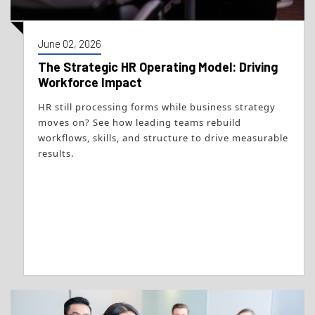
June 02, 2026
The Strategic HR Operating Model: Driving
Workforce Impact
HR still processing forms while business strategy
moves on? See how leading teams rebuild
workflows, skills, and structure to drive measurable
results.