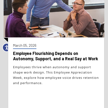
March 05, 2026
Employee Flourishing Depends on
Autonomy, Support, and a Real Say at Work
Employees thrive when autonomy and support
shape work design. This Employee Appreciation
Week, explore how employee voice drives retention
and performance.