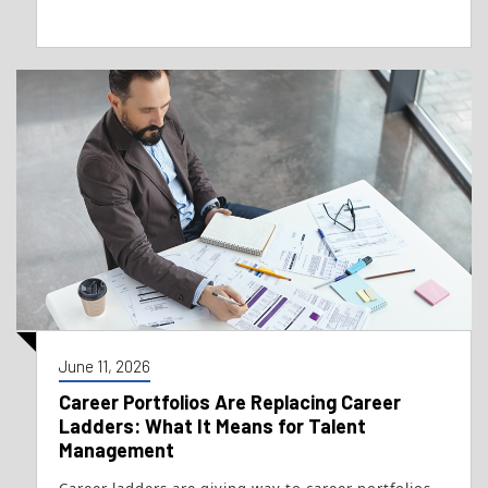
June 11, 2026
Career Portfolios Are Replacing Career
Ladders: What It Means for Talent
Management