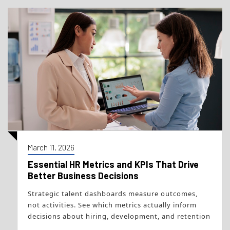
March 11, 2026
Essential HR Metrics and KPIs That Drive
Better Business Decisions
Strategic talent dashboards measure outcomes,
not activities. See which metrics actually inform
decisions about hiring, development, and retention