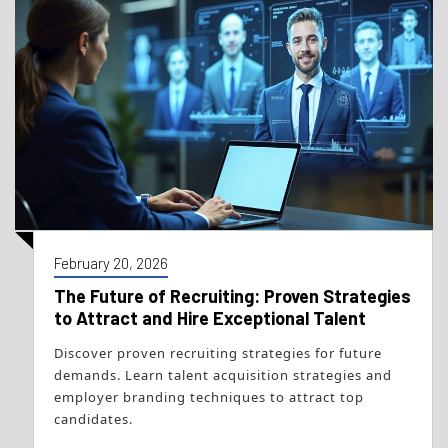
February 20, 2026
The Future of Recruiting: Proven Strategies
to Attract and Hire Exceptional Talent
Discover proven recruiting strategies for future
demands. Learn talent acquisition strategies and
employer branding techniques to attract top
candidates.