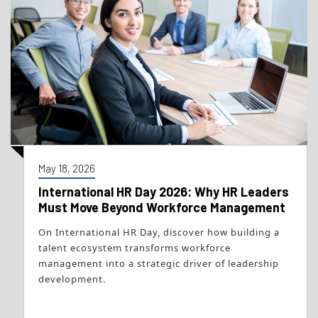
May 18, 2026
International HR Day 2026: Why HR Leaders
Must Move Beyond Workforce Management
On International HR Day, discover how building a
talent ecosystem transforms workforce
management into a strategic driver of leadership
development.