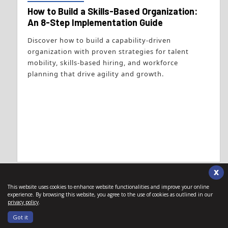
How to Build a Skills-Based Organization:
An 8-Step Implementation Guide
Discover how to build a capability-driven
organization with proven strategies for talent
mobility, skills-based hiring, and workforce
planning that drive agility and growth.
X
This website uses cookies to enhance website functionalities and improve your online
experience. By browsing this website, you agree to the use of cookies as outlined in our
privacy policy
.
Got it