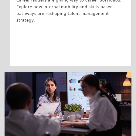
Career ladders are giving way to career portfolios.
Explore how internal mobility and skills-based
pathways are reshaping talent management
strategy.