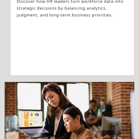
Discover how HR leaders turn workforce data into
strategic decisions by balancing analytics,
judgment, and long-term business priorities.