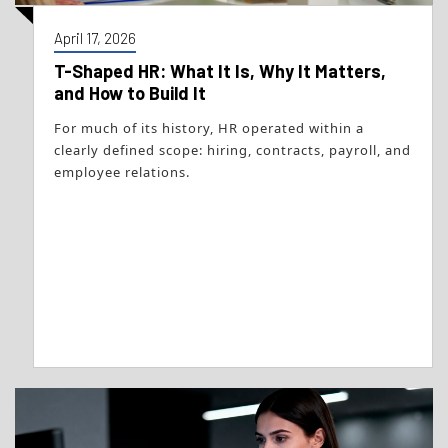
April 17, 2026
T-Shaped HR: What It Is, Why It Matters,
and How to Build It
For much of its history, HR operated within a
clearly defined scope: hiring, contracts, payroll, and
employee relations.