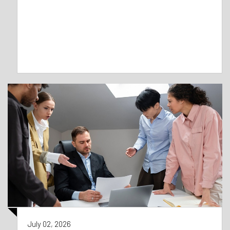
July 02, 2026