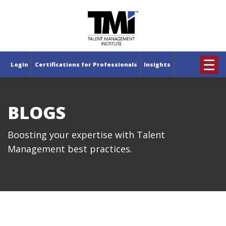
×
☰
Login
Certifications for Professionals
Insights
BLOGS
Boosting your expertise with Talent
Management best practices.