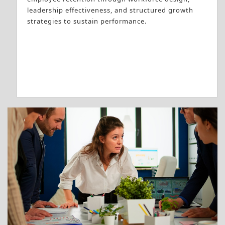
leadership effectiveness, and structured growth
strategies to sustain performance.