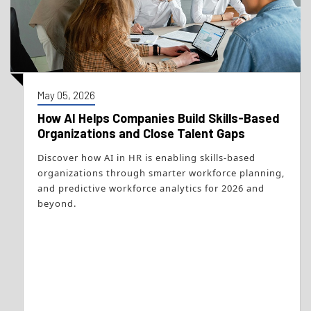
May 05, 2026
How AI Helps Companies Build Skills-Based
Organizations and Close Talent Gaps
Discover how AI in HR is enabling skills-based
organizations through smarter workforce planning,
and predictive workforce analytics for 2026 and
beyond.