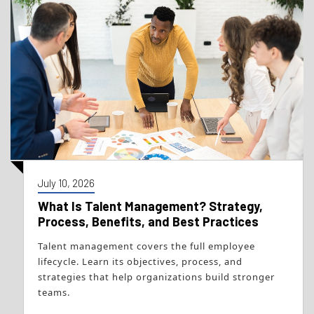
July 10, 2026
What Is Talent Management? Strategy,
Process, Benefits, and Best Practices
Talent management covers the full employee
lifecycle. Learn its objectives, process, and
strategies that help organizations build stronger
teams.