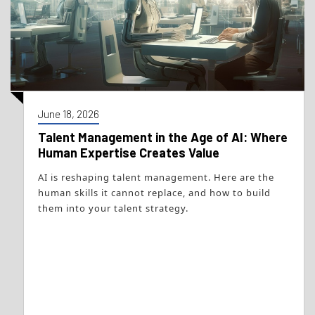
June 18, 2026
Talent Management in the Age of AI: Where
Human Expertise Creates Value
AI is reshaping talent management. Here are the
human skills it cannot replace, and how to build
them into your talent strategy.