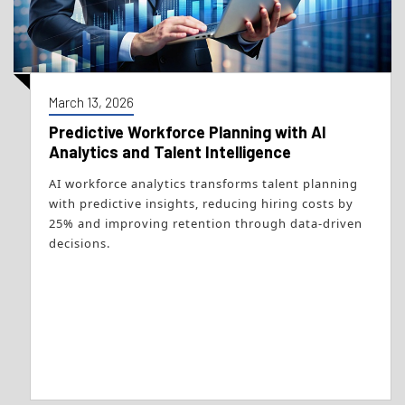
March 13, 2026
Predictive Workforce Planning with AI
Analytics and Talent Intelligence
AI workforce analytics transforms talent planning
with predictive insights, reducing hiring costs by
25% and improving retention through data-driven
decisions.