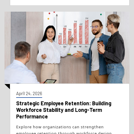
April 24, 2026
Strategic Employee Retention: Building
Workforce Stability and Long-Term
Performance
Explore how organizations can strengthen
employee retention through workforce design,