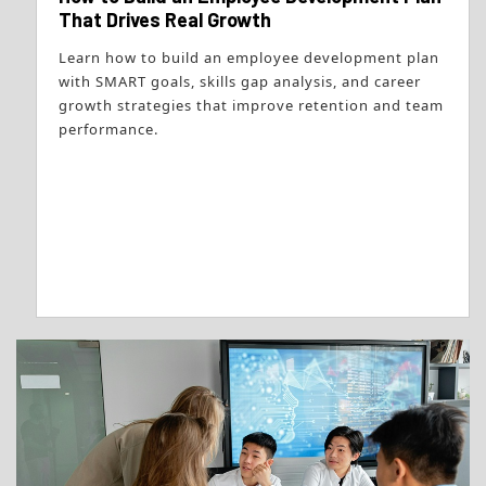
That Drives Real Growth
Learn how to build an employee development plan
with SMART goals, skills gap analysis, and career
growth strategies that improve retention and team
performance.