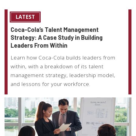
LATEST
Coca-Cola’s Talent Management
Strategy: A Case Study in Building
Leaders From Within
Learn how Coca-Cola builds leaders from
within, with a breakdown of its talent
management strategy, leadership model,
and lessons for your workforce.