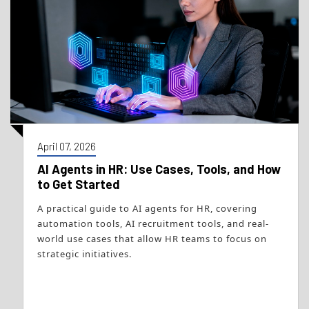
April 07, 2026
AI Agents in HR: Use Cases, Tools, and How
to Get Started
A practical guide to AI agents for HR, covering
automation tools, AI recruitment tools, and real-
world use cases that allow HR teams to focus on
strategic initiatives.