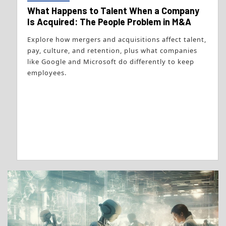
What Happens to Talent When a Company
Is Acquired: The People Problem in M&A
Explore how mergers and acquisitions affect talent,
pay, culture, and retention, plus what companies
like Google and Microsoft do differently to keep
employees.