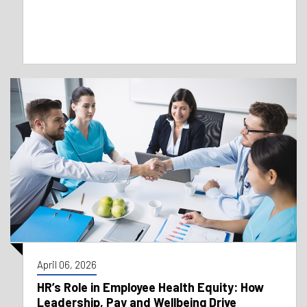
April 06, 2026
HR’s Role in Employee Health Equity: How
Leadership, Pay and Wellbeing Drive