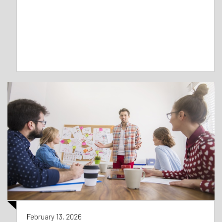
February 13, 2026