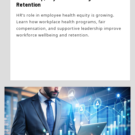
Retention
HR’s role in employee health equity is growing.
Learn how workplace health programs, fair
compensation, and supportive leadership improve
workforce wellbeing and retention.