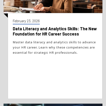
February 23, 2026
Data Literacy and Analytics Skills: The New
Foundation for HR Career Success
Master data literacy and analytics skills to advance
your HR career. Learn why these competencies are
essential for strategic HR professionals.