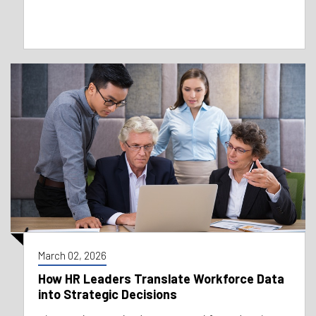
March 02, 2026
How HR Leaders Translate Workforce Data
into Strategic Decisions