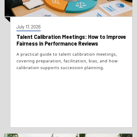
July 17, 2026
Talent Calibration Meetings: How to Improve
Fairness in Performance Reviews
A practical guide to talent calibration meetings,
covering preparation, facilitation, bias, and how
calibration supports succession planning.