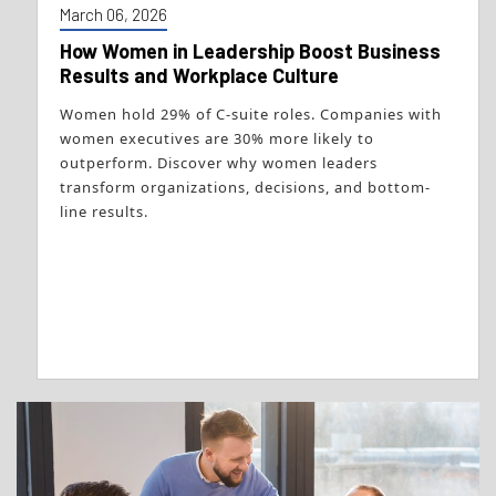
March 06, 2026
How Women in Leadership Boost Business
Results and Workplace Culture
Women hold 29% of C-suite roles. Companies with
women executives are 30% more likely to
outperform. Discover why women leaders
transform organizations, decisions, and bottom-
line results.