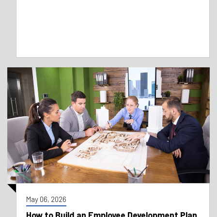
May 06, 2026
How to Build an Employee Development Plan