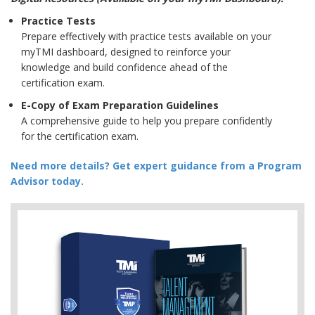
Practice Tests
Prepare effectively with practice tests available on your
myTMI dashboard, designed to reinforce your
knowledge and build confidence ahead of the
certification exam.
E-Copy of Exam Preparation Guidelines
A comprehensive guide to help you prepare confidently
for the certification exam.
Need more details? Get expert guidance from a Program
Advisor today.