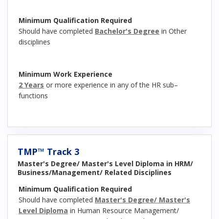
Minimum Qualification Required
Should have completed
Bachelor's Degree
in Other
disciplines
Minimum Work Experience
2 Years
or more experience in any of the HR sub–
functions
TMP™ Track 3
Master's Degree/ Master's Level Diploma in HRM/
Business/Management/ Related Disciplines
Minimum Qualification Required
Should have completed
Master's Degree/ Master's
Level Diploma
in Human Resource Management/