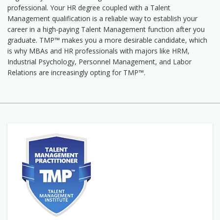
professional. Your HR degree coupled with a Talent
Management qualification is a reliable way to establish your
career in a high-paying Talent Management function after you
graduate. TMP™ makes you a more desirable candidate, which
is why MBAs and HR professionals with majors like HRM,
Industrial Psychology, Personnel Management, and Labor
Relations are increasingly opting for TMP™.