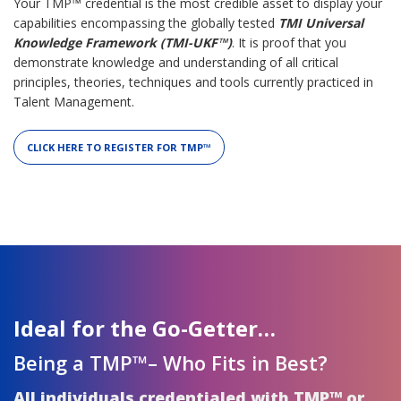
Your TMP™ credential is the most credible asset to display your
capabilities encompassing the globally tested
TMI Universal
Knowledge Framework (TMI-UKF™)
. It is proof that you
demonstrate knowledge and understanding of all critical
principles, theories, techniques and tools currently practiced in
Talent Management.
CLICK HERE TO REGISTER FOR TMP™
Ideal for the Go-Getter…
Being a TMP™– Who Fits in Best?
All individuals credentialed with TMP™ or