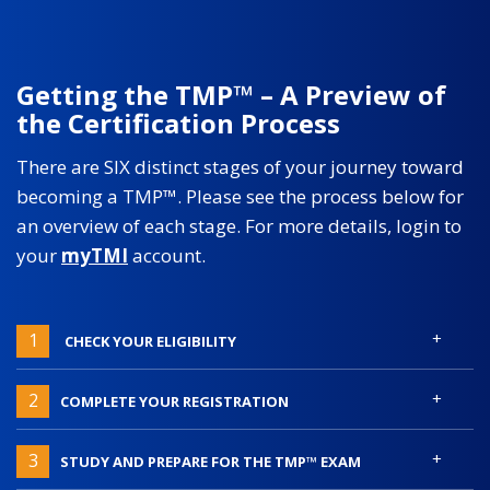
Getting the TMP™ – A Preview of
the Certification Process
There are SIX distinct stages of your journey toward
becoming a TMP™. Please see the process below for
an overview of each stage. For more details, login to
your
myTMI
account.
+
1
CHECK YOUR ELIGIBILITY
+
2
COMPLETE YOUR REGISTRATION
+
3
STUDY AND PREPARE FOR THE TMP™ EXAM