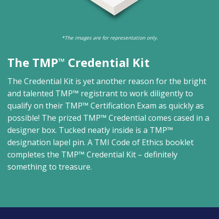
*The images are for representation only.
The TMP
Credential Kit
™
The Credential Kit is yet another reason for the bright
and talented TMP™ registrant to work diligently to
qualify on their TMP™ Certification Exam as quickly as
possible! The prized TMP™ Credential comes cased in a
designer box. Tucked neatly inside is a TMP™
designation lapel pin. A TMI Code of Ethics booklet
completes the TMP™ Credential Kit – definitely
something to treasure.