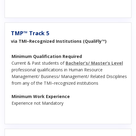
TMP™ Track 5
via TMI–Recognized Institutions (QualiFly™)
Minimum Qualification Required
Current & Past students of
Bachelor’s/ Master’s Level
professional qualifications in Human Resource
Management/ Business/ Management/ Related Disciplines
from any of the TMI–recognized institutions
Minimum Work Experience
Experience not Mandatory