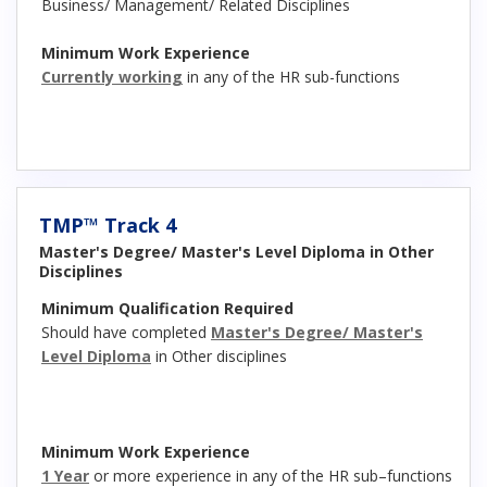
Business/ Management/ Related Disciplines
Minimum Work Experience
Currently working
in any of the HR sub-functions
TMP™ Track 4
Master's Degree/ Master's Level Diploma in Other
Disciplines
Minimum Qualification Required
Should have completed
Master's Degree/ Master's
Level Diploma
in Other disciplines
Minimum Work Experience
1 Year
or more experience in any of the HR sub–functions