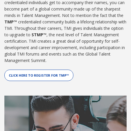
credentialed individuals get to accompany their names, you can
become part of a global community made up of the sharpest
minds in Talent Management. Not to mention the fact that the
TMP™
credentialed community builds a lifelong relationship with
TMI. Throughout their careers, TMI gives individuals the option
to upgrade to
STMP™
, the next level of Talent Management
certification. TMI creates a great deal of opportunity for self-
development and career improvement, including participation in
global TMI forums and events such as the Global Talent
Management Summit.
CLICK HERE TO REGISTER FOR TMP™