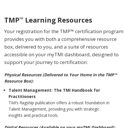
TMP
Learning Resources
™
Your registration for the TMP™ certification program
provides you with both a comprehensive resource
box, delivered to you, and a suite of resources
accessible on your myTMI dashboard, designed to
support your journey to certification:
Physical Resources (Delivered to Your Home in the TMP™
Resource Box):
Talent Management: The TMI Handbook for
Practitioners
TMI’s flagship publication offers a robust foundation in
Talent Management, providing you with strategic
insights and practical tools.
Digital Resources (Available on your myTMI Dashboard):