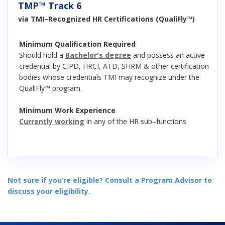
TMP™ Track 6
via TMI–Recognized HR Certifications (QualiFly™)
Minimum Qualification Required
Should hold a
Bachelor's degree
and possess an active
credential by CIPD, HRCI, ATD, SHRM & other certification
bodies whose credentials TMI may recognize under the
QualiFly™ program.
Minimum Work Experience
Currently working
in any of the HR sub–functions
Not sure if you’re eligible? Consult a Program Advisor to
discuss your eligibility.