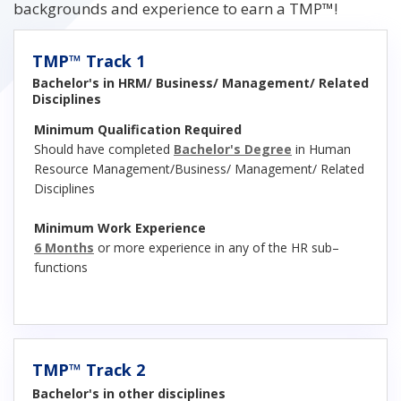
backgrounds and experience to earn a TMP™!
TMP™ Track 1
Bachelor's in HRM/ Business/ Management/ Related
Disciplines
Minimum Qualification Required
Should have completed
Bachelor's Degree
in Human
Resource Management/Business/ Management/ Related
Disciplines
Minimum Work Experience
6 Months
or more experience in any of the HR sub–
functions
TMP™ Track 2
Bachelor's in other disciplines