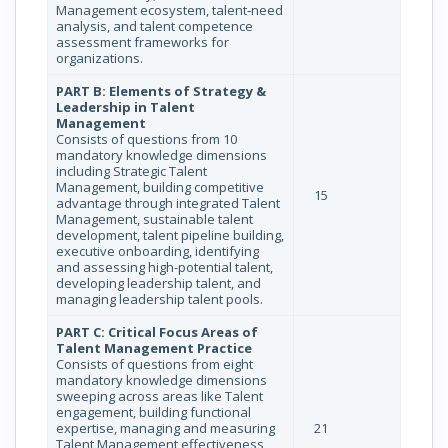
Management ecosystem, talent‐need
analysis, and talent competence
assessment frameworks for
organizations.
PART B: Elements of Strategy &
Leadership in Talent
Management
Consists of questions from 10
mandatory knowledge dimensions
including Strategic Talent
Management, building competitive
15
advantage through integrated Talent
Management, sustainable talent
development, talent pipeline building,
executive onboarding, identifying
and assessing high-potential talent,
developing leadership talent, and
managing leadership talent pools.
PART C: Critical Focus Areas of
Talent Management Practice
Consists of questions from eight
mandatory knowledge dimensions
sweeping across areas like Talent
engagement, building functional
expertise, managing and measuring
21
Talent Management effectiveness,