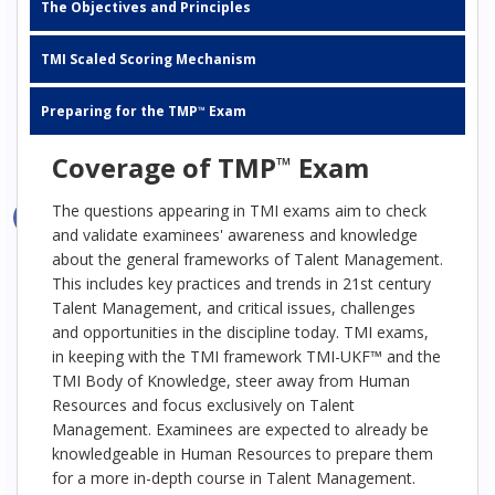
The Objectives and Principles
TMI Scaled Scoring Mechanism
Preparing for the TMP
Exam
™
Coverage of TMP
Exam
™
The questions appearing in TMI exams aim to check
and validate examinees' awareness and knowledge
about the general frameworks of Talent Management.
This includes key practices and trends in 21st century
Talent Management, and critical issues, challenges
and opportunities in the discipline today. TMI exams,
in keeping with the TMI framework TMI-UKF™ and the
TMI Body of Knowledge, steer away from Human
Resources and focus exclusively on Talent
Management. Examinees are expected to already be
knowledgeable in Human Resources to prepare them
for a more in-depth course in Talent Management.