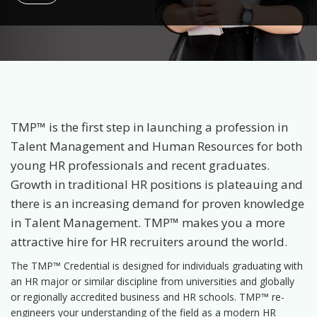
TMP™ is the first step in launching a profession in
Talent Management and Human Resources for both
young HR professionals and recent graduates.
Growth in traditional HR positions is plateauing and
there is an increasing demand for proven knowledge
in Talent Management. TMP™ makes you a more
attractive hire for HR recruiters around the world.
The TMP™ Credential is designed for individuals graduating with
an HR major or similar discipline from universities and globally
or regionally accredited business and HR schools. TMP™ re-
engineers your understanding of the field as a modern HR