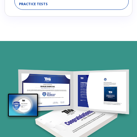
PRACTICE TESTS