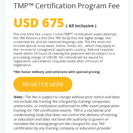
TMP™ Certification Program Fee
USD 675
( All Inclusive )
This one-time fee covers 1 (one) TMP™ certification exam attempt,
the TMI Resource Box (the TMI Study Kit), the digital badge, the
credential kit, and all material shipping costs. This fee does not
include special local taxes, duties, levies, etc., which may apply to
the receiver’s/ consignee’s/ applicant’s country. Refund requests
made within 24 hours of making the payment will be subject to a
processing charge of USD 80. No refunds will be issued for
registration cancellation requests made after 24 hours of
registration.
*We honor military and veterans with special pricing.
REGISTER NOW
Note :
The fee is subject to change without prior notice and does
not include the training fee charged by training companies,
universities, or institutions authorized to offer exam preparation
training for TMI certification exams. TMI is a standards and
credentialing body that does not control the delivery of training
or education and does not have the authority to govern or
mandate the training/program fee charged for any TMI
certification by any training company or education provider.