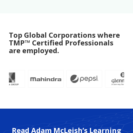
Top Global Corporations where
TMP™ Certified Professionals
are employed.
Read Adam McLeish’s Learning