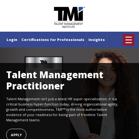
×
☰
Login
Certifications for Professionals
Insights
Talent Management
Practitioner
Talent Management isn't just a latest HR super-specialization. It is a
critical business hyper-function today, driving organizational agility,
growth and competitiveness. TMP™ is the most authoritative
evidence of your readiness for being part of frontline Talent
Management teams.
APPLY