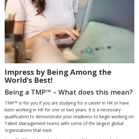
Impress by Being Among the
World’s Best!
Being a TMP™ – What does this mean?
TMP™ is for you if you are studying for a career in HR or have
been working in HR for one or two years. It is a necessary
qualification to demonstrate your readiness to begin working on
Talent Management teams with some of the largest global
organizations that exist.