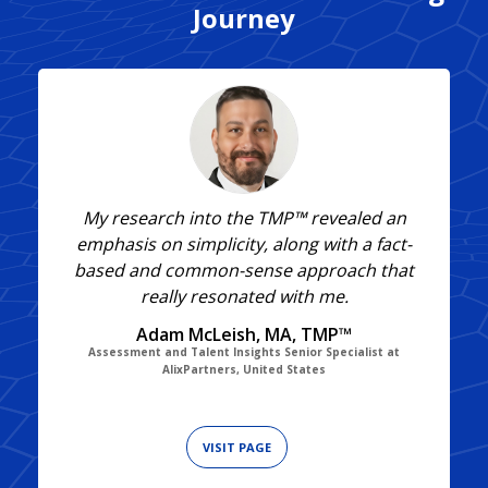
Journey
My research into the TMP™ revealed an
emphasis on simplicity, along with a fact-
based and common-sense approach that
really resonated with me.
Adam McLeish, MA, TMP™
Assessment and Talent Insights Senior Specialist at
AlixPartners, United States
VISIT PAGE