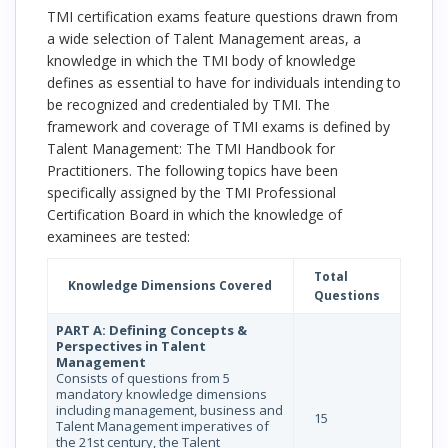
TMI certification exams feature questions drawn from
a wide selection of Talent Management areas, a
knowledge in which the TMI body of knowledge
defines as essential to have for individuals intending to
be recognized and credentialed by TMI. The
framework and coverage of TMI exams is defined by
Talent Management: The TMI Handbook for
Practitioners. The following topics have been
specifically assigned by the TMI Professional
Certification Board in which the knowledge of
examinees are tested:
Total
Knowledge Dimensions Covered
Questions
PART A: Defining Concepts &
Perspectives in Talent
Management
Consists of questions from 5
mandatory knowledge dimensions
including management, business and
15
Talent Management imperatives of
the 21st century, the Talent