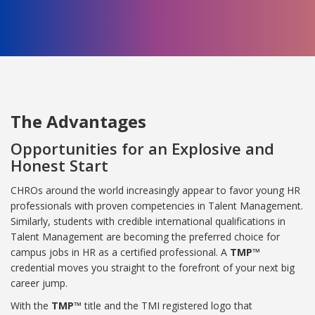
The Advantages
Opportunities for an Explosive and
Honest Start
CHROs around the world increasingly appear to favor young HR
professionals with proven competencies in Talent Management.
Similarly, students with credible international qualifications in
Talent Management are becoming the preferred choice for
campus jobs in HR as a certified professional. A
TMP™
credential moves you straight to the forefront of your next big
career jump.
With the
TMP™
title and the TMI registered logo that