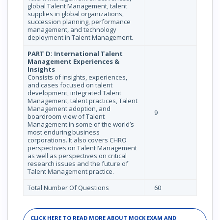
global Talent Management, talent
supplies in global organizations,
succession planning, performance
management, and technology
deployment in Talent Management.
PART D: International Talent
Management Experiences &
Insights
Consists of insights, experiences,
and cases focused on talent
development, integrated Talent
Management, talent practices, Talent
Management adoption, and
9
boardroom view of Talent
Management in some of the world’s
most enduring business
corporations. It also covers CHRO
perspectives on Talent Management
as well as perspectives on critical
research issues and the future of
Talent Management practice.
Total Number Of Questions
60
CLICK HERE TO READ MORE ABOUT MOCK EXAM AND