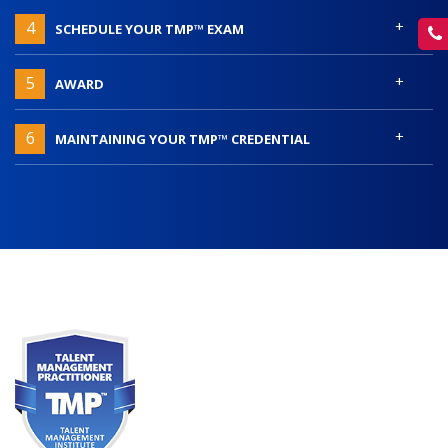
+
4
SCHEDULE YOUR TMP™ EXAM
+
5
AWARD
+
6
MAINTAINING YOUR TMP™ CREDENTIAL