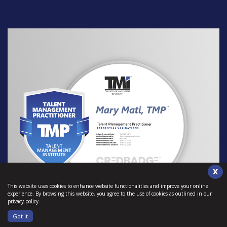
X
This website uses cookies to enhance website functionalities and improve your online
experience. By browsing this website, you agree to the use of cookies as outlined in our
privacy policy
.
Got it