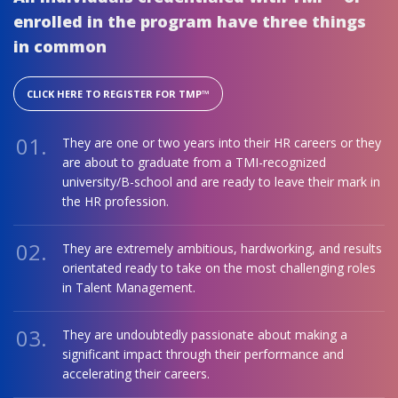
enrolled in the program have three things
in common
CLICK HERE TO REGISTER FOR TMP™
01.
They are one or two years into their HR careers or they
are about to graduate from a TMI-recognized
university/B-school and are ready to leave their mark in
the HR profession.
02.
They are extremely ambitious, hardworking, and results
orientated ready to take on the most challenging roles
in Talent Management.
03.
They are undoubtedly passionate about making a
significant impact through their performance and
accelerating their careers.