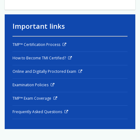
Important links
TMP™ Certification Process
How to Become TMI Certified?
Online and Digitally Proctored Exam
Examination Policies
TMP™ Exam Coverage
Frequently Asked Questions