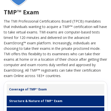
TMP™ Exam
The TMI Professional Certifications Board (TPCB) mandates
that individuals wanting to acquire a TMP™ certification will have
to take virtual exams. TMI exams are computer-based tests
timed for 120 minutes and delivered on the advanced
ExamStrong™ exam platform. Increasingly, individuals are
choosing to take their exams in the private proctored mode.
TMI offers this flexibility to its examinees who can take their
exams at home or in a location of their choice after getting their
computer and exam rooms duly verified and approved by
ExamStrong. All TMP™ registrants can take their certification
exam Online across 183+ countries.
Coverage of TMP
Exam
™
Structure & Nature of TMP
Exam
™