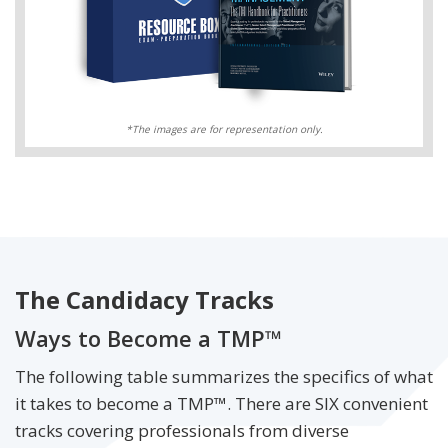
*The images are for representation only.
The Candidacy Tracks
Ways to Become a TMP™
The following table summarizes the specifics of what
it takes to become a TMP™. There are SIX convenient
tracks covering professionals from diverse