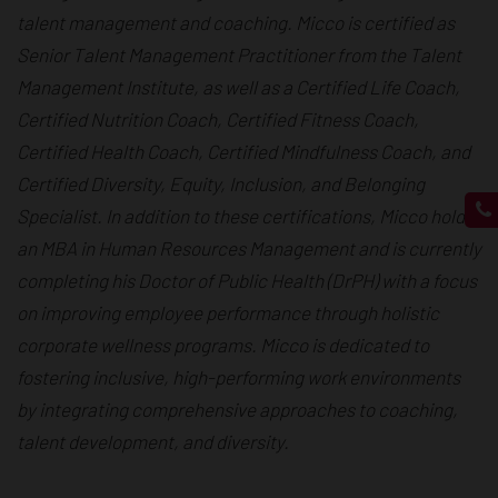
talent management and coaching. Micco is certified as
Senior Talent Management Practitioner from the Talent
Management Institute, as well as a Certified Life Coach,
Certified Nutrition Coach, Certified Fitness Coach,
Certified Health Coach, Certified Mindfulness Coach, and
Certified Diversity, Equity, Inclusion, and Belonging
Specialist. In addition to these certifications, Micco holds
an MBA in Human Resources Management and is currently
completing his Doctor of Public Health (DrPH) with a focus
on improving employee performance through holistic
corporate wellness programs. Micco is dedicated to
fostering inclusive, high-performing work environments
by integrating comprehensive approaches to coaching,
talent development, and diversity.