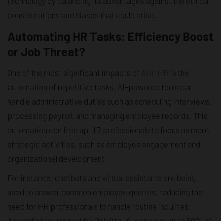
technology by balancing its advantages against the ethical
considerations and biases that could arise.
Automating HR Tasks: Efficiency Boost
or Job Threat?
One of the most significant impacts of
AI in HR
is the
automation of repetitive tasks. AI-powered tools can
handle administrative duties such as scheduling interviews,
processing payroll, and managing employee records. This
automation can free up HR professionals to focus on more
strategic activities, such as employee engagement and
organizational development.
For instance, chatbots and virtual assistants are being
used to answer common employee queries, reducing the
need for HR professionals to handle routine inquiries.
According to a report by Deloitte, AI can save up to 50% of