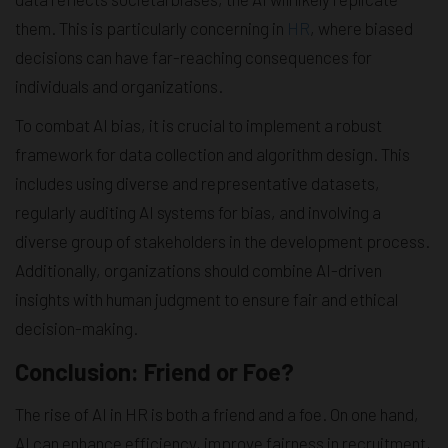
them. This is particularly concerning in
HR
, where biased
decisions can have far-reaching consequences for
individuals and organizations.
To combat AI bias, it is crucial to implement a robust
framework for data collection and algorithm design. This
includes using diverse and representative datasets,
regularly auditing AI systems for bias, and involving a
diverse group of stakeholders in the development process.
Additionally, organizations should combine AI-driven
insights with human judgment to ensure fair and ethical
decision-making.
Conclusion: Friend or Foe?
The rise of AI in HR is both a friend and a foe. On one hand,
AI can enhance efficiency, improve fairness in recruitment,