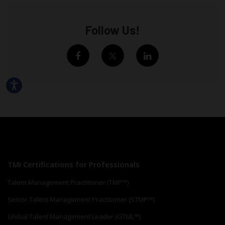
Follow Us!
TMI Certifications for Professionals
Talent Management Practitioner (TMP™)
Senior Talent Management Practitioner (STMP™)
Global Talent Management Leader (GTML™)