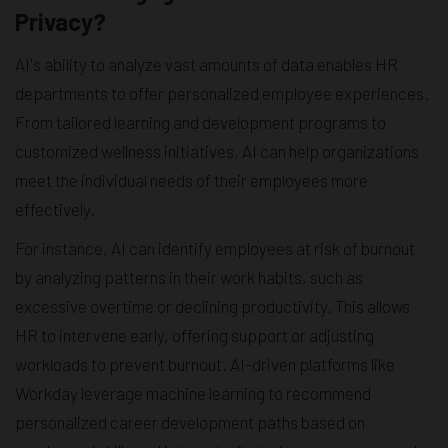
Privacy?
AI's ability to analyze vast amounts of data enables HR
departments to offer personalized employee experiences.
From tailored learning and development programs to
customized wellness initiatives, AI can help organizations
meet the individual needs of their employees more
effectively.
For instance, AI can identify employees at risk of burnout
by analyzing patterns in their work habits, such as
excessive overtime or declining productivity. This allows
HR to intervene early, offering support or adjusting
workloads to prevent burnout. AI-driven platforms like
Workday leverage machine learning to recommend
personalized career development paths based on