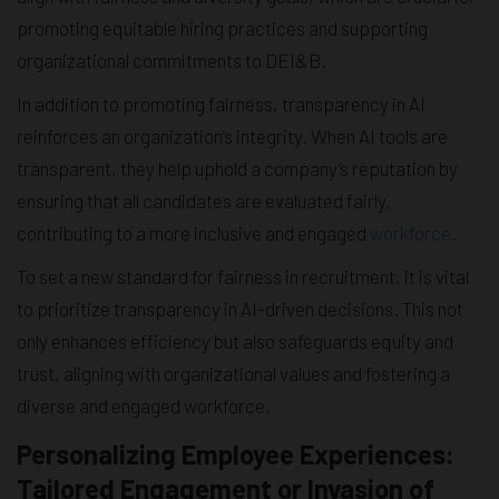
promoting equitable hiring practices and supporting
organizational commitments to DEI&B.
In addition to promoting fairness, transparency in AI
reinforces an organization’s integrity. When AI tools are
transparent, they help uphold a company’s reputation by
ensuring that all candidates are evaluated fairly,
contributing to a more inclusive and engaged
workforce
.
To set a new standard for fairness in recruitment, it is vital
to prioritize transparency in AI-driven decisions. This not
only enhances efficiency but also safeguards equity and
trust, aligning with organizational values and fostering a
diverse and engaged workforce.
Personalizing Employee Experiences:
Tailored Engagement or Invasion of