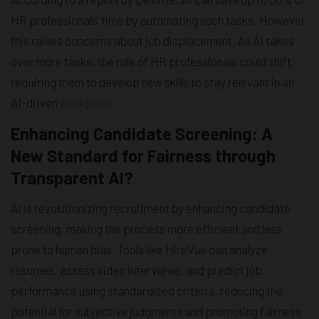
HR professionals' time by automating such tasks. However,
this raises concerns about job displacement. As AI takes
over more tasks, the role of HR professionals could shift,
requiring them to develop new skills to stay relevant in an
AI-driven
workplace
.
Enhancing Candidate Screening: A
New Standard for Fairness through
Transparent AI?
AI is revolutionizing recruitment by enhancing candidate
screening, making the process more efficient and less
prone to human bias. Tools like HireVue can analyze
resumes, assess video interviews, and predict job
performance using standardized criteria, reducing the
potential for subjective judgments and promoting fairness