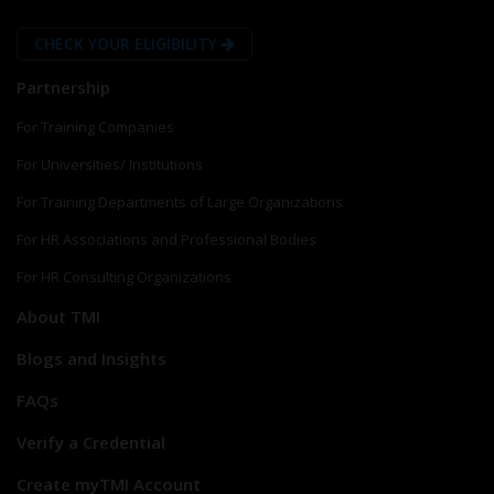
CHECK YOUR ELIGIBILITY
Partnership
For Training Companies
For Universities/ Institutions
For Training Departments of Large Organizations
For HR Associations and Professional Bodies
For HR Consulting Organizations
About TMI
Blogs and Insights
FAQs
Verify a Credential
Create myTMI Account