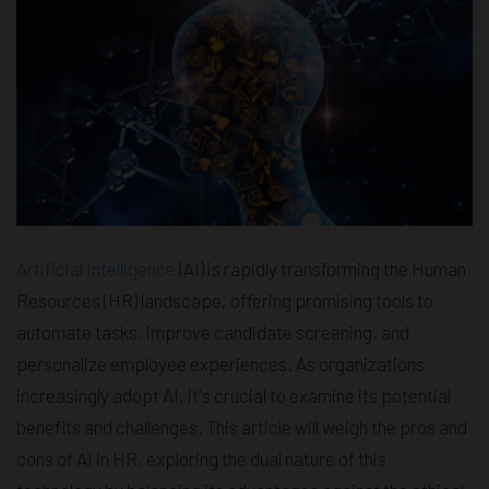
Artificial Intelligence
(AI) is rapidly transforming the Human
Resources (HR) landscape, offering promising tools to
automate tasks, improve candidate screening, and
personalize employee experiences. As organizations
increasingly adopt AI, it's crucial to examine its potential
benefits and challenges. This article will weigh the pros and
cons of AI in HR, exploring the dual nature of this