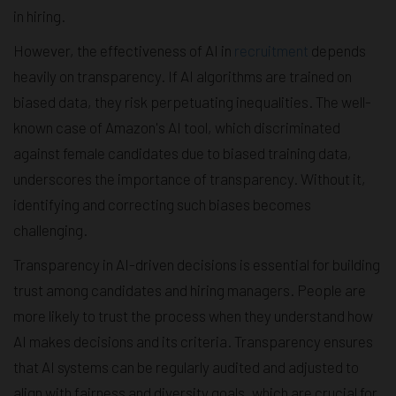
in hiring.
However, the effectiveness of AI in
recruitment
depends
heavily on transparency. If AI algorithms are trained on
biased data, they risk perpetuating inequalities. The well-
known case of Amazon's AI tool, which discriminated
against female candidates due to biased training data,
underscores the importance of transparency. Without it,
identifying and correcting such biases becomes
challenging.
Transparency in AI-driven decisions is essential for building
trust among candidates and hiring managers. People are
more likely to trust the process when they understand how
AI makes decisions and its criteria. Transparency ensures
that AI systems can be regularly audited and adjusted to
align with fairness and diversity goals, which are crucial for