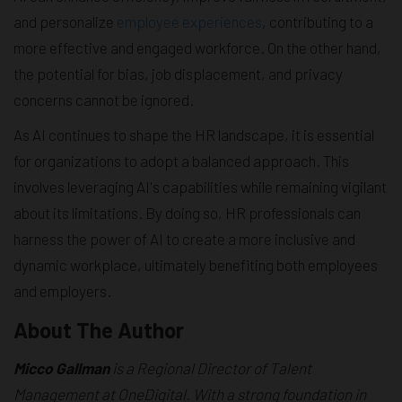
and personalize
employee experiences
, contributing to a
more effective and engaged workforce. On the other hand,
the potential for bias, job displacement, and privacy
concerns cannot be ignored.
As AI continues to shape the HR landscape, it is essential
for organizations to adopt a balanced approach. This
involves leveraging AI's capabilities while remaining vigilant
about its limitations. By doing so, HR professionals can
harness the power of AI to create a more inclusive and
dynamic workplace, ultimately benefiting both employees
and employers.
About The Author
Micco Gallman
is a Regional Director of Talent
Management at OneDigital. With a strong foundation in