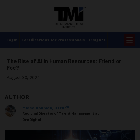
×
☰
Login
Certifications for Professionals
Insights
The Rise of AI in Human Resources: Friend or
Foe?
August 30, 2024
AUTHOR
Micco Gallman, STMP™
Regional Director of Talent Management at
OneDigital