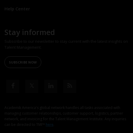
Help Center
Stay informed
Subscribe to our newsletter to stay current with the latest insights on
Talent Management.
SUBSCRIBE NOW
Academik America's global network handles all tasks associated with
managing customer relationships, customer support, logistics, partner
network, and invoicing for the Talent Management Institute. Any inquiries
can be directed to TMI™
here
.