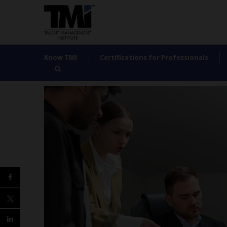
Know TMI
Certifications for Professionals