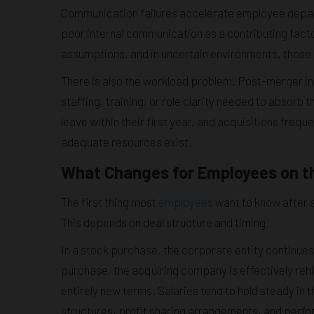
Communication failures accelerate employee depa
poor internal communication as a contributing facto
assumptions, and in uncertain environments, those 
There is also the workload problem. Post-merger in
staffing, training, or role clarity needed to abso
leave within their first year, and acquisitions freq
adequate resources exist.
What Changes for Employees on t
The first thing most
employees
want to know after a
This depends on deal structure and timing.
In a stock purchase, the corporate entity continue
purchase, the acquiring company is effectively rehi
entirely new terms. Salaries tend to hold steady in 
structures, profit sharing arrangements, and perfo