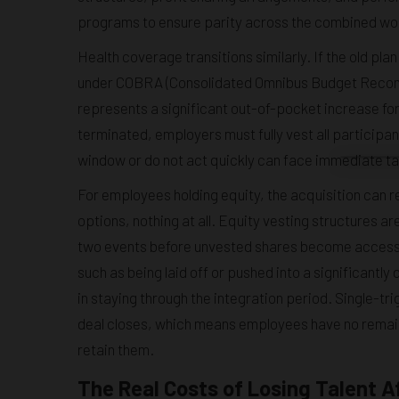
programs to ensure parity across the combined wo
Health coverage transitions similarly. If the old pl
under COBRA (Consolidated Omnibus Budget Reconcil
represents a significant out-of-pocket increase f
terminated, employers must fully vest all participa
window or do not act quickly can face immediate tax 
For employees holding equity, the acquisition can r
options, nothing at all. Equity vesting structures a
two events before unvested shares become accessibl
such as being laid off or pushed into a significantly
in staying through the integration period. Single-t
deal closes, which means employees have no remaini
retain them.
The Real Costs of Losing Talent A