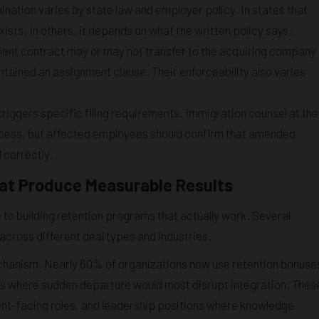
tion varies by state law and employer policy. In states that
ists. In others, it depends on what the written policy says.
nt contract may or may not transfer to the acquiring company
tained an assignment clause. Their enforceability also varies
triggers specific filing requirements. Immigration counsel at the
ocess, but affected employees should confirm that amended
d correctly.
hat Produce Measurable Results
to building retention programs that actually work. Several
cross different deal types and industries.
chanism. Nearly 60% of organizations now use retention bonuse
es where sudden departure would most disrupt integration. Thes
lient-facing roles, and leadership positions where knowledge