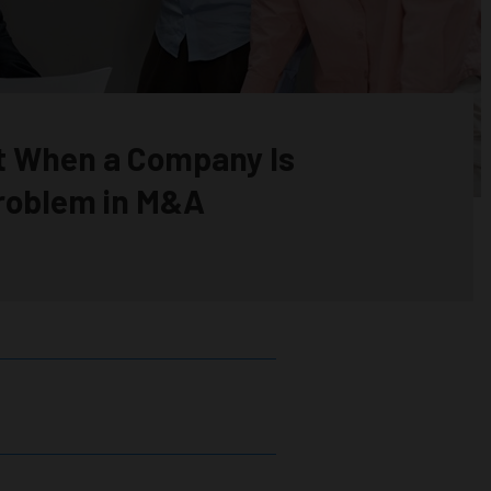
t When a Company Is
Problem in M&A