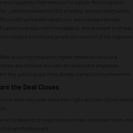
 a frequently cited reference for culture-first integration.
ion, LinkedIn retained its CEO, branding, and operating culture.
icrosoft’s arrival with skepticism, was managed through
ff commitment was reaffirmed publicly, and developer trust was
tions resulted in continued growth and retention of the engineers
ve. When acquiring companies impose immediate structural
intees, and eliminate the cultural markers that employees
alent they paid to acquire has already started looking elsewhere.
re the Deal Closes
ition when they understand their rights and their options befor
ion:
new entity depends on negotiated purchase agreement terms, not
sion is worth doing early.