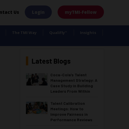
×
ntact Us
Login
myTMI-Fellow
The TMI Way
QualiFly
Insights
™
Latest Blogs
Coca-Cola’s Talent
Management Strategy: A
Case Study in Building
Leaders From Within
Talent Calibration
Meetings: How to
Improve Fairness in
Performance Reviews