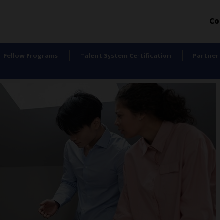
Co
Fellow Programs
Talent System Certification
Partner