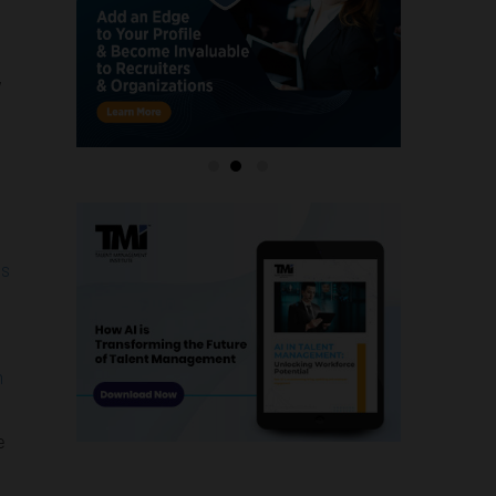
,
es
n
e