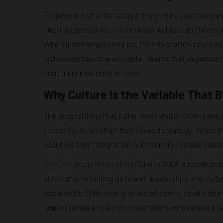
Employee loss after acquisition incurs costs bey
internal operations, client relationships, and histo
When those employees go, the integration process 
individuals become unstable. Teams that depended o
continuity lose both at once.
Why Culture Is the Variable That 
The acquisitions that falter most visibly often have
human factors rather than flawed strategy. When t
assumes that integration will naturally resolve cultur
Google’s
acquisition of YouTube in 2006 succeeded 
autonomy, retaining its brand, leadership, and cultu
acquired in 2014, was granted an operational indep
helped retain a team of researchers who valued a