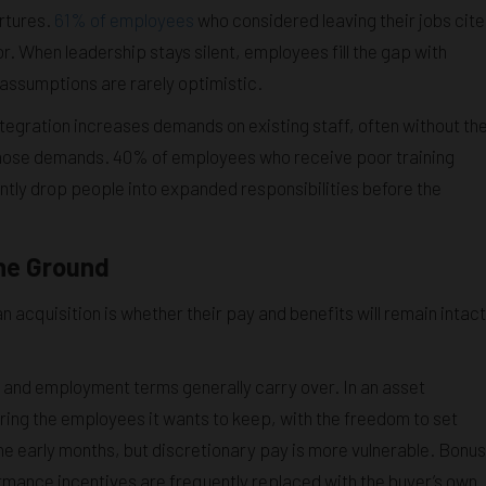
rtures.
61% of employees
who considered leaving their jobs cit
r. When leadership stays silent, employees fill the gap with
assumptions are rarely optimistic.
tegration increases demands on existing staff, often without th
rb those demands. 40% of employees who receive poor training
uently drop people into expanded responsibilities before the
he Ground
n acquisition is whether their pay and benefits will remain intact
s and employment terms generally carry over. In an asset
ring the employees it wants to keep, with the freedom to set
the early months, but discretionary pay is more vulnerable. Bonus
rmance incentives are frequently replaced with the buyer’s own