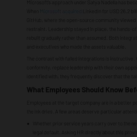
Microsoft’s approach under Satya Nadella has become
When
Microsoft acquired
LinkedIn for USD 26.2 bill
GitHub, where the open-source community viewed M
restraint. Leadership stayed in place, the hands-o
rebuilt gradually rather than assumed. Both integra
and executives who made the assets valuable.
The contrast with failed integrations is instructi
conformity, replace leadership with their own appo
identified with, they frequently discover that the t
What Employees Should Know Befo
Employees at the target company are in a better pos
the ink dries. A few areas deserve particular attent
Whether prior service years carry over to the 
legal default. Asking HR directly about this provi