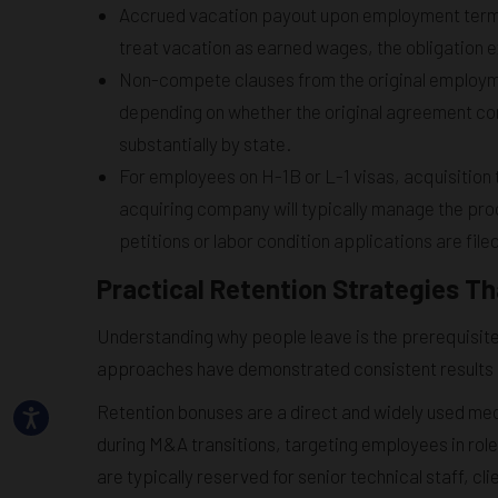
Accrued vacation payout upon employment termina
treat vacation as earned wages, the obligation ex
Non-compete clauses from the original employme
depending on whether the original agreement con
substantially by state.
For employees on H-1B or L-1 visas, acquisition 
acquiring company will typically manage the pr
petitions or labor condition applications are file
Practical Retention Strategies T
Understanding why people leave is the prerequisite 
approaches have demonstrated consistent results a
Retention bonuses are a direct and widely used me
during M&A transitions, targeting employees in rol
are typically reserved for senior technical staff, c