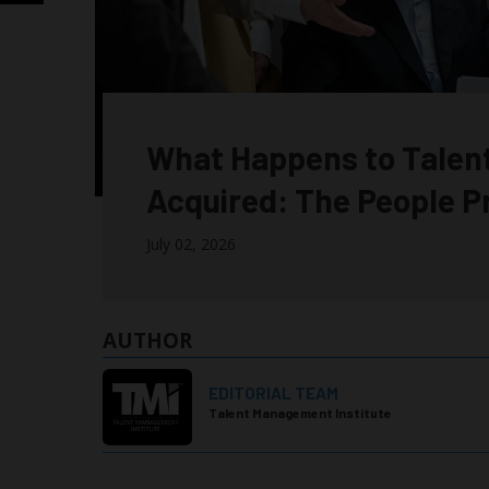
What Happens to Talen
Acquired: The People 
July 02, 2026
AUTHOR
EDITORIAL TEAM
Talent Management Institute