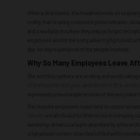
When a deal closes, the headlines move on to syner
reality that is rarely covered in press releases, incl
and a workplace culture they may no longer recogni
employees and for the companies trying to hold on t
day-to-day experience of the people involved.
Why So Many Employees Leave Aft
The attrition numbers are striking and worth taking 
47% within the first year, and climbs to 75% within 
represents a measurable erosion of the very value 
The reasons employees leave tend to cluster arou
failures
are attributed to differences in company c
autonomy-driven startup is absorbed by a hierarchi
original environment often feel stifled within months