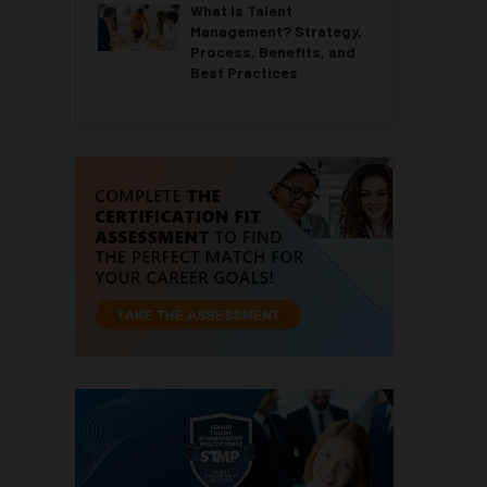
What Is Talent
Management? Strategy,
Process, Benefits, and
Best Practices