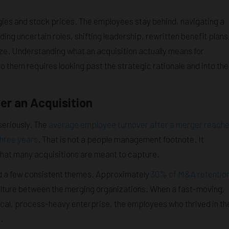
gies and stock prices. The employees stay behind, navigating a
uding uncertain roles, shifting leadership, rewritten benefit plans
ze. Understanding what an acquisition actually means for
o them requires looking past the strategic rationale and into the
er an Acquisition
seriously. The
average employee turnover after a merger reach
three years
. That is not a people management footnote. It
that many acquisitions are meant to capture.
nd a few consistent themes. Approximately
30% of M&A retentio
ulture between the merging organizations. When a fast-moving,
cal, process-heavy enterprise, the employees who thrived in th
.