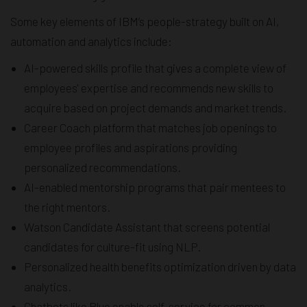
Some key elements of IBM’s people-strategy built on AI,
automation and analytics include:
AI-powered skills profile that gives a complete view of
employees' expertise and recommends new skills to
acquire based on project demands and market trends.
Career Coach platform that matches job openings to
employee profiles and aspirations providing
personalized recommendations.
AI-enabled mentorship programs that pair mentees to
the right mentors.
Watson Candidate Assistant that screens potential
candidates for culture-fit using NLP.
Personalized health benefits optimization driven by data
analytics.
Chatbots like Blue enable self-service for common