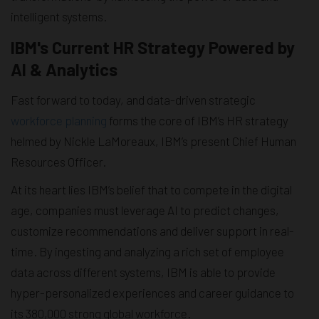
intelligent systems.
IBM's Current HR Strategy Powered by
AI & Analytics
Fast forward to today, and data-driven strategic
workforce planning
forms the core of IBM’s HR strategy
helmed by Nickle LaMoreaux, IBM’s present Chief Human
Resources Officer.
At its heart lies IBM’s belief that to compete in the digital
age, companies must leverage AI to predict changes,
customize recommendations and deliver support in real-
time. By ingesting and analyzing a rich set of employee
data across different systems, IBM is able to provide
hyper-personalized experiences and career guidance to
its 380,000 strong global workforce.