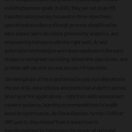
evolving business goals. In 2010, they set out on an HR
transformation journey focused on three objectives:
operational excellence through process simplification,
data-based talent decisions powered by analytics, and
empowering managers with the right tools. AI and
automation technologies were leveraged even in the early
stages to reengineer recruiting, streamline operations, and
provide self-service access across HR functions.
The next phase of the transformation saw a proliferation in
the use of AI, data science and predictive analytics across
an array of HR applications – right from skills assessment,
careers guidance, learning recommendations to health
benefits optimization. As Diane Gherson, former CHRO of
IBM puts it, they moved “from transactions to
transformations” by harnessing the power of data and