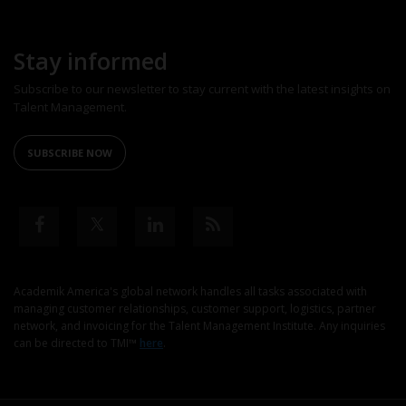
Stay informed
Subscribe to our newsletter to stay current with the latest insights on
Talent Management.
SUBSCRIBE NOW
Academik America's global network handles all tasks associated with
managing customer relationships, customer support, logistics, partner
network, and invoicing for the Talent Management Institute. Any inquiries
can be directed to TMI™
here
.