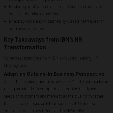
Exploring applications of neuroscience and behavior
design in learning experiences.
Enabling voice and virtual reality-based interfaces for
employee services.
Key Takeaways from IBM’s HR
Transformation
Some best practices from IBM's industry-leading HR
strategy are:
Adopt an Outside-In Business Perspective
One of the guiding principles behind IBM's HR overhaul was
taking an outside-in perspective, keeping the dynamic
needs of customers and markets as the true north rather
than an inward focus on HR processes. IBM studied
emerging technology trends and evolving client