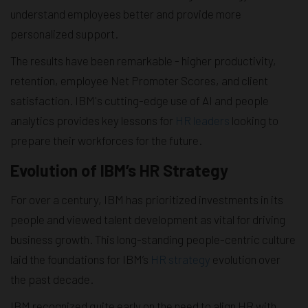
understand employees better and provide more
personalized support.
The results have been remarkable - higher productivity,
retention, employee Net Promoter Scores, and client
satisfaction. IBM's cutting-edge use of AI and people
analytics provides key lessons for
HR leaders
looking to
prepare their workforces for the future.
Evolution of IBM’s HR Strategy
For over a century, IBM has prioritized investments in its
people and viewed talent development as vital for driving
business growth. This long-standing people-centric culture
laid the foundations for IBM’s
HR strategy
evolution over
the past decade.
IBM recognized quite early on the need to align HR with