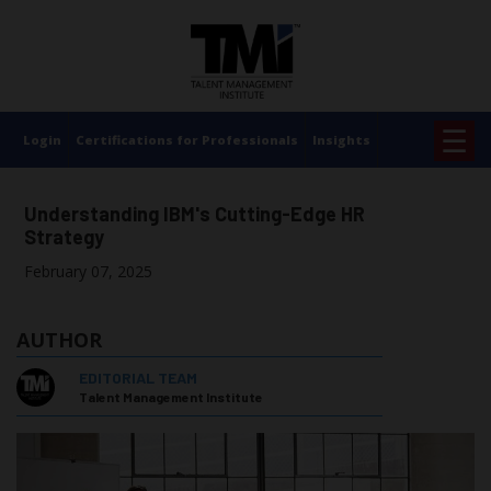
×
☰
Login
Certifications for Professionals
Insights
Understanding IBM's Cutting-Edge HR
Strategy
February 07, 2025
AUTHOR
EDITORIAL TEAM
Talent Management Institute