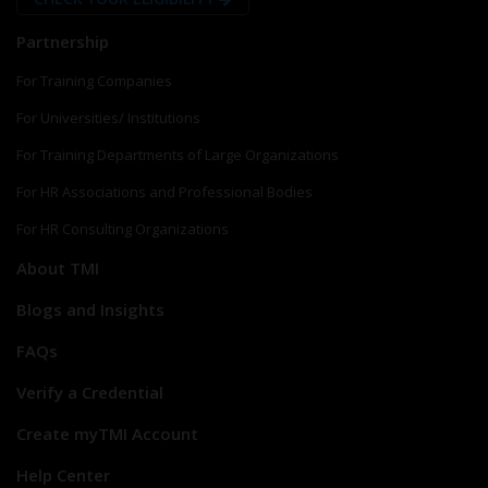
Partnership
For Training Companies
For Universities/ Institutions
For Training Departments of Large Organizations
For HR Associations and Professional Bodies
For HR Consulting Organizations
About TMI
Blogs and Insights
FAQs
Verify a Credential
Create myTMI Account
Help Center