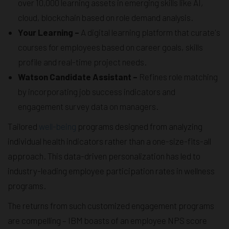
over 10,000 learning assets in emerging skills like AI,
cloud, blockchain based on role demand analysis.
Your Learning –
A digital learning platform that curate's
courses for employees based on career goals, skills
profile and real-time project needs.
Watson Candidate Assistant –
Refines role matching
by incorporating job success indicators and
engagement survey data on managers.
Tailored
well-being
programs designed from analyzing
individual health indicators rather than a one-size-fits-all
approach. This data-driven personalization has led to
industry-leading employee participation rates in wellness
programs.
The returns from such customized engagement programs
are compelling – IBM boasts of an employee NPS score