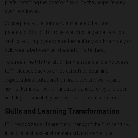
prefer retaining the location flexibility they experienced
over lockdowns.
Consequently, the company announced that post-
pandemic
80%
of IBM roles would no longer be location
restricted. Employees can either entirely work remotely or
split weeks between on-site and off-site days.
To streamline this transition for managers and employees,
IBM released back to office guidelines spanning
expectations, collaboration practices and workplace
norms. For instance, it mandates transparency and open
visibility of availability across flexible team members.
Skills and Learning Transformation
IBM recognizes skills are the currency of the 21st century.
In such a business environment driven by emerging