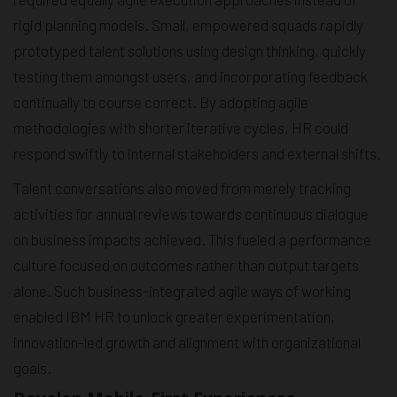
rigid planning models. Small, empowered squads rapidly
prototyped talent solutions using design thinking, quickly
testing them amongst users, and incorporating feedback
continually to course correct. By adopting agile
methodologies with shorter iterative cycles, HR could
respond swiftly to internal stakeholders and external shifts.
Talent conversations also moved from merely tracking
activities for annual reviews towards continuous dialogue
on business impacts achieved. This fueled a performance
culture focused on outcomes rather than output targets
alone. Such business-integrated agile ways of working
enabled IBM HR to unlock greater experimentation,
innovation-led growth and alignment with organizational
goals.