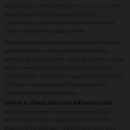
expectations to frame its long-term
talent strategy
. This
included pinpointing the specialist skills like AI,
cybersecurity, blockchain that would be imperative for
future-proofing IBM's product portfolio.
By continuously monitoring external signals, HR was able to
advocate workforce changes aligned with business
priorities. All talent programs - hiring, development, career
growth - were tailored to build capabilities that serve
customer needs. This outside-in approach was critical for
HR to have a strategic seat at the table, providing
foresights for the skills of tomorrow.
Invest in Cloud and Data Infrastructure
A robust cloud-based infrastructure and smart data
architecture formed the building blocks for IBM HR's
analytics-driven approach. Years of investments were