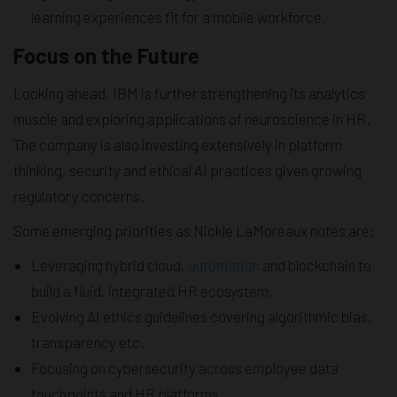
learning experiences fit for a mobile workforce.
Focus on the Future
Looking ahead, IBM is further strengthening its analytics
muscle and exploring applications of neuroscience in HR.
The company is also investing extensively in platform
thinking, security and ethical AI practices given growing
regulatory concerns.
Some emerging priorities as Nickle LaMoreaux notes are:
Leveraging hybrid cloud,
automation
and blockchain to
build a fluid, integrated HR ecosystem.
Evolving AI ethics guidelines covering algorithmic bias,
transparency etc.
Focusing on cybersecurity across employee data
touchpoints and HR platforms.