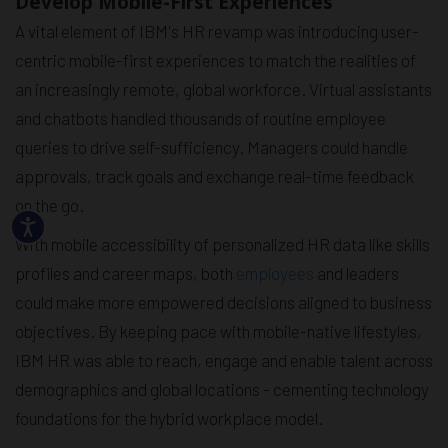
Develop Mobile-First Experiences
A vital element of IBM's HR revamp was introducing user-
centric mobile-first experiences to match the realities of
an increasingly remote, global workforce. Virtual assistants
and chatbots handled thousands of routine employee
queries to drive self-sufficiency. Managers could handle
approvals, track goals and exchange real-time feedback
on the go.
With mobile accessibility of personalized HR data like skills
profiles and career maps, both
employees
and leaders
could make more empowered decisions aligned to business
objectives. By keeping pace with mobile-native lifestyles,
IBM HR was able to reach, engage and enable talent across
demographics and global locations - cementing technology
foundations for the hybrid workplace model.