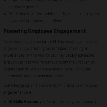
employee queries.
Predictive attrition models identify at-risk employees
by analyzing engagement drivers.
Powering Employee Engagement
A strategic focus area for IBM HR is boosting
employee
engagement
by creating personalized, meaningful
experiences for the workforce. They deploy advanced
analytics across workforce touchpoints to uncover job
satisfaction drivers and leverage AI to deliver hyper
customized engagement initiatives.
Some key programs powered by AI that drive employee
engagement are:
AI Skills Academy –
Provides employees access to