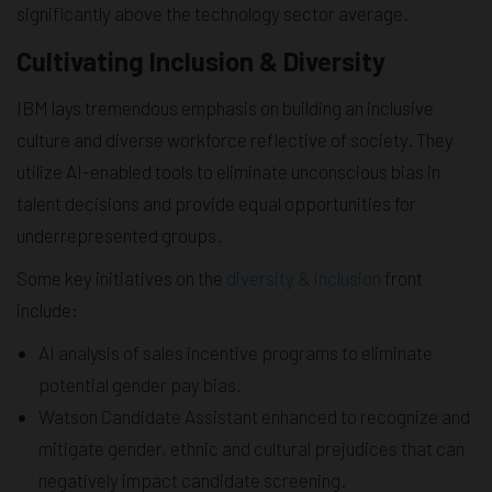
significantly above the technology sector average.
Cultivating Inclusion & Diversity
IBM lays tremendous emphasis on building an inclusive
culture and diverse workforce reflective of society. They
utilize AI-enabled tools to eliminate unconscious bias in
talent decisions and provide equal opportunities for
underrepresented groups.
Some key initiatives on the
diversity & inclusion
front
include:
AI analysis of sales incentive programs to eliminate
potential gender pay bias.
Watson Candidate Assistant enhanced to recognize and
mitigate gender, ethnic and cultural prejudices that can
negatively impact candidate screening.