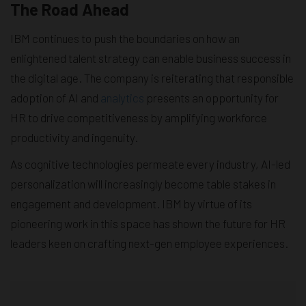
The Road Ahead
IBM continues to push the boundaries on how an
enlightened talent strategy can enable business success in
the digital age. The company is reiterating that responsible
adoption of AI and
analytics
presents an opportunity for
HR to drive competitiveness by amplifying workforce
productivity and ingenuity.
As cognitive technologies permeate every industry, AI-led
personalization will increasingly become table stakes in
engagement and development. IBM by virtue of its
pioneering work in this space has shown the future for HR
leaders keen on crafting next-gen employee experiences.