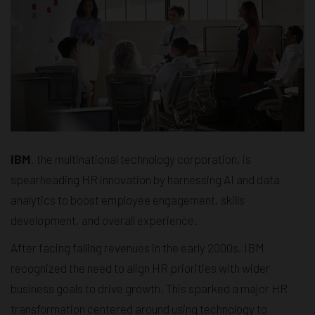
IBM
, the multinational technology corporation, is
spearheading HR innovation by harnessing AI and data
analytics to boost employee engagement, skills
development, and overall experience.
After facing falling revenues in the early 2000s, IBM
recognized the need to align HR priorities with wider
business goals to drive growth. This sparked a major HR
transformation centered around using technology to