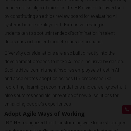
concerns like algorithmic bias. Its HR division followed suit
by constituting an ethics review board for evaluating AI
systems before deployment. Extensive testing is
undertaken to spot unintended discrimination in talent
decisions and correct model issues beforehand.
Diversity considerations are also built directly into the
development process to make AI tools inclusive by design.
Such ethical commitment inspires employee's trust in AI
and accelerates adoption across HR processes like
recruiting, learning recommendations and career growth. It
also spurs responsible innovation of new AI solutions for
enhancing people's experiences.
Adopt Agile Ways of Working
IBM HR recognized that transforming workforce strategies
required equally agile execution approaches instead of