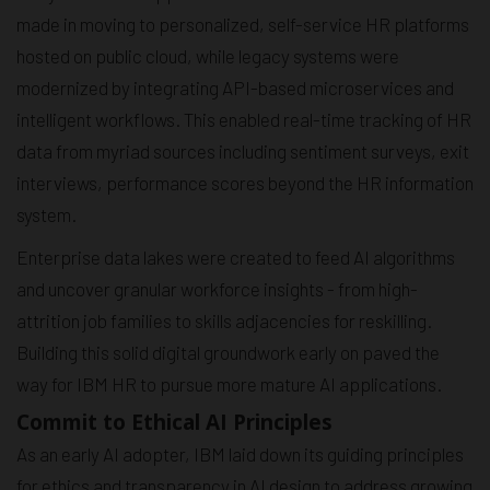
made in moving to personalized, self-service HR platforms
hosted on public cloud, while legacy systems were
modernized by integrating API-based microservices and
intelligent workflows. This enabled real-time tracking of HR
data from myriad sources including sentiment surveys, exit
interviews, performance scores beyond the HR information
system.
Enterprise data lakes were created to feed AI algorithms
and uncover granular workforce insights - from high-
attrition job families to skills adjacencies for reskilling.
Building this solid digital groundwork early on paved the
way for IBM HR to pursue more mature AI applications.
Commit to Ethical AI Principles
As an early AI adopter, IBM laid down its guiding principles
for ethics and transparency in AI design to address growing