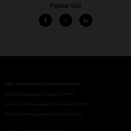
Follow Us!
TMI Certifications for Professionals
Talent Management Practitioner (TMP™)
Senior Talent Management Practitioner (STMP™)
Global Talent Management Leader (GTML™)
CHECK YOUR ELIGIBILITY