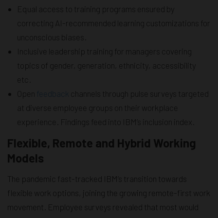
Equal access to training programs ensured by
correcting AI-recommended learning customizations for
unconscious biases.
Inclusive leadership training for managers covering
topics of gender, generation, ethnicity, accessibility
etc.
Open
feedback
channels through pulse surveys targeted
at diverse employee groups on their workplace
experience. Findings feed into IBM’s inclusion index.
Flexible, Remote and Hybrid Working
Models
The pandemic fast-tracked IBM’s transition towards
flexible work options, joining the growing remote-first work
movement. Employee surveys revealed that most would