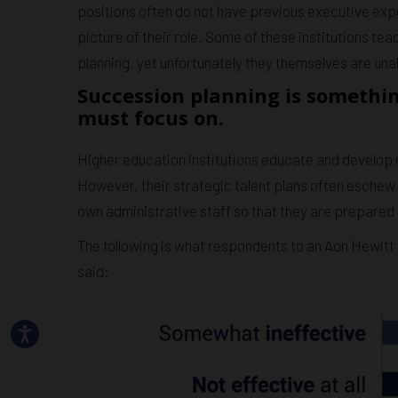
positions often do not have previous executive exp
picture of their role. Some of these institutions te
planning, yet unfortunately they themselves are una
Succession planning is somethin
must focus on.
Higher education institutions educate and develop no
However, their strategic talent plans often eschew 
own administrative staff so that they are prepared
The following is what respondents to an Aon Hewitt 
said: