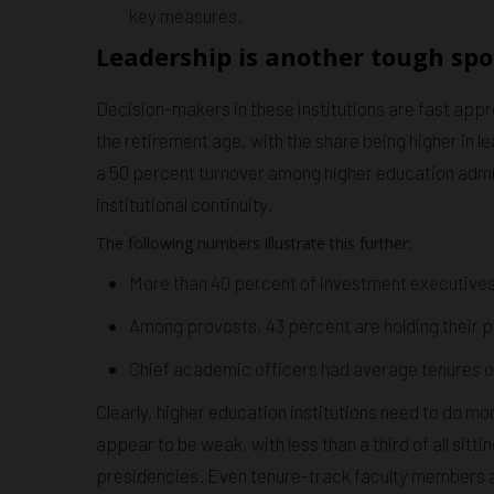
key measures.
Leadership is another tough spot
Decision-makers in these institutions are fast appr
the retirement age, with the share being higher in l
a 50 percent turnover among higher education adminis
institutional continuity.
The following numbers illustrate this further:
More than 40 percent of investment executives
Among provosts, 43 percent are holding their po
Chief academic officers had average tenures of 
Clearly, higher education institutions need to do mor
appear to be weak, with less than a third of all sit
presidencies. Even tenure-track faculty members are