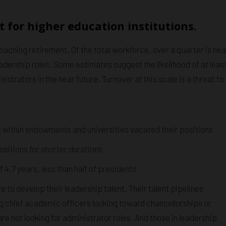
 for higher education institutions.
oaching retirement. Of the total workforce, over a quarter is nea
eadership roles. Some estimates suggest the likelihood of at leas
trators in the near future. Turnover at this scale is a threat to
 within endowments and universities vacated their positions
sitions for shorter durations
4.7 years, less than half of presidents
e to develop their leadership talent. Their talent pipelines
ting chief academic officers looking toward chancellorships or
 not looking for administrator roles. And those in leadership