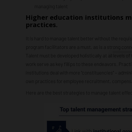
managing talent
Higher education institutions 
practices.
It is hard to manage talent better without the requ
program facilitators are a must, as is a strong con
Talent must be developed holistically at all levels o
work serve as key fillips to these endeavors. Pract
institutions deal with more “constituencies” – admini
own practices for employee recruitment, compensa
Here are the best strategies to manage talent effec