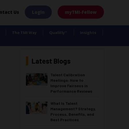
×
ntact Us
Login
myTMI-Fellow
The TMI Way
QualiFly
Insights
™
Latest Blogs
Talent Calibration
Meetings: How to
Improve Fairness in
Performance Reviews
What Is Talent
Management? Strategy,
Process, Benefits, and
Best Practices