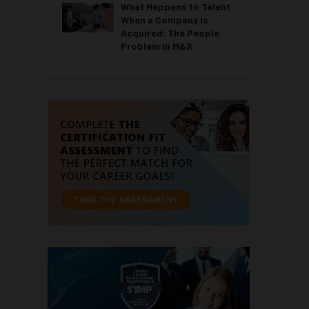
What Happens to Talent
When a Company Is
Acquired: The People
Problem in M&A