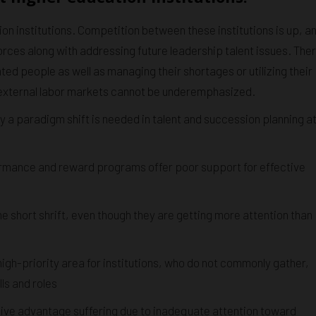
on institutions. Competition between these institutions is up, a
orces along with addressing future leadership talent issues. The
ented people as well as managing their shortages or utilizing their
d external labor markets cannot be underemphasized.
y a paradigm shift is needed in talent and succession planning a
rmance and reward programs offer poor support for effective
short shrift, even though they are getting more attention than
igh-priority area for institutions, who do not commonly gather,
ls and roles
itive advantage suffering due to inadequate attention toward