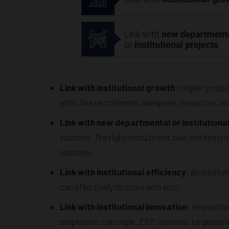
Link with institutional growth
: Higher produc
effective recruitment, adequate resources, and 
Link with new departmental or institutiona
success. The right recruitment plan and keepin
success.
Link with institutional efficiency
: An institu
can effectively do more with less.
Link with institutional innovation
: Innovatio
employees can cope. ERP systems, targeted hire