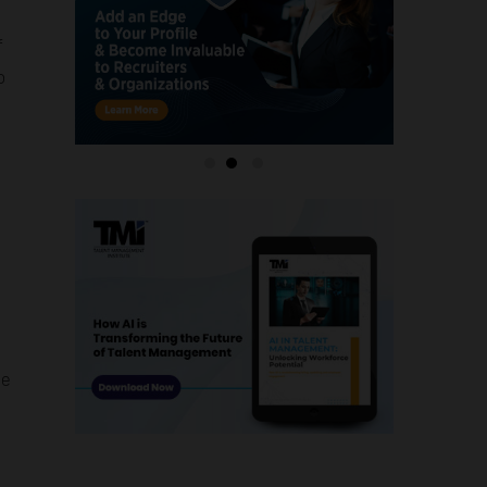
f
o
le