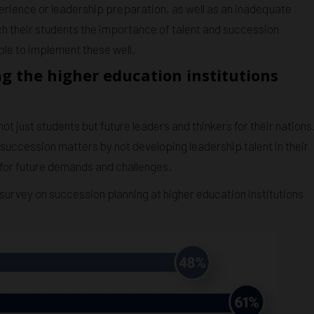
erience or leadership preparation, as well as an inadequate
ach their students the importance of talent and succession
ble to implement these well.
g the higher education institutions
t just students but future leaders and thinkers for their nations
succession matters by not developing leadership talent in their
 for future demands and challenges.
survey on succession planning at higher education institutions