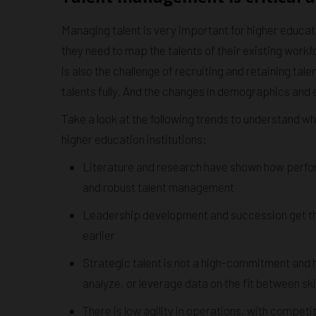
Managing talent is very important for higher educati
they need to map the talents of their existing workf
is also the challenge of recruiting and retaining tal
talents fully. And the changes in demographics an
Take a look at the following trends to understand wh
higher education institutions:
Literature and research have shown how perfo
and robust talent management
Leadership development and succession get the 
earlier
Strategic talent is not a high-commitment and h
analyze, or leverage data on the fit between skil
There is low agility in operations, with compet