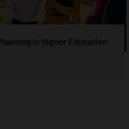
Planning in Higher Education