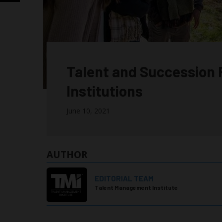
Talent and Succession 
Institutions
June 10, 2021
AUTHOR
EDITORIAL TEAM
Talent Management Institute