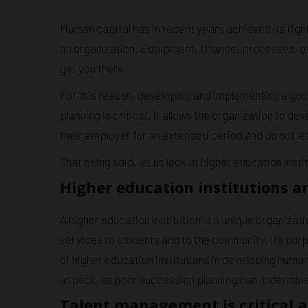
Human capital has in recent years achieved its righ
an organization. Equipment, finance, processes, and
get you there.
For this reason, developing and implementing a go
planning is critical. It allows the organization to de
their employer for an extended period and do not let 
That being said, let us look at higher education instit
Higher education institutions ar
A higher education institution is a unique organizat
services to students and to the community. Its purpos
of higher education institutions in developing human
aspect, as poor succession planning can undermine t
Talent management is critical a