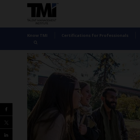
Know TMI
Certifications for Professionals