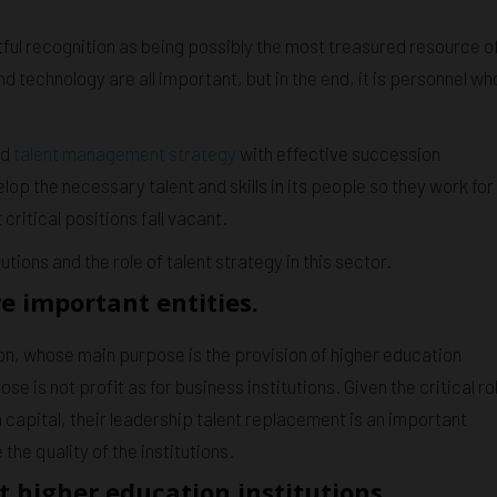
tful recognition as being possibly the most treasured resource o
 technology are all important, but in the end, it is personnel wh
od
talent management strategy
with effective succession
velop the necessary talent and skills in its people so they work for
critical positions fall vacant.
utions and the role of talent strategy in this sector.
e important entities.
ion, whose main purpose is the provision of higher education
e is not profit as for business institutions. Given the critical ro
 capital, their leadership talent replacement is an important
he quality of the institutions.
t higher education institutions.