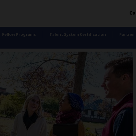
Co
Fellow Programs
Talent System Certification
Partner