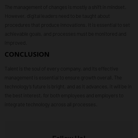
The management of changes is mostly a shift in mindset.
However, digital leaders need to be taught about
procedures that produce innovations. It is essential to set
achievable goals, and processes must be monitored and
improved.
CONCLUSION
Talent is the soul of every company, and its effective
management is essential to ensure growth overall. The
technology’s future is bright, and as it advances, it will be in
the best interest, for both employees and employers to
integrate technology across all processes.