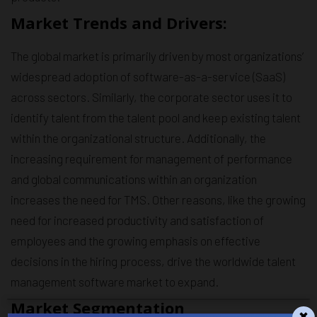
Market Trends and Drivers:
The global market is primarily driven by most organizations’
widespread adoption of software-as-a-service (SaaS)
across sectors. Similarly, the corporate sector uses it to
identify talent from the talent pool and keep existing talent
within the organizational structure. Additionally, the
increasing requirement for management of performance
and global communications within an organization
increases the need for TMS. Other reasons, like the growing
need for increased productivity and satisfaction of
employees and the growing emphasis on effective
decisions in the hiring process, drive the worldwide talent
management software market to expand.
Market Segmentation