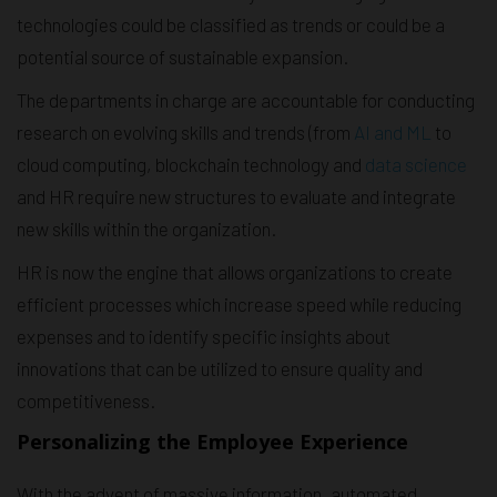
technologies could be classified as trends or could be a
potential source of sustainable expansion.
The departments in charge are accountable for conducting
research on evolving skills and trends (from
AI and ML
to
cloud computing, blockchain technology and
data science
and HR require new structures to evaluate and integrate
new skills within the organization.
HR is now the engine that allows organizations to create
efficient processes which increase speed while reducing
expenses and to identify specific insights about
innovations that can be utilized to ensure quality and
competitiveness.
Personalizing the Employee Experience
With the advent of massive information, automated