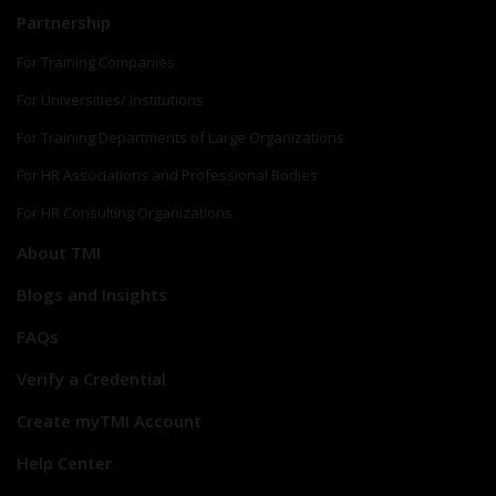
Partnership
For Training Companies
For Universities/ Institutions
For Training Departments of Large Organizations
For HR Associations and Professional Bodies
For HR Consulting Organizations
About TMI
Blogs and Insights
FAQs
Verify a Credential
Create myTMI Account
Help Center