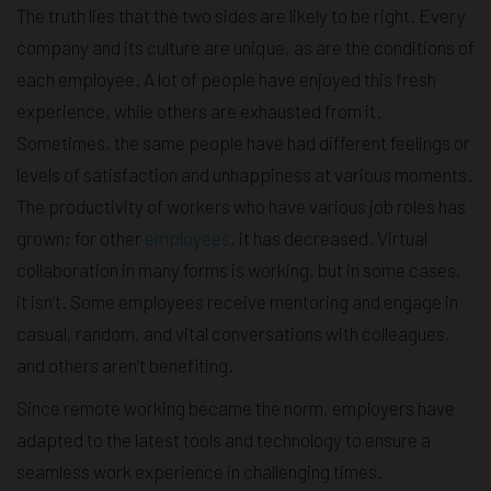
The truth lies that the two sides are likely to be right. Every
company and its culture are unique, as are the conditions of
each employee. A lot of people have enjoyed this fresh
experience, while others are exhausted from it.
Sometimes, the same people have had different feelings or
levels of satisfaction and unhappiness at various moments.
The productivity of workers who have various job roles has
grown; for other
employees
, it has decreased. Virtual
collaboration in many forms is working, but in some cases,
it isn’t. Some employees receive mentoring and engage in
casual, random, and vital conversations with colleagues,
and others aren’t benefiting.
Since remote working became the norm, employers have
adapted to the latest tools and technology to ensure a
seamless work experience in challenging times.