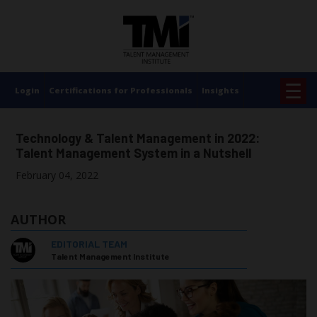
×
☰
Login
Certifications for Professionals
Insights
Technology & Talent Management in 2022:
Talent Management System in a Nutshell
February 04, 2022
AUTHOR
EDITORIAL TEAM
Talent Management Institute