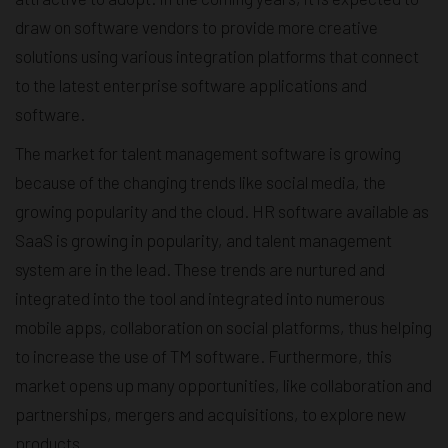
draw on software vendors to provide more creative
solutions using various integration platforms that connect
to the latest enterprise software applications and
software.
The market for talent management software is growing
because of the changing trends like social media, the
growing popularity and the cloud. HR software available as
SaaS is growing in popularity, and talent management
system are in the lead. These trends are nurtured and
integrated into the tool and integrated into numerous
mobile apps, collaboration on social platforms, thus helping
to increase the use of TM software. Furthermore, this
market opens up many opportunities, like collaboration and
partnerships, mergers and acquisitions, to explore new
products.