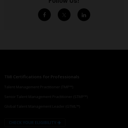
Follow Us!
TMI Certifications for Professionals
Talent Management Practitioner (TMP™)
Senior Talent Management Practitioner (STMP™)
Global Talent Management Leader (GTML™)
CHECK YOUR ELIGIBILITY