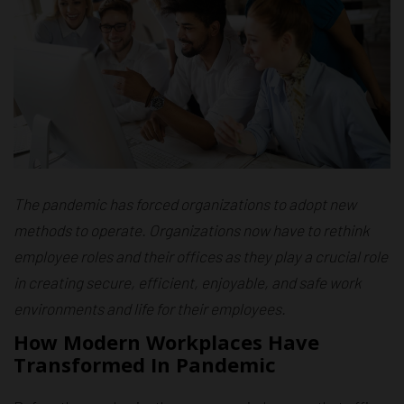
The pandemic has forced organizations to adopt new
methods to operate. Organizations now have to rethink
employee roles and their offices as they play a crucial role
in creating secure, efficient, enjoyable, and safe work
environments and life for their employees.
How Modern Workplaces Have
Transformed In Pandemic