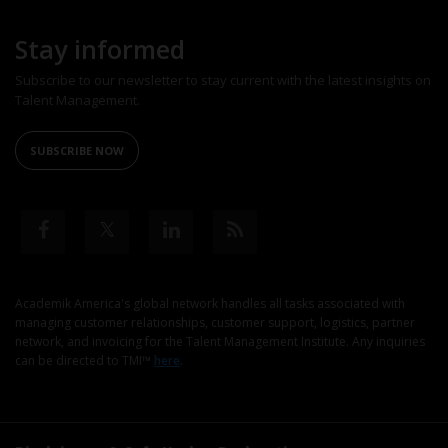
Stay informed
Subscribe to our newsletter to stay current with the latest insights on
Talent Management.
SUBSCRIBE NOW
Academik America's global network handles all tasks associated with
managing customer relationships, customer support, logistics, partner
network, and invoicing for the Talent Management Institute. Any inquiries
can be directed to TMI™
here
.