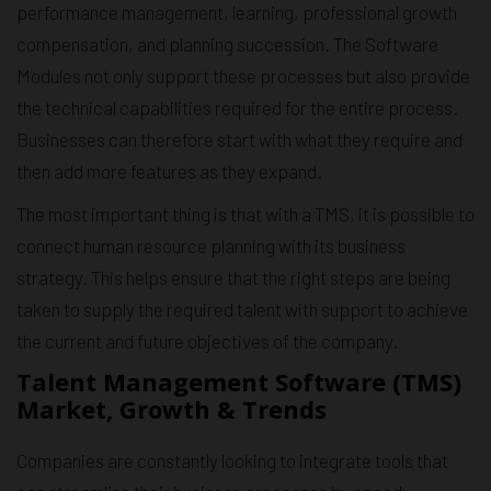
performance management, learning, professional growth
compensation, and planning succession. The Software
Modules not only support these processes but also provide
the technical capabilities required for the entire process.
Businesses can therefore start with what they require and
then add more features as they expand.
The most important thing is that with a TMS, it is possible to
connect human resource planning with its business
strategy. This helps ensure that the right steps are being
taken to supply the required talent with support to achieve
the current and future objectives of the company.
Talent Management Software (TMS)
Market, Growth & Trends
Companies are constantly looking to integrate tools that