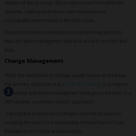
phases of the process. Since data comes from different
systems, making a harmonic overview based on
comparable benchmarks is the main issue.
Data from business intelligence must be integrated into
data on talent management and vice versa to monitor and
plan.
Change Management
While the resistance to change usually begins at the base,
the primary objective of a
digital HR strategy
is to inspire
leadership and assist management throughout the shift to a
360-degree, customer-centric approach.
Training and acquisition strategies must be focused on
creating the basis for a sustainable method that isn’t just
founded on principles and execution.