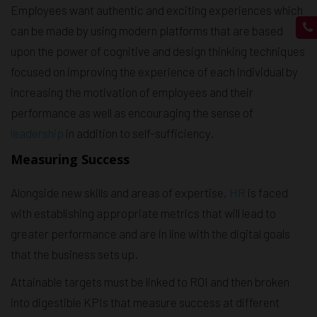
Employees want authentic and exciting experiences which
can be made by using modern platforms that are based
upon the power of cognitive and design thinking techniques
focused on improving the experience of each individual by
increasing the motivation of employees and their
performance as well as encouraging the sense of
leadership
in addition to self-sufficiency.
Measuring Success
Alongside new skills and areas of expertise,
HR
is faced
with establishing appropriate metrics that will lead to
greater performance and are in line with the digital goals
that the business sets up.
Attainable targets must be linked to ROI and then broken
into digestible KPIs that measure success at different