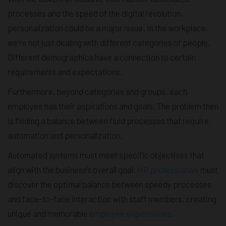
processes and the speed of the digital revolution,
personalization could be a major issue. In the workplace,
we’re not just dealing with different categories of people.
Different demographics have a connection to certain
requirements and expectations.
Furthermore, beyond categories and groups, each
employee has their aspirations and goals. The problem then
is finding a balance between fluid processes that require
automation and personalization.
Automated systems must meet specific objectives that
align with the business’s overall goal.
HR professionals
must
discover the optimal balance between speedy processes
and face-to-face interaction with staff members, creating
unique and memorable
employee experiences
.