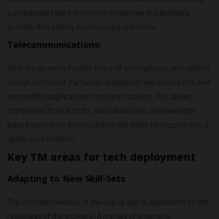
can manage talent and match employee or candidate
profiles that satisfy business requirements.
Telecommunications:
With the growing market share of smartphones and tablets,
a large portion of the human population will access rich web
and mobile applications from any location. This allows
companies to search for and collaborate on knowledge-
based work from any location in the globe by tapping into a
global pool of talent.
Key TM areas for tech deployment
Adapting to New Skill-Sets
The competitiveness of the digital age is dependent on the
readiness of the workers. A myriad of emerging