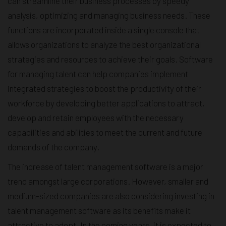
can streamline their business processes by speedy
analysis, optimizing and managing business needs. These
functions are incorporated inside a single console that
allows organizations to analyze the best organizational
strategies and resources to achieve their goals. Software
for managing talent can help companies implement
integrated strategies to boost the productivity of their
workforce by developing better applications to attract,
develop and retain employees with the necessary
capabilities and abilities to meet the current and future
demands of the company.
The increase of talent management software is a major
trend amongst large corporations. However, smaller and
medium-sized companies are also considering investing in
talent management software as its benefits make it
attractive to adopt. In the coming years, it is expected to