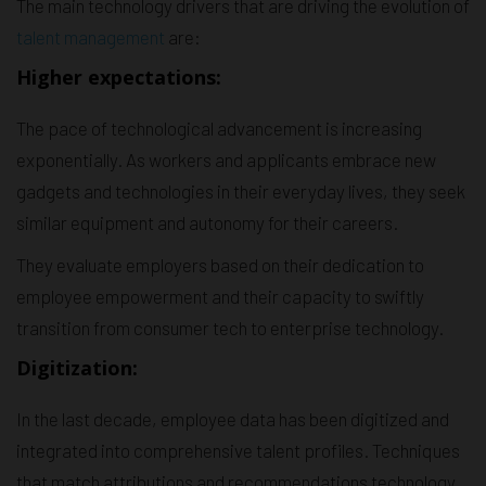
The main technology drivers that are driving the evolution of
talent management
are:
Higher expectations:
The pace of technological advancement is increasing
exponentially. As workers and applicants embrace new
gadgets and technologies in their everyday lives, they seek
similar equipment and autonomy for their careers.
They evaluate employers based on their dedication to
employee empowerment and their capacity to swiftly
transition from consumer tech to enterprise technology.
Digitization:
In the last decade, employee data has been digitized and
integrated into comprehensive talent profiles. Techniques
that match attributions and recommendations technology