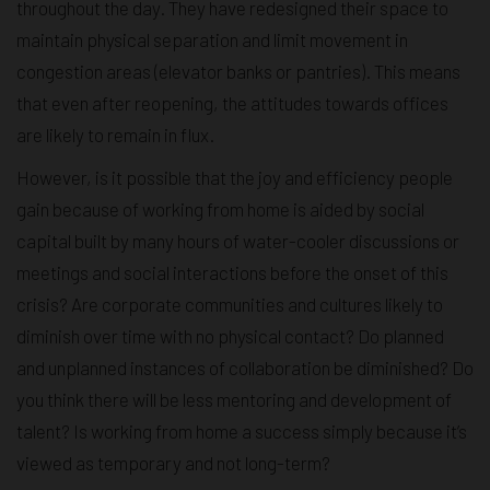
throughout the day. They have redesigned their space to
maintain physical separation and limit movement in
congestion areas (elevator banks or pantries). This means
that even after reopening, the attitudes towards offices
are likely to remain in flux.
However, is it possible that the joy and efficiency people
gain because of working from home is aided by social
capital built by many hours of water-cooler discussions or
meetings and social interactions before the onset of this
crisis? Are corporate communities and cultures likely to
diminish over time with no physical contact? Do planned
and unplanned instances of collaboration be diminished? Do
you think there will be less mentoring and development of
talent? Is working from home a success simply because it’s
viewed as temporary and not long-term?