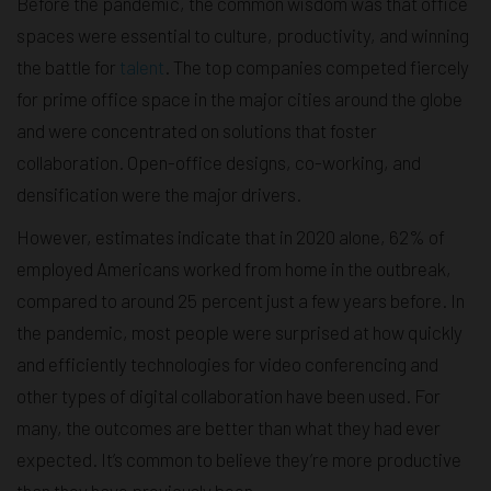
Before the pandemic, the common wisdom was that office
spaces were essential to culture, productivity, and winning
the battle for
talent
. The top companies competed fiercely
for prime office space in the major cities around the globe
and were concentrated on solutions that foster
collaboration. Open-office designs, co-working, and
densification were the major drivers.
However, estimates indicate that in 2020 alone, 62% of
employed Americans worked from home in the outbreak,
compared to around 25 percent just a few years before. In
the pandemic, most people were surprised at how quickly
and efficiently technologies for video conferencing and
other types of digital collaboration have been used. For
many, the outcomes are better than what they had ever
expected. It’s common to believe they’re more productive
than they have previously been.