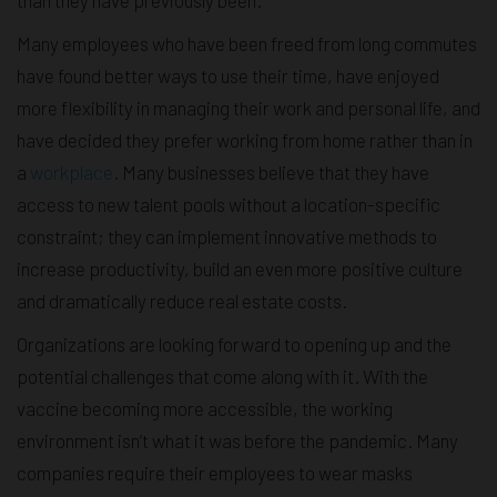
Many employees who have been freed from long commutes
have found better ways to use their time, have enjoyed
more flexibility in managing their work and personal life, and
have decided they prefer working from home rather than in
a
workplace
. Many businesses believe that they have
access to new talent pools without a location-specific
constraint; they can implement innovative methods to
increase productivity, build an even more positive culture
and dramatically reduce real estate costs.
Organizations are looking forward to opening up and the
potential challenges that come along with it. With the
vaccine becoming more accessible, the working
environment isn’t what it was before the pandemic. Many
companies require their employees to wear masks