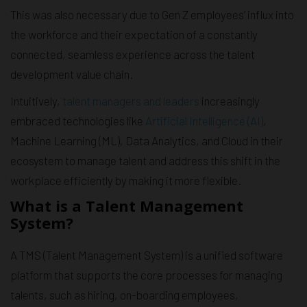
This was also necessary due to Gen Z employees’ influx into
the workforce and their expectation of a constantly
connected, seamless experience across the talent
development value chain.
Intuitively,
talent managers and leaders
increasingly
embraced technologies like
Artificial Intelligence (AI)
,
Machine Learning (ML), Data Analytics, and Cloud in their
ecosystem to manage talent and address this shift in the
workplace efficiently by making it more flexible.
What is a Talent Management
System?
A TMS (Talent Management System) is a unified software
platform that supports the core processes for managing
talents, such as hiring, on-boarding employees,