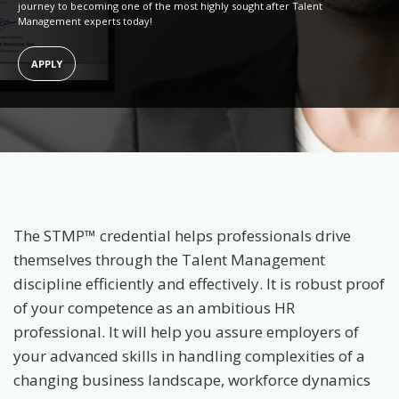
journey to becoming one of the most highly sought after Talent
Management experts today!
APPLY
The STMP™ credential helps professionals drive
themselves through the Talent Management
discipline efficiently and effectively. It is robust proof
of your competence as an ambitious HR
professional. It will help you assure employers of
your advanced skills in handling complexities of a
changing business landscape, workforce dynamics