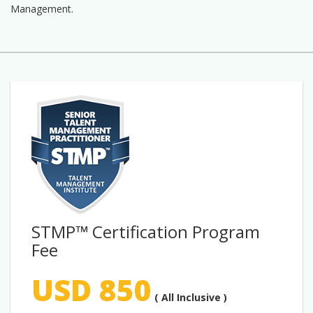
Management.
STMP™ Certification Program
Fee
USD 850
( All Inclusive )