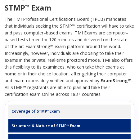
STMP
Exam
™
The TMI Professional Certifications Board (TPCB) mandates
that individuals seeking the STMP™ certification will have to take
and pass computer–based exams. TMI Exams are computer–
based tests timed for 120 minutes and delivered on the state-
of-the-art ExamStrong™ exam platform around the world.
Increasingly, however, individuals are choosing to take their
exams in the private, real-time proctored mode. TMI also offers
this flexibility to its examinees, who can take their exams at
home or in their choice location, after getting their computer
and exam-rooms duly verified and approved by
ExamStrong™
.
All STMP™ registrants are able to plan and take their
certification exam Online across 183+ countries.
Coverage of STMP
Exam
™
Structure & Nature of STMP
Exam
™