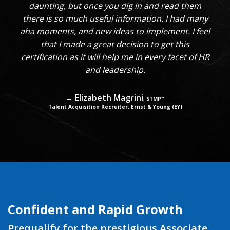
daunting, but once you dig in and read them
there is so much useful information. I had many
aha moments, and new ideas to implement. I feel
that I made a great decision to get this
certification as it will help me in every facet of HR
and leadership.
Elizabeth Magrini
, STMP
™
Talent Acquisition Recruiter, Ernst & Young (EY)
Confident and Rapid Growth
Prequalify for the prestigious Associate