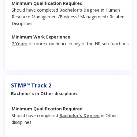
Minimum Qualification Required
Should have completed
Bachelor's Degree
in Human
Resource Management/Business/ Management/ Related
Disciplines
Minimum Work Experience
7 Years
or more experience in any of the HR sub-functions
STMP
Track 2
™
Bachelor's in Other disciplines
Minimum Qualification Required
Should have completed
Bachelor's Degree
in Other
disciplines