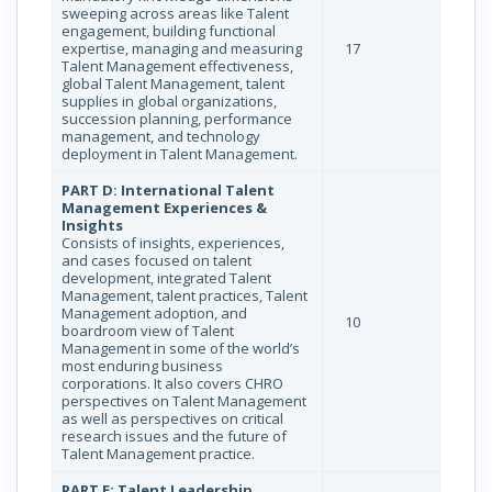
sweeping across areas like Talent
engagement, building functional
expertise, managing and measuring
17
Talent Management effectiveness,
global Talent Management, talent
supplies in global organizations,
succession planning, performance
management, and technology
deployment in Talent Management.
PART D: International Talent
Management Experiences &
Insights
Consists of insights, experiences,
and cases focused on talent
development, integrated Talent
Management, talent practices, Talent
Management adoption, and
10
boardroom view of Talent
Management in some of the world’s
most enduring business
corporations. It also covers CHRO
perspectives on Talent Management
as well as perspectives on critical
research issues and the future of
Talent Management practice.
PART E: Talent Leadership