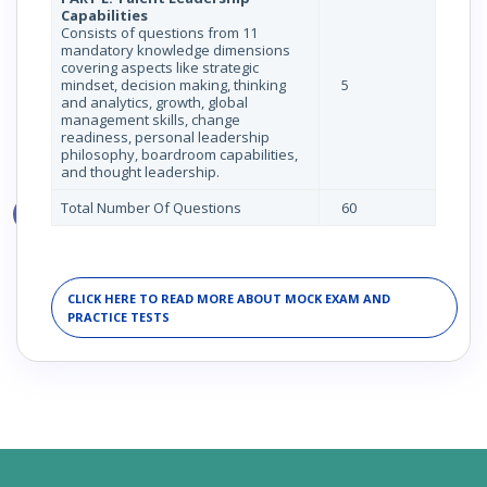
Capabilities
Consists of questions from 11
mandatory knowledge dimensions
covering aspects like strategic
mindset, decision making, thinking
5
and analytics, growth, global
management skills, change
readiness, personal leadership
philosophy, boardroom capabilities,
and thought leadership.
Total Number Of Questions
60
CLICK HERE TO READ MORE ABOUT MOCK EXAM AND
PRACTICE TESTS