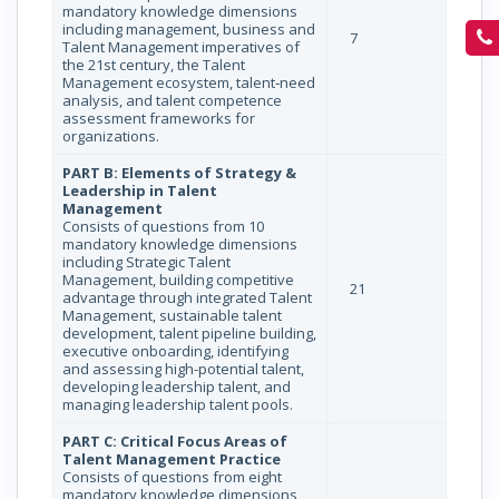
mandatory knowledge dimensions
including management, business and
7
Talent Management imperatives of
the 21st century, the Talent
Management ecosystem, talent‐need
analysis, and talent competence
assessment frameworks for
organizations.
PART B: Elements of Strategy &
Leadership in Talent
Management
Consists of questions from 10
mandatory knowledge dimensions
including Strategic Talent
Management, building competitive
21
advantage through integrated Talent
Management, sustainable talent
development, talent pipeline building,
executive onboarding, identifying
and assessing high-potential talent,
developing leadership talent, and
managing leadership talent pools.
PART C: Critical Focus Areas of
Talent Management Practice
Consists of questions from eight
mandatory knowledge dimensions