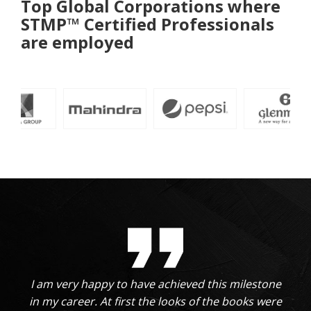
Top Global Corporations where
STMP™ Certified Professionals
are employed
I am very happy to have achieved this milestone
in my career. At first the looks of the books were