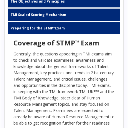
The Objectives and Principles
TMI Scaled Scoring Mechanism
Preparing for the STMP
Exam
™
Coverage of STMP
Exam
™
Generally, the questions appearing in TMI exams aim
to check and validate examinees' awareness and
knowledge about the general frameworks of Talent
Management, key practices and trends in 21st century
Talent Management, and critical issues, challenges
and opportunities in the discipline today. TMI exams,
in keeping with the TMI framework TMI-UKF™ and the
TMI Body of Knowledge, steer clear of Human
Resource Management topics, and stay focused on
Talent Management. Examinees are expected to
already be aware of Human Resource Management to
be able to get recognition further for their readiness