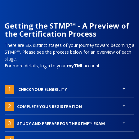
Getting the STMP™ - A Preview of
the Certification Process
There are SIX distinct stages of your journey toward becoming a
STMP™. Please see the process below for an overview of each
stage.
For more details, login to your
myTMI
account.
+
1
CHECK YOUR ELIGIBILITY
+
2
COMPLETE YOUR REGISTRATION
+
3
STUDY AND PREPARE FOR THE STMP™ EXAM