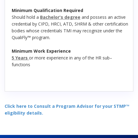
Minimum Qualification Required
Should hold a
Bachelor's degree
and possess an active
credential by CIPD, HRCI, ATD, SHRM & other certification
bodies whose credentials TMI may recognize under the
QualiFly™ program.
Minimum Work Experience
5 Years
or more experience in any of the HR sub–
functions
Click here to Consult a Program Advisor for your STMP™
eligibility details.