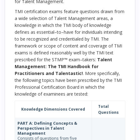
for Talent Management.
TMI certification exams feature questions drawn from
a wide selection of Talent Management areas, a
knowledge in which the TMI body of knowledge
defines as essential–to–have for individuals intending
to be recognized and credentialed by TMI. The
framework or scope of content and coverage of TMI
exams is defined reasonably well by the TMI text
prescribed for the STMP™ exam–takers:
Talent
Management: The TMI Handbook for
Practitioners and Talentastic!
. More specifically,
the following topics have been prescribed by the TMI
Professional Certification Board in which the
knowledge of examinees are tested:
Total
Knowledge Dimensions Covered
Questions
PART A: Defining Concepts &
Perspectives in Talent
Management
Consists of questions from five