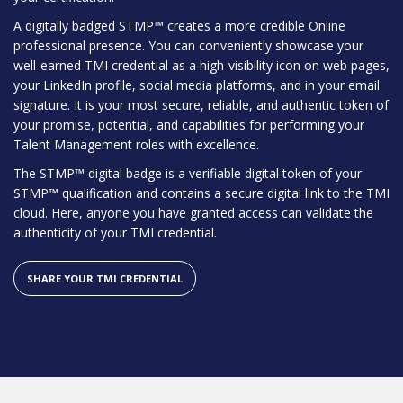
A digitally badged STMP™ creates a more credible Online
professional presence. You can conveniently showcase your
well-earned TMI credential as a high-visibility icon on web pages,
your LinkedIn profile, social media platforms, and in your email
signature. It is your most secure, reliable, and authentic token of
your promise, potential, and capabilities for performing your
Talent Management roles with excellence.
The STMP™ digital badge is a verifiable digital token of your
STMP™ qualification and contains a secure digital link to the TMI
cloud. Here, anyone you have granted access can validate the
authenticity of your TMI credential.
SHARE YOUR TMI CREDENTIAL