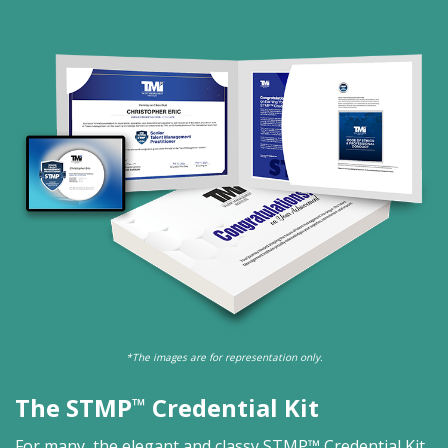
*The images are for representation only.
The STMP
Credential Kit
™
For many, the elegant and classy STMP™ Credential Kit