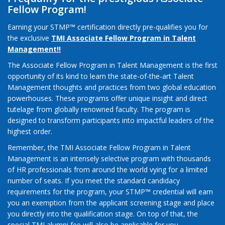
Fellow Program!
Earning your STMP™ certification directly pre-qualifies you for
the exclusive
TMI Associate Fellow Program in Talent
Management!!
The Associate Fellow Program in Talent Management is the first
opportunity of its kind to learn the state-of-the-art Talent
Management thoughts and practices from two global education
powerhouses. These programs offer unique insight and direct
tutelage from globally renowned faculty. The program is
designed to transform participants into impactful leaders of the
highest order.
Remember, the TMI Associate Fellow Program in Talent
Management is an intensely selective program with thousands
of HR professionals from around the world vying for a limited
number of seats. If you meet the standard candidacy
requirements for the program, your STMP™ credential will earn
you an exemption from the applicant screening stage and place
you directly into the qualification stage. On top of that, the
special TMI alumni fee will also be applicable for you.