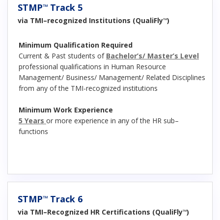
STMP
Track 5
™
via TMI–recognized Institutions (QualiFly
)
™
Minimum Qualification Required
Current & Past students of
Bachelor’s/ Master’s Level
professional qualifications in Human Resource
Management/ Business/ Management/ Related Disciplines
from any of the TMI-recognized institutions
Minimum Work Experience
5 Years
or more experience in any of the HR sub–
functions
STMP
Track 6
™
via TMI–Recognized HR Certifications (QualiFly
)
™