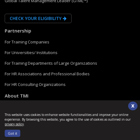
Global Talent Management Leader (GTML™)
CHECK YOUR ELIGIBILITY
Partnership
For Training Companies
For Universities/ Institutions
For Training Departments of Large Organizations
For HR Associations and Professional Bodies
For HR Consulting Organizations
About TMI
X
Blogs and Insights
This website uses cookies to enhance website functionalities and improve your online
FAQs
experience. By browsing this website, you agree to the use of cookies as outlined in our
privacy policy
.
Verify a Credential
Got it