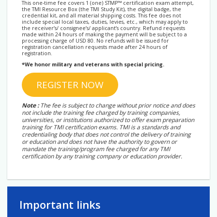
This one-time fee covers 1 (one) STMP™ certification exam attempt,
the TMI Resource Box (the TMI Study Kit), the digital badge, the
credential kit, and all material shipping costs. This fee does not
include special local taxes, duties, levies, etc., which may apply to
the receiver’s/ consignee’s/ applicant’s country. Refund requests
made within 24 hours of making the payment will be subject to a
processing charge of USD 80. No refunds will be issued for
registration cancellation requests made after 24 hours of
registration.
*We honor military and veterans with special pricing.
REGISTER NOW
Note :
The fee is subject to change without prior notice and does
not include the training fee charged by training companies,
universities, or institutions authorized to offer exam preparation
training for TMI certification exams. TMI is a standards and
credentialing body that does not control the delivery of training
or education and does not have the authority to govern or
mandate the training/program fee charged for any TMI
certification by any training company or education provider.
Important links