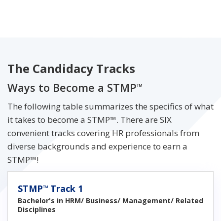
The Candidacy Tracks
Ways to Become a STMP
™
The following table summarizes the specifics of what
it takes to become a STMP™. There are SIX
convenient tracks covering HR professionals from
diverse backgrounds and experience to earn a
STMP™!
STMP
Track 1
™
Bachelor's in HRM/ Business/ Management/ Related
Disciplines