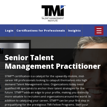
×
☰
Login
Certifications for Professionals
Insights
Senior Talent
Management Practitioner
STMP™ certification is a catalyst for the upwardly-mobile, mid-
career HR professionals looking to catapult themselves into high
demand Talent Management roles. Organizations today need
qualified HR specialists to anchor their talent strategies for the
future. STMP™ adds an edge to your profile, making you distinctly
more valuable to recruiters and organizations around the world. In
addition to catalyzing your career, STMP™ can be your first step in
prequalifying for the prestigious TMI-Fellow Programs. Start your