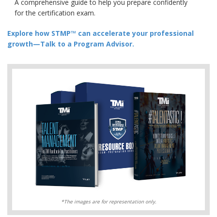
A comprehensive guide to help you prepare confidently
for the certification exam.
Explore how STMP™ can accelerate your professional
growth—Talk to a Program Advisor.
*The images are for representation only.