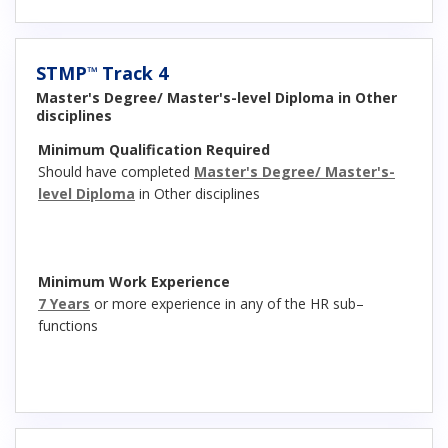
STMP
Track 4
™
Master's Degree/ Master's-level Diploma in Other
disciplines
Minimum Qualification Required
Should have completed
Master's Degree/ Master's-
level Diploma
in Other disciplines
Minimum Work Experience
7 Years
or more experience in any of the HR sub–
functions