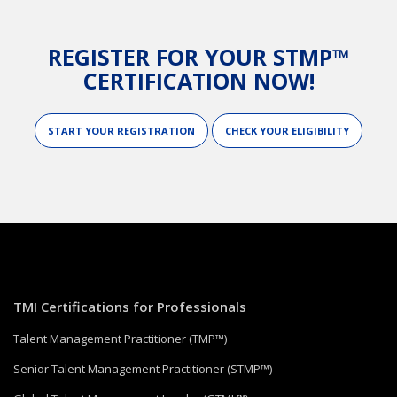
REGISTER FOR YOUR STMP™
CERTIFICATION NOW!
START YOUR REGISTRATION
CHECK YOUR ELIGIBILITY
TMI Certifications for Professionals
Talent Management Practitioner (TMP™)
Senior Talent Management Practitioner (STMP™)