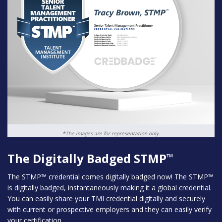
*The images are for representation only.
The Digitally Badged STMP
™
The STMP™ credential comes digitally badged now! The STMP™
is digitally badged, instantaneously making it a global credential.
You can easily share your TMI credential digitally and securely
with current or prospective employers and they can easily verify
your certification.