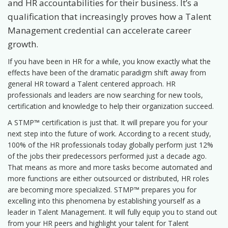
and HR accountabilities for their business. It’s a
qualification that increasingly proves how a Talent
Management credential can accelerate career
growth.
If you have been in HR for a while, you know exactly what the
effects have been of the dramatic paradigm shift away from
general HR toward a Talent centered approach. HR
professionals and leaders are now searching for new tools,
certification and knowledge to help their organization succeed.
A STMP™ certification is just that. It will prepare you for your
next step into the future of work. According to a recent study,
100% of the HR professionals today globally perform just 12%
of the jobs their predecessors performed just a decade ago.
That means as more and more tasks become automated and
more functions are either outsourced or distributed, HR roles
are becoming more specialized. STMP™ prepares you for
excelling into this phenomena by establishing yourself as a
leader in Talent Management. It will fully equip you to stand out
from your HR peers and highlight your talent for Talent