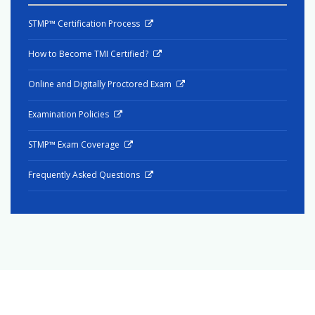
STMP™ Certification Process
How to Become TMI Certified?
Online and Digitally Proctored Exam
Examination Policies
STMP™ Exam Coverage
Frequently Asked Questions