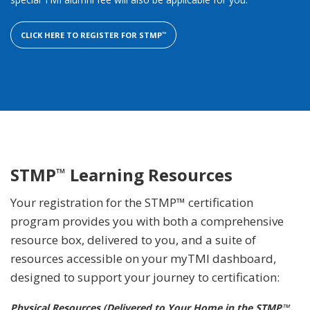
CLICK HERE TO REGISTER FOR STMP
™
STMP
Learning Resources
™
Your registration for the STMP™ certification
program provides you with both a comprehensive
resource box, delivered to you, and a suite of
resources accessible on your myTMI dashboard,
designed to support your journey to certification:
Physical Resources (Delivered to Your Home in the STMP™