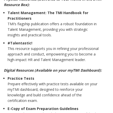
Resource Box):
Talent Management: The TMI Handbook for
Practitioners
TMI’s flagship publication offers a robust foundation in
Talent Management, providing you with strategic
insights and practical tools.
#Talentastic!
This resource supports you in refining your professional
approach and conduct, empowering you to become a
high-impact HR and Talent Management leader.
Digital Resources (Available on your myTMI Dashboard):
Practice Tests
Prepare effectively with practice tests available on your
myTMI dashboard, designed to reinforce your
knowledge and build confidence ahead of the
certification exam.
E-Copy of Exam Preparation Guidelines