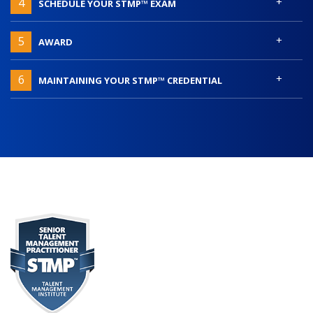
+
4
SCHEDULE YOUR STMP™ EXAM
+
5
AWARD
+
6
MAINTAINING YOUR STMP™ CREDENTIAL