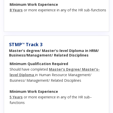
Minimum Work Experience
8 Years
or more experience in any of the HR sub-functions
STMP
Track 3
™
Master's degree/ Master's-level Diploma in HRM/
Business/Management/ Related Disciplines
Minimum Qualification Required
Should have completed
Master's Degree/ Master's-
level Diploma
in Human Resource Management/
Business/ Management/ Related Disciplines
Minimum Work Experience
5 Years
or more experience in any of the HR sub–
functions