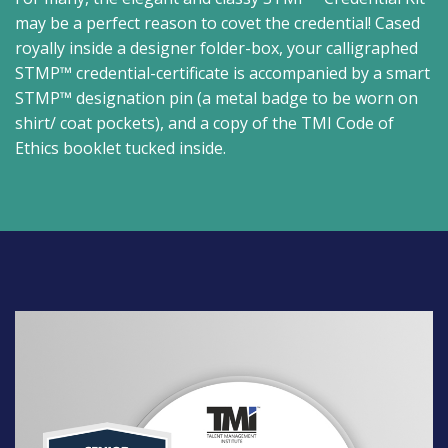
may be a perfect reason to covet the credential! Cased
royally inside a designer folder-box, your calligraphed
STMP™ credential-certificate is accompanied by a smart
STMP™ designation pin (a metal badge to be worn on
shirt/ coat pockets), and a copy of the TMI Code of
Ethics booklet tucked inside.