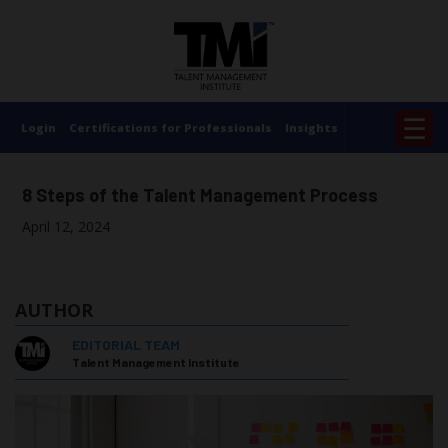
×
☰
Login
Certifications for Professionals
Insights
8 Steps of the Talent Management Process
April 12, 2024
AUTHOR
EDITORIAL TEAM
Talent Management Institute