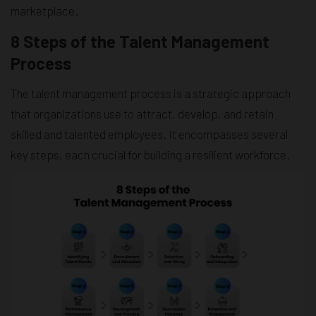
marketplace.
8 Steps of the Talent Management
Process
The talent management process is a strategic approach
that organizations use to attract, develop, and retain
skilled and talented employees. It encompasses several
key steps, each crucial for building a resilient workforce.