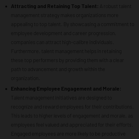
Attracting and Retaining Top Talent:
A robust talent
management strategy makes organizations more
appealing to top talent. By showcasing a commitment to
employee development and career progression,
companies can attract high-calibre individuals.
Furthermore, talent management helps in retaining
these top performers by providing them with a clear
path to advancement and growth within the
organization.
Enhancing Employee Engagement and Morale:
Talent management initiatives are designed to
recognize and reward employees for their contributions.
This leads to higher levels of engagement and morale, as
employees feel valued and appreciated for their efforts.
Engaged employees are more likely to be productive