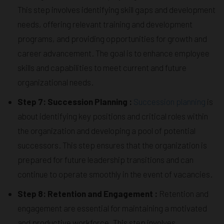
This step involves identifying skill gaps and development
needs, offering relevant training and development
programs, and providing opportunities for growth and
career advancement. The goal is to enhance employee
skills and capabilities to meet current and future
organizational needs.
Step 7: Succession Planning :
Succession planning
is
about identifying key positions and critical roles within
the organization and developing a pool of potential
successors. This step ensures that the organization is
prepared for future leadership transitions and can
continue to operate smoothly in the event of vacancies.
Step 8: Retention and Engagement :
Retention and
engagement are essential for maintaining a motivated
and productive workforce. This step involves