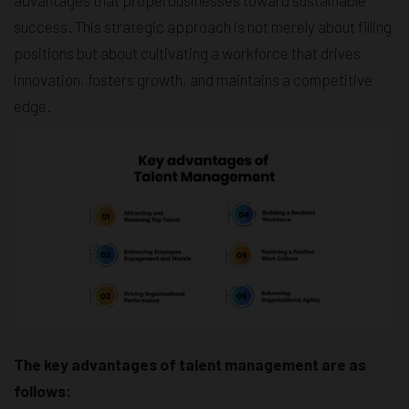
success. This strategic approach is not merely about filling
positions but about cultivating a workforce that drives
innovation, fosters growth, and maintains a competitive
edge.
The key advantages of talent management are as
follows: