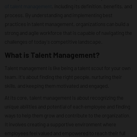
of talent management
, including its definition, benefits, and
process. By understanding and implementing best
practices in talent management, organizations can build a
strong and agile workforce that is capable of navigating the
challenges of today's competitive landscape.
What is Talent Management?
Talent management is like being a talent scout for your own
team. It's about finding the right people, nurturing their
skills, and keeping them motivated and engaged.
At its core, talent management is about recognizing the
unique abilities and potential of each employee and finding
ways to help them grow and contribute to the organization.
It involves creating a supportive environment where
employees feel valued and empowered to reach their full