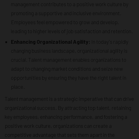
management contributes to a positive work culture by
promoting a supportive and inclusive environment.
Employees feel empowered to grow and develop,
leading to higher levels of job satisfaction and retention.
Enhancing Organizational Agility:
In today's rapidly
changing business landscape, organizational agility is
crucial. Talent management enables organizations to
adapt to changing market conditions and seize new
opportunities by ensuring they have the right talent in
place.
Talent management is a strategic imperative that can drive
organizational success. By attracting top talent, retaining
key employees, enhancing performance, and fostering a
positive work culture, organizations can create a
competitive advantage that sets them apart in the