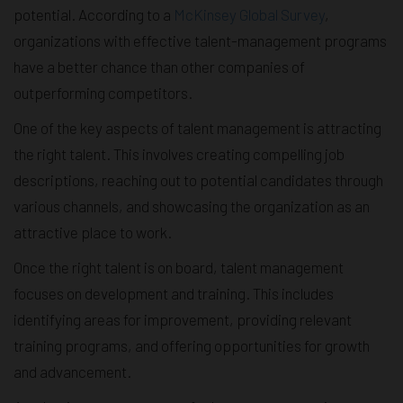
potential. According to a
McKinsey Global Survey
,
organizations with effective talent-management programs
have a better chance than other companies of
outperforming competitors.
One of the key aspects of talent management is attracting
the right talent. This involves creating compelling job
descriptions, reaching out to potential candidates through
various channels, and showcasing the organization as an
attractive place to work.
Once the right talent is on board, talent management
focuses on development and training. This includes
identifying areas for improvement, providing relevant
training programs, and offering opportunities for growth
and advancement.