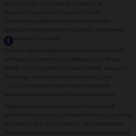
series of steps, it is a strategic imperative for
organizational success. To truly excel in talent
management, organizations must adopt a holistic
approach that encompasses recruitment, development,
and retention of top talent.
Effective talent management requires a commitment to
continuous improvement and a willingness to embrace
change. By staying abreast of industry trends, leveraging
technology, and fostering a culture of
diversity and
inclusion
, organizations can create a competitive
advantage in today's dynamic business environment.
Talent management is a key driver of organizational
performance and success. By implementing best practices
and staying true to the principles of talent development,
organizations can create a loyal and determined workforce