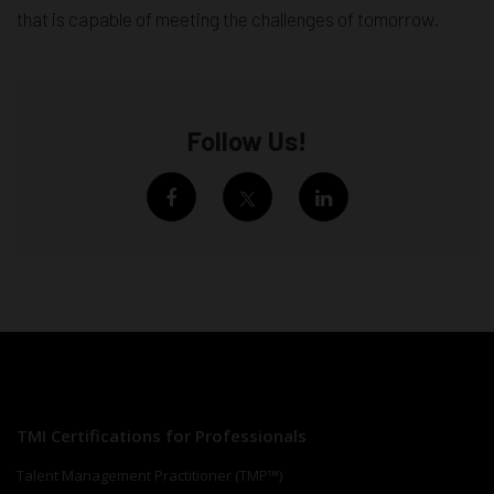
that is capable of meeting the challenges of tomorrow.
Follow Us!
TMI Certifications for Professionals
Talent Management Practitioner (TMP™)