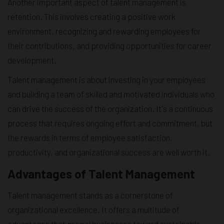
Another important aspect of talent management is
retention. This involves creating a positive work
environment, recognizing and rewarding employees for
their contributions, and providing opportunities for career
development.
Talent management is about investing in your employees
and building a team of skilled and motivated individuals who
can drive the success of the organization. It's a continuous
process that requires ongoing effort and commitment, but
the rewards in terms of employee satisfaction,
productivity, and organizational success are well worth it.
Advantages of Talent Management
Talent management stands as a cornerstone of
organizational excellence. It offers a multitude of
advantages that propel businesses toward sustainable