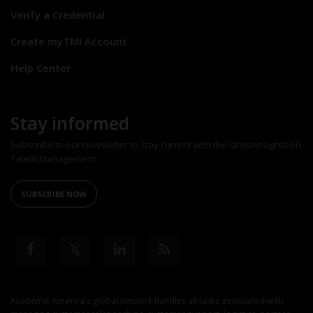
Verify a Credential
Create myTMI Account
Help Center
Stay informed
Subscribe to our newsletter to stay current with the latest insights on
Talent Management.
SUBSCRIBE NOW
Academik America's global network handles all tasks associated with