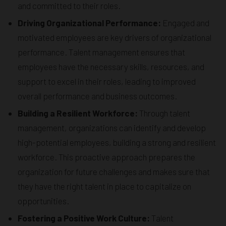
and committed to their roles.
Driving Organizational Performance:
Engaged and
motivated employees are key drivers of organizational
performance. Talent management ensures that
employees have the necessary skills, resources, and
support to excel in their roles, leading to improved
overall performance and business outcomes.
Building a Resilient Workforce:
Through talent
management, organizations can identify and develop
high-potential employees, building a strong and resilient
workforce. This proactive approach prepares the
organization for future challenges and makes sure that
they have the right talent in place to capitalize on
opportunities.
Fostering a Positive Work Culture:
Talent