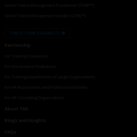
Senior Talent Management Practitioner (STMP™)
Global Talent Management Leader (GTML™)
CHECK YOUR ELIGIBILITY
Partnership
For Training Companies
For Universities/ Institutions
For Training Departments of Large Organizations
For HR Associations and Professional Bodies
For HR Consulting Organizations
About TMI
Blogs and Insights
FAQs