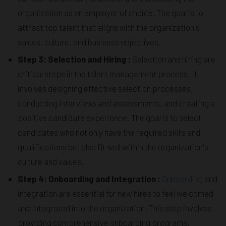
organization as an employer of choice. The goal is to
attract top talent that aligns with the organization's
values, culture, and business objectives.
Step 3: Selection and Hiring :
Selection and hiring are
critical steps in the talent management process. It
involves designing effective selection processes,
conducting interviews and assessments, and creating a
positive candidate experience. The goal is to select
candidates who not only have the required skills and
qualifications but also fit well within the organization's
culture and values.
Step 4: Onboarding and Integration :
Onboarding
and
integration are essential for new hires to feel welcomed
and integrated into the organization. This step involves
providing comprehensive onboarding programs,