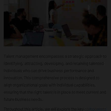
Talent management encompasses a strategic approach to
identifying, attracting, developing, and retaining talented
individuals who can drive business performance and
innovation. This comprehensive process is designed to
align organizational goals with individual capabilities,
ensuring that the right talent is in place to meet current and
future business needs.
Throughout this article, we will explore the key
components