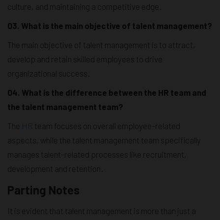
culture, and maintaining a competitive edge.
03. What is the main objective of talent management?
The main objective of talent management is to attract,
develop and retain skilled employees to drive
organizational success.
04. What is the difference between the HR team and
the talent management team?
The
HR
team focuses on overall employee-related
aspects, while the talent management team specifically
manages talent-related processes like recruitment,
development and retention.
Parting Notes
It is evident that talent management is more than just a