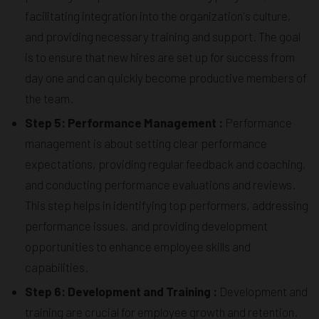
facilitating integration into the organization's culture,
and providing necessary training and support. The goal
is to ensure that new hires are set up for success from
day one and can quickly become productive members of
the team.
Step 5: Performance Management :
Performance
management is about setting clear performance
expectations, providing regular feedback and coaching,
and conducting performance evaluations and reviews.
This step helps in identifying top performers, addressing
performance issues, and providing development
opportunities to enhance employee skills and
capabilities.
Step 6: Development and Training :
Development and
training are crucial for employee growth and retention.