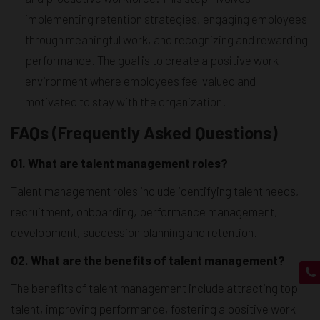
implementing retention strategies, engaging employees
through meaningful work, and recognizing and rewarding
performance. The goal is to create a positive work
environment where employees feel valued and
motivated to stay with the organization.
FAQs (Frequently Asked Questions)
01. What are talent management roles?
Talent management roles include identifying talent needs,
recruitment, onboarding, performance management,
development, succession planning and retention.
02. What are the benefits of talent management?
The benefits of talent management include attracting top
talent, improving performance, fostering a positive work