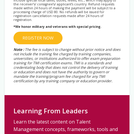
include special local taxes, duties, levies, etc., which may apply to
the receiver’s/ consignee’s/ applicant’s country. Refund requests
made within 24 hours of making the payment will be subject to a
processing charge of USD 80. No refunds will be issued for
registration cancellation requests made after 24 hours of
registration.
*We honor military and veterans with special pricing.
REGISTER NOW
Note :
The fee is subject to change without prior notice and does
not include the training fee charged by training companies,
universities, or institutions authorized to offer exam preparation
training for TMI certification exams. TMI is a standards and
credentialing body that does not control the delivery of training
or education and does not have the authority to govern or
mandate the training/program fee charged for any TMI
certification by any training company or education provider.
Learning From Leaders
Learn the latest content on Talent
Management concepts, frameworks, tools and