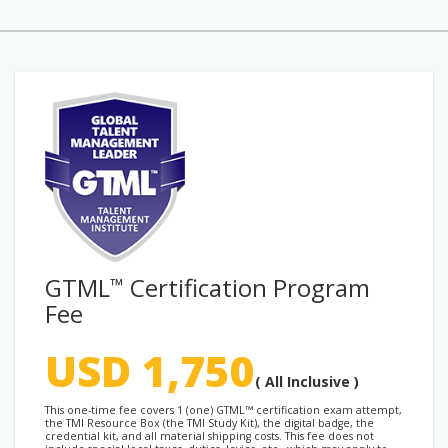
GTML
Certification Program
™
Fee
USD 1,750
( All Inclusive )
This one-time fee covers 1 (one) GTML™ certification exam attempt,
the TMI Resource Box (the TMI Study Kit), the digital badge, the
credential kit, and all material shipping costs. This fee does not