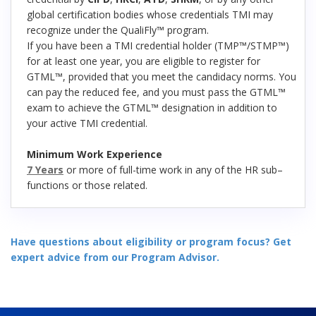
global certification bodies whose credentials TMI may
recognize under the QualiFly™ program.
If you have been a TMI credential holder (TMP™/STMP™)
for at least one year, you are eligible to register for
GTML™, provided that you meet the candidacy norms. You
can pay the reduced fee, and you must pass the GTML™
exam to achieve the GTML™ designation in addition to
your active TMI credential.
Minimum Work Experience
7 Years
or more of full-time work in any of the HR sub–
functions or those related.
Have questions about eligibility or program focus? Get
expert advice from our Program Advisor.