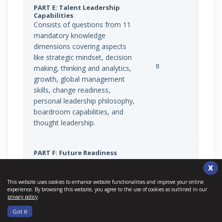
PART E: Talent Leadership
Capabilities
Consists of questions from 11
mandatory knowledge
dimensions covering aspects
like strategic mindset, decision
8
making, thinking and analytics,
growth, global management
skills, change readiness,
personal leadership philosophy,
boardroom capabilities, and
thought leadership.
PART F: Future Readiness
Includes 21st-century work
X
trends and insights,
This website uses cookies to enhance website functionalities and improve your online
organizations of today, work
experience. By browsing this website, you agree to the use of cookies as outlined in our
and workers of tomorrow,
privacy policy
.
organizations of tomorrow,
Got it
integration of technology in