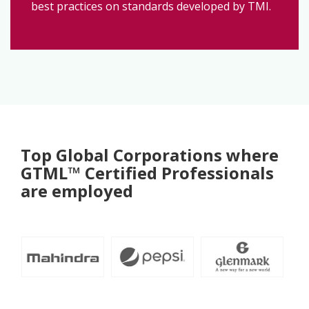
best practices on standards developed by TMI.
Top Global Corporations where
GTML™ Certified Professionals
are employed