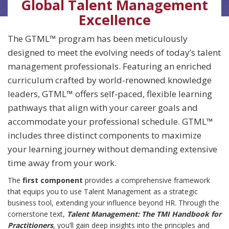
Global Talent Management
Excellence
The GTML™ program has been meticulously
designed to meet the evolving needs of today’s talent
management professionals. Featuring an enriched
curriculum crafted by world-renowned knowledge
leaders, GTML™ offers self-paced, flexible learning
pathways that align with your career goals and
accommodate your professional schedule. GTML™
includes three distinct components to maximize
your learning journey without demanding extensive
time away from your work.
The
first component
provides a comprehensive framework
that equips you to use Talent Management as a strategic
business tool, extending your influence beyond HR. Through the
cornerstone text,
Talent Management: The TMI Handbook for
Practitioners
, you’ll gain deep insights into the principles and