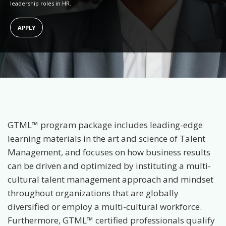
leadership roles in HR.
APPLY
GTML™ program package includes leading-edge
learning materials in the art and science of Talent
Management, and focuses on how business results
can be driven and optimized by instituting a multi-
cultural talent management approach and mindset
throughout organizations that are globally
diversified or employ a multi-cultural workforce.
Furthermore, GTML™ certified professionals qualify