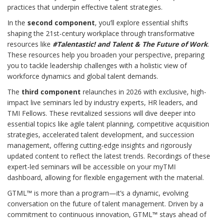
practices that underpin effective talent strategies.
In the
second component
, you’ll explore essential shifts
shaping the 21st-century workplace through transformative
resources like
#Talentastic! and Talent & The Future of Work
.
These resources help you broaden your perspective, preparing
you to tackle leadership challenges with a holistic view of
workforce dynamics and global talent demands.
The
third component
relaunches in 2026 with exclusive, high-
impact live seminars led by industry experts, HR leaders, and
TMI Fellows. These revitalized sessions will dive deeper into
essential topics like agile talent planning, competitive acquisition
strategies, accelerated talent development, and succession
management, offering cutting-edge insights and rigorously
updated content to reflect the latest trends. Recordings of these
expert-led seminars will be accessible on your myTMI
dashboard, allowing for flexible engagement with the material.
GTML™ is more than a program—it’s a dynamic, evolving
conversation on the future of talent management. Driven by a
commitment to continuous innovation, GTML™ stays ahead of