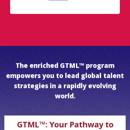
The enriched GTML™ program
empowers you to lead global talent
strategies in a rapidly evolving
world.
GTML™: Your Pathway to