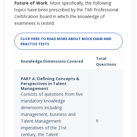
Future of Work
. More specifically, the following
topics have been prescribed by the TMI Professional
Certification Board in which the knowledge of
examinees is tested:
CLICK HERE TO READ MORE ABOUT MOCK EXAM AND
PRACTICE TESTS
Total
Knowledge Dimensions Covered
Questions
PART A: Defining Concepts &
Perspectives in Talent
Management
Consists of questions from five
mandatory knowledge
dimensions including
management, business and
6
Talent Management
imperatives of the 21st
century, the Talent