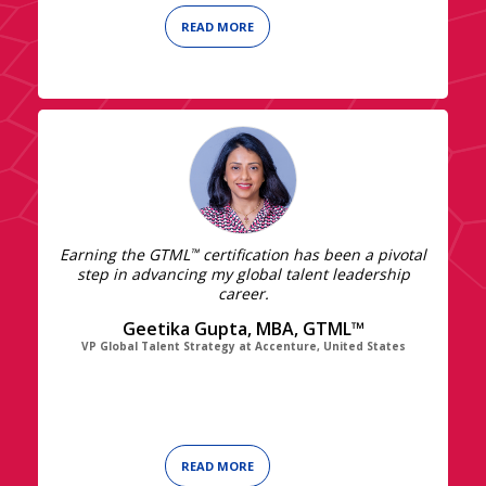
READ MORE
Earning the GTML
certification has been a pivotal
™
step in advancing my global talent leadership
career.
Geetika Gupta, MBA, GTML™
VP Global Talent Strategy at Accenture, United States
READ MORE