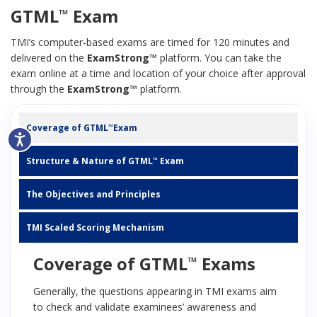
GTML
Exam
™
TMI’s computer-based exams are timed for 120 minutes and
delivered on the
ExamStrong™
platform. You can take the
exam online at a time and location of your choice after approval
through the
ExamStrong™
platform.
Coverage of GTML
Exam
™
Structure & Nature of GTML
Exam
™
The Objectives and Principles
TMI Scaled Scoring Mechanism
Coverage of GTML
Exams
™
Generally, the questions appearing in TMI exams aim
to check and validate examinees’ awareness and