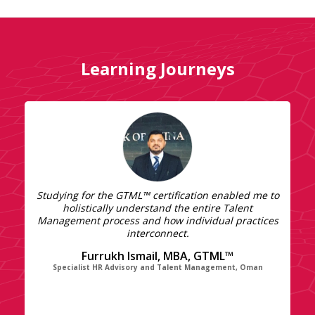
Learning Journeys
Studying for the GTML™ certification enabled me to
holistically understand the entire Talent
Management process and how individual practices
interconnect.
Furrukh Ismail, MBA, GTML™
Specialist HR Advisory and Talent Management, Oman