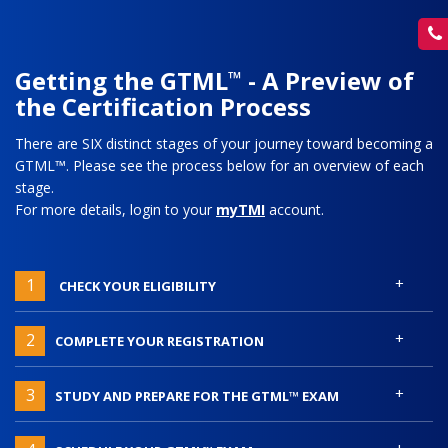
Getting the GTML
- A Preview of
™
the Certification Process
There are SIX distinct stages of your journey toward becoming a
GTML™. Please see the process below for an overview of each
stage.
For more details, login to your
myTMI
account.
+
1
CHECK YOUR ELIGIBILITY
+
2
COMPLETE YOUR REGISTRATION
+
3
STUDY AND PREPARE FOR THE GTML™ EXAM
+