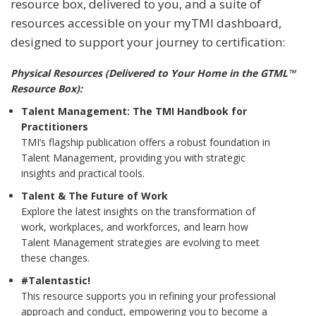
resource box, delivered to you, and a suite of
resources accessible on your myTMI dashboard,
designed to support your journey to certification:
Physical Resources (Delivered to Your Home in the GTML™
Resource Box):
Talent Management: The TMI Handbook for
Practitioners
TMI’s flagship publication offers a robust foundation in
Talent Management, providing you with strategic
insights and practical tools.
Talent & The Future of Work
Explore the latest insights on the transformation of
work, workplaces, and workforces, and learn how
Talent Management strategies are evolving to meet
these changes.
#Talentastic!
This resource supports you in refining your professional
approach and conduct, empowering you to become a