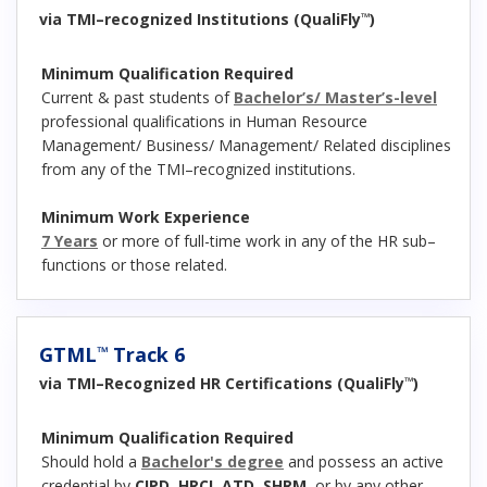
via TMI–recognized Institutions (QualiFly
)
™
Minimum Qualification Required
Current & past students of
Bachelor’s/ Master’s-level
professional qualifications in Human Resource
Management/ Business/ Management/ Related disciplines
from any of the TMI–recognized institutions.
Minimum Work Experience
7 Years
or more of full-time work in any of the HR sub–
functions or those related.
GTML
Track 6
™
via TMI–Recognized HR Certifications (QualiFly
)
™
Minimum Qualification Required
Should hold a
Bachelor's degree
and possess an active
credential by
CIPD
,
HRCI
,
ATD
,
SHRM
, or by any other