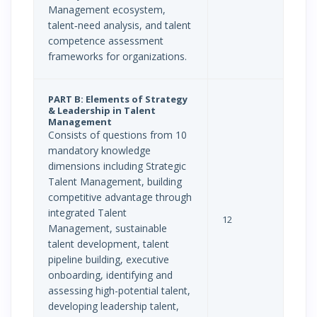
Management ecosystem,
talent‐need analysis, and talent
competence assessment
frameworks for organizations.
PART B: Elements of Strategy
& Leadership in Talent
Management
Consists of questions from 10
mandatory knowledge
dimensions including Strategic
Talent Management, building
competitive advantage through
integrated Talent
12
Management, sustainable
talent development, talent
pipeline building, executive
onboarding, identifying and
assessing high-potential talent,
developing leadership talent,