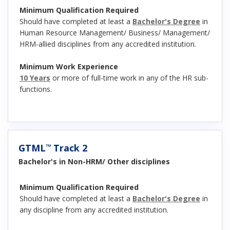
Minimum Qualification Required
Should have completed at least a
Bachelor's Degree
in
Human Resource Management/ Business/ Management/
HRM-allied disciplines from any accredited institution.
Minimum Work Experience
10 Years
or more of full-time work in any of the HR sub-
functions.
GTML
Track 2
™
Bachelor's in Non-HRM/ Other disciplines
Minimum Qualification Required
Should have completed at least a
Bachelor's Degree
in
any discipline from any accredited institution.