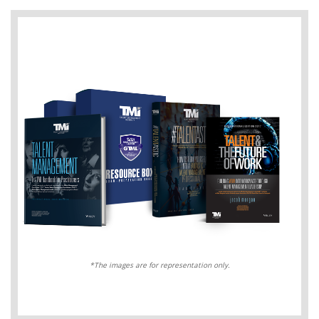
*The images are for representation only.