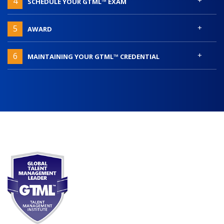
4
SCHEDULE YOUR GTML™ EXAM
+
5
AWARD
+
6
MAINTAINING YOUR GTML™ CREDENTIAL