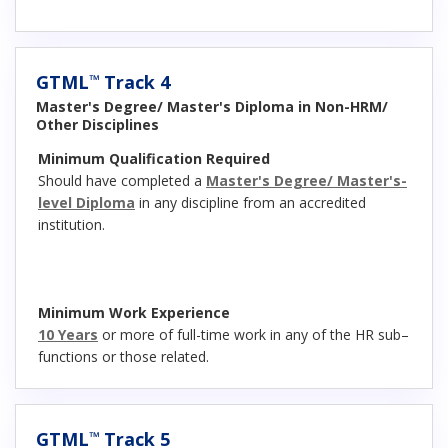
GTML
Track 4
™
Master's Degree/ Master's Diploma in Non-HRM/
Other Disciplines
Minimum Qualification Required
Should have completed a
Master's Degree/ Master's-
level Diploma
in any discipline from an accredited
institution.
Minimum Work Experience
10 Years
or more of full-time work in any of the HR sub–
functions or those related.
GTML
Track 5
™