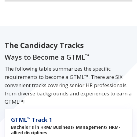
The Candidacy Tracks
Ways to Become a GTML
™
The following table summarizes the specific
requirements to become a GTML™. There are SIX
convenient tracks covering senior HR professionals
from diverse backgrounds and experiences to earn a
GTML™!
GTML
Track 1
™
Bachelor's in HRM/ Business/ Management/ HRM-
allied disciplines