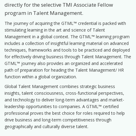
directly for the selective TMI Associate Fellow
program in Talent Management.
The journey of acquiring the GTML™ credential is packed with
stimulating learning in the art and science of Talent
Management in a global context. The GTML™ learning program
includes a collection of insightful learning material on advanced
techniques, frameworks and tools to be practiced and deployed
for effectively driving business through Talent Management. The
GTML™ journey also provides an organized and accelerated
path of preparation for heading the Talent Management/ HR
function within a global organization.
Global Talent Management combines strategic business
insights, talent consciousness, cross-functional perspectives,
and technology to deliver long-term advantages and market-
leadership opportunities to companies. A GTML™ certified
professional proves the best choice for roles required to help
drive business and long-term competitiveness through
geographically and culturally diverse talent.