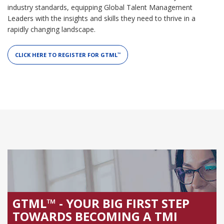
industry standards, equipping Global Talent Management
Leaders with the insights and skills they need to thrive in a
rapidly changing landscape.
CLICK HERE TO REGISTER FOR GTML
™
GTML™ - YOUR BIG FIRST STEP
TOWARDS BECOMING A TMI