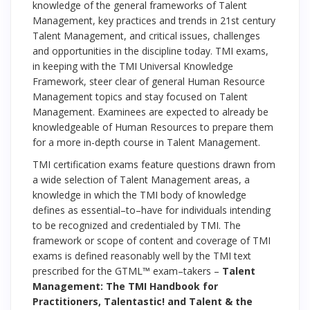
knowledge of the general frameworks of Talent
Management, key practices and trends in 21st century
Talent Management, and critical issues, challenges
and opportunities in the discipline today. TMI exams,
in keeping with the TMI Universal Knowledge
Framework, steer clear of general Human Resource
Management topics and stay focused on Talent
Management. Examinees are expected to already be
knowledgeable of Human Resources to prepare them
for a more in-depth course in Talent Management.
TMI certification exams feature questions drawn from
a wide selection of Talent Management areas, a
knowledge in which the TMI body of knowledge
defines as essential–to–have for individuals intending
to be recognized and credentialed by TMI. The
framework or scope of content and coverage of TMI
exams is defined reasonably well by the TMI text
prescribed for the GTML™ exam–takers –
Talent
Management: The TMI Handbook for
Practitioners, Talentastic! and Talent & the