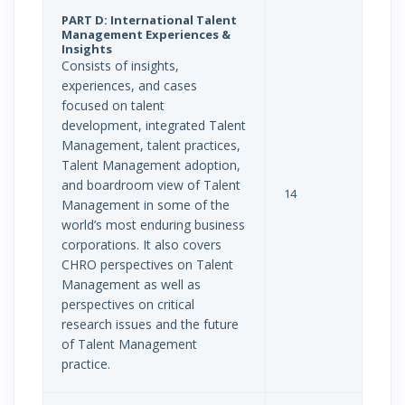
PART D: International Talent
Management Experiences &
Insights
Consists of insights,
experiences, and cases
focused on talent
development, integrated Talent
Management, talent practices,
Talent Management adoption,
and boardroom view of Talent
14
Management in some of the
world’s most enduring business
corporations. It also covers
CHRO perspectives on Talent
Management as well as
perspectives on critical
research issues and the future
of Talent Management
practice.