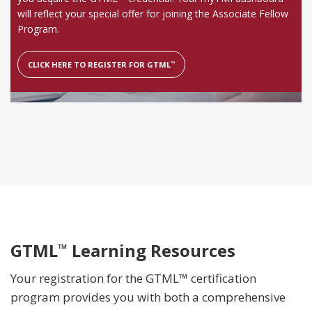
will reflect your special offer for joining the Associate Fellow
Program.
CLICK HERE TO REGISTER FOR GTML
™
GTML
Learning Resources
™
Your registration for the GTML™ certification
program provides you with both a comprehensive