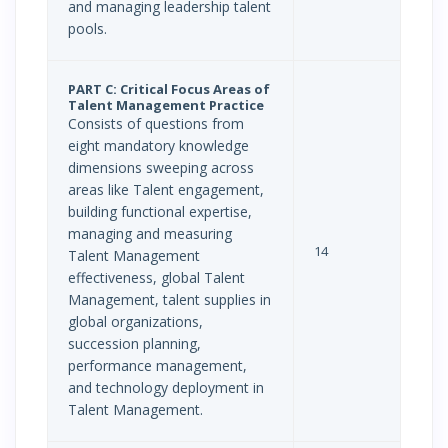
and managing leadership talent
pools.
PART C: Critical Focus Areas of
Talent Management Practice
Consists of questions from
eight mandatory knowledge
dimensions sweeping across
areas like Talent engagement,
building functional expertise,
managing and measuring
14
Talent Management
effectiveness, global Talent
Management, talent supplies in
global organizations,
succession planning,
performance management,
and technology deployment in
Talent Management.