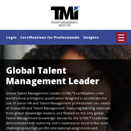
×
☰
Login
Certifications for Professionals
Insights
Global Talent
Management Leader
Global Talent Management Leader (GTML™) certification is the
world's most prestigious qualification designed to accelerate the
rise of senior HR and Talent Management professionals into heads
of Global HR and Talent Management. Featuring learning materials
from global knowledge leaders, and fleshed on the only global
Talent Management knowledge standards, the GTML™ credential
demonstrates with authority one’s readiness to excel in the most
challenging and high-profile international assignments and