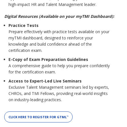
high-impact HR and Talent Management leader.
Digital Resources (Available on your myTMI Dashboard):
Practice Tests
Prepare effectively with practice tests available on your
myTMI dashboard, designed to reinforce your
knowledge and build confidence ahead of the
certification exam.
E-Copy of Exam Preparation Guidelines
A comprehensive guide to help you prepare confidently
for the certification exam.
Access to Expert-Led Live Seminars
Exclusive Talent Management seminars led by experts,
CHROs, and TMI Fellows, providing real-world insights
on industry-leading practices.
CLICK HERE TO REGISTER FOR GTML
™