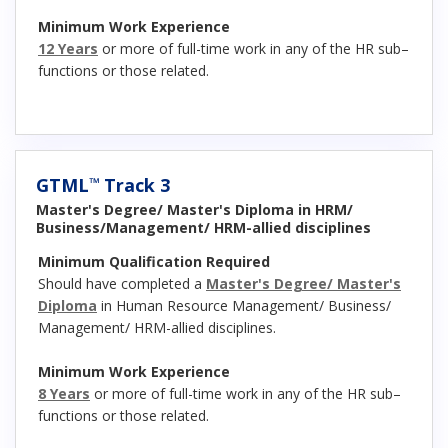
Minimum Work Experience
12 Years
or more of full-time work in any of the HR sub–
functions or those related.
GTML
Track 3
™
Master's Degree/ Master's Diploma in HRM/
Business/Management/ HRM-allied disciplines
Minimum Qualification Required
Should have completed a
Master's Degree/ Master's
Diploma
in Human Resource Management/ Business/
Management/ HRM-allied disciplines.
Minimum Work Experience
8 Years
or more of full-time work in any of the HR sub–
functions or those related.