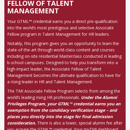
FELLOW OF TALENT
MANAGEMENT
Your GTML™ credential earns you a direct pre-qualification
into the world’s most prestigious and selective Associate
Fellow program in Talent Management for HR leaders.
Notably, this program gives you an opportunity to learn the
state-of-the-art through world-class content and courses
including on-site residential Masterclass conducted in leading
b-school campuses. Designed to help you transform into a
high-impact leader, the Associate Fellow of Talent
Management becomes the ultimate qualification to have for
a rising leader in HR and Talent Management.
The TMI Associate Fellow Program selects from among the
world’s leading rising HR professionals.
Under the Alumni
Privileges Program, your GTML™ credential earns you an
exemption from the candidacy verification stage – and
places you directly into the stage for final admission
consideration.
There is also a lower, special alumni fee after
you acquire the GTML™ credential. Your myTMI dashboard