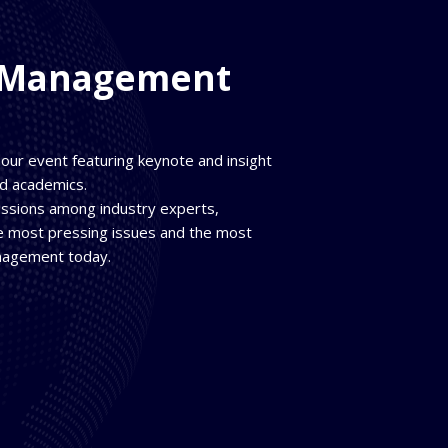
t Management
 hour event featuring keynote and insight
nd academics.
ussions among industry experts,
he most pressing issues and the most
anagement today.