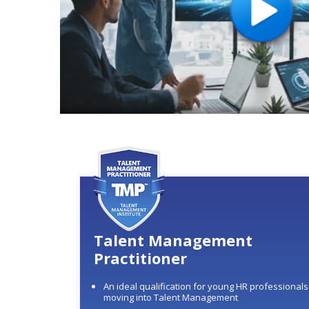
Talent Management
Practitioner
An ideal qualification for young HR professionals
moving into Talent Management