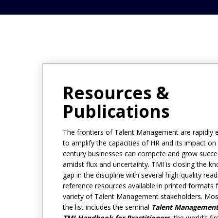
Resources &
Publications
The frontiers of Talent Management are rapidly 
to amplify the capacities of HR and its impact on
century businesses can compete and grow succes
amidst flux and uncertainty. TMI is closing the k
gap in the discipline with several high-quality rea
reference resources available in printed formats 
variety of Talent Management stakeholders. Mos
the list includes the seminal
Talent Management
TMI Handbook for Practitioners,
the world’s fir