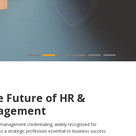
e Future of HR &
nagement
t management credentialing, widely recognized for
o a strategic profession essential to business success