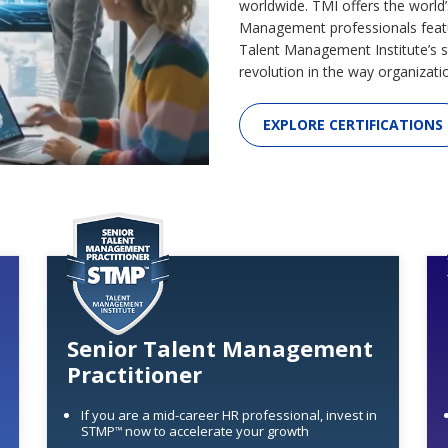
worldwide. TMI offers the world’
Management professionals feat
Talent Management Institute’s s
revolution in the way organizati
EXPLORE CERTIFICATIONS
Senior Talent Management
Practitioner
If you are a mid-career HR professional, invest in
STMP
now to accelerate your growth
™