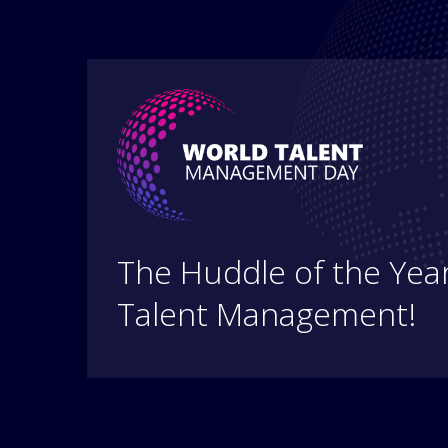
The Huddle of the Year
Talent Management!