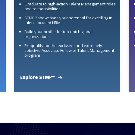
Graduate to high-action Talent Management roles
and responsibilities
STMP
showcases your potential for excelling in
™
talent-focused HRM
Build your profile for top-notch global
organizations
Prequalify for the exclusive and extremely
selective Associate Fellow of Talent Management
program
Explore STMP™