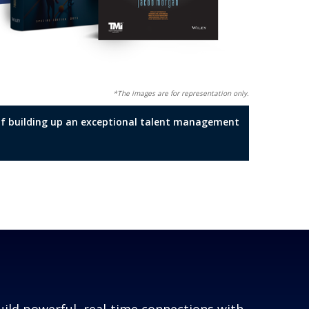
*The images are for representation only.
t of building up an exceptional talent management