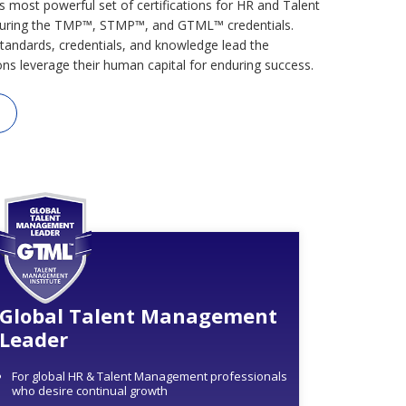
s most powerful set of certifications for HR and Talent
uring the TMP™, STMP™, and GTML™ credentials.
tandards, credentials, and knowledge lead the
ons leverage their human capital for enduring success.
Global Talent Management
Leader
For global HR & Talent Management professionals
who desire continual growth