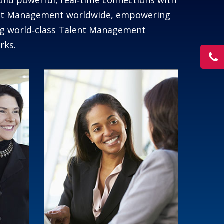
uild powerful, real‑time connections with
lent Management worldwide, empowering
ing world‑class Talent Management
rks.