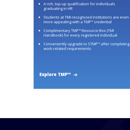
A rich, top-up qualification for individuals
graduating in HR
Students at TMI-recognized institutions are even
more appealing with a TMP
credential
™
Complimentary TMP
Resource Box (TMI
™
Handbook) for every registered individual
Conveniently upgrade to STMP
after completing
™
work-related requirements
Explore TMP™