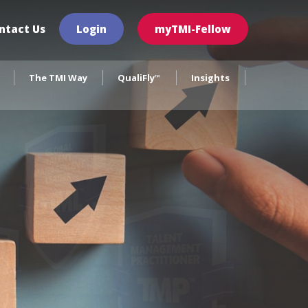
×
ntact Us
Login
myTMI-Fellow
The TMI Way
QualiFly
Insights
™