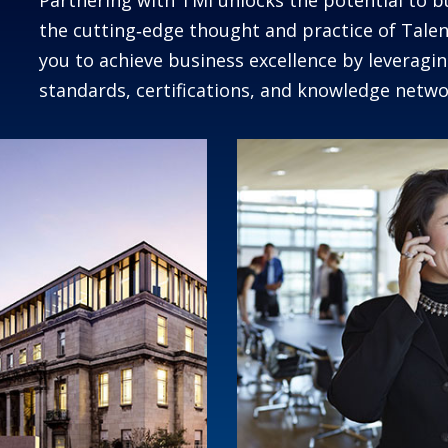
Partnering with TMI unlocks the potential to b
the cutting‑edge thought and practice of Ta
you to achieve business excellence by leverag
standards, certifications, and knowledge netwo