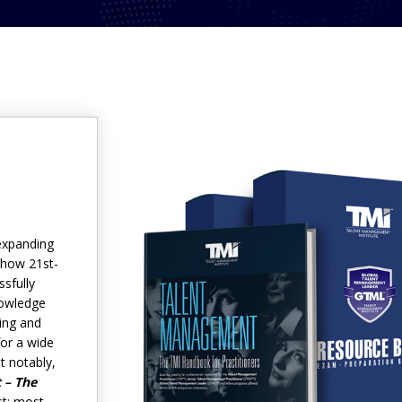
expanding
 how 21st-
sfully
nowledge
ding and
for a wide
t notably,
 – The
st; most