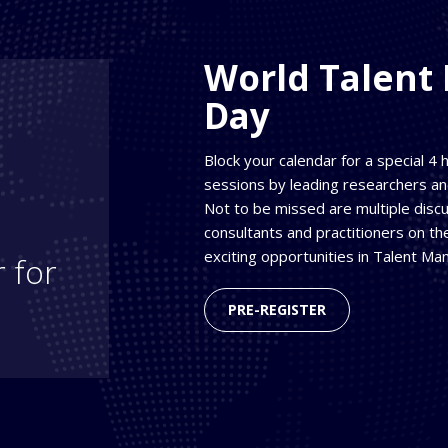
World Talen
Day
Block your calendar for a special 4
sessions by leading researchers a
Not to be missed are multiple disc
consultants and practitioners on t
exciting opportunities in Talent M
 for
PRE-REGISTER