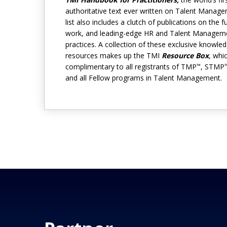
authoritative text ever written on Talent Manag
list also includes a clutch of publications on the f
work, and leading-edge HR and Talent Managem
practices. A collection of these exclusive knowle
resources makes up the TMI
Resource Box
, whi
complimentary to all registrants of TMP
, STMP
™
and all Fellow programs in Talent Management.