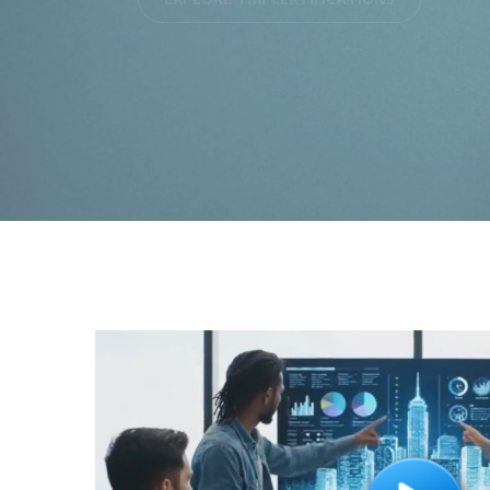
EXPLORE THE TMI WAY