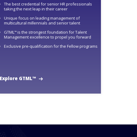
The best credential for senior HR professionals
taking the next leap in their career
Unique focus on leading management of
multicultural millennials and senior talent
GTML
is the strongest foundation for Talent
™
Management excellence to propel you forward
Exclusive pre-qualification for the Fellow programs
Explore GTML™