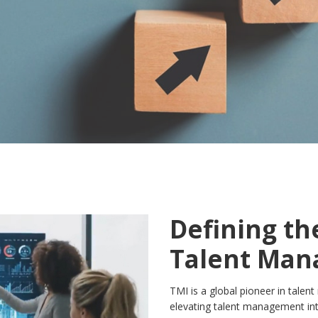
Defining th
Talent Ma
TMI is a global pioneer in talen
elevating talent management int