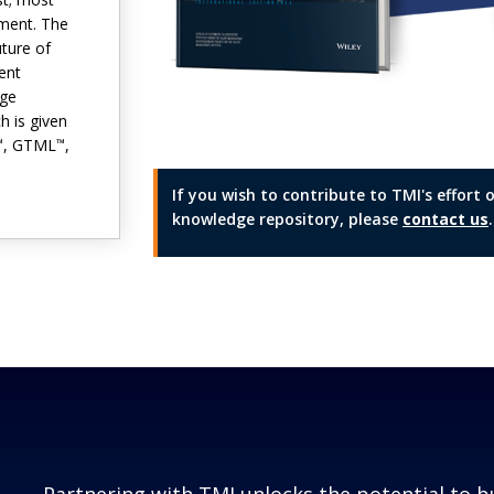
ement. The
uture of
ent
dge
ch is given
, GTML
,
™
™
If you wish to contribute to TMI's effor
knowledge repository, please
contact us
.