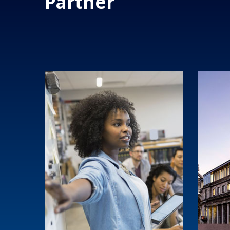
Partner