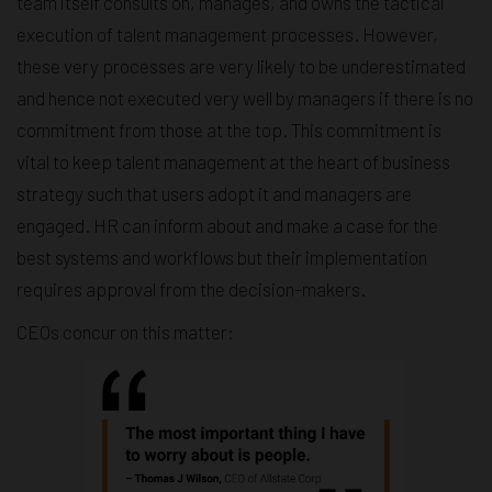
team itself consults on, manages, and owns the tactical
execution of talent management processes. However,
these very processes are very likely to be underestimated
and hence not executed very well by managers if there is no
commitment from those at the top. This commitment is
vital to keep talent management at the heart of business
strategy such that users adopt it and managers are
engaged. HR can inform about and make a case for the
best systems and workflows but their implementation
requires approval from the decision-makers.
CEOs concur on this matter: