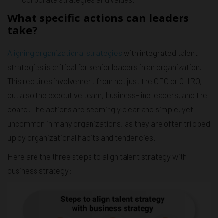
What specific actions can leaders
take?
Aligning organizational strategies
with integrated talent
strategies is critical for senior leaders in an organization.
This requires involvement from not just the CEO or CHRO,
but also the executive team, business-line leaders, and the
board. The actions are seemingly clear and simple, yet
uncommon in many organizations, as they are often tripped
up by organizational habits and tendencies.
Here are the three steps to align talent strategy with
business strategy: