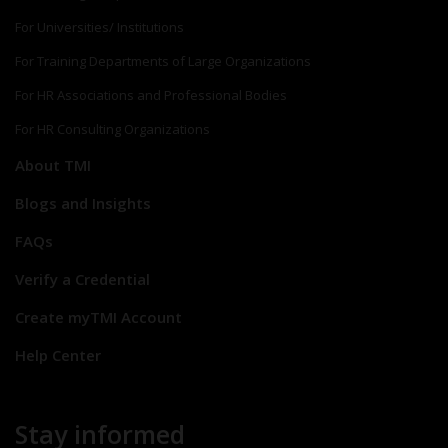
For Universities/ Institutions
For Training Departments of Large Organizations
For HR Associations and Professional Bodies
For HR Consulting Organizations
About TMI
Blogs and Insights
FAQs
Verify a Credential
Create myTMI Account
Help Center
Stay informed