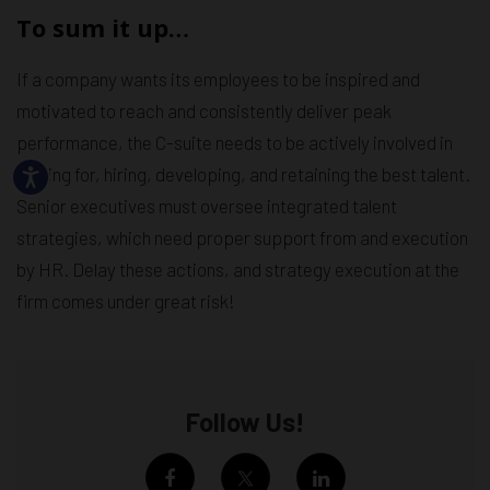
To sum it up…
If a company wants its employees to be inspired and
motivated to reach and consistently deliver peak
performance, the C-suite needs to be actively involved in
looking for, hiring, developing, and retaining the best talent.
Senior executives must oversee integrated talent
strategies, which need proper support from and execution
by HR. Delay these actions, and strategy execution at the
firm comes under great risk!
Follow Us!