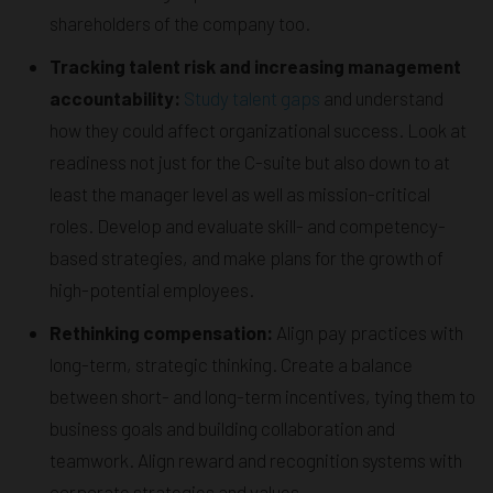
shareholders of the company too.
Tracking talent risk and increasing management
accountability:
Study talent gaps
and understand
how they could affect organizational success. Look at
readiness not just for the C-suite but also down to at
least the manager level as well as mission-critical
roles. Develop and evaluate skill- and competency-
based strategies, and make plans for the growth of
high-potential employees.
Rethinking compensation:
Align pay practices with
long-term, strategic thinking. Create a balance
between short- and long-term incentives, tying them to
business goals and building collaboration and
teamwork. Align reward and recognition systems with
corporate strategies and values.