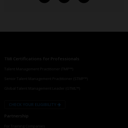
TMI Certifications for Professionals
Talent Management Practitioner (TMP™)
Senior Talent Management Practitioner (STMP™)
Global Talent Management Leader (GTML™)
CHECK YOUR ELIGIBILITY
Partnership
For Training Companies