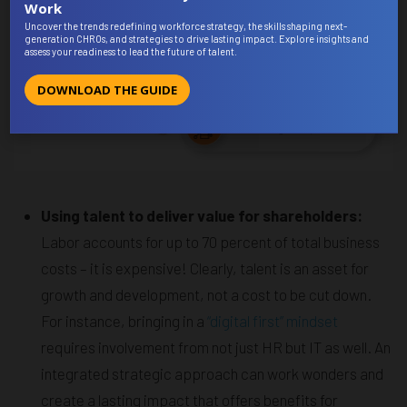
Work
Uncover the trends redefining workforce strategy, the skills shaping next-
generation CHROs, and strategies to drive lasting impact. Explore insights and
assess your readiness to lead the future of talent.
DOWNLOAD THE GUIDE
Using talent to deliver value for shareholders:
Labor accounts for up to 70 percent of total business
costs – it is expensive! Clearly, talent is an asset for
growth and development, not a cost to be cut down.
For instance, bringing in a
“digital first” mindset
requires involvement from not just HR but IT as well. An
integrated strategic approach can work wonders and
create a lasting impact that offers benefits for