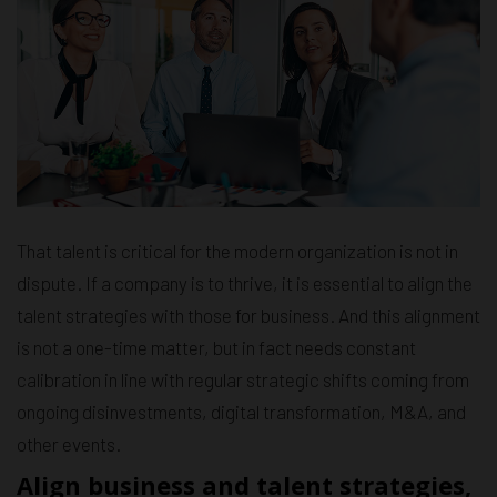
That talent is critical for the modern organization is not in
dispute. If a company is to thrive, it is essential to align the
talent strategies with those for business. And this alignment
is not a one-time matter, but in fact needs constant
calibration in line with regular strategic shifts coming from
ongoing disinvestments, digital transformation, M&A, and
other events.
Align business and talent strategies,