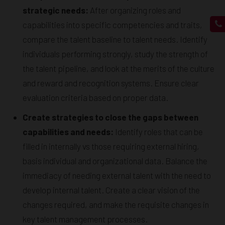
strategic needs:
After organizing roles and
capabilities into specific competencies and traits,
compare the talent baseline to talent needs. Identify
individuals performing strongly, study the strength of
the talent pipeline, and look at the merits of the culture
and reward and recognition systems. Ensure clear
evaluation criteria based on proper data.
Create strategies to close the gaps between
capabilities and needs:
Identify roles that can be
filled in internally vs those requiring external hiring,
basis individual and organizational data. Balance the
immediacy of needing external talent with the need to
develop internal talent. Create a clear vision of the
changes required, and make the requisite changes in
key talent management processes.