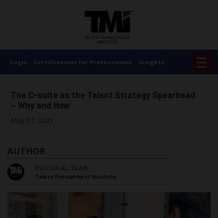
×
☰
Login
Certifications for Professionals
Insights
The C-suite as the Talent Strategy Spearhead
– Why and How
May 07, 2021
AUTHOR
EDITORIAL TEAM
Talent Management Institute