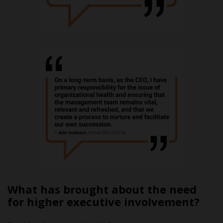
What has brought about the need
for higher executive involvement?