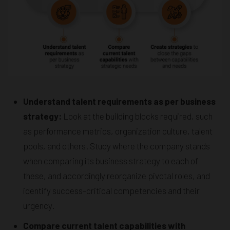
Understand talent requirements as per business
strategy:
Look at the building blocks required, such
as performance metrics, organization culture, talent
pools, and others. Study where the company stands
when comparing its business strategy to each of
these, and accordingly reorganize pivotal roles, and
identify success-critical competencies and their
urgency.
Compare current talent capabilities with