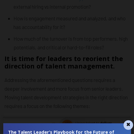
external hiring vs internal promotion?
How is engagement measured and analyzed, and who
has accountability for it?
How much of the turnover is from top performers, high
potentials, and critical or hard-to-fill roles?
It is time for leaders to reorient the
direction of talent management.
Addressing the aforementioned questions requires a
deeper involvement and more focus from senior leaders.
Moving talent development strategies in the right direction
requires a focus on the following themes:
The Talent Leader’s Playbook for the Future of