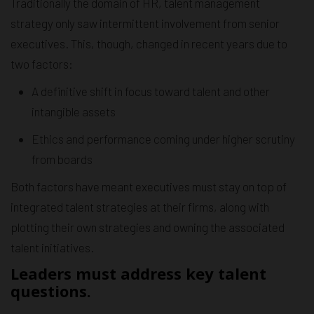
Traditionally the domain of HR, talent management
strategy only saw intermittent involvement from senior
executives. This, though, changed in recent years due to
two factors:
A definitive shift in focus toward talent and other
intangible assets
Ethics and performance coming under higher scrutiny
from boards
Both factors have meant executives must stay on top of
integrated talent strategies at their firms, along with
plotting their own strategies and owning the associated
talent initiatives.
Leaders must address key talent
questions.