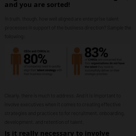
and you are sorted!
In truth, though, how well aligned are enterprise talent
processes in support of the business direction? Sample the
following:
Clearly, there is much to address. And it is important to
involve executives when it comes to creating effective
strategies and practices to for recruitment, onboarding,
development, and retention of talent.
Is it really necessary to involve