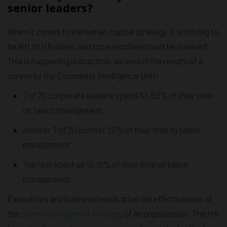
senior leaders?
When it comes to the human capital strategy, it is too big to
be left to HR alone, and top executives must be involved.
This is happening in practice, as seen in the results of a
survey by the Economist Intelligence Unit:
7 of 20 corporate leaders spend 30-50% of their time
on talent management
Another 7 of 20 commit 20% of their time to talent
management
The rest spent up to 15% of their time on talent
management
Executives and business heads drive the effectiveness of
the
talent management strategy
of an organization. The HR