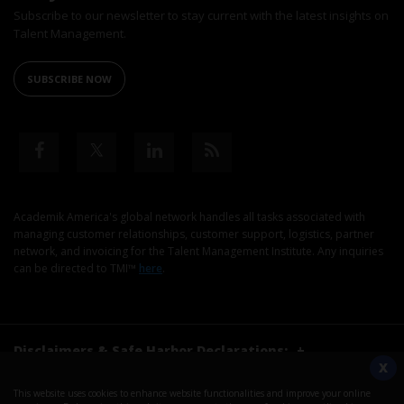
Subscribe to our newsletter to stay current with the latest insights on
Talent Management.
SUBSCRIBE NOW
Academik America's global network handles all tasks associated with
managing customer relationships, customer support, logistics, partner
network, and invoicing for the Talent Management Institute. Any inquiries
can be directed to TMI™
here
.
Disclaimers & Safe Harbor Declarations:
+
X
This website uses cookies to enhance website functionalities and improve your online