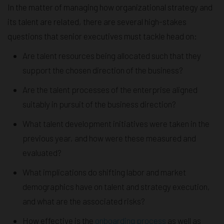
In the matter of managing how organizational strategy and
its talent are related, there are several high-stakes
questions that senior executives must tackle head on:
Are talent resources being allocated such that they
support the chosen direction of the business?
Are the talent processes of the enterprise aligned
suitably in pursuit of the business direction?
What talent development initiatives were taken in the
previous year, and how were these measured and
evaluated?
What implications do shifting labor and market
demographics have on talent and strategy execution,
and what are the associated risks?
How effective is the
onboarding process
as well as