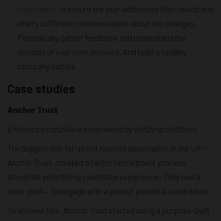
experience
to ensure the plan addresses their needs and
offers sufficient communication about the changes.
Periodically gather feedback and understand the
mindset of everyone involved. And build a healthy
company culture.
Case studies
Anchor Trust
Enhanced candidate experience by utilizing chatbots.
The biggest not-for-profit housing association in the UK—
Anchor Trust, created a better recruitment process
alongside prioritizing candidate experience. They had a
clear goal–– to engage with a pool of potential candidates.
To achieve this, Anchor Trust started using a purpose-built