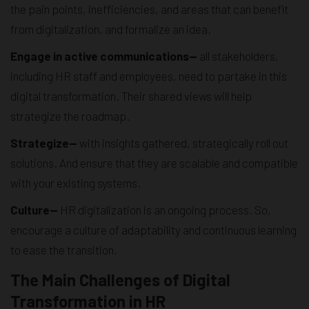
the pain points, inefficiencies, and areas that can benefit
from digitalization, and formalize an idea.
Engage in active communications—
all stakeholders,
including HR staff and employees, need to partake in this
digital transformation. Their shared views will help
strategize the roadmap.
Strategize—
with insights gathered, strategically roll out
solutions. And ensure that they are scalable and compatible
with your existing systems.
Culture—
HR digitalization is an ongoing process. So,
encourage a culture of adaptability and continuous learning
to ease the transition.
The Main Challenges of Digital
Transformation in HR