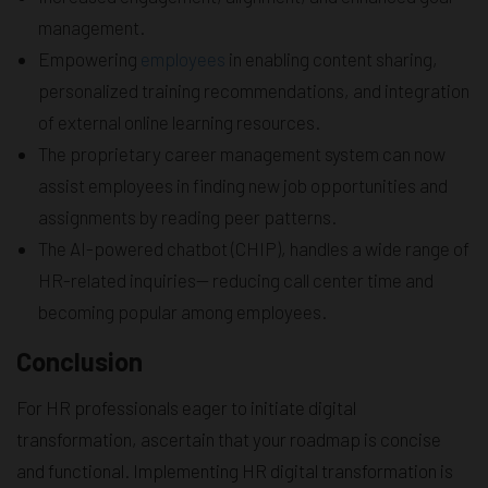
management.
Empowering
employees
in enabling content sharing,
personalized training recommendations, and integration
of external online learning resources.
The proprietary career management system can now
assist employees in finding new job opportunities and
assignments by reading peer patterns.
The AI-powered chatbot (CHIP), handles a wide range of
HR-related inquiries— reducing call center time and
becoming popular among employees.
Conclusion
For HR professionals eager to initiate digital
transformation, ascertain that your roadmap is concise
and functional. Implementing HR digital transformation is