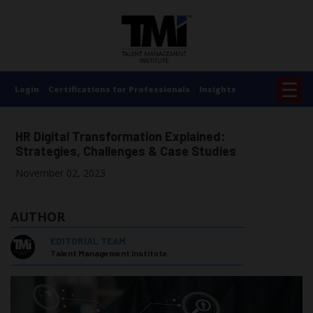
×
☰
Login
Certifications for Professionals
Insights
HR Digital Transformation Explained:
Strategies, Challenges & Case Studies
November 02, 2023
AUTHOR
EDITORIAL TEAM
Talent Management Institute