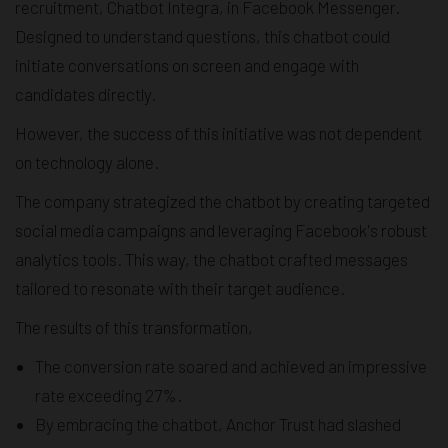
recruitment, Chatbot Integra, in Facebook Messenger.
Designed to understand questions, this chatbot could
initiate conversations on screen and engage with
candidates directly.
However, the success of this initiative was not dependent
on technology alone.
The company strategized the chatbot by creating targeted
social media campaigns and leveraging Facebook's robust
analytics tools. This way, the chatbot crafted messages
tailored to resonate with their target audience.
The results of this transformation,
The conversion rate soared and achieved an impressive
rate exceeding 27%.
By embracing the chatbot, Anchor Trust had slashed