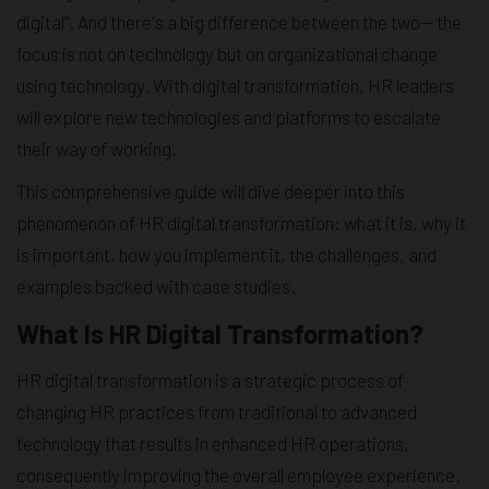
digital”. And there's a big difference between the two— the
focus is not on technology but on organizational change
using technology. With digital transformation, HR leaders
will explore new technologies and platforms to escalate
their way of working.
This comprehensive guide will dive deeper into this
phenomenon of HR digital transformation: what it is, why it
is important, how you implement it, the challenges, and
examples backed with case studies.
What Is HR Digital Transformation?
HR digital transformation is a strategic process of
changing HR practices from traditional to advanced
technology that results in enhanced HR operations,
consequently improving the overall employee experience.