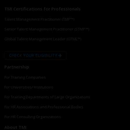
TMI Certifications for Professionals
Talent Management Practitioner (TMP™)
Senior Talent Management Practitioner (STMP™)
Global Talent Management Leader (GTML™)
CHECK YOUR ELIGIBILITY
Partnership
For Training Companies
For Universities/ Institutions
For Training Departments of Large Organizations
For HR Associations and Professional Bodies
For HR Consulting Organizations
About TMI