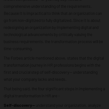
comprehensive understanding of the requirements.
Because it is impractical to think that an organization can
go from non-digitized to fully digitalized. Since it is about
redesigning an organization by implementing digital and
technological advancements by critically valuing the
business requirements, the transformation process will be
time-consuming,
The Forbes article mentioned above, states that the digital
transformation journey in HR professions begins with the
first and crucial step of self-discovery— understanding
what your company lacks and needs.
That being said, the four significant steps in implementing a
digital transformation in HR are -
Self-discovery—
understand your organization, analyze