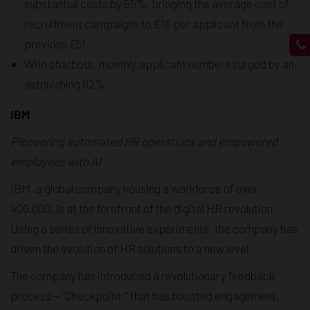
substantial costs by 65%, bringing the average cost of
recruitment campaigns to £18 per applicant from the
previous £51.
With chatbots, monthly applicant numbers surged by an
astonishing 82%.
IBM
Pioneering automated HR operations and empowered
employees with AI
IBM, a global company housing a workforce of over
400,000, is at the forefront of the digital HR revolution.
Using a series of innovative experiments, the company has
driven the evolution of HR solutions to a new level.
The company has introduced a revolutionary feedback
process— "Checkpoint," that has boosted engagement,