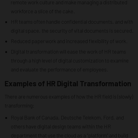
remote work culture and make managing a distributed
workforce a slice of the cake.
HR teams often handle confidential documents, and with
digital space, the security of vital documents is secured.
Reduced paperwork and increased flexibility of work.
Digital transformation will ease the work of HR teams
through a high level of digital customization to examine
and evaluate the performance of employees.
Examples of HR Digital Transformation
There are numerous examples of how the HR field is (slowly)
transforming:
Royal Bank of Canada, Deutsche Telekom, Ford, and
others have digital design teams within the HR
department that use the cloud as a “platform” and build