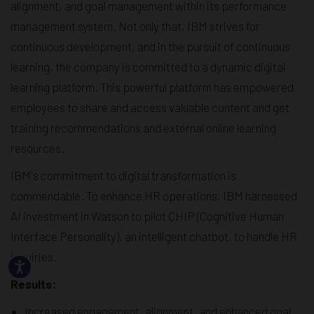
alignment, and goal management within its performance
management system. Not only that, IBM strives for
continuous development, and in the pursuit of continuous
learning, the company is committed to a dynamic digital
learning platform. This powerful platform has empowered
employees to share and access valuable content and get
training recommendations and external online learning
resources.
IBM's commitment to digital transformation is
commendable. To enhance HR operations, IBM harnessed
AI investment in Watson to pilot CHIP (Cognitive Human
Interface Personality), an intelligent chatbot, to handle HR
inquiries.
Results:
Increased engagement, alignment, and enhanced goal