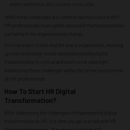
entire workforce will consume some time.
While these challenges are common during a culture shift,
HR professionals must upskill and reskill themselves before
partaking in the organizational change.
It is important to note that for every organization, keeping
up with technology trends and implementing digital
transformation is critical and won’t occur overnight.
Addressing these challenges will be the prime requirement
of HR professionals.
How To Start HR Digital
Transformation?
After addressing the challenges of implementing digital
transformation in HR, it is time you get started with HR
digital transformation. But where to start from?