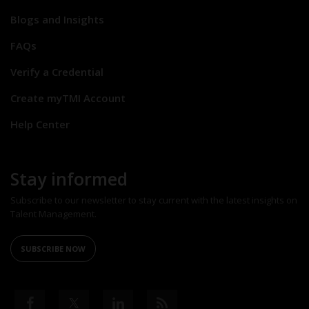
Blogs and Insights
FAQs
Verify a Credential
Create myTMI Account
Help Center
Stay informed
Subscribe to our newsletter to stay current with the latest insights on
Talent Management.
SUBSCRIBE NOW