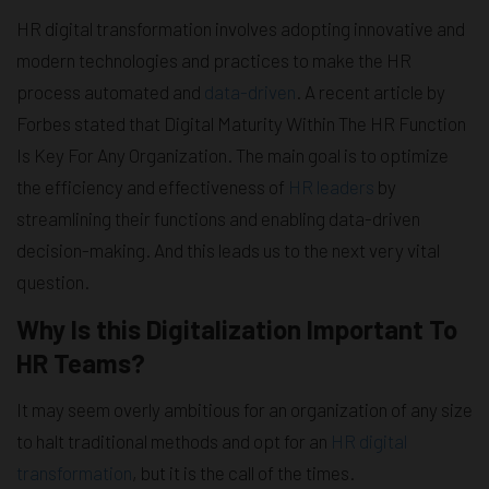
HR digital transformation involves adopting innovative and
modern technologies and practices to make the HR
process automated and
data-driven
. A recent article by
Forbes stated that Digital Maturity Within The HR Function
Is Key For Any Organization. The main goal is to optimize
the efficiency and effectiveness of
HR leaders
by
streamlining their functions and enabling data-driven
decision-making. And this leads us to the next very vital
question.
Why Is this Digitalization Important To
HR Teams?
It may seem overly ambitious for an organization of any size
to halt traditional methods and opt for an
HR digital
transformation
, but it is the call of the times.