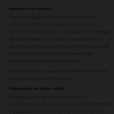
Implement and measure
Start by gradually implementing the selected HR
technology and aim for seamless integration with
existing HR data and systems. Your goal is not to disrupt
the existing system but to bring a gradual, easy-to-
adapt change. Implementing the software is not the end
of the process but the beginning of a new task—
measuring and optimizing performance.
Monitor the process, keeping the performance and the
employee experience into account.
Emphasizing the digital culture
Technology is not the only requisite of an HR
transformation but the digital transformation of an entire
organization. Hence, it is vital to prioritize
employees'