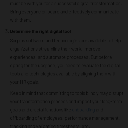
must be with you for a successful digital transformation.
Bring everyone on board and effectively communicate
with them.
Determine the right digital tool
Surplus software and technologies are available to help
organizations streamline their work, improve
experiences, and automate processes. But before
opting for the upgrade, you need to evaluate the digital
tools and technologies available by aligning them with
your HR goals.
Keep in mind that committing to tools blindly may disrupt
your transformation process and impact your long-term
goals and crucial functions like
onboarding
and
offboarding of employees, performance management,
tracking and validating timesheets, etc.