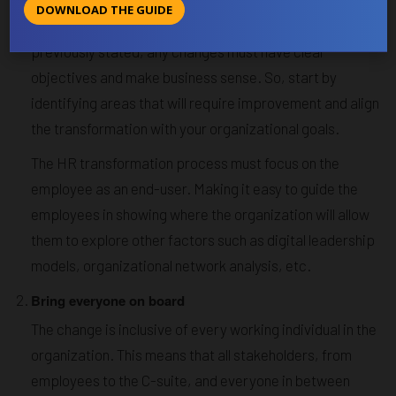
Set a clear goal backed by a thorough
assessment
DOWNLOAD THE GUIDE
before starting the digital transformation process. As
previously stated, any changes must have clear
objectives and make business sense. So, start by
identifying areas that will require improvement and align
the transformation with your organizational goals.
The HR transformation process must focus on the
employee as an end-user. Making it easy to guide the
employees in showing where the organization will allow
them to explore other factors such as digital leadership
models, organizational network analysis, etc.
Bring everyone on board
The change is inclusive of every working individual in the
organization. This means that all stakeholders, from
employees to the C-suite, and everyone in between