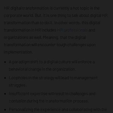
HR digital transformation is currently a hot topic in the
corporate world. But, it is one thing to talk about digital HR
transformation than to do it. In other words, this digital
transformation in HR includes
HR professionals
and
organizations as well. Meaning, that the digital
transformation will encounter tough challenges upon
implementation.
A paradigm shift to a digital culture will enforce a
behavioral change in the organization.
Loopholes in the strategy will lead to management
struggles.
Insufficient expertise will result in challenges and
confusion during the transformation process.
Personalizing the experience and collaborating with the