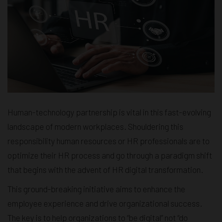
Human-technology partnership is vital in this fast-evolving
landscape of modern workplaces. Shouldering this
responsibility human resources or HR professionals are to
optimize their HR process and go through a paradigm shift
that begins with the advent of HR digital transformation.
This ground-breaking initiative aims to enhance the
employee experience and drive organizational success.
The key is to help organizations to “be digital” not “do