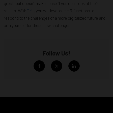
great, but doesn’t make sense if you don’t look at their
results. With
TMI
, you can leverage HR functions to
respond to the challenges of a more digitalized future and
arm yourself for these new challenges.
Follow Us!