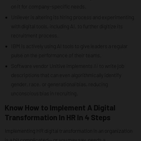
on it for company-specific needs.
Unilever is altering its hiring process and experimenting
with digital tools, including AI, to further digitize its
recruitment process.
IBM is actively using AI tools to give leaders a regular
pulse on the performance of their teams.
Software vendor Unitive implements
AI
to write job
descriptions that can even algorithmically identify
gender, race, or generational bias, reducing
unconscious bias in recruiting.
Know How to Implement A Digital
Transformation In HR In 4 Steps
Implementing HR digital transformation in an organization
is a bit complicated— or you may say, needs a