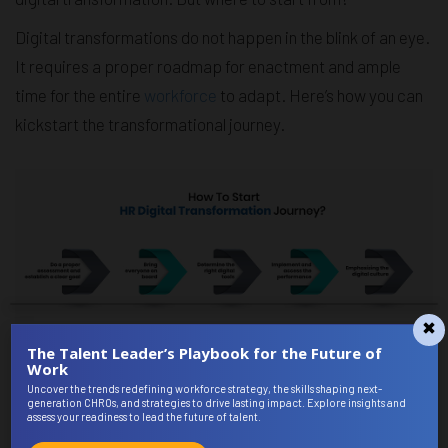
Digital transformations do not happen in the blink of an eye.
It requires a proper roadmap for enactment and ample
time for the entire
workforce
to adapt. Here’s how you can
kickstart the transformational journey.
The Talent Leader’s Playbook for the Future of
Work
Let's understand these points thoroughly,
Uncover the trends redefining workforce strategy, the skills shaping next-
generation CHROs, and strategies to drive lasting impact. Explore insights and
Do a proper assessment and establish a clear goal
assess your readiness to lead the future of talent.