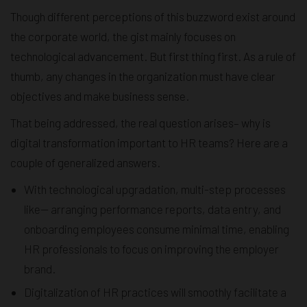
Though different perceptions of this buzzword exist around
the corporate world, the gist mainly focuses on
technological advancement. But first thing first. As a rule of
thumb, any changes in the organization must have clear
objectives and make business sense.
That being addressed, the real question arises– why is
digital transformation important to HR teams? Here are a
couple of generalized answers.
With technological upgradation, multi-step processes
like— arranging performance reports, data entry, and
onboarding employees consume minimal time, enabling
HR professionals to focus on improving the employer
brand.
Digitalization of HR practices will smoothly facilitate a