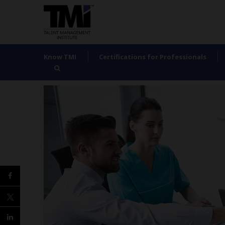
Know TMI
Certifications for Professionals