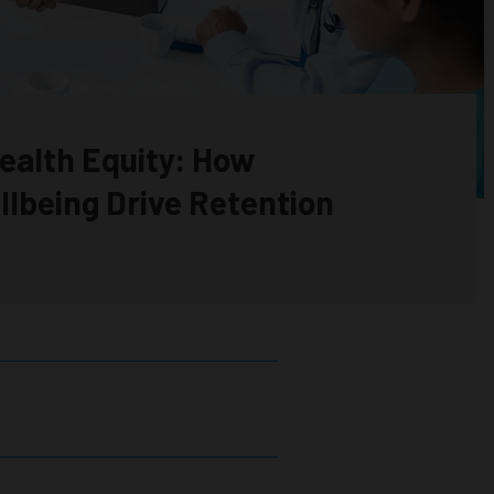
ealth Equity: How
llbeing Drive Retention