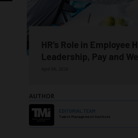
HR’s Role in Employee H
Leadership, Pay and We
April 06, 2026
AUTHOR
EDITORIAL TEAM
Talent Management Institute