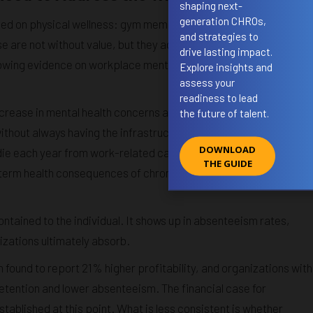
shaping next-
generation CHROs,
used on physical wellness: gym memberships, ergonomic
and strategies to
 are not without value, but they address a narrow slice of the
drive lasting impact.
rowing evidence on workplace mental health makes a compelling
Explore insights and
assess your
readiness to lead
crease in mental health concerns among employees, a trend tha
the future of talent.
thout always having the infrastructure to respond adequately.
DOWNLOAD
 die each year from work-related causes, a figure that includes
THE GUIDE
term health consequences of chronic stress, burnout, and
ntained to the individual. It shows up in absenteeism rates,
izations ultimately absorb.
found to report 21% higher profitability, and organizations with
etention and lower absenteeism. The financial case for
tablished at this point. What is less consistent is whether