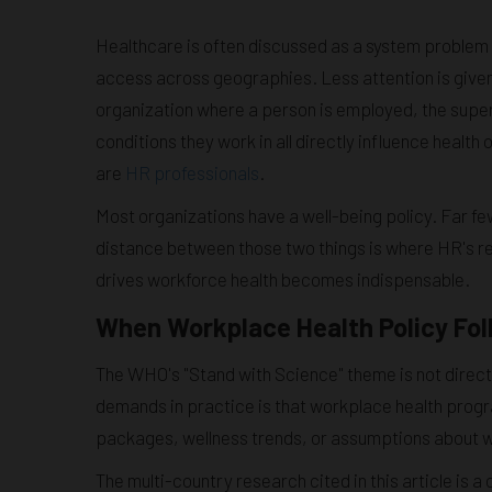
Healthcare is often discussed as a system problem 
access across geographies. Less attention is given
organization where a person is employed, the super
conditions they work in all directly influence heal
are
HR professionals
.
Most organizations have a well-being policy. Far f
distance between those two things is where HR's re
drives workforce health becomes indispensable.
When Workplace Health Policy Fol
The WHO's "Stand with Science" theme is not direct
demands in practice is that workplace health prog
packages, wellness trends, or assumptions about 
The multi-country research cited in this article is 