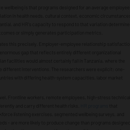
ce wellbeing is that programs designed for an average employee
riation in health needs, cultural context, economic circumstance
antial, and HR's capacity to respond to that variation determine
tcomes or simply generates participation metrics.
rates this precisely. Employer-employee relationship satisfactio
normous gap that reflects entirely different organizational
n facilities would almost certainly fail in Tanzania, where the
e different interventions. The researchers were explicit: one-
countries with differing health-system capacities, labor market
evel. Frontline workers, remote employees, high-stress technica
erently and carry different health risks.
HR programs
that
orkforce listening exercises, segmented wellbeing surveys, and
eeds - are more likely to produce change than programs designe