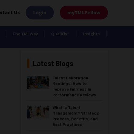
×
ntact Us
Login
myTMI-Fellow
The TMI Way
QualiFly
Insights
™
Latest Blogs
Talent Calibration
Meetings: How to
Improve Fairness in
Performance Reviews
What Is Talent
Management? Strategy,
Process, Benefits, and
Best Practices