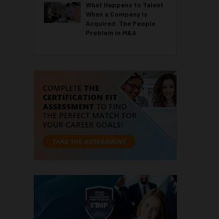
What Happens to Talent
When a Company Is
Acquired: The People
Problem in M&A