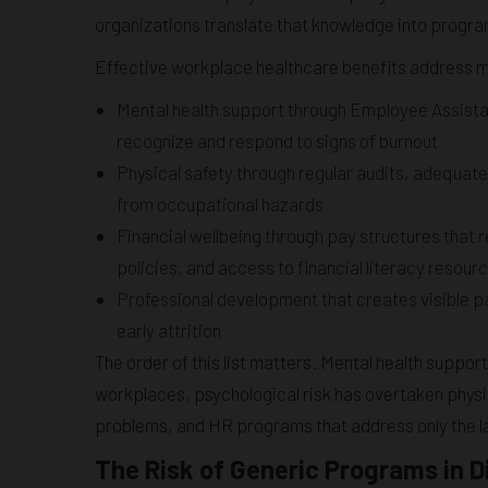
organizations translate that knowledge into progr
Effective workplace healthcare benefits address m
Mental health support through Employee Assista
recognize and respond to signs of burnout
Physical safety through regular audits, adequat
from occupational hazards
Financial wellbeing through pay structures that r
policies, and access to financial literacy resour
Professional development that creates visible pa
early attrition
The order of this list matters. Mental health suppor
workplaces, psychological risk has overtaken physi
problems, and HR programs that address only the lat
The Risk of Generic Programs in 