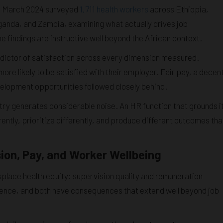
d March 2024 surveyed
1,711 health workers
across Ethiopia,
anda, and Zambia, examining what actually drives job
e findings are instructive well beyond the African context.
dictor of satisfaction across every dimension measured.
re likely to be satisfied with their employer. Fair pay, a decen
elopment opportunities followed closely behind.
try generates considerable noise. An HR function that grounds i
ently, prioritize differently, and produce different outcomes th
on, Pay, and Worker Wellbeing
place health equity: supervision quality and remuneration
fluence, and both have consequences that extend well beyond job