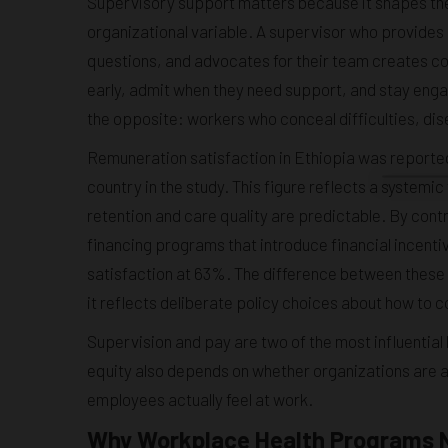
Supervisory support matters because it shapes the
organizational variable. A supervisor who provides
questions, and advocates for their team creates c
early, admit when they need support, and stay eng
the opposite: workers who conceal difficulties, dis
Remuneration satisfaction in Ethiopia was reported
country in the study. This figure reflects a systemic
retention and care quality are predictable. By co
financing programs that introduce financial incent
satisfaction at 63%. The difference between these n
it reflects deliberate policy choices about how to
Supervision and pay are two of the most influential 
equity also depends on whether organizations are a
employees actually feel at work.
Why Workplace Health Programs N