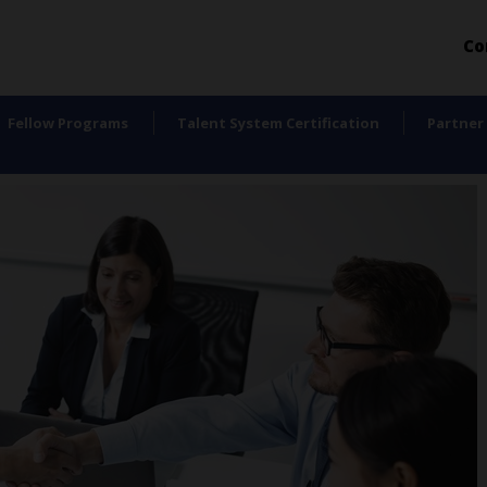
Co
Fellow Programs
Talent System Certification
Partner