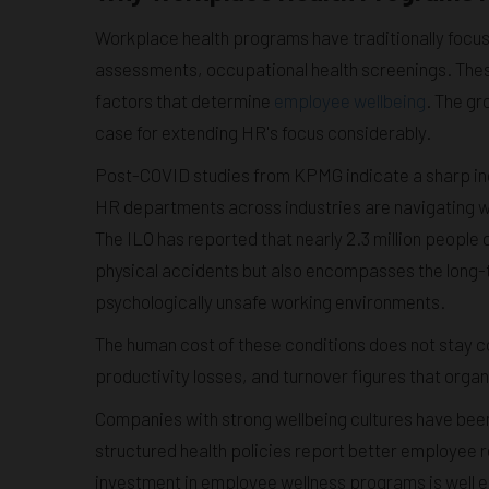
Workplace health programs have traditionally foc
assessments, occupational health screenings. These
factors that determine
employee wellbeing
. The g
case for extending HR's focus considerably.
Post-COVID studies from KPMG indicate a sharp in
HR departments across industries are navigating wi
The ILO has reported that nearly 2.3 million people
physical accidents but also encompasses the long-
psychologically unsafe working environments.
The human cost of these conditions does not stay co
productivity losses, and turnover figures that organ
Companies with strong wellbeing cultures have been 
structured health policies report better employee r
investment in employee wellness programs is well es