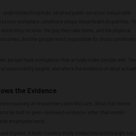
- underfunded hospitals, strained public services, inequitable
 to how workplace conditions shape these health disparities. T
vision they receive, the pay they take home, and the physical
th outcomes. And the people most responsible for those conditions
ewer people have workplaces that actually make people well. The
al responsibility begins, and where the evidence on what actuall
lows the Evidence
ed exclusively at researchers and clinicians. What that theme
rams be built on peer-reviewed evidence rather than vendor
what employees need.
a case in point. A multi-country study conducted across eight sub-