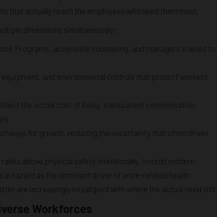
ams that actually reach the employees who need them most.
ultiple dimensions simultaneously:
nce Programs, accessible counseling, and managers trained to
e equipment, and environmental controls that protect workers
eflect the actual cost of living, transparent compensation
ces
thways for growth, reducing the uncertainty that often drives
t ranks above physical safety intentionally. In most modern
cal hazard as the dominant driver of work-related health
ter are increasingly misaligned with where the actual need sits
Diverse Workforces