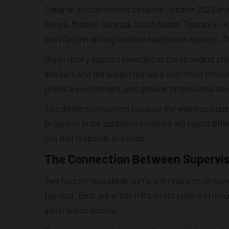
Saharan African nations between October 2023 an
Kenya, Malawi, Senegal, South Sudan, Tanzania, Ug
satisfaction among frontline healthcare workers. Th
Supervisory support emerged as the strongest pre
Workers who felt supported were over three times mo
physical environment, and genuine professional dev
This distinction matters because the wellness indus
programs in the published evidence will spend differ
one that responds to trends.
The Connection Between Supervisi
Two factors repeatedly surface in research on work
fairness. Both are within HR's direct sphere of in
satisfaction scores.