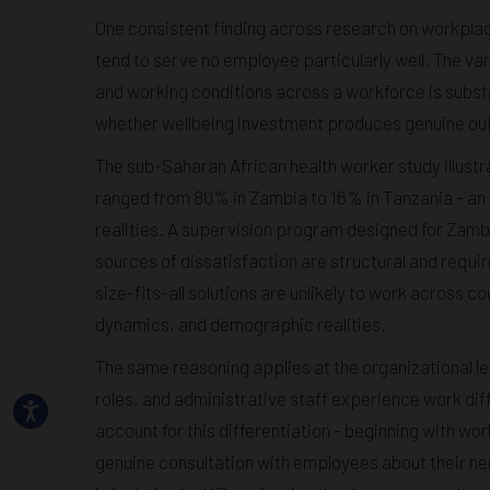
One consistent finding across research on workpla
tend to serve no employee particularly well. The va
and working conditions across a workforce is subst
whether wellbeing investment produces genuine ou
The sub-Saharan African health worker study illust
ranged from 80% in Zambia to 16% in Tanzania - an e
realities. A supervision program designed for Zambia
sources of dissatisfaction are structural and requir
size-fits-all solutions are unlikely to work across 
dynamics, and demographic realities.
The same reasoning applies at the organizational l
roles, and administrative staff experience work diff
account for this differentiation - beginning with w
genuine consultation with employees about their n