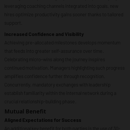
leveraging coaching channels integrated into goals, new
hires optimize productivity gains sooner thanks to tailored
support.
Increased Confidence and Visibility
Achieving pre-allocated milestones develops momentum
that feeds into greater self-assurance over time.
Celebrating micro-wins along the journey inspires
continued motivation. Managers highlighting such progress
amplifies confidence further through recognition.
Concurrently, mandatory exchanges with leadership
establish familiarity within the internal network during a
crucial relationship-building phase.
Mutual Benefit
Aligned Expectations for Success
An additional key benefit for both parties is the use of 30-