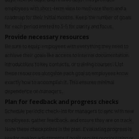
employees with short-term wins to motivate them and a
roadmap for their initial months. Keep the number of goals
for each period limited to 3-5 for clarity and focus.
Provide necessary resources
Be sure to equip employees with everything they need to
achieve their goals like access to internal documentation,
introductions to key contacts, or training courses. List
these resources alongside each goal so employees know
exactly how to accomplish it. This ensures minimal
dependence on managers.
Plan for feedback and progress checks
Schedule periodic check-ins for managers to sync with new
employees, gather feedback, and ensure they are on track.
Note these checkpoints in the plan. Evaluating progress is
key for making adjustments if goals require reprioritizing or