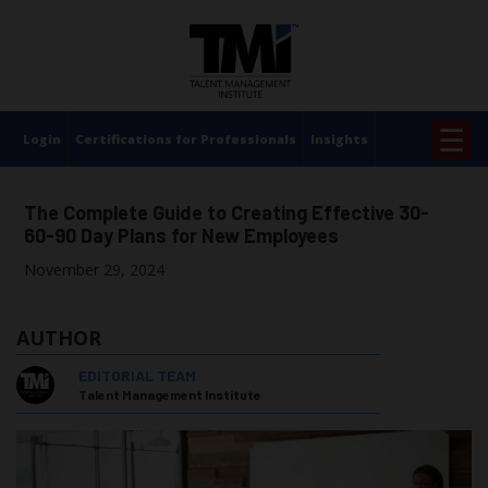
×
☰
Login
Certifications for Professionals
Insights
The Complete Guide to Creating Effective 30-
60-90 Day Plans for New Employees
November 29, 2024
AUTHOR
EDITORIAL TEAM
Talent Management Institute