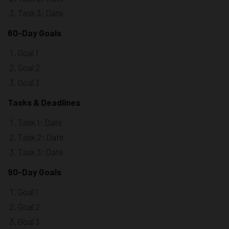
Task 3: Date
60-Day Goals
Goal 1
Goal 2
Goal 3
Tasks & Deadlines
Task 1: Date
Task 2: Date
Task 3: Date
90-Day Goals
Goal 1
Goal 2
Goal 3