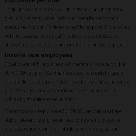
Customize per role
Goals and areas of focus will differ based on whether the
plan is for an entry-level individual contributor or senior
executive. Account for level-specific responsibilities when
setting goals across departments too. Customization
shows employees their plan is intentional and role specific.
Involve new employees
Collaborate with incoming staff members to develop their
30-60-90 day plan. Get their feedback on realistic goals
and timelines based on their role and allow ownership of the
plan. This buy-in makes employees more invested in
achieving the milestones outlined.
These tips can help create 30-60-90 day plans that are
highly relevant, useful resources for new employees to
maximize success in their initial months through clear