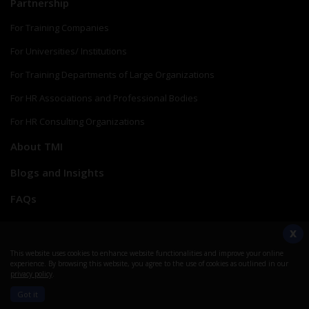
Partnership
For Training Companies
For Universities/ Institutions
For Training Departments of Large Organizations
For HR Associations and Professional Bodies
For HR Consulting Organizations
About TMI
Blogs and Insights
FAQs
Verify a Credential
X
Create myTMI Account
This website uses cookies to enhance website functionalities and improve your online
experience. By browsing this website, you agree to the use of cookies as outlined in our
privacy policy
.
Help Center
Got it