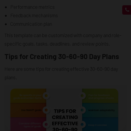
Performance metrics
Feedback mechanisms
Communication plan
This template can be customized with company and role-
specific goals, tasks, deadlines, and review points.
Tips for Creating 30-60-90 Day Plans
Here are some tips for creating effective 30-60-90 day
plans.