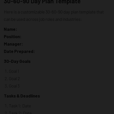
30-60-90 Day Plan Template
Here is a customizable 30-60-90 day plan template that
can be used across job roles and industries:
Name:
Position:
Manager:
Date Prepared:
30-Day Goals
Goal 1
Goal 2
Goal 3
Tasks & Deadlines
Task 1: Date
Task 2: Date