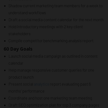
Shadow current marketing team members for a week to
understand workflows
Draft a social media content calendar for the next month
Hold introductory meetings with 2 key client
stakeholders
Compile competitor benchmarking analysis report
60 Day Goals
Launch social media campaign as outlined in content
calendar
Help manage responsive customer queries for one
product launch
Present social
analytics
report evaluating past 6
months’ performance
Coordinate and host one marketing team meeting
Draft SEO optimization plan for top 3 company pages