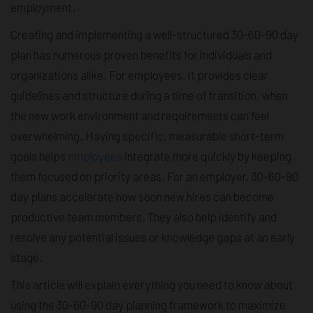
employment.
Creating and implementing a well-structured 30-60-90 day
plan has numerous proven benefits for individuals and
organizations alike. For employees, it provides clear
guidelines and structure during a time of transition, when
the new work environment and requirements can feel
overwhelming. Having specific, measurable short-term
goals helps
employees
integrate more quickly by keeping
them focused on priority areas. For an employer, 30-60-90
day plans accelerate how soon new hires can become
productive team members. They also help identify and
resolve any potential issues or knowledge gaps at an early
stage.
This article will explain everything you need to know about
using the 30-60-90 day planning framework to maximize