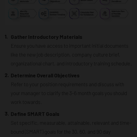
1.
Gather Introductory Materials
Ensure you have access to important initial documents
like the new job description, company culture brief,
organizational chart, and introductory training schedule.
2.
Determine Overall Objectives
Refer to your position requirements and discuss with
your manager to clarify the 3-6 month goals you should
work towards.
3.
Define SMART Goals
Set specific, measurable, attainable, relevant and time-
bound (SMART) goals for the 30, 60, and 90 day