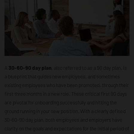
A
30-60-90 day plan
, also referred to as a 90 day plan, is
a blueprint that guides new employees, and sometimes
existing employees who have been promoted, through their
first three months in a new role. These critical first 90 days
are pivotal for onboarding successfully and hitting the
ground running in your new position. With a clearly defined
30-60-90 day plan, both employees and employers have
clarity on the goals and expectations for the initial period of