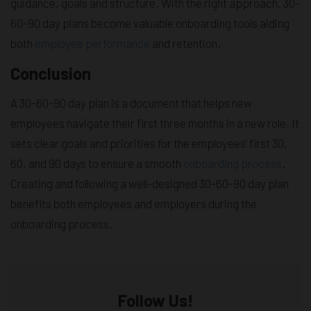
guidance, goals and structure. With the right approach, 30-
60-90 day plans become valuable onboarding tools aiding
both
employee performance
and retention.
Conclusion
A 30-60-90 day plan is a document that helps new
employees navigate their first three months in a new role. It
sets clear goals and priorities for the employees' first 30,
60, and 90 days to ensure a smooth
onboarding process
.
Creating and following a well-designed 30-60-90 day plan
benefits both employees and employers during the
onboarding process.
Follow Us!