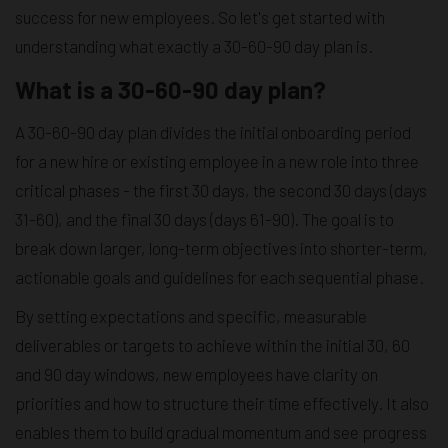
success for new employees. So let's get started with
understanding what exactly a 30-60-90 day plan is.
What is a 30-60-90 day plan?
A 30-60-90 day plan divides the initial onboarding period
for a new hire or existing employee in a new role into three
critical phases - the first 30 days, the second 30 days (days
31-60), and the final 30 days (days 61-90). The goal is to
break down larger, long-term objectives into shorter-term,
actionable goals and guidelines for each sequential phase.
By setting expectations and specific, measurable
deliverables or targets to achieve within the initial 30, 60
and 90 day windows, new employees have clarity on
priorities and how to structure their time effectively. It also
enables them to build gradual momentum and see progress