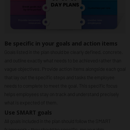
Be specific in your goals and action items
Goals listed in the plan should be clearly defined, concrete,
and outline exactly what needs to be achieved rather than
vague objectives. Provide action items alongside each goal
that lay out the specific steps and tasks the employee
needs to complete to meet the goal. This specific focus
helps employees stay on track and understand precisely
what is expected of them.
Use SMART goals
All goals included in the plan should follow the SMART
framework - they should be specific, measurable,