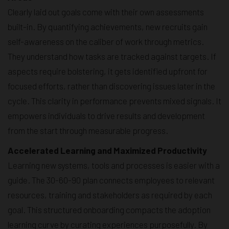
Clearly laid out goals come with their own assessments
built-in. By quantifying achievements, new recruits gain
self-awareness on the caliber of work through metrics.
They understand how tasks are tracked against targets. If
aspects require bolstering, it gets identified upfront for
focused efforts, rather than discovering issues later in the
cycle. This clarity in performance prevents mixed signals. It
empowers individuals to drive results and development
from the start through measurable progress.
Accelerated Learning and Maximized Productivity
Learning new systems, tools and processes is easier with a
guide. The 30-60-90 plan connects employees to relevant
resources, training and stakeholders as required by each
goal. This structured onboarding compacts the adoption
learning curve by curating experiences purposefully. By