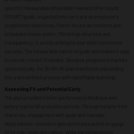
specific/measurable/attainable/relevant/time-bound
(SMART) goals, organizations can track an employee's
progression objectively. Check-ins are anchored to pre-
scheduled review points. This brings structure and
transparency. It avoids ambiguity over what constitutes
success. The measurable nature of goals also makes it easy
to course-correct if needed. Because progress is tracked
systematically, the 30-60-90 plan transforms onboarding
into a streamlined process with identifiable learnings.
Assessing Fit and Potential Early
The plan provides interim performance feedback well
before typical 90 probation periods. Through insights from
check-ins, engagement with goals and manager
observations, recruiters gain useful data points to gauge
fit for role, team and culture. While the initial months