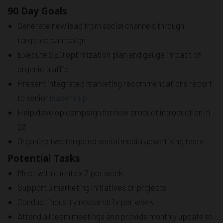
90 Day Goals
Generate new lead from social channels through
targeted campaign
Execute SEO optimization plan and gauge impact on
organic traffic
Present integrated marketing recommendations report
to senior
leadership
Help develop campaign for new product introduction in
Q3
Organize two targeted social media advertising tests
Potential Tasks
Meet with clients x 2 per week
Support 3 marketing initiatives or projects
Conduct industry research 1x per week
Attend all team meetings and provide monthly update to