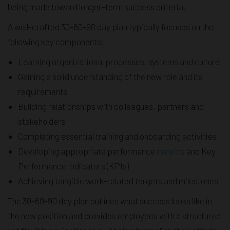
being made toward longer-term success criteria.
A well-crafted 30-60-90 day plan typically focuses on the
following key components:
Learning organizational processes, systems and culture
Gaining a solid understanding of the new role and its
requirements
Building relationships with colleagues, partners and
stakeholders
Completing essential training and onboarding activities
Developing appropriate performance
metrics
and Key
Performance Indicators (KPIs)
Achieving tangible work-related targets and milestones
The 30-60-90 day plan outlines what success looks like in
the new position and provides employees with a structured