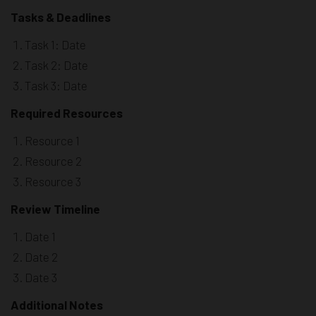
Tasks & Deadlines
Task 1: Date
Task 2: Date
Task 3: Date
Required Resources
Resource 1
Resource 2
Resource 3
Review Timeline
Date 1
Date 2
Date 3
Additional Notes