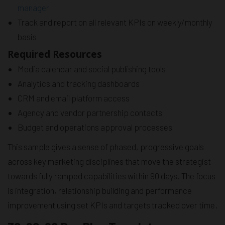
manager
Track and report on all relevant KPIs on weekly/monthly
basis
Required Resources
Media calendar and social publishing tools
Analytics and tracking dashboards
CRM and email platform access
Agency and vendor partnership contacts
Budget and operations approval processes
This sample gives a sense of phased, progressive goals
across key marketing disciplines that move the strategist
towards fully ramped capabilities within 90 days. The focus
is integration, relationship building and performance
improvement using set KPIs and targets tracked over time.