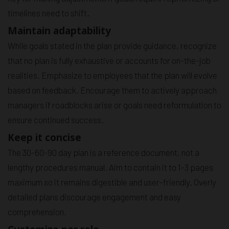
timelines need to shift.
Maintain adaptability
While goals stated in the plan provide guidance, recognize
that no plan is fully exhaustive or accounts for on-the-job
realities. Emphasize to employees that the plan will evolve
based on feedback. Encourage them to actively approach
managers if roadblocks arise or goals need reformulation to
ensure continued success.
Keep it concise
The 30-60-90 day plan is a reference document, not a
lengthy procedures manual. Aim to contain it to 1-3 pages
maximum so it remains digestible and user-friendly. Overly
detailed plans discourage engagement and easy
comprehension.