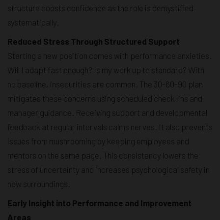
structure boosts confidence as the role is demystified
systematically.
Reduced Stress Through Structured Support
Starting a new position comes with performance anxieties.
Will I adapt fast enough? Is my work up to standard? With
no baseline, insecurities are common. The 30-60-90 plan
mitigates these concerns using scheduled check-ins and
manager guidance. Receiving support and developmental
feedback at regular intervals calms nerves. It also prevents
issues from mushrooming by keeping employees and
mentors on the same page. This consistency lowers the
stress of uncertainty and increases psychological safety in
new surroundings.
Early Insight into Performance and Improvement
Areas