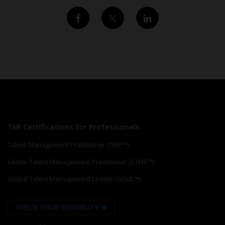
TMI Certifications for Professionals
Talent Management Practitioner (TMP™)
Senior Talent Management Practitioner (STMP™)
Global Talent Management Leader (GTML™)
CHECK YOUR ELIGIBILITY