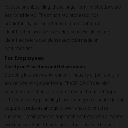
focused on onboarding, these longer term implications are
also considered. The structured process builds
predictability around retention, future potential
identification and talent development. Problems are
identified before decisions need to be made on
confirmations.
For Employees
Clarity on Priorities and Deliverables
Stepping into a new environment, industry or job family is
an overwhelming experience. The 30-60-90 day plan
becomes an anchor, guiding employees through choppy
initial waters. By providing transparency on essential initial
outputs, it reduces ambiguity over what constitutes
success. Employees can approach each day with direction
and focus, making efficient use of their time settling in. The