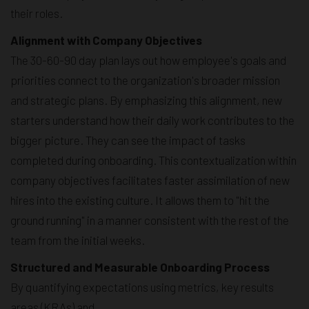
their roles.
Alignment with Company Objectives
The 30-60-90 day plan lays out how employee's goals and
priorities connect to the organization's broader mission
and strategic plans. By emphasizing this alignment, new
starters understand how their daily work contributes to the
bigger picture. They can see the impact of tasks
completed during onboarding. This contextualization within
company objectives facilitates faster assimilation of new
hires into the existing culture. It allows them to "hit the
ground running" in a manner consistent with the rest of the
team from the initial weeks.
Structured and Measurable Onboarding Process
By quantifying expectations using metrics, key results
areas (KRAs) and