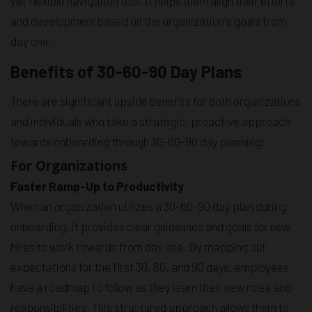
yet flexible navigation tool. It helps them align their efforts
and development based on the organization's goals from
day one.
Benefits of 30-60-90 Day Plans
There are significant upside benefits for both organizations
and individuals who take a strategic, proactive approach
towards onboarding through 30-60-90 day planning:
For Organizations
Faster Ramp-Up to Productivity
When an organization utilizes a 30-60-90 day plan during
onboarding, it provides clear guidelines and goals for new
hires to work towards from day one. By mapping out
expectations for the first 30, 60, and 90 days, employees
have a roadmap to follow as they learn their new roles and
responsibilities. This structured approach allows them to