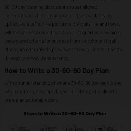
60-90 day planning discussions to set aligned
expectations. This eliminates surprises by clarifying
upfront what effective performance looks like and how it
will be evaluated over the critical first quarter. New hires
understand criteria for success from recruitment itself.
Managers get realistic previews of new talent abilities too
through two-way transparency.
How to Write a 30-60-90 Day Plan
With an understanding of what a 30-60-90 day plan is and
why it matters, here are the practical steps to follow to
create an actionable plan: