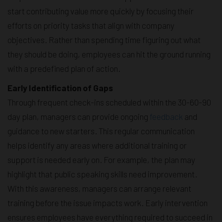
start contributing value more quickly by focusing their
efforts on priority tasks that align with company
objectives. Rather than spending time figuring out what
they should be doing, employees can hit the ground running
with a predefined plan of action.
Early Identification of Gaps
Through frequent check-ins scheduled within the 30-60-90
day plan, managers can provide ongoing
feedback
and
guidance to new starters. This regular communication
helps identify any areas where additional training or
support is needed early on. For example, the plan may
highlight that public speaking skills need improvement.
With this awareness, managers can arrange relevant
training before the issue impacts work. Early intervention
ensures employees have everything required to succeed in