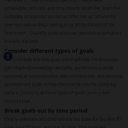
achievable, relevant, and time-bound. Goals like "learn the
company processes" are not as effective as "attend the
new-hire onboarding training program by the end of the
first month." Quantify goals wherever possible so progress
is easily tracked.
Consider different types of goals
Aim to include learning goals which will help the employee
gain required knowledge and skills, performance goals
centered around execution and contributions, and personal
development goals to help them settle into the company
culture. Covering all these types of goals gives a well-
rounded plan.
Break goals out by time period
Clearly delineate and differentiate the goals for the first 30
days, next 30 days, and final 30 days. This provides