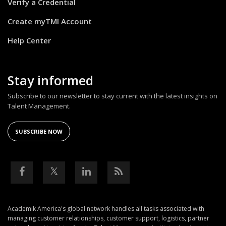
Verify a Credential
Create myTMI Account
Help Center
Stay informed
Subscribe to our newsletter to stay current with the latest insights on
Talent Management.
SUBSCRIBE NOW
Academik America's global network handles all tasks associated with
managing customer relationships, customer support, logistics, partner