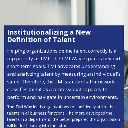
Institutionalizing a New
Definition of Talent
Helping organizations define talent correctly is a
top priority at TMI. The TMI Way expands beyond
short-term goals. TMI advocates understanding
and analyzing talent by measuring an individual's
value. Therefore, the TMI standards-framework
classifies talent as a professional capacity to
perform and navigate in uncertain environments.
The TMI Way leads organizations to confidently utilize their
talents in all business functions. The more developed the
talents in a department, the better prepared the organization
will be for heading into the future.