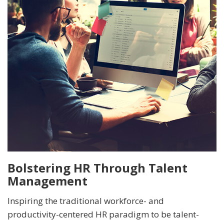
Bolstering HR Through Talent
Management
Inspiring the traditional workforce- and
productivity-centered HR paradigm to be talent-