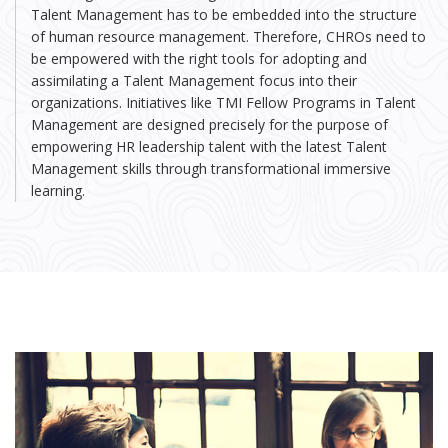
Talent Management has to be embedded into the structure
of human resource management. Therefore, CHROs need to
be empowered with the right tools for adopting and
assimilating a Talent Management focus into their
organizations. Initiatives like TMI Fellow Programs in Talent
Management are designed precisely for the purpose of
empowering HR leadership talent with the latest Talent
Management skills through transformational immersive
learning.