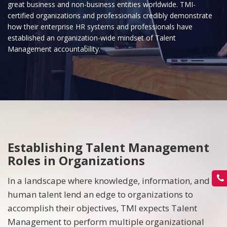
great business and non-business entities worldwide. TMI-
certified organizations and professionals credibly demonstrate
how their enterprise HR systems and professionals have
established an organization-wide mindset of Talent
Management accountability.
Establishing Talent Management
Roles in Organizations
In a landscape where knowledge, information, and
human talent lend an edge to organizations to
accomplish their objectives, TMI expects Talent
Management to perform multiple organizational