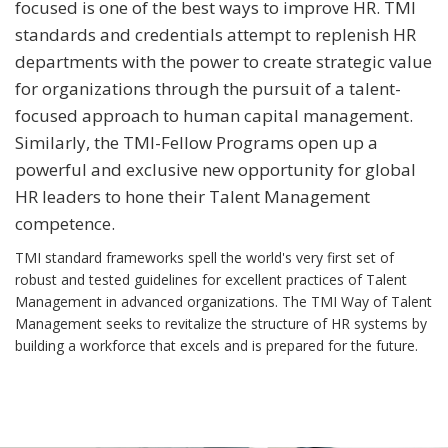
focused is one of the best ways to improve HR. TMI
standards and credentials attempt to replenish HR
departments with the power to create strategic value
for organizations through the pursuit of a talent-
focused approach to human capital management.
Similarly, the TMI-Fellow Programs open up a
powerful and exclusive new opportunity for global
HR leaders to hone their Talent Management
competence.
TMI standard frameworks spell the world's very first set of
robust and tested guidelines for excellent practices of Talent
Management in advanced organizations. The TMI Way of Talent
Management seeks to revitalize the structure of HR systems by
building a workforce that excels and is prepared for the future.