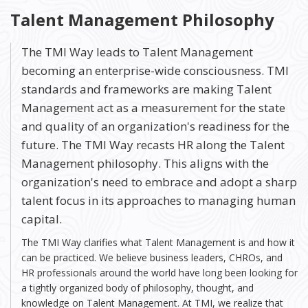
Talent Management Philosophy
The TMI Way leads to Talent Management
becoming an enterprise-wide consciousness. TMI
standards and frameworks are making Talent
Management act as a measurement for the state
and quality of an organization's readiness for the
future. The TMI Way recasts HR along the Talent
Management philosophy. This aligns with the
organization's need to embrace and adopt a sharp
talent focus in its approaches to managing human
capital.
The TMI Way clarifies what Talent Management is and how it
can be practiced. We believe business leaders, CHROs, and
HR professionals around the world have long been looking for
a tightly organized body of philosophy, thought, and
knowledge on Talent Management. At TMI, we realize that