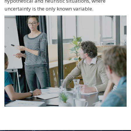
hypothetical and heuristic situations, where
uncertainty is the only known variable.