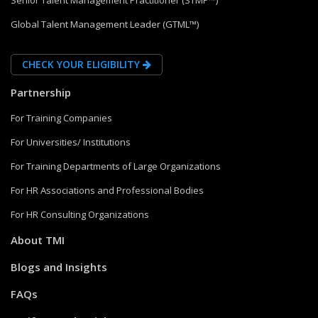
Senior Talent Management Practitioner (STMP™)
Global Talent Management Leader (GTML™)
CHECK YOUR ELIGIBILITY
Partnership
For Training Companies
For Universities/ Institutions
For Training Departments of Large Organizations
For HR Associations and Professional Bodies
For HR Consulting Organizations
About TMI
Blogs and Insights
FAQs