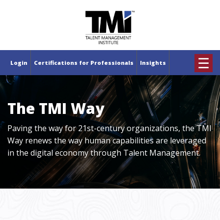
×
☰
Login
Certifications for Professionals
Insights
The TMI Way
Paving the way for 21st-century organizations, the TMI
Way renews the way human capabilities are leveraged
in the digital economy through Talent Management.