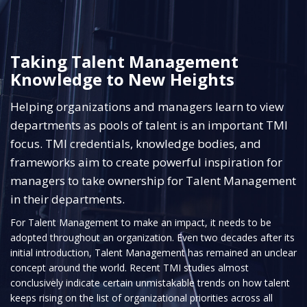
Taking Talent Management
Knowledge to New Heights
Helping organizations and managers learn to view
departments as pools of talent is an important TMI
focus. TMI credentials, knowledge bodies, and
frameworks aim to create powerful inspiration for
managers to take ownership for Talent Management
in their departments.
For Talent Management to make an impact, it needs to be
adopted throughout an organization. Even two decades after its
initial introduction, Talent Management has remained an unclear
concept around the world. Recent TMI studies almost
conclusively indicate certain unmistakable trends on how talent
keeps rising on the list of organizational priorities across all