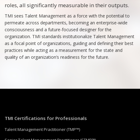
roles, all significantly measurable in their outputs.
TMI sees Talent Management as a force with the potential to
permeate across departments, becoming an enterprise-wide
consciousness and a future-focused designer for the
organization. TMI standards institutionalize Talent Management
as a focal point of organizations, guiding and defining their best
practices while acting as a measurement for the state and
quality of an organization’s readiness for the future.
TMI Certifications for Professionals
Talent Management Practitioner (TMP™)