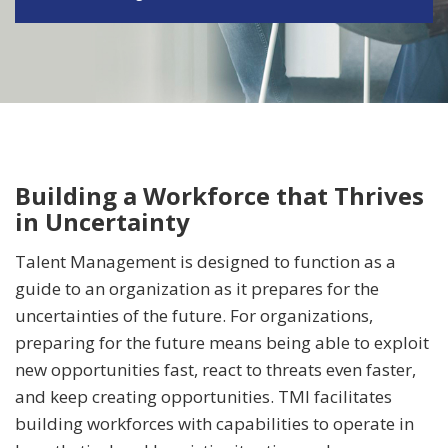
Building a Workforce that Thrives
in Uncertainty
Talent Management is designed to function as a
guide to an organization as it prepares for the
uncertainties of the future. For organizations,
preparing for the future means being able to exploit
new opportunities fast, react to threats even faster,
and keep creating opportunities. TMI facilitates
building workforces with capabilities to operate in