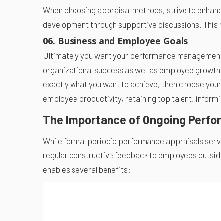
When choosing appraisal methods, strive to enhanc
development through supportive discussions. This
06. Business and Employee Goals
Ultimately you want your performance management p
organizational success as well as employee growth.
exactly what you want to achieve, then choose you
employee productivity, retaining top talent, inform
The Importance of Ongoing Perfo
While formal periodic performance appraisals serve
regular constructive feedback to employees outsid
enables several benefits: