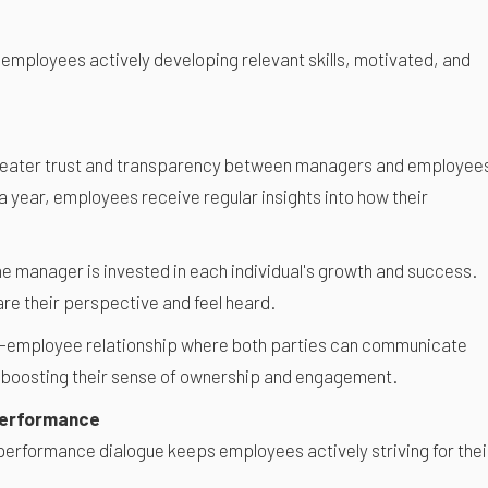
 employees actively developing relevant skills, motivated, and
reater trust and transparency between managers and employee
a year, employees receive regular insights into how their
he manager is invested in each individual's growth and success.
re their perspective and feel heard.
ger-employee relationship where both parties can communicate
 boosting their sense of ownership and engagement.
Performance
performance dialogue keeps employees actively striving for thei