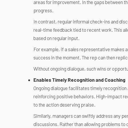
areas for improvement. In the gaps between th
progress.
In contrast, regular informal check-ins and d
real-time feedback tied to recent work. This a
based on regular input.
For example, if a sales representative makes a
success in the moment. The rep can then replic
Without ongoing dialogue, such wins or opportu
Enables Timely Recognition and Coaching
Ongoing dialogue facilitates timely recognitio
reinforcing positive behaviors. High-impact re
to the action deserving praise.
Similarly, managers can swiftly address any p
discussions. Rather than allowing problems to 