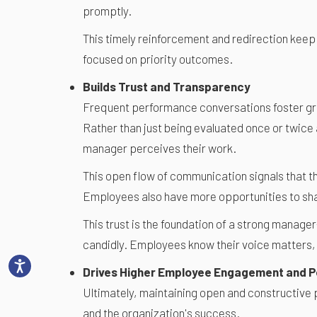
promptly.
This timely reinforcement and redirection keep
focused on priority outcomes.
Builds Trust and Transparency
Frequent performance conversations foster g
Rather than just being evaluated once or twice 
manager perceives their work.
This open flow of communication signals that t
Employees also have more opportunities to sha
This trust is the foundation of a strong mana
candidly. Employees know their voice matters,
Drives Higher Employee Engagement and 
Ultimately, maintaining open and constructive 
and the organization's success.