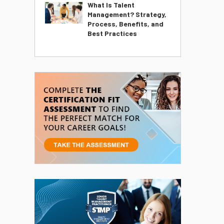
What Is Talent
Management? Strategy,
Process, Benefits, and
Best Practices