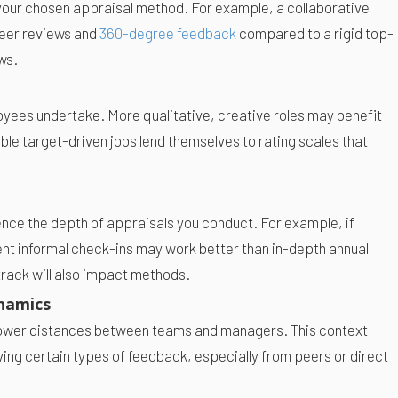
 your chosen appraisal method. For example, a collaborative
 peer reviews and
360-degree feedback
compared to a rigid top-
ws.
oyees undertake. More qualitative, creative roles may benefit
le target-driven jobs lend themselves to rating scales that
uence the depth of appraisals you conduct. For example, if
nt informal check-ins may work better than in-depth annual
track will also impact methods.
namics
power distances between teams and managers. This context
ng certain types of feedback, especially from peers or direct