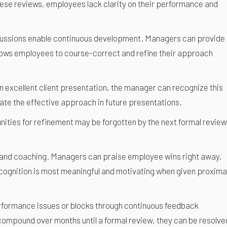
ese reviews, employees lack clarity on their performance and
iscussions enable continuous development. Managers can provide
llows employees to course-correct and refine their approach
n excellent client presentation, the manager can recognize this
ate the effective approach in future presentations.
nities for refinement may be forgotten by the next formal review
n and coaching. Managers can praise employee wins right away,
cognition is most meaningful and motivating when given proxima
erformance issues or blocks through continuous feedback
compound over months until a formal review, they can be resolve