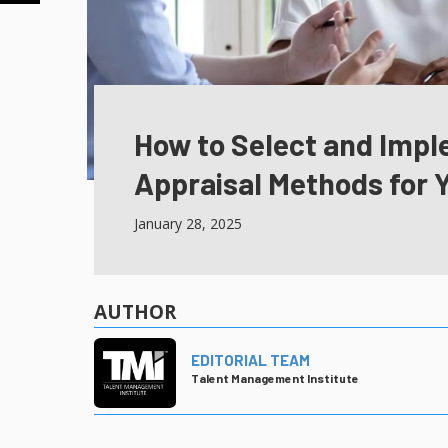
How to Select and Imp
Appraisal Methods for 
January 28, 2025
AUTHOR
EDITORIAL TEAM
Talent Management Institute