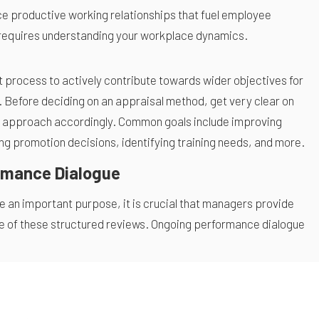
e productive working relationships that fuel employee
 requires understanding your workplace dynamics.
rocess to actively contribute towards wider objectives for
 Before deciding on an appraisal method, get very clear on
r approach accordingly. Common goals include improving
ing promotion decisions, identifying training needs, and more.
rmance Dialogue
 an important purpose, it is crucial that managers provide
e of these structured reviews. Ongoing performance dialogue