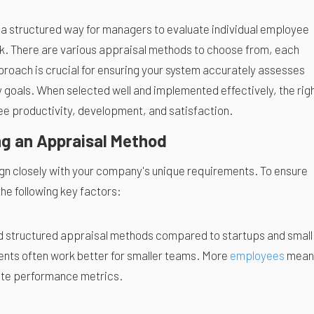
a structured way for managers to evaluate individual employee
. There are various appraisal methods to choose from, each
proach is crucial for ensuring your system accurately assesses
goals. When selected well and implemented effectively, the rig
 productivity, development, and satisfaction.
ng an Appraisal Method
gn closely with your company's unique requirements. To ensure
he following key factors:
d structured appraisal methods compared to startups and small
ents often work better for smaller teams. More
employees
mean
rete performance metrics.