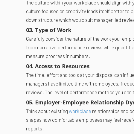
The culture within your workplace should align with
culture focused on creativity lends itself better to
down structure which would suit manager-led revie
03. Type of Work
Carefully consider the nature of the work your empl
from narrative performance reviews while quantifiab
measure progress in numbers.
04. Access to Resources
The time, effort and tools at your disposal can infl
managers have limited time with employees, freque
reviews. The level of performance metrics you can 
05. Employer-Employee Relationship Dy
Think about existing
workplace
relationships and 
shapes how comfortable employees may feel receivi
reports.