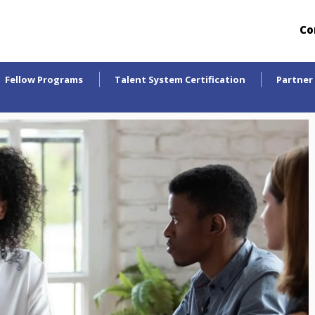
Co
Fellow Programs
Talent System Certification
Partner