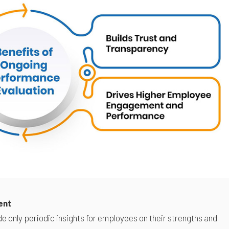
ent
e only periodic insights for employees on their strengths and