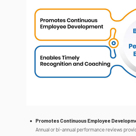
Promotes Continuous Employee Developm
Annual or bi-annual performance reviews provid