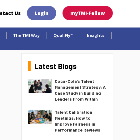
×
ntact Us
Login
myTMI-Fellow
The TMI Way
QualiFly
Insights
™
Latest Blogs
Coca-Cola’s Talent
Management Strategy: A
Case Study in Building
Leaders From Within
Talent Calibration
Meetings: How to
Improve Fairness in
Performance Reviews