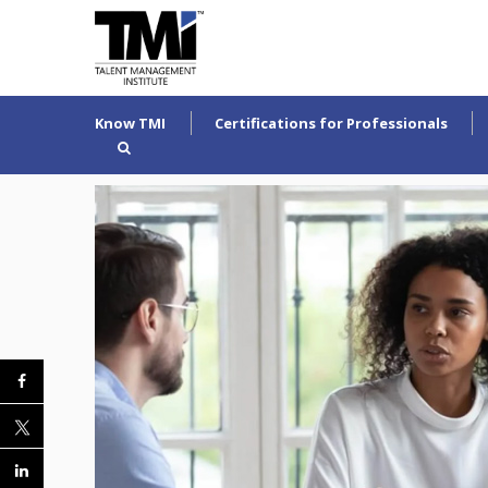
Know TMI
Certifications for Professionals