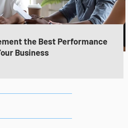
lement the Best Performance
Your Business