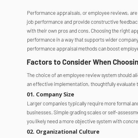
Performance appraisals, or employee reviews, are 
job performance and provide constructive feedback
with their own pros and cons. Choosing the right ap
performance in a way that supports wider company 
performance appraisal methods can boost employee
Factors to Consider When Choosi
The choice of an employee review system should ali
an effective implementation, thoughtfully evaluate t
01. Company Size
Larger companies typically require more formal an
businesses. Simple grading scales or self-assessm
you likely need a more objective system with conc
02. Organizational Culture