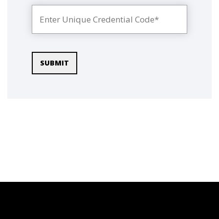
SUBMIT