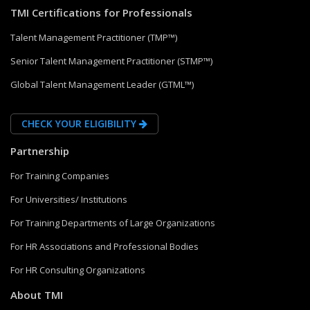
TMI Certifications for Professionals
Talent Management Practitioner (TMP™)
Senior Talent Management Practitioner (STMP™)
Global Talent Management Leader (GTML™)
CHECK YOUR ELIGIBILITY
Partnership
For Training Companies
For Universities/ Institutions
For Training Departments of Large Organizations
For HR Associations and Professional Bodies
For HR Consulting Organizations
About TMI