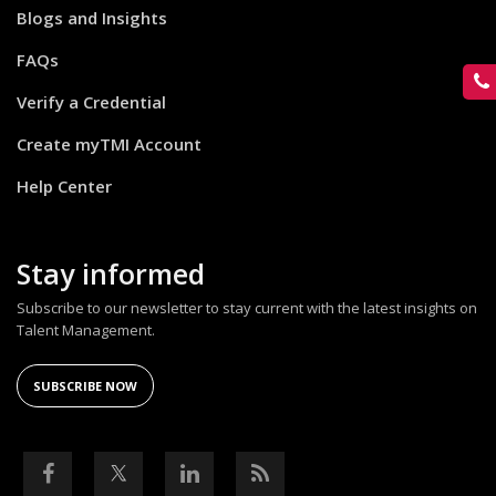
Blogs and Insights
FAQs
Verify a Credential
Create myTMI Account
Help Center
Stay informed
Subscribe to our newsletter to stay current with the latest insights on
Talent Management.
SUBSCRIBE NOW