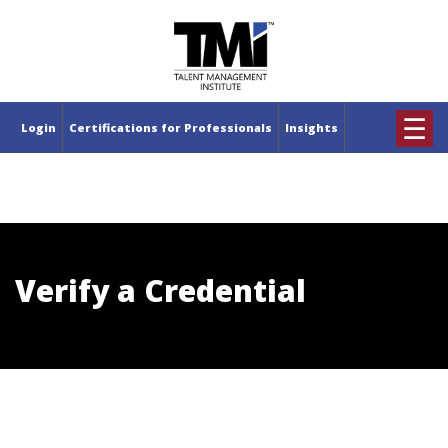
×
☰
Login
Certifications for Professionals
Insights
Verify a Credential