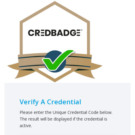
Verify A Credential
Please enter the Unique Credential Code below.
The result will be displayed if the credential is
active.