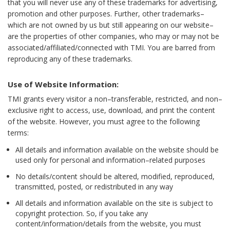
that you will never use any of these trademarks for advertising,
promotion and other purposes. Further, other trademarks–
which are not owned by us but still appearing on our website–
are the properties of other companies, who may or may not be
associated/affiliated/connected with TMI. You are barred from
reproducing any of these trademarks.
Use of Website Information:
TMI grants every visitor a non–transferable, restricted, and non–
exclusive right to access, use, download, and print the content
of the website. However, you must agree to the following
terms:
All details and information available on the website should be
used only for personal and information–related purposes
No details/content should be altered, modified, reproduced,
transmitted, posted, or redistributed in any way
All details and information available on the site is subject to
copyright protection. So, if you take any
content/information/details from the website, you must