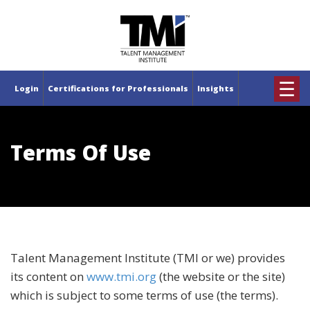
×
☰
Login
Certifications for Professionals
Insights
Terms Of Use
Talent Management Institute (TMI or we) provides
its content on
www.tmi.org
(the website or the site)
which is subject to some terms of use (the terms).