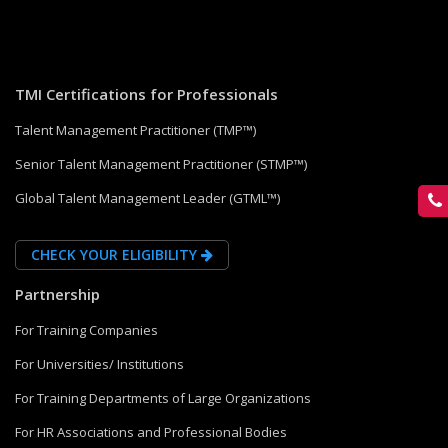
TMI Certifications for Professionals
Talent Management Practitioner (TMP™)
Senior Talent Management Practitioner (STMP™)
Global Talent Management Leader (GTML™)
CHECK YOUR ELIGIBILITY
Partnership
For Training Companies
For Universities/ Institutions
For Training Departments of Large Organizations
For HR Associations and Professional Bodies