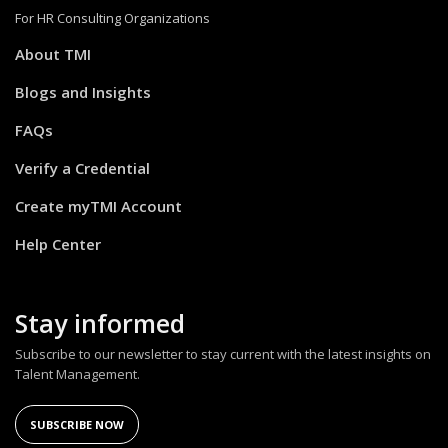
For HR Consulting Organizations
About TMI
Blogs and Insights
FAQs
Verify a Credential
Create myTMI Account
Help Center
Stay informed
Subscribe to our newsletter to stay current with the latest insights on
Talent Management.
SUBSCRIBE NOW