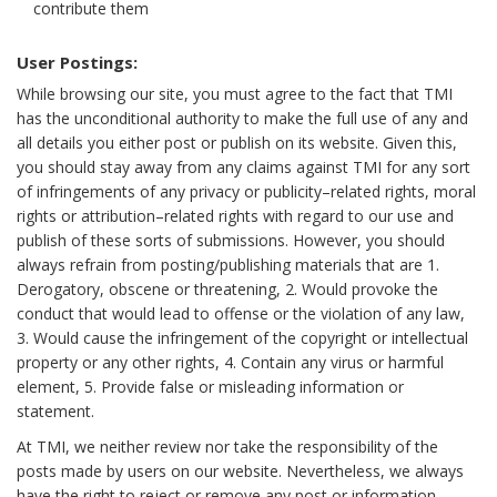
contribute them
User Postings:
While browsing our site, you must agree to the fact that TMI
has the unconditional authority to make the full use of any and
all details you either post or publish on its website. Given this,
you should stay away from any claims against TMI for any sort
of infringements of any privacy or publicity–related rights, moral
rights or attribution–related rights with regard to our use and
publish of these sorts of submissions. However, you should
always refrain from posting/publishing materials that are 1.
Derogatory, obscene or threatening, 2. Would provoke the
conduct that would lead to offense or the violation of any law,
3. Would cause the infringement of the copyright or intellectual
property or any other rights, 4. Contain any virus or harmful
element, 5. Provide false or misleading information or
statement.
At TMI, we neither review nor take the responsibility of the
posts made by users on our website. Nevertheless, we always
have the right to reject or remove any post or information,