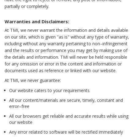
partially or completely.
Warranties and Disclaimers:
At TMI, we never warrant the information and details available
on our site, which is given "as is" without any type of warranty,
including without any warranty pertaining to non–infringement
and the results or performance you may get by making use of
the details and information. TMI will never be held responsible
for any omission or error in the content and information or
documents used as reference or linked with our website.
At TMI, we never guarantee:
Our website caters to your requirements
All our content/materials are secure, timely, constant and
error–free
All our browsers get reliable and accurate results while using
our website
Any error related to software will be rectified immediately