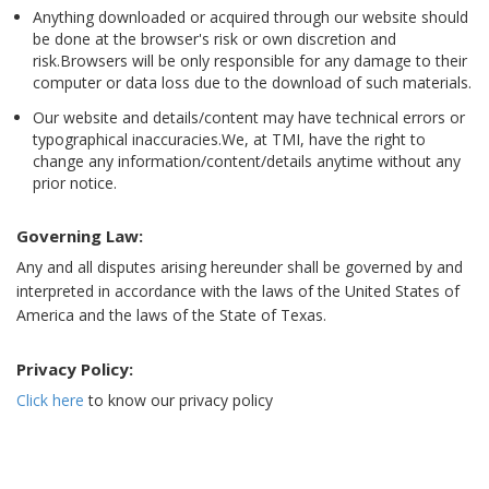
Anything downloaded or acquired through our website should
be done at the browser's risk or own discretion and
risk.Browsers will be only responsible for any damage to their
computer or data loss due to the download of such materials.
Our website and details/content may have technical errors or
typographical inaccuracies.We, at TMI, have the right to
change any information/content/details anytime without any
prior notice.
Governing Law:
Any and all disputes arising hereunder shall be governed by and
interpreted in accordance with the laws of the United States of
America and the laws of the State of Texas.
Privacy Policy:
Click here
to know our privacy policy