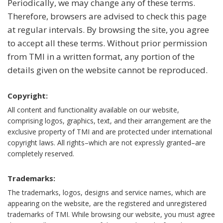
Periodically, we may change any of these terms.
Therefore, browsers are advised to check this page
at regular intervals. By browsing the site, you agree
to accept all these terms. Without prior permission
from TMI in a written format, any portion of the
details given on the website cannot be reproduced.
Copyright:
All content and functionality available on our website,
comprising logos, graphics, text, and their arrangement are the
exclusive property of TMI and are protected under international
copyright laws. All rights–which are not expressly granted–are
completely reserved.
Trademarks:
The trademarks, logos, designs and service names, which are
appearing on the website, are the registered and unregistered
trademarks of TMI. While browsing our website, you must agree