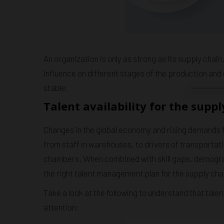
An organization is only as strong as its supply chain
influence on different stages of the production and 
stable.
Talent availability for the suppl
Changes in the global economy and rising demands f
from staff in warehouses, to drivers of transportati
chambers. When combined with skill gaps, demograp
the right talent management plan for the supply chain
Take a look at the following to understand that tal
attention: