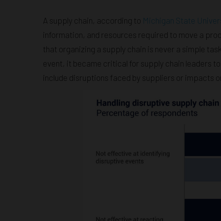
A supply chain, according to
Michigan State Univer
information, and resources required to move a prod
that organizing a supply chain is never a simple ta
event, it became critical for supply chain leaders 
include disruptions faced by suppliers or impacts 