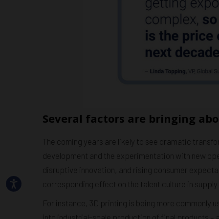
Several factors are bringing abo
The coming years are likely to see dramatic transfo
development and the experimentation with new oper
disruptive innovation, and rising consumer expecta
corresponding effect on the talent culture in supply
For instance, 3D printing is being more commonly u
into industrial-scale production of final products –