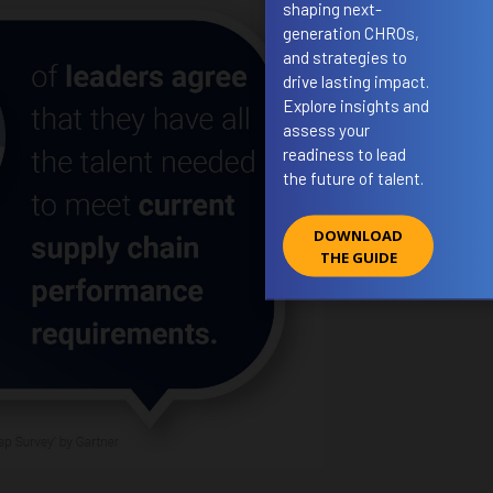
shaping next-
generation CHROs,
and strategies to
drive lasting impact.
Explore insights and
assess your
readiness to lead
the future of talent.
DOWNLOAD
THE GUIDE