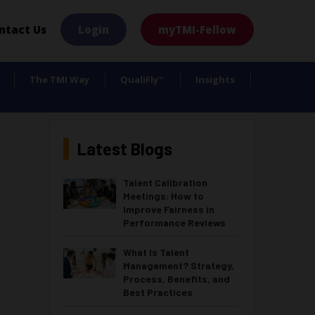
×
ntact Us
Login
myTMI-Fellow
The TMI Way
QualiFly
Insights
™
Latest Blogs
Talent Calibration
Meetings: How to
Improve Fairness in
Performance Reviews
What Is Talent
Management? Strategy,
Process, Benefits, and
Best Practices