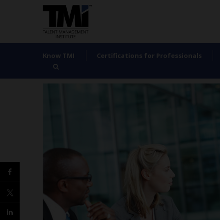
Know TMI
Certifications for Professionals