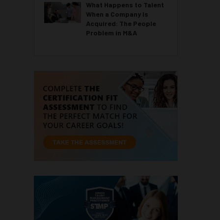
What Happens to Talent
When a Company Is
Acquired: The People
Problem in M&A