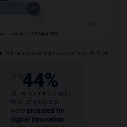
n for an autonomous future” – substantiated this further: