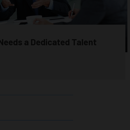
Needs a Dedicated Talent