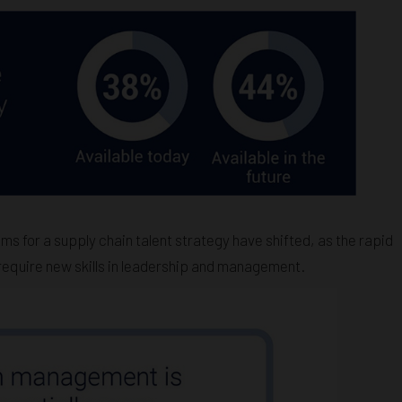
ms for a supply chain talent strategy have shifted, as the rapid
 require new skills in leadership and management.