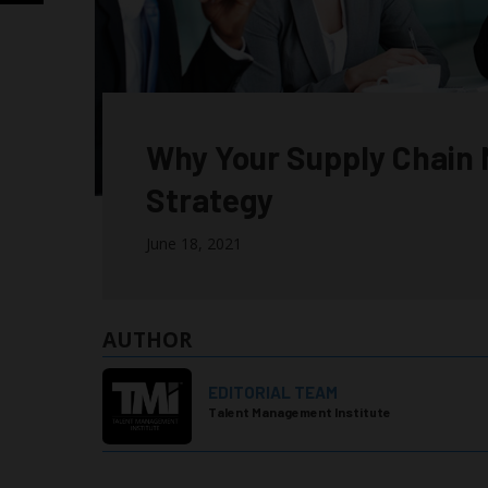
Why Your Supply Chain 
Strategy
June 18, 2021
AUTHOR
EDITORIAL TEAM
Talent Management Institute