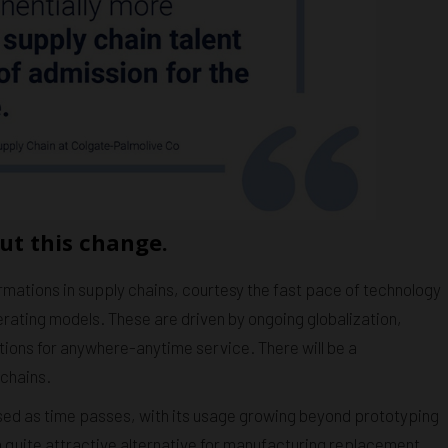
ut this change.
rmations in supply chains, courtesy the fast pace of technology
ating models. These are driven by ongoing globalization,
tions for anywhere-anytime service. There will be a
 chains.
sed as time passes, with its usage growing beyond prototyping
 a quite attractive alternative for manufacturing replacement