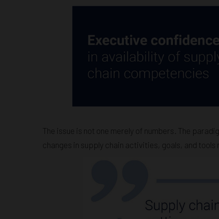
The issue is not one merely of numbers. The paradig
changes in supply chain activities, goals, and tools