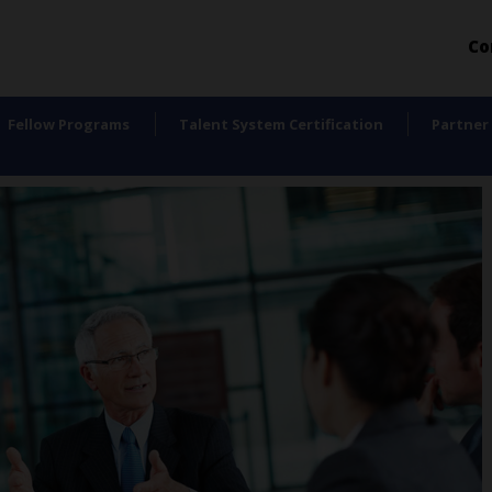
Co
Fellow Programs
Talent System Certification
Partner