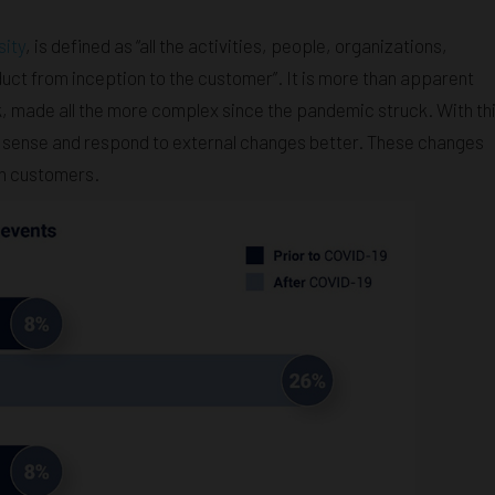
sity
, is defined as “all the activities, people, organizations,
uct from inception to the customer”. It is more than apparent
sk, made all the more complex since the pandemic struck. With th
to sense and respond to external changes better. These changes
on customers.