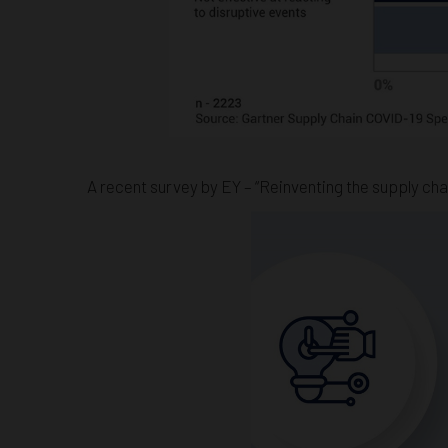
A recent survey by EY – “Reinventing the supply chai