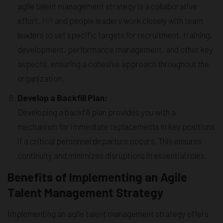
agile talent management strategy is a collaborative
effort.
HR
and people leaders work closely with team
leaders to set specific targets for recruitment, training,
development, performance management, and other key
aspects, ensuring a cohesive approach throughout the
organization.
Develop a Backfill Plan:
Developing a backfill plan provides you with a
mechanism for immediate replacements in key positions
if a critical personnel departure occurs. This ensures
continuity and minimizes disruptions in essential roles.
Benefits of Implementing an Agile
Talent Management Strategy
Implementing an agile talent management strategy offers