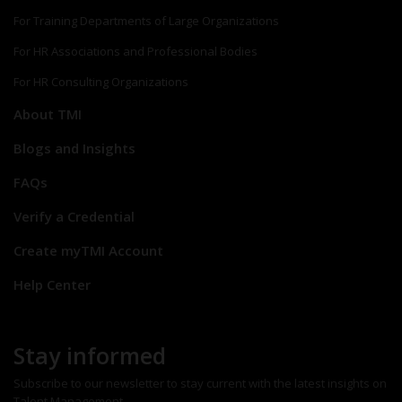
For Training Departments of Large Organizations
For HR Associations and Professional Bodies
For HR Consulting Organizations
About TMI
Blogs and Insights
FAQs
Verify a Credential
Create myTMI Account
Help Center
Stay informed
Subscribe to our newsletter to stay current with the latest insights on
Talent Management.