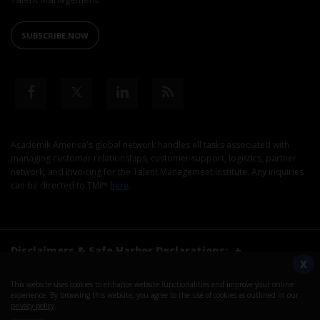
SUBSCRIBE NOW
Academik America's global network handles all tasks associated with
managing customer relationships, customer support, logistics, partner
network, and invoicing for the Talent Management Institute. Any inquiries
can be directed to TMI™
here
.
Disclaimers & Safe Harbor Declarations:
+
X
This website uses cookies to enhance website functionalities and improve your online
©2026. Talent Management Institute. All Rights Reserved.
experience. By browsing this website, you agree to the use of cookies as outlined in our
privacy policy
.