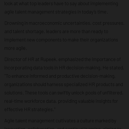
look at what top leaders have to say about implementing
agile talent management strategies in today’s time.
Drowning in macroeconomic uncertainties, cost pressures,
and talent shortage, leaders are more than ready to
implement new components to make their organizations
more agile.
Director of HR at Rupeek, emphasized the importance of
incorporating data tools in HR decision-making. He stated,
"To enhance informed and productive decision-making,
organizations should harness specialized HR products and
solutions. These tools can swiftly unlock pools of unfiltered,
real-time workforce data, providing valuable insights for
effective HR strategies."
Agile talent management cultivates a culture marked by
innovation, collaboration, and continual learning, aiming to