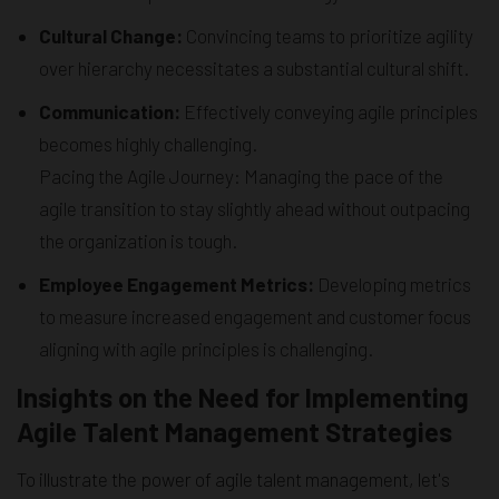
Cultural Change:
Convincing teams to prioritize agility
over hierarchy necessitates a substantial cultural shift.
Communication:
Effectively conveying agile principles
becomes highly challenging.
Pacing the Agile Journey: Managing the pace of the
agile transition to stay slightly ahead without outpacing
the organization is tough.
Employee Engagement Metrics:
Developing metrics
to measure increased engagement and customer focus
aligning with agile principles is challenging.
Insights on the Need for Implementing
Agile Talent Management Strategies
To illustrate the power of agile talent management, let's