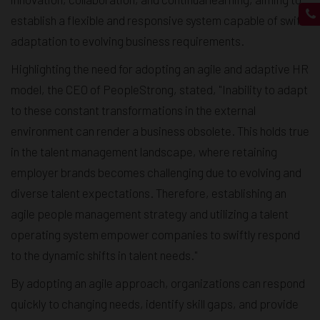
establish a flexible and responsive system capable of swift
adaptation to evolving business requirements.
Highlighting the need for adopting an agile and adaptive HR
model, the CEO of PeopleStrong, stated, "Inability to adapt
to these constant transformations in the external
environment can render a business obsolete. This holds true
in the talent management landscape, where retaining
employer brands becomes challenging due to evolving and
diverse talent expectations. Therefore, establishing an
agile people management strategy and utilizing a talent
operating system empower companies to swiftly respond
to the dynamic shifts in talent needs."
By adopting an agile approach, organizations can respond
quickly to changing needs, identify skill gaps, and provide