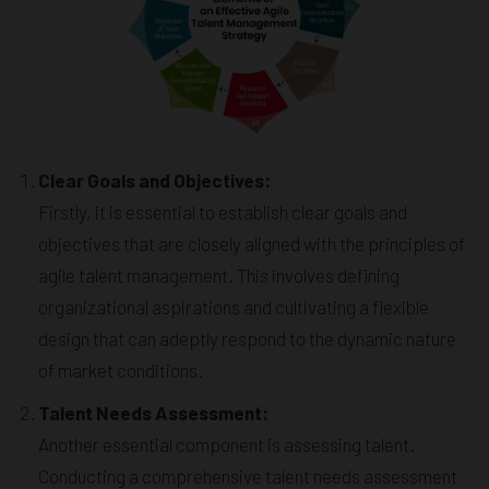
Clear Goals and Objectives:
Firstly, it is essential to establish clear goals and
objectives that are closely aligned with the principles of
agile talent management. This involves defining
organizational aspirations and cultivating a flexible
design that can adeptly respond to the dynamic nature
of market conditions.
Talent Needs Assessment:
Another essential component is assessing talent.
Conducting a comprehensive talent needs assessment