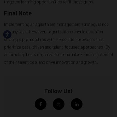
targeted learning opportunities to fill those gaps.
Final Note
Implementing an agile talent management strategy is not
an easy task. However, organizations should establish
strategic partnerships with HR solution providers that
prioritize data-driven and talent-focused approaches. By
embracing these, organizations can unlock the full potential
of their talent pool and drive innovation and growth.
Follow Us!