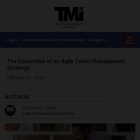
×
☰
Login
Certifications for Professionals
Insights
The Essentials of an Agile Talent Management
Strategy
February 09, 2024
AUTHOR
EDITORIAL TEAM
Talent Management Institute