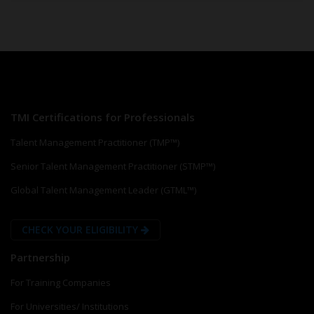
TMI Certifications for Professionals
Talent Management Practitioner (TMP™)
Senior Talent Management Practitioner (STMP™)
Global Talent Management Leader (GTML™)
CHECK YOUR ELIGIBILITY
Partnership
For Training Companies
For Universities/ Institutions