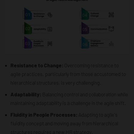
Resistance to Change:
Overcoming resistance to
agile practices, particularly from those accustomed to
hierarchical structures, is very challenging.
Adaptability:
Balancing control and collaboration while
maintaining adaptability is a challenge in the agile shift.
Fluidity in People Processes:
Adapting to agile's
fluidity concept and moving away from hierarchical
structures requires a new HR strategy.