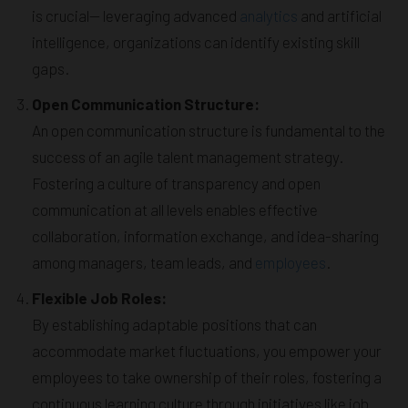
is crucial— leveraging advanced
analytics
and artificial
intelligence, organizations can identify existing skill
gaps.
Open Communication Structure:
An open communication structure is fundamental to the
success of an agile talent management strategy.
Fostering a culture of transparency and open
communication at all levels enables effective
collaboration, information exchange, and idea-sharing
among managers, team leads, and
employees
.
Flexible Job Roles:
By establishing adaptable positions that can
accommodate market fluctuations, you empower your
employees to take ownership of their roles, fostering a
continuous learning culture through initiatives like job