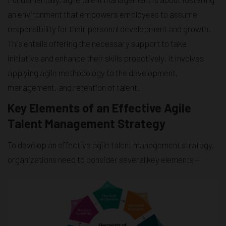
an environment that empowers employees to assume
responsibility for their personal development and growth.
This entails offering the necessary support to take
initiative and enhance their skills proactively. It involves
applying agile methodology to the development,
management, and retention of talent.
Key Elements of an Effective Agile
Talent Management Strategy
To develop an effective agile talent management strategy,
organizations need to consider several key elements—