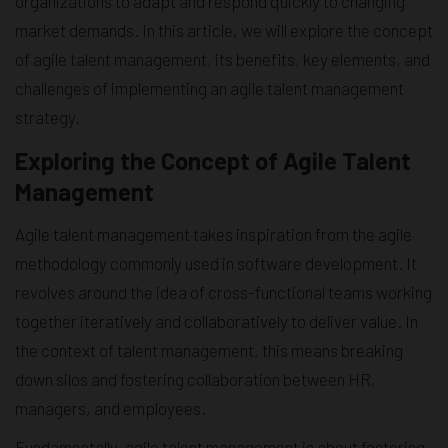
organizations to adapt and respond quickly to changing
market demands. In this article, we will explore the concept
of agile talent management, its benefits, key elements, and
challenges of implementing an agile talent management
strategy.
Exploring the Concept of Agile Talent
Management
Agile talent management takes inspiration from the agile
methodology commonly used in software development. It
revolves around the idea of cross-functional teams working
together iteratively and collaboratively to deliver value. In
the context of talent management, this means breaking
down silos and fostering collaboration between HR,
managers, and employees.
Fundamentally, agile talent management is about fostering