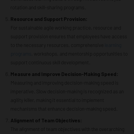
rotation and skill-sharing programs.
Resource and Support Provision:
For sustainable agile working practice, resource and
support provision ensures that employees have access
to the necessary resources, comprehensive
learning
programs
, workshops, and mentorship opportunities to
support continuous skill development.
Measure and Improve Decision-Making Speed:
Measuring and improving decision-making speed is
imperative. Slow decision-making is recognized as an
agility killer, making it essential to implement
mechanisms that enhance decision-making speed.
Alignment of Team Objectives:
The alignment of team objectives with the overarching