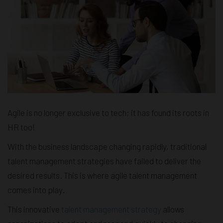
Agile is no longer exclusive to tech; it has found its roots in
HR too!
With the business landscape changing rapidly, traditional
talent management strategies have failed to deliver the
desired results. This is where agile talent management
comes into play.
This innovative
talent management strategy
allows