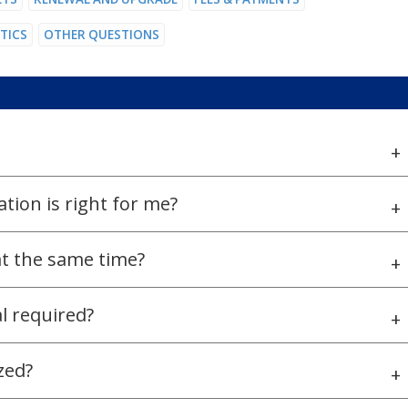
STICS
OTHER QUESTIONS
+
tion is right for me?
+
 at the same time?
+
al required?
+
zed?
+