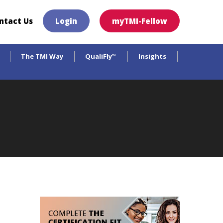
×
ntact Us
Login
myTMI-Fellow
The TMI Way
QualiFly
Insights
™