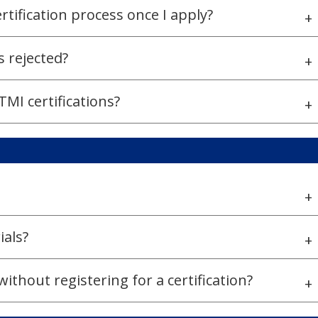
ertification process once I apply?
+
s rejected?
+
MI certifications?
+
+
ials?
+
thout registering for a certification?
+