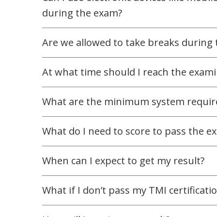
during the exam?
Are we allowed to take breaks during
At what time should I reach the exam
What are the minimum system requir
What do I need to score to pass the e
When can I expect to get my result?
What if I don’t pass my TMI certificat