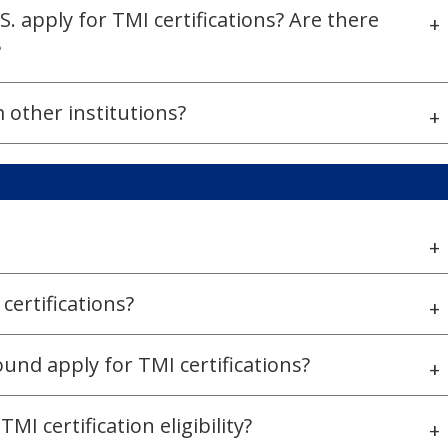
. apply for TMI certifications? Are there
+
?
 other institutions?
+
+
 certifications?
+
und apply for TMI certifications?
+
I certification eligibility?
+