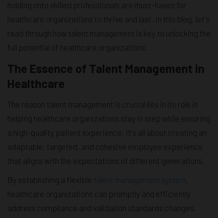
holding onto skilled professionals are must-haves for
healthcare organizations to thrive and last. In this blog, let's
read through how talent management is key to unlocking the
full potential of healthcare organizations.
The Essence of Talent Management in
Healthcare
The reason talent management is crucial lies in its role in
helping healthcare organizations stay in step while ensuring
a high-quality patient experience. It's all about creating an
adaptable, targeted, and cohesive employee experience
that aligns with the expectations of different generations.
By establishing a flexible
talent management system
,
healthcare organizations can promptly and efficiently
address compliance and validation standards changes,