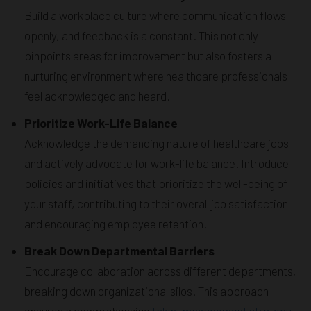
Build a workplace culture where communication flows
openly, and feedback is a constant. This not only
pinpoints areas for improvement but also fosters a
nurturing environment where healthcare professionals
feel acknowledged and heard.
Prioritize Work-Life Balance
Acknowledge the demanding nature of healthcare jobs
and actively advocate for work-life balance. Introduce
policies and initiatives that prioritize the well-being of
your staff, contributing to their overall job satisfaction
and encouraging employee retention.
Break Down Departmental Barriers
Encourage collaboration across different departments,
breaking down organizational silos. This approach
ensures a comprehensive
talent management strategy
,