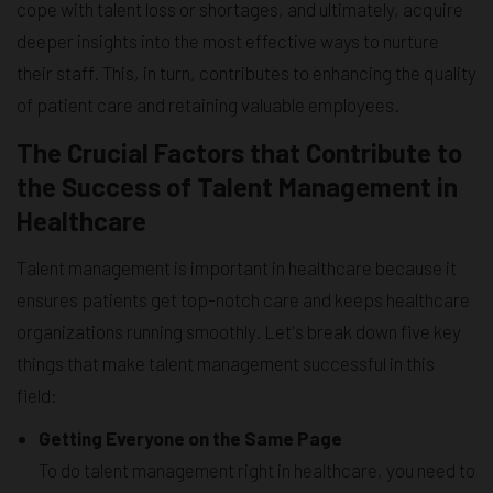
cope with talent loss or shortages, and ultimately, acquire
deeper insights into the most effective ways to nurture
their staff. This, in turn, contributes to enhancing the quality
of patient care and retaining valuable employees.
The Crucial Factors that Contribute to
the Success of Talent Management in
Healthcare
Talent management is important in healthcare because it
ensures patients get top-notch care and keeps healthcare
organizations running smoothly. Let's break down five key
things that make talent management successful in this
field:
Getting Everyone on the Same Page
To do talent management right in healthcare, you need to