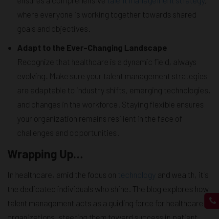
where everyone is working together towards shared
goals and objectives.
Adapt to the Ever-Changing Landscape
Recognize that healthcare is a dynamic field, always
evolving. Make sure your talent management strategies
are adaptable to industry shifts, emerging technologies,
and changes in the workforce. Staying flexible ensures
your organization remains resilient in the face of
challenges and opportunities.
Wrapping Up…
In healthcare, amid the focus on
technology
and wealth, it's
the dedicated individuals who shine. The blog explores how
talent management acts as a guiding force for healthcare
organizations, steering them toward success in patient