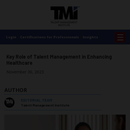
×
☰
Login
Certifications for Professionals
Insights
Key Role of Talent Management in Enhancing
Healthcare
November 30, 2023
AUTHOR
EDITORIAL TEAM
Talent Management Institute