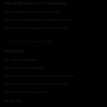
TMI Certifications for Professionals
Talent Management Practitioner (TMP™)
Senior Talent Management Practitioner (STMP™)
Global Talent Management Leader (GTML™)
CHECK YOUR ELIGIBILITY
Partnership
For Training Companies
For Universities/ Institutions
For Training Departments of Large Organizations
For HR Associations and Professional Bodies
For HR Consulting Organizations
About TMI