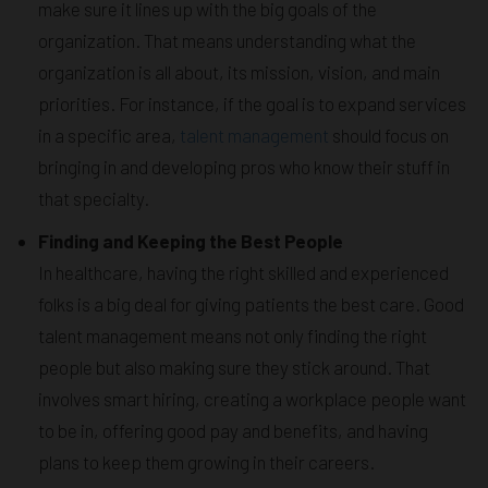
make sure it lines up with the big goals of the
organization. That means understanding what the
organization is all about, its mission, vision, and main
priorities. For instance, if the goal is to expand services
in a specific area,
talent management
should focus on
bringing in and developing pros who know their stuff in
that specialty.
Finding and Keeping the Best People
In healthcare, having the right skilled and experienced
folks is a big deal for giving patients the best care. Good
talent management means not only finding the right
people but also making sure they stick around. That
involves smart hiring, creating a workplace people want
to be in, offering good pay and benefits, and having
plans to keep them growing in their careers.