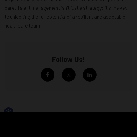
care. Talent management isn't just a strategy; it's the key
to unlocking the full potential of a resilient and adaptable
healthcare team.
Follow Us!