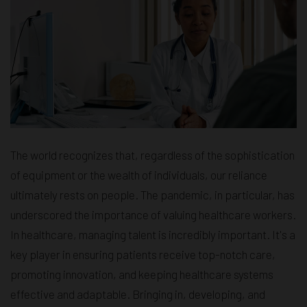
The world recognizes that, regardless of the sophistication
of equipment or the wealth of individuals, our reliance
ultimately rests on people. The pandemic, in particular, has
underscored the importance of valuing healthcare workers.
In healthcare, managing talent is incredibly important. It's a
key player in ensuring patients receive top-notch care,
promoting innovation, and keeping healthcare systems
effective and adaptable. Bringing in, developing, and