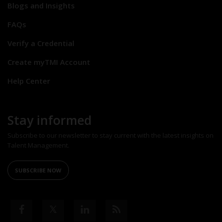
Blogs and Insights
FAQs
Verify a Credential
Create myTMI Account
Help Center
Stay informed
Subscribe to our newsletter to stay current with the latest insights on
Talent Management.
SUBSCRIBE NOW