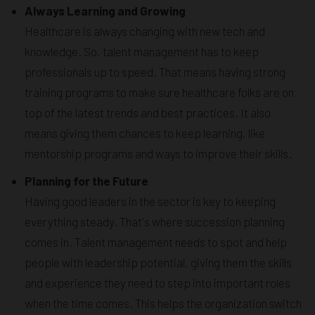
Always Learning and Growing
Healthcare is always changing with new tech and
knowledge. So, talent management has to keep
professionals up to speed. That means having strong
training programs to make sure healthcare folks are on
top of the latest trends and best practices. It also
means giving them chances to keep learning, like
mentorship programs and ways to improve their skills.
Planning for the Future
Having good leaders in the sector is key to keeping
everything steady. That's where succession planning
comes in. Talent management needs to spot and help
people with leadership potential, giving them the skills
and experience they need to step into important roles
when the time comes. This helps the organization switch