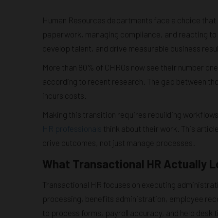
Human Resources departments face a choice that de
paperwork, managing compliance, and reacting to 
develop talent, and drive measurable business resul
More than 80% of CHROs now see their number one pr
according to recent research. The gap between th
incurs costs.
Making this transition requires rebuilding workflo
HR professionals
think about their work. This arti
drive outcomes, not just manage processes.
What Transactional HR Actually L
Transactional HR focuses on executing administrativ
processing, benefits administration, employee reco
to process forms, payroll accuracy, and help desk 