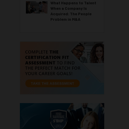
What Happens to Talent
When a Company Is
Acquired: The People
Problem in M&A