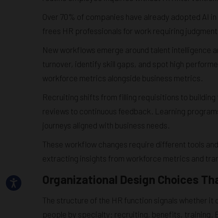
Over 70% of companies have already adopted AI in a
frees HR professionals for work requiring judgment, 
New workflows emerge around talent intelligence a
turnover, identify skill gaps, and spot high perfo
workforce metrics alongside business metrics.
Recruiting shifts from filling requisitions to buil
reviews to continuous feedback. Learning program
journeys aligned with business needs.
These workflow changes require different tools and 
extracting insights from workforce metrics and tr
Organizational Design Choices Th
The structure of the HR function signals whether it
people by specialty: recruiting, benefits, training