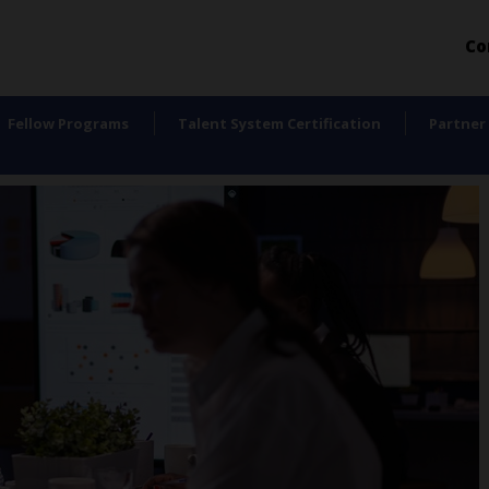
Co
Fellow Programs
Talent System Certification
Partner