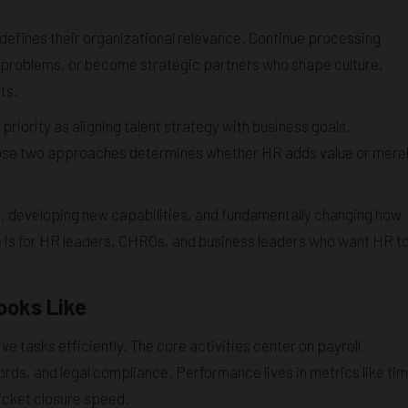
fines their organizational relevance. Continue processing
problems, or become strategic partners who shape culture,
ts.
iority as aligning talent strategy with business goals,
ose two approaches determines whether HR adds value or mere
ws, developing new capabilities, and fundamentally changing how
cle is for HR leaders, CHROs, and business leaders who want HR t
ooks Like
e tasks efficiently. The core activities center on payroll
rds, and legal compliance. Performance lives in metrics like ti
ticket closure speed.