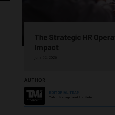
The Strategic HR Opera
Impact
June 02, 2026
AUTHOR
EDITORIAL TEAM
Talent Management Institute