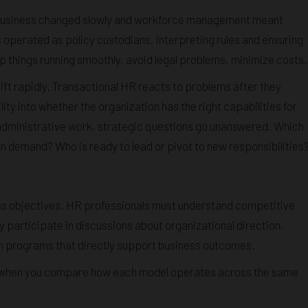
 business changed slowly and workforce management meant
 operated as policy custodians, interpreting rules and ensuring
 things running smoothly, avoid legal problems, minimize costs.
ft rapidly. Transactional HR reacts to problems after they
lity into whether the organization has the right capabilities for
administrative work, strategic questions go unanswered. Which
in demand? Who is ready to lead or pivot to new responsibilities
ess objectives. HR professionals must understand competitive
y participate in discussions about organizational direction,
gn programs that directly support business outcomes.
r when you compare how each model operates across the same