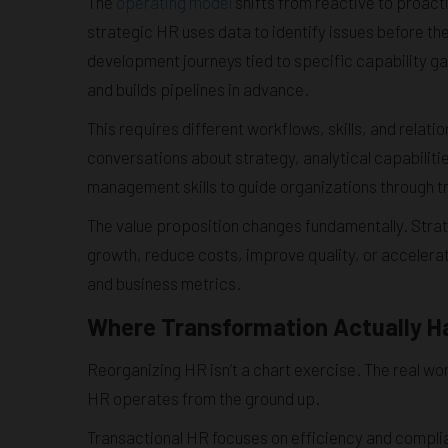
The
operating model
shifts from reactive to proact
strategic HR uses data to identify issues before the
development journeys tied to specific capability gaps
and builds pipelines in advance.
This requires different workflows, skills, and rela
conversations about strategy, analytical capabiliti
management skills to guide organizations through tr
The value proposition changes fundamentally. Str
growth, reduce costs, improve quality, or accelera
and business metrics.
Where Transformation Actually 
Reorganizing HR isn’t a chart exercise. The real work
HR operates from the ground up.
Transactional HR focuses on efficiency and complian