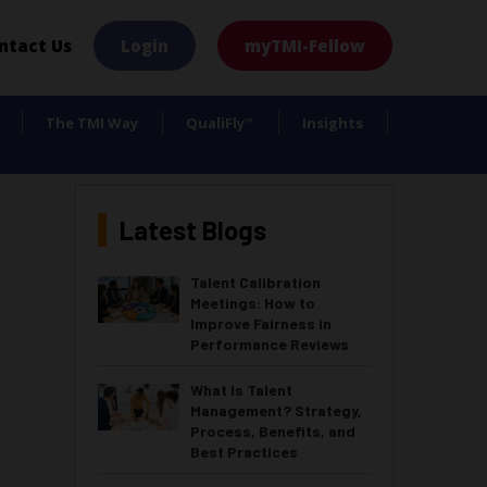
×
ntact Us
Login
myTMI-Fellow
The TMI Way
QualiFly
Insights
™
Latest Blogs
Talent Calibration
Meetings: How to
Improve Fairness in
Performance Reviews
What Is Talent
Management? Strategy,
Process, Benefits, and
Best Practices