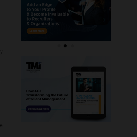
ly
o
me