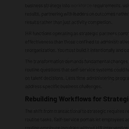
business strategy into
workforce
requirements, usin
results, partnering with leaders on outcomes rather
results rather than just activity completion.
HR functions operating as strategic partners contr
effectiveness than those confined to administrative
reorganization. You must build it intentionally and co
The transformation demands fundamental changes i
routine questions that self-service systems could 
on talent decisions. Less time administering progr
address specific business challenges.
Rebuilding Workflows for Strateg
The shift from transactional to strategic requires
routine tasks. Self-service portals let employees 
routine employee inquiries without HR intervention