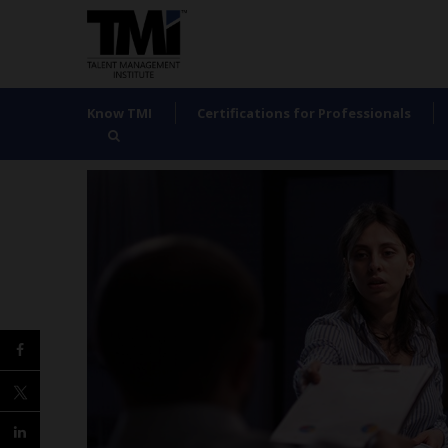
Know TMI
Certifications for Professionals