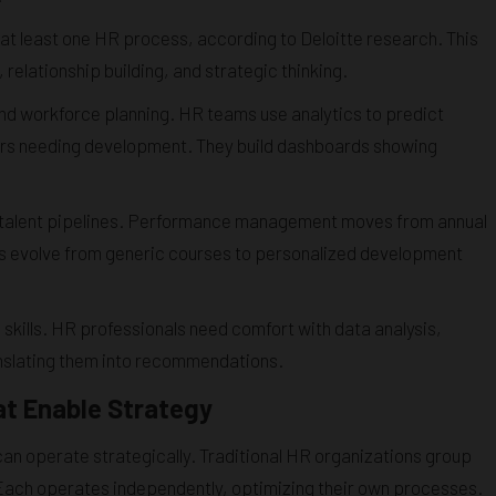
t least one HR process, according to Deloitte research. This
relationship building, and strategic thinking.
nd workforce planning. HR teams use analytics to predict
rmers needing development. They build dashboards showing
ding talent pipelines. Performance management moves from annual
s evolve from generic courses to personalized development
skills. HR professionals need comfort with data analysis,
anslating them into recommendations.
at Enable Strategy
 can operate strategically. Traditional HR organizations group
. Each operates independently, optimizing their own processes.