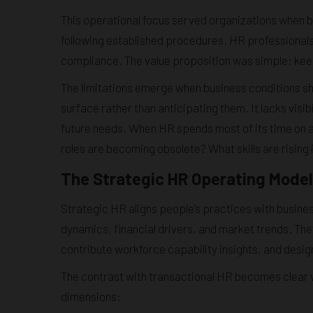
This operational focus served organizations when
following established procedures. HR professionals
compliance. The value proposition was simple: keep
The limitations emerge when business conditions shi
surface rather than anticipating them. It lacks visibi
future needs. When HR spends most of its time on 
roles are becoming obsolete? What skills are rising 
The Strategic HR Operating Model
Strategic HR aligns people’s practices with busin
dynamics, financial drivers, and market trends. The
contribute workforce capability insights, and desi
The contrast with transactional HR becomes clea
dimensions: