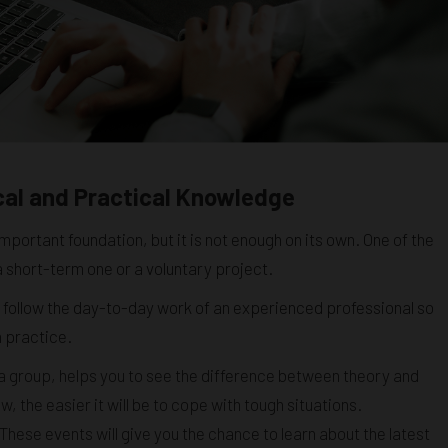
cal and Practical Knowledge
mportant foundation, but it is not enough on its own. One of the
 a short-term one or a voluntary project.
 follow the day-to-day work of an experienced professional so
n practice.
n a group, helps you to see the difference between theory and
the easier it will be to cope with tough situations.
These events will give you the chance to learn about the latest