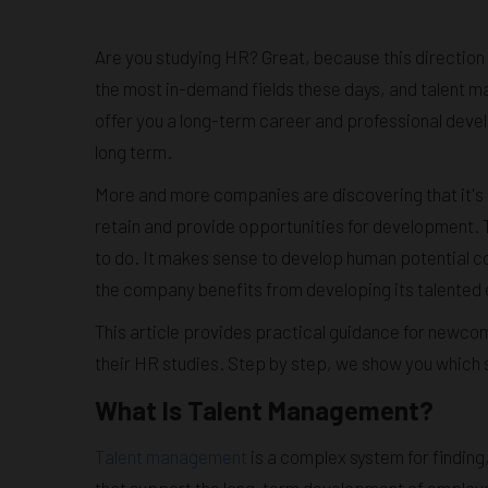
Are you studying HR? Great, because this direction 
the most in-demand fields these days, and talent 
offer you a long-term career and professional devel
long term.
More and more companies are discovering that it's 
retain and provide opportunities for development. 
to do. It makes sense to develop human potential co
the company benefits from developing its talented
This article provides practical guidance for newco
their HR studies. Step by step, we show you which 
What Is Talent Management?
Talent management
is a complex system for finding
that support the long-term development of employe