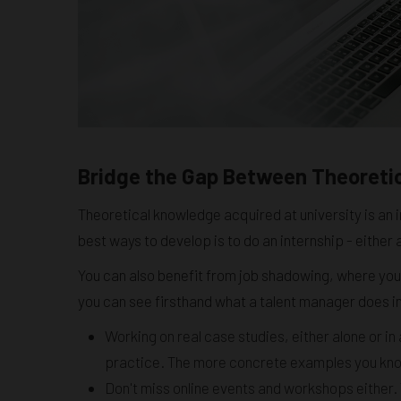
Bridge the Gap Between Theoreti
Theoretical knowledge acquired at university is an i
best ways to develop is to do an internship - either
You can also benefit from job shadowing, where you
you can see firsthand what a talent manager does i
Working on real case studies, either alone or i
practice. The more concrete examples you know, 
Don't miss online events and workshops either. 