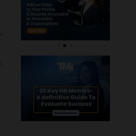
he
o
d