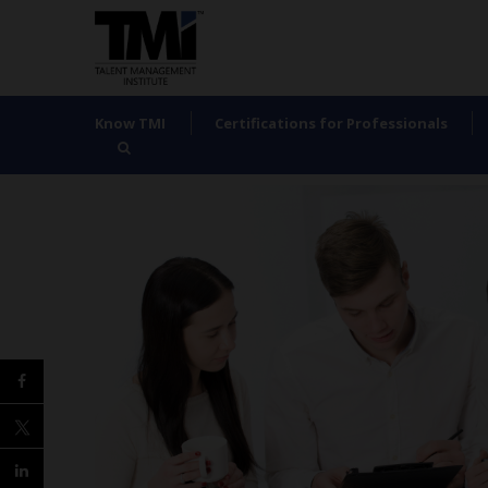
Know TMI
Certifications for Professionals