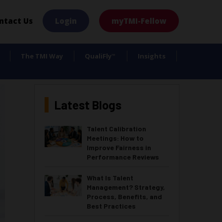
×
ntact Us
Login
myTMI-Fellow
The TMI Way
QualiFly
Insights
™
Latest Blogs
Talent Calibration
Meetings: How to
Improve Fairness in
Performance Reviews
What Is Talent
Management? Strategy,
Process, Benefits, and
Best Practices