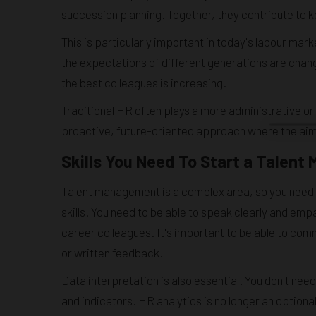
succession planning. Together, they contribute to
This is particularly important in today's labour ma
the expectations of different generations are chan
the best colleagues is increasing.
Traditional HR often plays a more administrative or
proactive, future-oriented approach where the aim
Skills You Need To Start a Talen
Talent management is a complex area, so you need a
skills. You need to be able to speak clearly and em
career colleagues. It's important to be able to com
or written feedback.
Data interpretation is also essential. You don't nee
and indicators. HR analytics is no longer an optiona