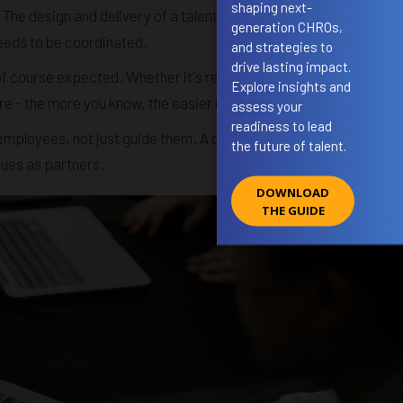
shaping next-
 The design and delivery of a talent development programme or
generation CHROs,
eeds to be coordinated.
and strategies to
drive lasting impact.
of course expected. Whether it's recruiting systems (ATS),
Explore insights and
 the more you know, the easier it will be to fit in.
assess your
readiness to lead
employees, not just guide them. A good talent manager asks
the future of talent.
gues as partners.
DOWNLOAD
THE GUIDE