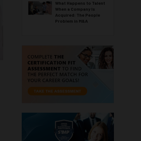
What Happens to Talent
When a Company Is
Acquired: The People
Problem in M&A