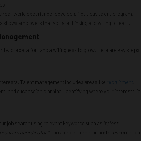
es.
ave real-world experience, develop a fictitious talent program,
shows employers that you are thinking and willing to learn.
t Management
rity, preparation, and a willingness to grow. Here are key steps
nterests. Talent management includes areas like
recruitment
,
 and succession planning. Identifying where your interests lie
your job search using relevant keywords such as
“talent
t program coordinator.”
Look for platforms or portals where such