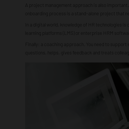
A project management approach is also important.
onboarding process is a stand-alone project that n
In a digital world, knowledge of HR technologies is 
learning platforms (LMS) or enterprise HRM software -
Finally: a coaching approach. You need to support 
questions, helps, gives feedback and treats collea