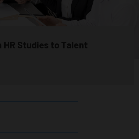
m HR Studies to Talent