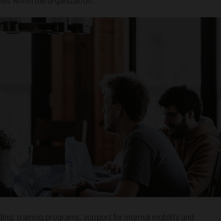
ing, training programs, support for internal mobility and