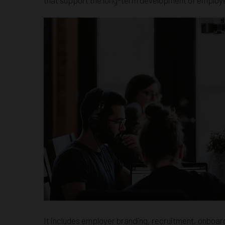
It includes employer branding, recruitment, onboard