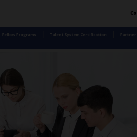
Co
Fellow Programs
Talent System Certification
Partner