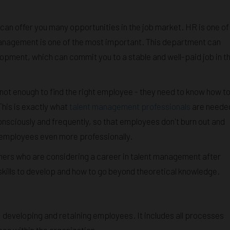
can offer you many opportunities in the job market. HR is one of
management is one of the most important. This department can
opment, which can commit you to a stable and well-paid job in t
not enough to find the right employee - they need to know how t
This is exactly what
talent management professionals
are neede
nsciously and frequently, so that employees don't burn out and
 employees even more professionally.
mers who are considering a career in talent management after
skills to develop and how to go beyond theoretical knowledge.
, developing and retaining employees. It includes all processes
es within the organization.