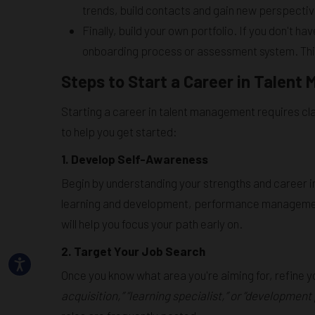
trends, build contacts and gain new perspectiv
Finally, build your own portfolio. If you don't h
onboarding process or assessment system. This 
Steps to Start a Career in Talen
Starting a career in talent management requires cla
to help you get started:
1. Develop Self-Awareness
Begin by understanding your strengths and career i
learning and development, performance management,
will help you focus your path early on.
2. Target Your Job Search
Once you know what area you're aiming for, refine 
acquisition,” “learning specialist,” or “developmen