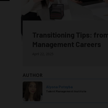
Transitioning Tips: fro
Management Careers
April 22, 2025
AUTHOR
Alyona Potsyba
Talent Management Institute