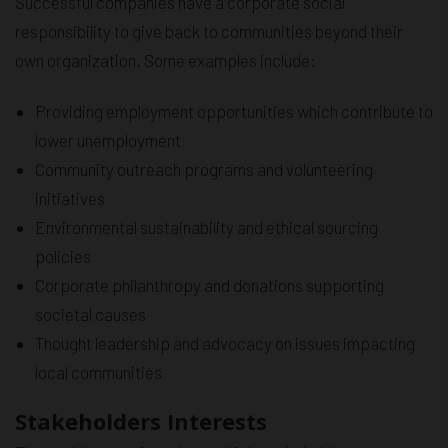
Successful companies have a corporate social
responsibility to give back to communities beyond their
own organization. Some examples include:
Providing employment opportunities which contribute to
lower unemployment
Community outreach programs and volunteering
initiatives
Environmental sustainability and ethical sourcing
policies
Corporate philanthropy and donations supporting
societal causes
Thought leadership and advocacy on issues impacting
local communities
Stakeholders Interests