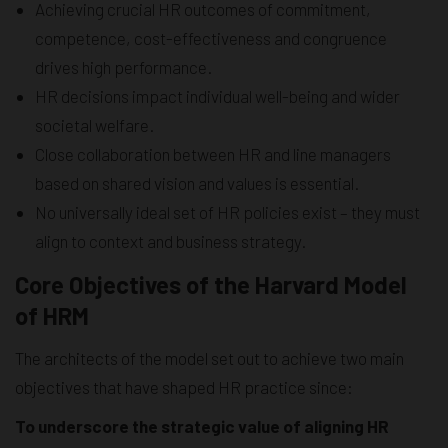
Achieving crucial HR outcomes of commitment,
competence, cost-effectiveness and congruence
drives high performance.
HR decisions impact individual well-being and wider
societal welfare.
Close collaboration between HR and line managers
based on shared vision and values is essential.
No universally ideal set of HR policies exist – they must
align to context and business strategy.
Core Objectives of the Harvard Model
of HRM
The architects of the model set out to achieve two main
objectives that have shaped HR practice since:
To underscore the strategic value of aligning HR