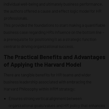
individual well-being and ultimately business performance,
the authors offered a cause and effect logic model for HR
professionals.
This provided the foundations to start making a quantifiable
business case regarding HR’s influence on the bottom line –
a prerequisite for positioning it as a strategic function
central to driving organizational success.
The Practical Benefits and Advantages
of Applying the Harvard Model
There are tangible benefits for HR teams and wider
business leadership associated with embracing the
Harvard Philosophy within HRM strategy:
Ensures strong vertical alignment between
organizational goals/values and HR policy that enhances