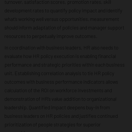
turnover, satisfaction scores, promotion rates, skill
development rates to quantify policy impact and identify
what’s working well versus opportunities. measurement
should inform adaptation of policies and manager support
resources to perpetually improve outcomes.
In coordination with business leaders, HR also needs to
evaluate how HR policy execution is enabling financial
performance and strategic priorities within each business
unit. Establishing correlation analysis to tie HR policy
outcomes with business performance indicators allows
calculation of the ROI on workforce investments and
demonstration of HR’s value addition to organizational
leadership. Quantified impact deepens buy-in from
business leaders on HR policies and justifies continued
prioritization of people strategies for superior