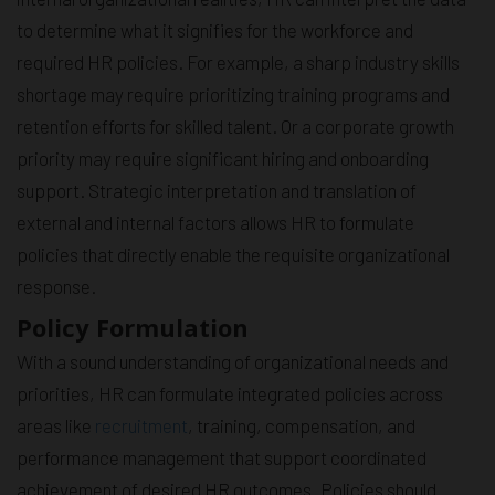
to determine what it signifies for the workforce and
required HR policies. For example, a sharp industry skills
shortage may require prioritizing training programs and
retention efforts for skilled talent. Or a corporate growth
priority may require significant hiring and onboarding
support. Strategic interpretation and translation of
external and internal factors allows HR to formulate
policies that directly enable the requisite organizational
response.
Policy Formulation
With a sound understanding of organizational needs and
priorities, HR can formulate integrated policies across
areas like
recruitment
, training, compensation, and
performance management that support coordinated
achievement of desired HR outcomes. Policies should