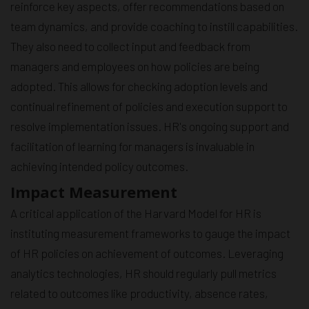
reinforce key aspects, offer recommendations based on
team dynamics, and provide coaching to instill capabilities.
They also need to collect input and feedback from
managers and employees on how policies are being
adopted. This allows for checking adoption levels and
continual refinement of policies and execution support to
resolve implementation issues. HR's ongoing support and
facilitation of learning for managers is invaluable in
achieving intended policy outcomes.
Impact Measurement
A critical application of the Harvard Model for HR is
instituting measurement frameworks to gauge the impact
of HR policies on achievement of outcomes. Leveraging
analytics technologies, HR should regularly pull metrics
related to outcomes like productivity, absence rates,