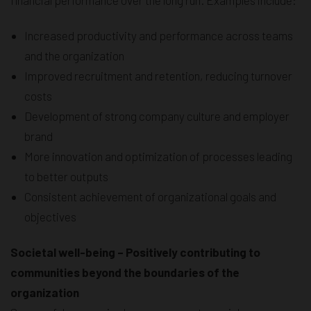
Increased productivity and performance across teams
and the organization
Improved recruitment and retention, reducing turnover
costs
Development of strong company culture and employer
brand
More innovation and optimization of processes leading
to better outputs
Consistent achievement of organizational goals and
objectives
Societal well-being – Positively contributing to
communities beyond the boundaries of the
organization