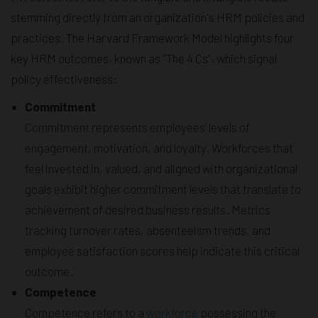
stemming directly from an organization's HRM policies and
practices. The Harvard Framework Model highlights four
key HRM outcomes, known as "The 4 Cs", which signal
policy effectiveness:
Commitment
Commitment represents employees' levels of
engagement, motivation, and loyalty. Workforces that
feel invested in, valued, and aligned with organizational
goals exhibit higher commitment levels that translate to
achievement of desired business results. Metrics
tracking turnover rates, absenteeism trends, and
employee satisfaction scores help indicate this critical
outcome.
Competence
Competence refers to a
workforce
possessing the