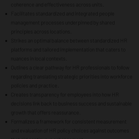
coherence and effectiveness across units.
Facilitates standardized and integrated people
management processes underpinned by shared
principles across locations.
Strikes an optimal balance between standardized HR
platforms and tailored implementation that caters to
nuances in local contexts.
Outlines a clear pathway for HR professionals to follow
regarding translating strategic priorities into workforce
policies and practice.
Creates transparency for employees into how HR
decisions link back to business success and sustainable
growth that offers reassurance.
Formalizes a framework for consistent measurement
and evaluation of HR policy choices against outcomes