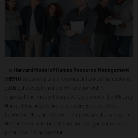
The
Harvard Model of Human Resource Management
(HRM)
has become one of the most influential frameworks
guiding the evolution of the HR function within
organizations in recent decades. Developed in the 1980s by
Harvard Business School professors Beer, Spector,
Lawrence, Mills, and Walton, it emphasizes that a range of
HR outcomes must be achieved for an organization to be
productive and successful.