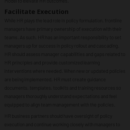
Model to elevate HR outcomes.
Facilitate Execution
While HR plays the lead role in policy formulation, frontline
managers have primary ownership of execution with their
teams. As such, HR has an important responsibility to set
managers up for success in policy rollout and cascading.
HR should assess manager capabilities and gaps related to
HR principles and provide customized learning
interventions where needed. When new or updated policies
are being implemented, HR must create guidance
documents, templates, toolkits and training resources so
managers thoroughly understand expectations and feel
equipped to align team management with the policies.
HR business partners should have oversight of policy
execution and continue working closely with managers to