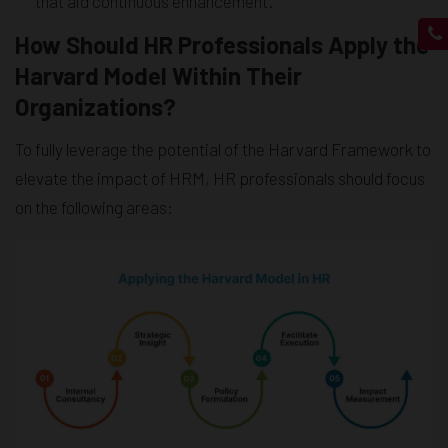
that aid continuous enhancement.
How Should HR Professionals Apply the
Harvard Model Within Their
Organizations?
To fully leverage the potential of the Harvard Framework to
elevate the impact of HRM, HR professionals should focus
on the following areas: