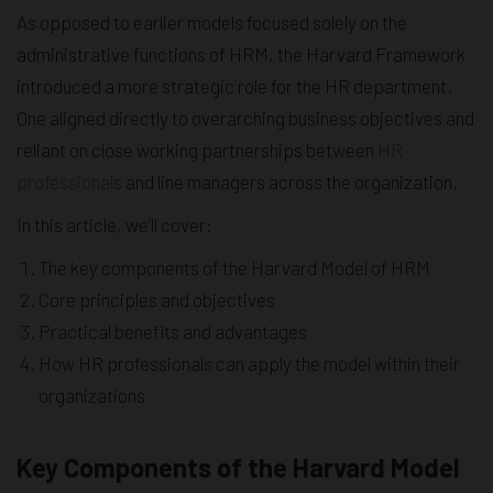
As opposed to earlier models focused solely on the
administrative functions of HRM, the Harvard Framework
introduced a more strategic role for the HR department.
One aligned directly to overarching business objectives and
reliant on close working partnerships between
HR
professionals
and line managers across the organization.
In this article, we’ll cover:
The key components of the Harvard Model of HRM
Core principles and objectives
Practical benefits and advantages
How HR professionals can apply the model within their
organizations
Key Components of the Harvard Model