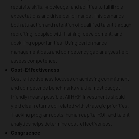
requisite skills, knowledge, and abilities to fulfill role
expectations and drive performance. This demands
both attraction and retention of qualified talent through
recruiting, coupled with training, development, and
upskilling opportunities. Using performance
management data and competency gap analyses help
assess competence.
Cost-Effectiveness
Cost-effectiveness focuses on achieving commitment
and competence benchmarks via the most budget-
friendly means possible. All HRM investments should
yield clear returns correlated with strategic priorities.
Tracking program costs, human capital ROI, and talent
analytics helps determine cost-effectiveness.
Congruence