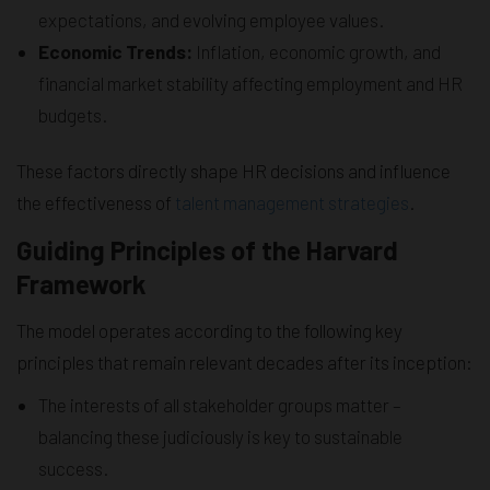
expectations, and evolving employee values.
Economic Trends:
Inflation, economic growth, and
financial market stability affecting employment and HR
budgets.
These factors directly shape HR decisions and influence
the effectiveness of
talent management strategies
.
Guiding Principles of the Harvard
Framework
The model operates according to the following key
principles that remain relevant decades after its inception:
The interests of all stakeholder groups matter –
balancing these judiciously is key to sustainable
success.