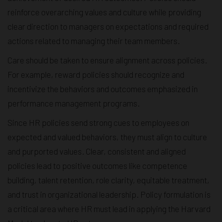
reinforce overarching values and culture while providing
clear direction to managers on expectations and required
actions related to managing their team members.
Care should be taken to ensure alignment across policies.
For example, reward policies should recognize and
incentivize the behaviors and outcomes emphasized in
performance management programs.
Since HR policies send strong cues to employees on
expected and valued behaviors, they must align to culture
and purported values. Clear, consistent and aligned
policies lead to positive outcomes like competence
building, talent retention, role clarity, equitable treatment,
and trust in organizational leadership. Policy formulation is
a critical area where HR must lead in applying the Harvard