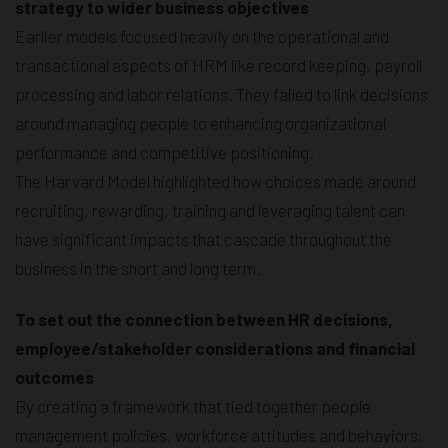
strategy to wider business objectives
Earlier models focused heavily on the operational and
transactional aspects of HRM like record keeping, payroll
processing and labor relations. They failed to link decisions
around managing people to enhancing organizational
performance and competitive positioning.
The Harvard Model highlighted how choices made around
recruiting, rewarding, training and leveraging talent can
have significant impacts that cascade throughout the
business in the short and long term.
To set out the connection between HR decisions,
employee/stakeholder considerations and financial
outcomes
By creating a framework that tied together people
management policies, workforce attitudes and behaviors,