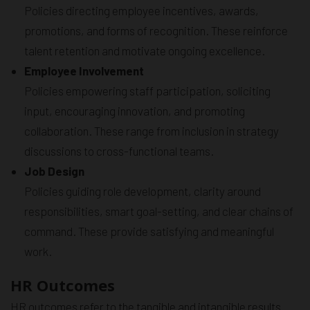
Policies directing employee incentives, awards,
promotions, and forms of recognition. These reinforce
talent retention and motivate ongoing excellence.
Employee Involvement
Policies empowering staff participation, soliciting
input, encouraging innovation, and promoting
collaboration. These range from inclusion in strategy
discussions to cross-functional teams.
Job Design
Policies guiding role development, clarity around
responsibilities, smart goal-setting, and clear chains of
command. These provide satisfying and meaningful
work.
HR Outcomes
HR outcomes refer to the tangible and intangible results