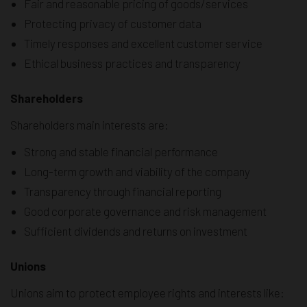
Fair and reasonable pricing of goods/services
Protecting privacy of customer data
Timely responses and excellent customer service
Ethical business practices and transparency
Shareholders
Shareholders main interests are:
Strong and stable financial performance
Long-term growth and viability of the company
Transparency through financial reporting
Good corporate governance and risk management
Sufficient dividends and returns on investment
Unions
Unions aim to protect employee rights and interests like: