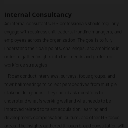
Internal Consultancy
As internal consultants, HR professionals should regularly
engage with business unit leaders, frontline managers, and
employees across the organization. The goal is to fully
understand their pain points, challenges, and ambitions in
order to gather insights into their needs and preferred
workforce strategies.
HR can conduct interviews, surveys, focus groups, and
town hall meetings to collect perspectives from multiple
stakeholder groups. They should ask questions to
understand what is working well and what needs to be
improved related to talent acquisition, learning and
development, compensation, culture, and other HR focus
areas. The insights gathered through broad consultation will