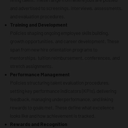
and advertised to screenings, interviews, assessments,
and evaluation procedures.
Training and Development
Policies shaping ongoing employee skills building,
growth opportunities, and career development. These
span from new hire orientation programs to
mentorships, tuition reimbursement, conferences, and
stretch assignments.
Performance Management
Policies structuring talent evaluation procedures,
setting key performance indicators (KPIs), delivering
feedback, managing underperformance, and linking
rewards to goals met. These define what excellence
looks like and how achievement is tracked.
Rewards and Recognition