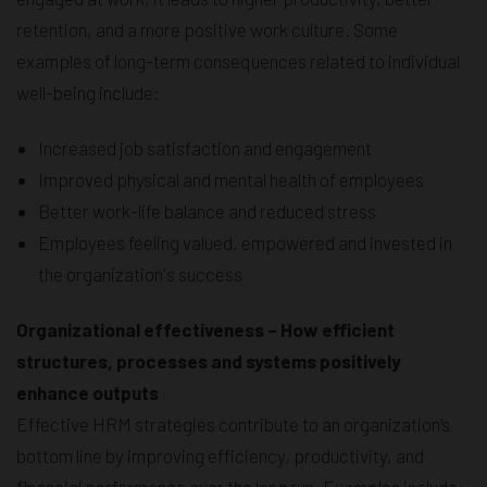
retention, and a more positive work culture. Some
examples of long-term consequences related to individual
well-being include:
Increased job satisfaction and engagement
Improved physical and mental health of employees
Better work-life balance and reduced stress
Employees feeling valued, empowered and invested in
the organization's success
Organizational effectiveness – How efficient
structures, processes and systems positively
enhance outputs
Effective HRM strategies contribute to an organization’s
bottom line by improving efficiency, productivity, and
financial performance over the long run. Examples include: