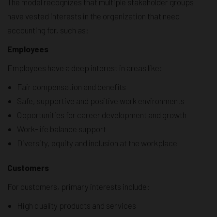
The model recognizes that multiple stakeholder groups
have vested interests in the organization that need
accounting for, such as:
Employees
Employees have a deep interest in areas like:
Fair compensation and benefits
Safe, supportive and positive work environments
Opportunities for career development and growth
Work-life balance support
Diversity, equity and inclusion at the workplace
Customers
For customers, primary interests include:
High quality products and services