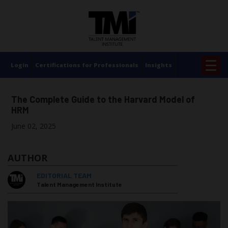
×
☰
Login
Certifications for Professionals
Insights
The Complete Guide to the Harvard Model of
HRM
June 02, 2025
AUTHOR
EDITORIAL TEAM
Talent Management Institute