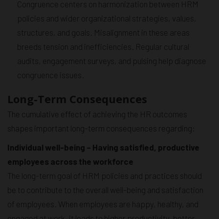
Congruence centers on harmonization between HRM
policies and wider organizational strategies, values,
structures, and goals. Misalignment in these areas
breeds tension and inefficiencies. Regular cultural
audits, engagement surveys, and pulsing help diagnose
congruence issues.
Long-Term Consequences
The cumulative effect of achieving the HR outcomes
shapes important long-term consequences regarding:
Individual well-being – Having satisfied, productive
employees across the workforce
The long-term goal of HRM policies and practices should
be to contribute to the overall well-being and satisfaction
of employees. When employees are happy, healthy, and
engaged at work, it leads to higher productivity, better