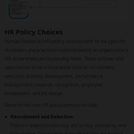
HR Policy Choices
Human Resource (HR) policy choices refer to the specific
strategies and practices implemented by an organization's
HR department and leadership team. These policies and
approaches drive critical areas such as recruitment,
selection, training, development, performance
management, rewards, recognition, employee
involvement, and job design.
Some of the core HR policy domains include:
Recruitment and Selection
Policies related to sourcing, attracting, assessing, and
hiring talent. These range from where jobs are posted