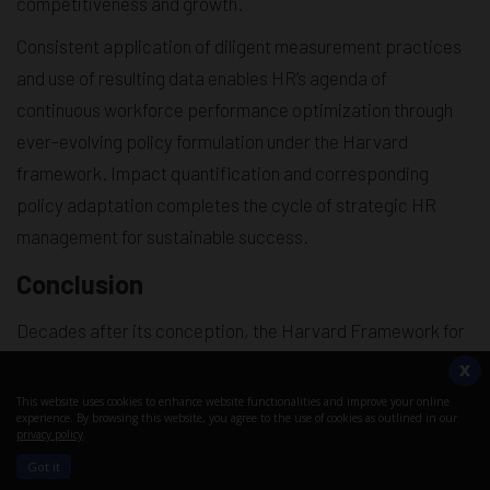
competitiveness and growth.
Consistent application of diligent measurement practices
and use of resulting data enables HR’s agenda of
continuous workforce performance optimization through
ever-evolving policy formulation under the Harvard
framework. Impact quantification and corresponding
policy adaptation completes the cycle of strategic HR
management for sustainable success.
Conclusion
Decades after its conception, the Harvard Framework for
Human Resource Management continues to hold strong
X
relevance as a model that:
This website uses cookies to enhance website functionalities and improve your online
experience. By browsing this website, you agree to the use of cookies as outlined in our
Establishes clear links between strategic HRM and
privacy policy
.
financial performance
Got it