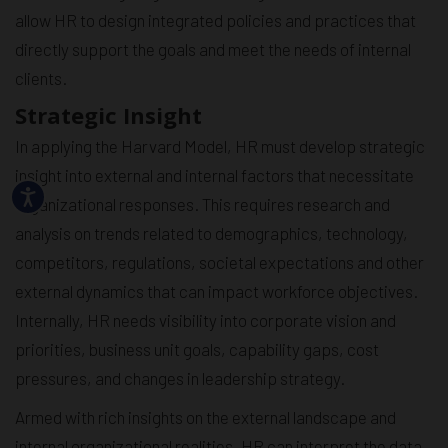
allow HR to design integrated policies and practices that
directly support the goals and meet the needs of internal
clients.
Strategic Insight
In applying the Harvard Model, HR must develop strategic
insight into external and internal factors that necessitate
organizational responses. This requires research and
analysis on trends related to demographics, technology,
competitors, regulations, societal expectations and other
external dynamics that can impact workforce objectives.
Internally, HR needs visibility into corporate vision and
priorities, business unit goals, capability gaps, cost
pressures, and changes in leadership strategy.
Armed with rich insights on the external landscape and
internal organizational realities, HR can interpret the data