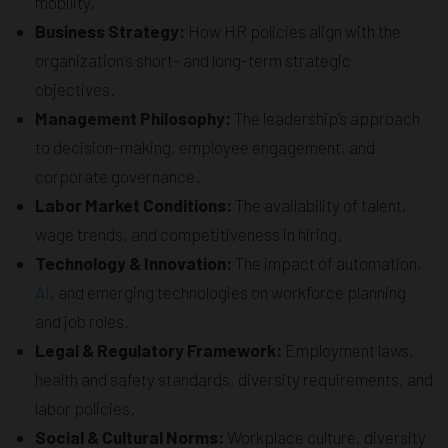
mobility.
Business Strategy:
How HR policies align with the
organization’s short- and long-term strategic
objectives.
Management Philosophy:
The leadership’s approach
to decision-making, employee engagement, and
corporate governance.
Labor Market Conditions:
The availability of talent,
wage trends, and competitiveness in hiring.
Technology & Innovation:
The impact of automation,
AI
, and emerging technologies on workforce planning
and job roles.
Legal & Regulatory Framework:
Employment laws,
health and safety standards, diversity requirements, and
labor policies.
Social & Cultural Norms:
Workplace culture, diversity