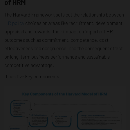
of HRM
The Harvard Framework sets out the relationship between
HR policy
choices on areas like recruitment, development,
appraisal and rewards, their impact on important HR
outcomes such as commitment, competence, cost-
effectiveness and congruence, and the consequent effect
on long-term business performance and sustainable
competitive advantage.
It has five key components: