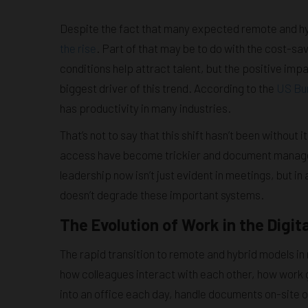
Despite the fact that many expected remote and hybr
the rise
. Part of that may be to do with the cost-sa
conditions help attract talent, but the positive im
biggest driver of this trend. According to the
US Bur
has productivity in many industries.
That’s not to say that this shift hasn’t been without
access have become trickier and document managem
leadership now isn’t just evident in meetings, but i
doesn’t degrade these important systems.
The Evolution of Work in the Digit
The rapid transition to remote and hybrid models in 
how colleagues interact with each other, how work 
into an office each day, handle documents on-site 