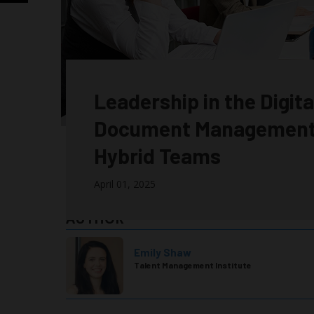
Leadership in the Digit
Document Management
Hybrid Teams
April 01, 2025
AUTHOR
Emily Shaw
Talent Management Institute