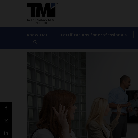
Know TMI
Certifications for Professionals