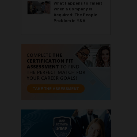
What Happens to Talent
When a Company Is
Acquired: The People
Problem in M&A