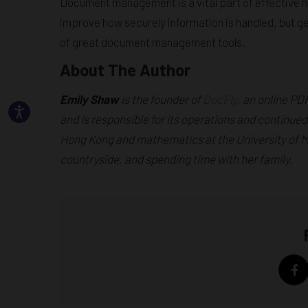
Document management is a vital part of effective h
improve how securely information is handled, but ge
of great document management tools.
About The Author
Emily Shaw
is the founder of
DocFly
, an online PD
and is responsible for its operations and continued
Hong Kong and mathematics at the University of Man
countryside, and spending time with her family.