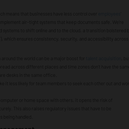
ich means that businesses have less control over
employees
’
o implement air-tight systems that keep documents safe. We’re
 systems to shift online and to the cloud, a transition bolstered 
 which ensures consistency, security, and accessibility across
around the world can be a major boost for
talent acquisition
, bu
pread across different places and time zones don’t have the sam
re desks in the same office.
 it less likely for team members to seek each other out and wo
omputer or home space with others, it opens the risk of
ely. This also raises regulatory issues that have to be
is being handled.