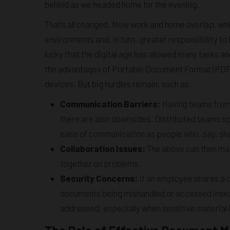
behind as we headed home for the evening.
That’s all changed. Now work and home overlap, wh
environments and, in turn, greater responsibility t
lucky that the digital age has allowed many tasks and
the advantages of Portable Document Format (PDF),
devices. But big hurdles remain, such as:
Communication Barriers:
Having teams from 
there are also downsides. Distributed teams s
ease of communication as people who, say, sha
Collaboration Issues:
The above can then make
together on problems.
Security Concerns:
If an employee shares a c
documents being mishandled or accessed insecur
addressed, especially when sensitive material 