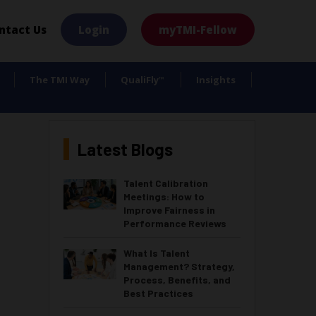
×
ntact Us
Login
myTMI-Fellow
The TMI Way
QualiFly
Insights
™
Latest Blogs
Talent Calibration
Meetings: How to
Improve Fairness in
Performance Reviews
What Is Talent
Management? Strategy,
Process, Benefits, and
Best Practices