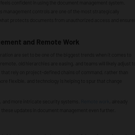
 feels confident in using the document management system.
 management controls are one of the most strategically
t’s what protects documents from unauthorized access and ensure
gement and Remote Work
ation are set to be one of the biggest trends when it comes to
emote, old hierarchies are easing, and teams will likely adjust t
hat rely on project-defined chains of command, rather than
e flexible, and technology is helping to spur that change
, and more intricate security systems.
Remote work
, already
ve these updates in document management even further.