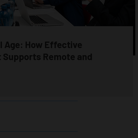
al Age: How Effective
 Supports Remote and