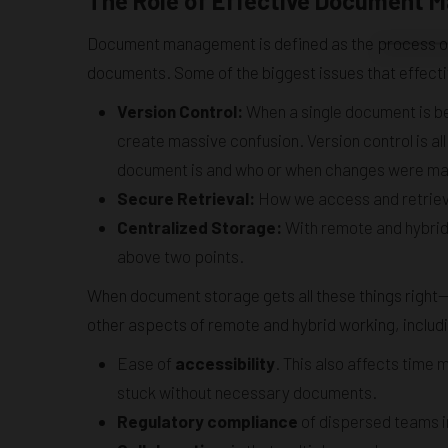
The Role of Effective Document
Document management is defined as the process of c
documents. Some of the biggest issues that effec
Version Control:
When a single document is bei
create massive confusion. Version control is all
document is and who or when changes were m
Secure Retrieval:
How we access and retrieve 
Centralized Storage:
With remote and hybrid
above two points.
When document storage gets all these things right—
other aspects of remote and hybrid working, includ
Ease of
accessibility
. This also affects time 
stuck without necessary documents.
Regulatory compliance
of dispersed teams in