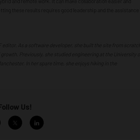
ybrid and remote work. It can make collaboration easier and
tting these results requires good leadership and the assistance
F editor. As a software developer, she built the site from scratc
 growth. Previously, she studied engineering at the University o
chester. In her spare time, she enjoys hiking in the
Follow Us!