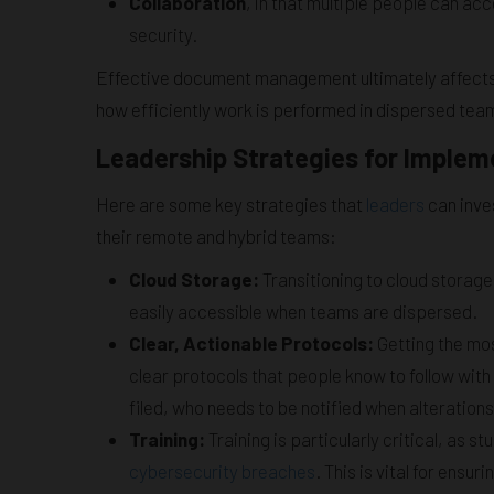
Collaboration
, in that multiple people can 
security.
Effective document management ultimately affects 
how efficiently work is performed in dispersed tea
Leadership Strategies for Impl
Here are some key strategies that
leaders
can inve
their remote and hybrid teams:
Cloud Storage:
Transitioning to cloud stora
easily accessible when teams are dispersed.
Clear, Actionable Protocols:
Getting the mos
clear protocols that people know to follow wit
filed, who needs to be notified when alteration
Training:
Training is particularly critical, as 
cybersecurity breaches
. This is vital for ensu