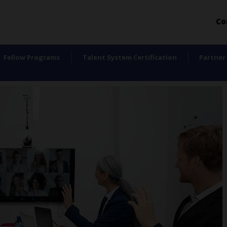
Co
Fellow Programs
Talent System Certification
Partner