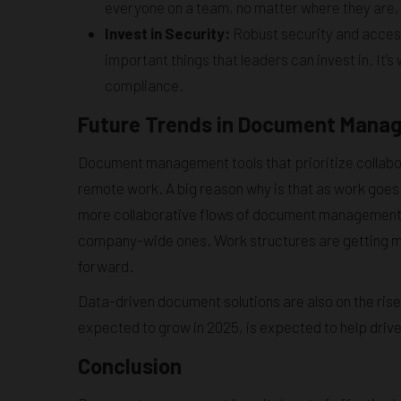
everyone on a team, no matter where they are,
Invest in Security:
Robust security and access
important things that leaders can invest in. I
compliance.
Future Trends in Document Mana
Document management tools that prioritize collabor
remote work. A big reason why is that as work goes r
more collaborative flows of document management t
company-wide ones. Work structures are getting mor
forward.
Data-driven document solutions are also on the rise
expected to grow in 2025, is expected to help dri
Conclusion