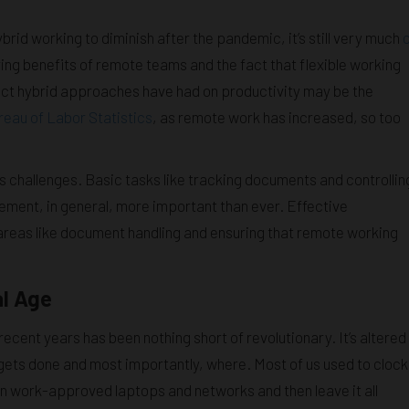
id working to diminish after the pandemic, it’s still very much
ving benefits of remote teams and the fact that flexible working
pact hybrid approaches have had on productivity may be the
eau of Labor Statistics
, as remote work has increased, so too
 its challenges. Basic tasks like tracking documents and controllin
ent, in general, more important than ever. Effective
n areas like document handling and ensuring that remote working
al Age
recent years has been nothing short of revolutionary. It’s altered
gets done and most importantly, where. Most of us used to clock
on work-approved laptops and networks and then leave it all