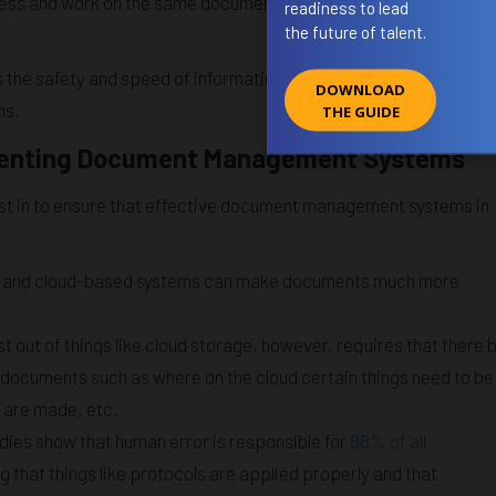
access and work on the same document without compromising
readiness to lead
the future of talent.
the safety and speed of information exchange and, as a result,
DOWNLOAD
ms.
THE GUIDE
ementing Document Management Systems
st in to ensure that effective document management systems in
ge and cloud-based systems can make documents much more
t out of things like cloud storage, however, requires that there 
h documents such as where on the cloud certain things need to be
s are made, etc.
studies show that human error is responsible for
88% of all
ring that things like protocols are applied properly and that