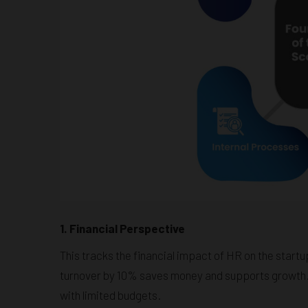
1. Financial Perspective
This tracks the financial impact of HR on the startup
turnover by 10% saves money and supports growth.
with limited budgets.