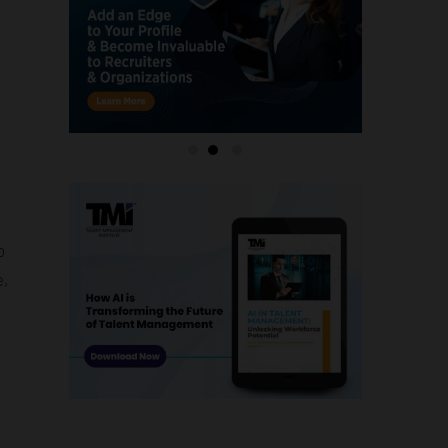
o
e,
y