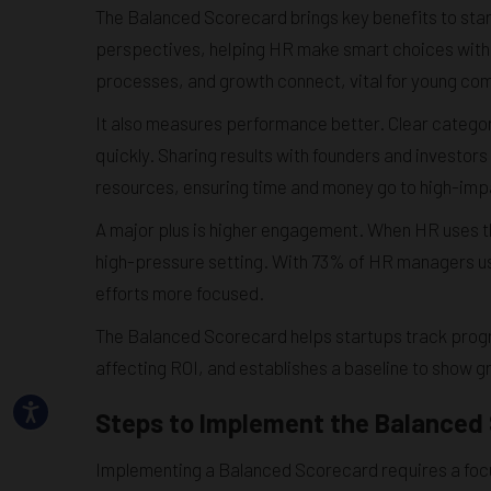
The Balanced Scorecard brings key benefits to start
perspectives, helping HR make smart choices with l
processes, and growth connect, vital for young co
It also measures performance better. Clear categor
quickly. Sharing results with founders and investors
resources, ensuring time and money go to high-impa
A major plus is higher engagement. When HR uses th
high-pressure setting. With 73% of HR managers us
efforts more focused.
The Balanced Scorecard helps startups track progr
affecting ROI, and establishes a baseline to show gr
Steps to Implement the Balanced 
Implementing a Balanced Scorecard requires a foc