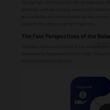
For startups, this means that HR can make data-dri
priorities, and build a strong, transparent culture
accountability and communication but also ensures
supports the company’s growth trajectory.
The Four Perspectives of the Bal
The balanced scorecard looks at four areas to give 
framework by Kaplan and Norton in 1992, it helps H
how each applies to startups: