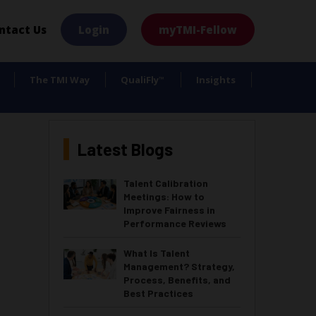
×
ntact Us
Login
myTMI-Fellow
The TMI Way
QualiFly
Insights
™
Latest Blogs
Talent Calibration
Meetings: How to
Improve Fairness in
Performance Reviews
What Is Talent
Management? Strategy,
Process, Benefits, and
Best Practices