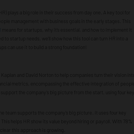
 plays a big role in their success from day one. A key tool for
eople management with business goals in the early stages. This
R
means for startups, why it’s essential, and how to implement it
ed to startup needs, we’ll show how this tool can turn HR into a
ups can use it to build a strong foundation!
Kaplan and David Norton to help companies turn their vision int
ancial metrics, encompassing the effective integration of peopl
support the company’s big picture from the start, using four ke
e team supports the company’s big picture. It uses four key
. This helps HR show its value beyond hiring or payroll. With 78%
s clear this approach is growing.