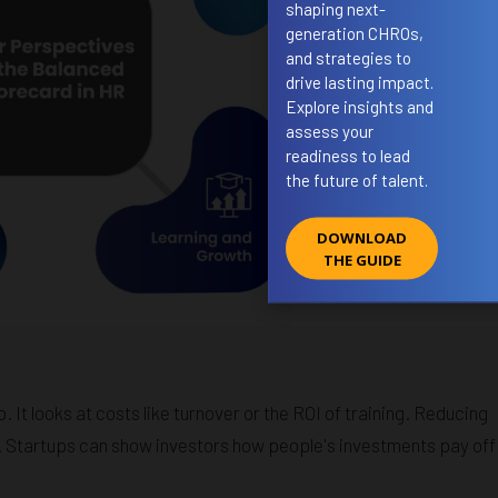
shaping next-
generation CHROs,
and strategies to
drive lasting impact.
Explore insights and
assess your
readiness to lead
the future of talent.
DOWNLOAD
THE GUIDE
. It looks at costs like turnover or the ROI of training. Reducing
 Startups can show investors how people's investments pay off