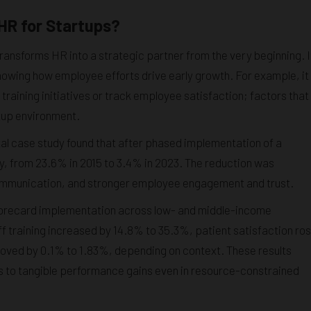
HR for Startups?
ansforms HR into a strategic partner from the very beginning. I
wing how employee efforts drive early growth. For example, it
training initiatives or track employee satisfaction; factors that
rtup environment.
tal case study found that after phased implementation of a
, from 23.6% in 2015 to 3.4% in 2023. The reduction was
 communication, and stronger employee engagement and trust.
Scorecard implementation across low- and middle-income
 training increased by 14.8% to 35.3%, patient satisfaction ro
ved by 0.1% to 1.83%, depending on context. These results
 to tangible performance gains even in resource-constrained