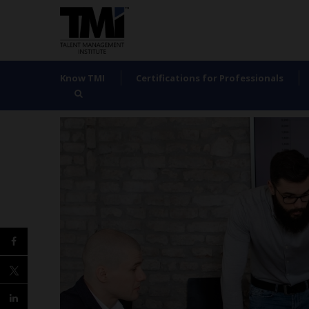
Know TMI
Certifications for Professionals