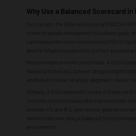
Why Use a Balanced Scorecard in 
For startups, the Balanced Scorecard (BSC) in HR tr
connects people management to business goals, sho
can measure the return on investment (ROI) of rapid 
directly influence productivity in a fast-paced sta
Recent evidence reinforces its value. A 2024 hospi
Balanced Scorecard, turnover dropped significantly
attributed to better strategic alignment, clearer
Similarly, a 2024 systematic review of Balanced 
countries reported measurable improvements: staff
between 4% and 16%, and revenue generation impro
demonstrate how using a Balanced Scorecard leads
environments.