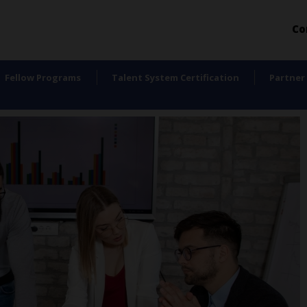
Co
Fellow Programs
Talent System Certification
Partner