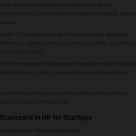
ups. It improves planning by using data from all four
imited resources. This holistic view shows how finance, people
mpanies.
ies let
HR
see what works, like effective training, and adjust
 builds trust, and data proves progress. In addition, it optimizes
ct areas like talent.
is tool, employees feel supported, boosting morale in a startup’
ing AI for hiring, adding a Balanced Scorecard makes these
ess with lead and lag measurements, like customer service
owth to investors from the start.
Scorecard in HR for Startups
used approach. Here’s a simple guide: