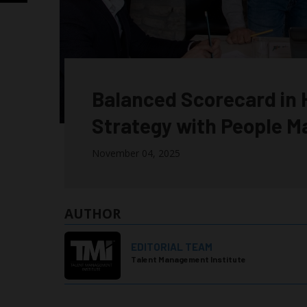
Balanced Scorecard in H
Strategy with People 
November 04, 2025
AUTHOR
EDITORIAL TEAM
Talent Management Institute