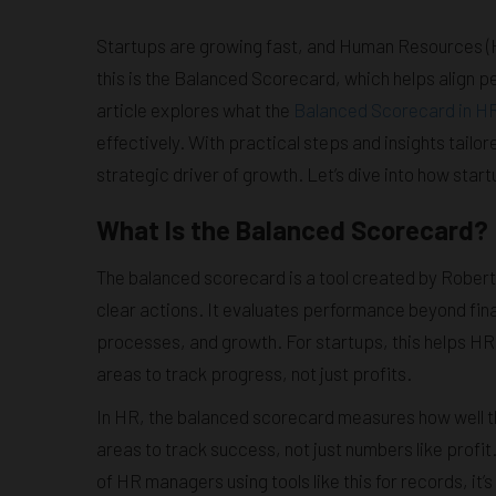
Startups are growing fast, and Human Resources (HR)
this is the Balanced Scorecard, which helps align p
article explores what the
Balanced Scorecard in H
effectively. With practical steps and insights tailor
strategic driver of growth. Let’s dive into how start
What Is the Balanced Scorecard?
The balanced scorecard is a tool created by Robert 
clear actions. It evaluates performance beyond fin
processes, and growth. For startups, this helps HR 
areas to track progress, not just profits.
In HR, the balanced scorecard measures how well th
areas to track success, not just numbers like profit
of HR managers using tools like this for records, it’