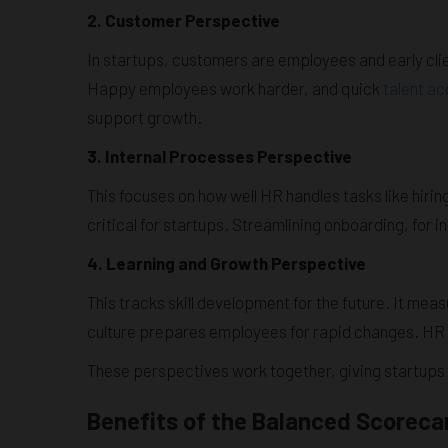
2. Customer Perspective
In startups, customers are employees and early cli
Happy employees work harder, and quick
talent ac
support growth.
3. Internal Processes Perspective
This focuses on how well HR handles tasks like hir
critical for startups. Streamlining onboarding, for 
4. Learning and Growth Perspective
This tracks skill development for the future. It mea
culture prepares employees for rapid changes. HR en
These perspectives work together, giving startups
Benefits of the Balanced Scorecar