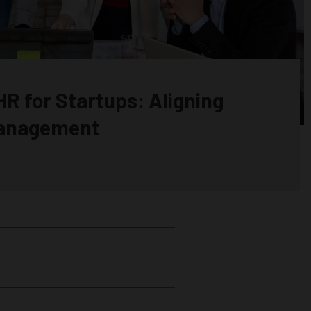
R for Startups: Aligning
Management