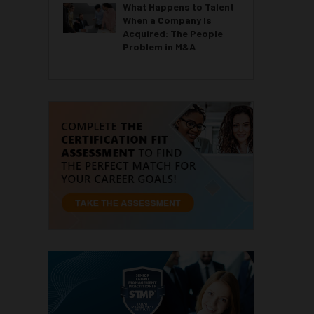
What Happens to Talent
When a Company Is
Acquired: The People
Problem in M&A