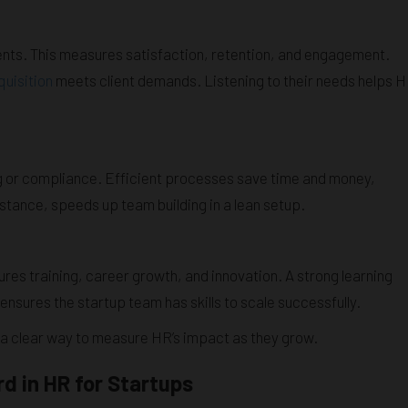
ents. This measures satisfaction, retention, and engagement.
quisition
meets client demands. Listening to their needs helps 
ing or compliance. Efficient processes save time and money,
instance, speeds up team building in a lean setup.
sures training, career growth, and innovation. A strong learning
sures the startup team has skills to scale successfully.
 a clear way to measure HR’s impact as they grow.
d in HR for Startups