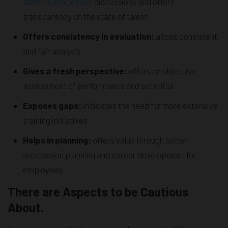
talent management
discussions and offers
transparency on the state of talent
Offers consistency in evaluation:
allows consistent
and fair analysis
Gives a fresh perspective:
offers an objective
assessment of performance and potential
Exposes gaps:
indicates the need for more extensive
training initiatives
Helps in planning:
offers value through better
succession planning and career development for
employees
There are Aspects to be Cautious
About.