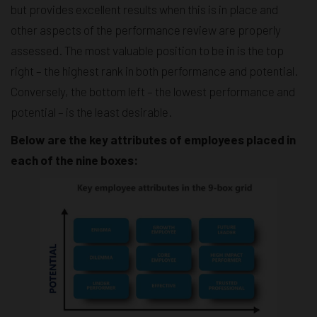
but provides excellent results when this is in place and
other aspects of the performance review are properly
assessed. The most valuable position to be in is the top
right – the highest rank in both performance and potential.
Conversely, the bottom left – the lowest performance and
potential – is the least desirable.
Below are the key attributes of employees placed in
each of the nine boxes: