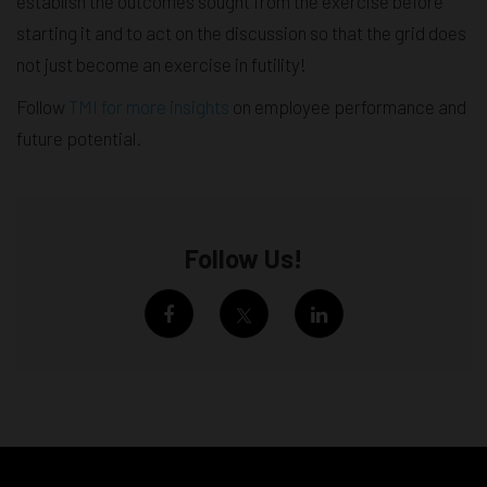
establish the outcomes sought from the exercise before
starting it and to act on the discussion so that the grid does
not just become an exercise in futility!
Follow
TMI for more insights
on employee performance and
future potential.
Follow Us!