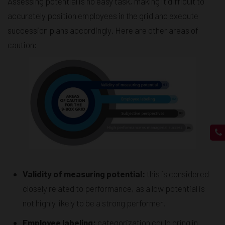
Assessing potential is no easy task, making it difficult to
accurately position employees in the grid and execute
succession plans accordingly. Here are other areas of
caution:
Validity of measuring potential:
this is considered
closely related to performance, as a low potential is
not highly likely to be a strong performer.
Employee labeling:
categorization could bring in