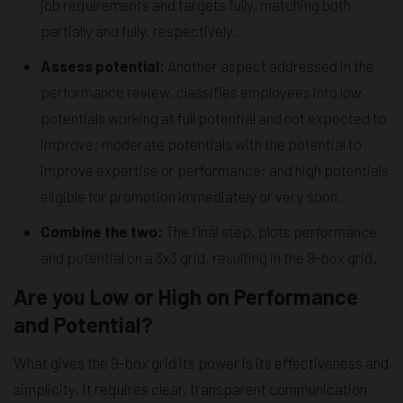
job requirements and targets fully, matching both
partially and fully, respectively.
Assess potential:
Another aspect addressed in the
performance review, classifies employees into low
potentials working at full potential and not expected to
improve; moderate potentials with the potential to
improve expertise or performance; and high potentials
eligible for promotion immediately or very soon.
Combine the two:
The final step, plots performance
and potential on a 3x3 grid, resulting in the 9-box grid.
Are you Low or High on Performance
and Potential?
What gives the 9-box grid its power is its effectiveness and
simplicity. It requires clear, transparent communication