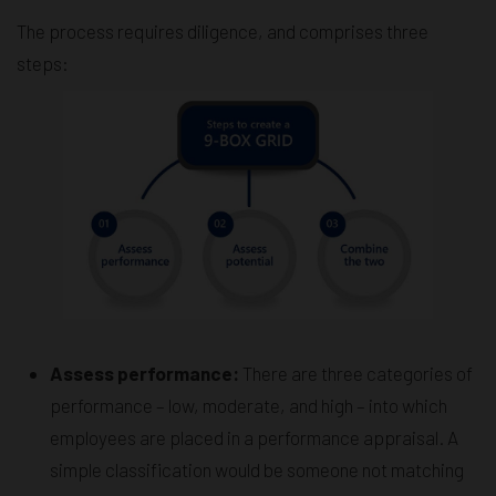
The process requires diligence, and comprises three
steps:
Assess performance:
There are three categories of
performance – low, moderate, and high – into which
employees are placed in a performance appraisal. A
simple classification would be someone not matching