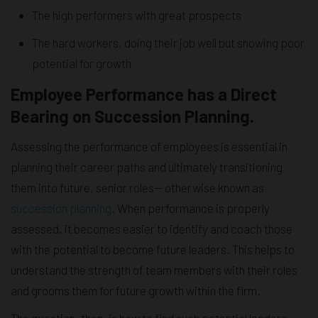
The high performers with great prospects
The hard workers, doing their job well but showing poor
potential for growth
Employee Performance has a Direct
Bearing on Succession Planning.
Assessing the performance of employees is essential in
planning their career paths and ultimately transitioning
them into future, senior roles— otherwise known as
succession planning
. When performance is properly
assessed, it becomes easier to identify and coach those
with the potential to become future leaders. This helps to
understand the strength of team members with their roles
and grooms them for future growth within the firm.
The question, then, is how to find such potential leaders