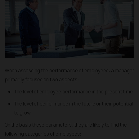
When assessing the performance of employees, a manager
primarily focuses on two aspects:
The level of employee performance in the present time
The level of performance in the future or their potential
to grow
On the basis these parameters, they are likely to find the
following categories of employees: