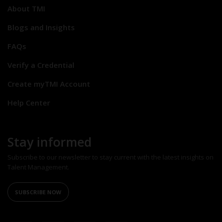
About TMI
Blogs and Insights
FAQs
Verify a Credential
Create myTMI Account
Help Center
Stay informed
Subscribe to our newsletter to stay current with the latest insights on
Talent Management.
SUBSCRIBE NOW