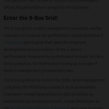
among the performance categories of employees.
Enter the 9-Box Grid!
The 9-box grid is a talent management tool widely used by
managers to evaluate the performance versus potential of
employees
and to guide their plans for employee
development and succession. On the x-axis is
performance, measured by performance reviews; on the y-
axis is potential, the likelihood of moving up a couple of
levels in managerial or professional roles.
The 9-box grid has its roots in the 1970s, when management
consulting firm McKinsey created it as an assessment
framework to help General Electric (GE) prioritize its
investments across business units. It was then known as
the
GE-McKinsey nine-box framework
and it was inspired