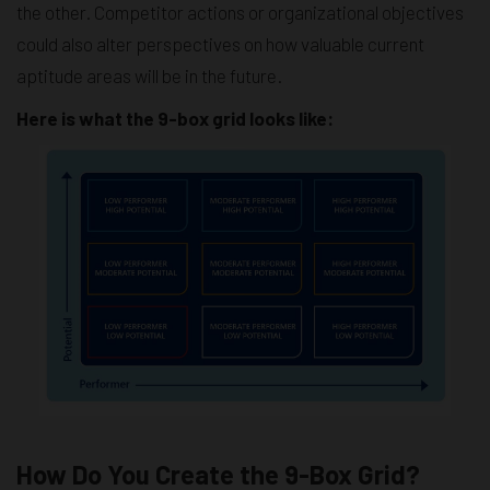
the other. Competitor actions or organizational objectives
could also alter perspectives on how valuable current
aptitude areas will be in the future.
Here is what the 9-box grid looks like:
How Do You Create the 9-Box Grid?