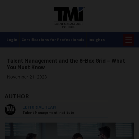
×
☰
Login
Certifications for Professionals
Insights
Talent Management and the 9-Box Grid – What
You Must Know
November 21, 2023
AUTHOR
EDITORIAL TEAM
Talent Management Institute