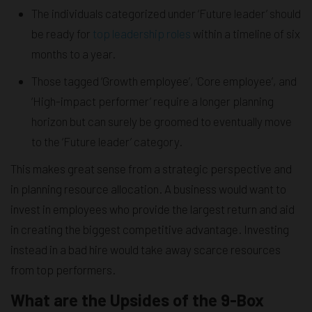
The individuals categorized under ‘Future leader’ should
be ready for
top leadership roles
within a timeline of six
months to a year.
Those tagged ‘Growth employee’, ‘Core employee’, and
‘High-impact performer’ require a longer planning
horizon but can surely be groomed to eventually move
to the ‘Future leader’ category.
This makes great sense from a strategic perspective and
in planning resource allocation. A business would want to
invest in employees who provide the largest return and aid
in creating the biggest competitive advantage. Investing
instead in a bad hire would take away scarce resources
from top performers.
What are the Upsides of the 9-Box