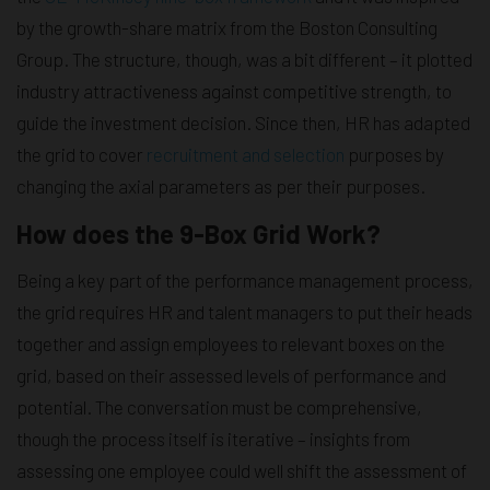
by the growth-share matrix from the Boston Consulting
Group. The structure, though, was a bit different – it plotted
industry attractiveness against competitive strength, to
guide the investment decision. Since then, HR has adapted
the grid to cover
recruitment and selection
purposes by
changing the axial parameters as per their purposes.
How does the 9-Box Grid Work?
Being a key part of the performance management process,
the grid requires HR and talent managers to put their heads
together and assign employees to relevant boxes on the
grid, based on their assessed levels of performance and
potential. The conversation must be comprehensive,
though the process itself is iterative – insights from
assessing one employee could well shift the assessment of