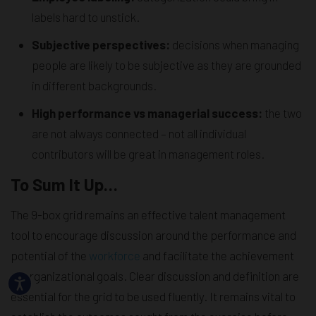
labels hard to unstick.
Subjective perspectives:
decisions when managing
people are likely to be subjective as they are grounded
in different backgrounds.
High performance vs managerial success:
the two
are not always connected – not all individual
contributors will be great in management roles.
To Sum It Up…
The 9-box grid remains an effective talent management
tool to encourage discussion around the performance and
potential of the
workforce
and facilitate the achievement
of organizational goals. Clear discussion and definition are
essential for the grid to be used fluently. It remains vital to