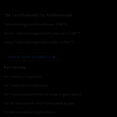
TMI Certifications for Professionals
Talent Management Practitioner (TMP™)
Senior Talent Management Practitioner (STMP™)
Global Talent Management Leader (GTML™)
CHECK YOUR ELIGIBILITY
Partnership
For Training Companies
For Universities/ Institutions
For Training Departments of Large Organizations
For HR Associations and Professional Bodies
For HR Consulting Organizations