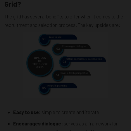
Grid?
The grid has several benefits to offer when it comes to the
recruitment and selection process. The key upsides are:
Easy to use:
simple to create and iterate
Encourages dialogue:
serves as a framework for