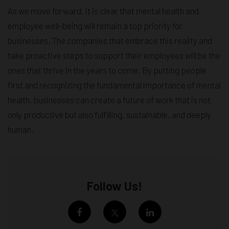
As we move forward, it is clear that mental health and
employee well-being will remain a top priority for
businesses. The companies that embrace this reality and
take proactive steps to support their employees will be the
ones that thrive in the years to come. By putting people
first and recognizing the fundamental importance of mental
health, businesses can create a future of work that is not
only productive but also fulfilling, sustainable, and deeply
human.
Follow Us!