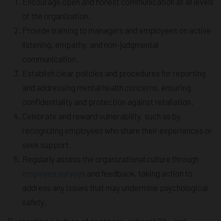
Encourage open and honest communication at all levels
of the organization.
Provide training to managers and employees on active
listening, empathy, and non-judgmental
communication.
Establish clear policies and procedures for reporting
and addressing mental health concerns, ensuring
confidentiality and protection against retaliation.
Celebrate and reward vulnerability, such as by
recognizing employees who share their experiences or
seek support.
Regularly assess the organizational culture through
employee surveys
and feedback, taking action to
address any issues that may undermine psychological
safety.