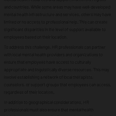
and countries. While some areas may have well-developed
mental health infrastructure and services, others may have
limited or no access to professional help. This can create
significant disparities in the level of support available to
employees based on their location.
To address this challenge, HR professionals can partner
with local mental health providers and organizations to
ensure that employees have access to culturally
appropriate and linguistically diverse resources. This may
involve establishing a network of local therapists,
counselors, or support groups that employees can access,
regardless of their location.
In addition to geographical considerations, HR
professionals must also ensure that mental health