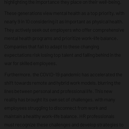
highlighting the importance they place on their well-being.
These generations view mental health as a top priority, with
nearly 9 in 10 considering it as important as physical health.
They actively seek out employers who offer comprehensive
mental health programs and prioritize work-life balance.
Companies that fail to adapt to these changing
expectations risk losing top talent and falling behind in the
war for skilled employees.
Furthermore, the COVID-19 pandemic has accelerated the
shift towards remote and hybrid work models, blurring the
lines between personal and professional life. This new
reality has brought its own set of challenges, with many
employees struggling to disconnect from work and
maintain a healthy work-life balance. HR professionals
must recognize these challenges and develop strategies to