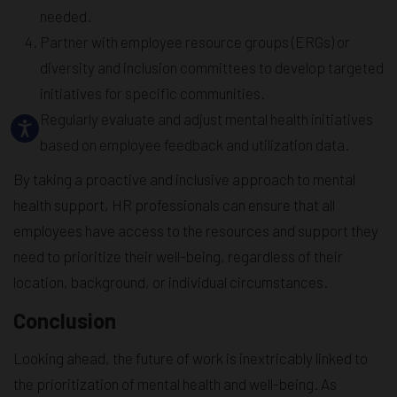
needed.
Partner with employee resource groups (ERGs) or
diversity and inclusion committees to develop targeted
initiatives for specific communities.
Regularly evaluate and adjust mental health initiatives
based on employee feedback and utilization data.
By taking a proactive and inclusive approach to mental
health support, HR professionals can ensure that all
employees have access to the resources and support they
need to prioritize their well-being, regardless of their
location, background, or individual circumstances.
Conclusion
Looking ahead, the future of work is inextricably linked to
the prioritization of mental health and well-being. As