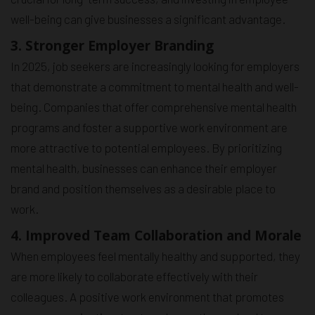
well-being can give businesses a significant advantage.
3. Stronger Employer Branding
In 2025, job seekers are increasingly looking for employers
that demonstrate a commitment to mental health and well-
being. Companies that offer comprehensive mental health
programs and foster a supportive work environment are
more attractive to potential employees. By prioritizing
mental health, businesses can enhance their employer
brand and position themselves as a desirable place to
work.
4. Improved Team Collaboration and Morale
When employees feel mentally healthy and supported, they
are more likely to collaborate effectively with their
colleagues. A positive work environment that promotes