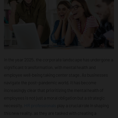
In the year 2025, the corporate landscape has undergone a
significant transformation, with mental health and
employee well-being taking center stage. As businesses
navigate the post-pandemic world, it has become
increasingly clear that prioritizing the mental health of
employees is not just a moral obligation but a strategic
necessity.
HR professionals
play a crucial role in shaping
this new reality, as they are tasked with creating a