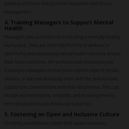
building activities that promote relaxation and stress
management.
4. Training Managers to Support Mental
Health
Managers play a crucial role in creating a mentally healthy
workplace. They are often the first line of defense in
identifying and addressing mental health concerns among
their team members. HR professionals should provide
training to managers on how to recognize signs of stress,
anxiety, or burnout and equip them with the skills to have
supportive conversations with their employees. This can
include active listening, empathy, and knowing when to
refer employees to professional resources.
5. Fostering an Open and Inclusive Culture
Creating a workplace culture that values openness,