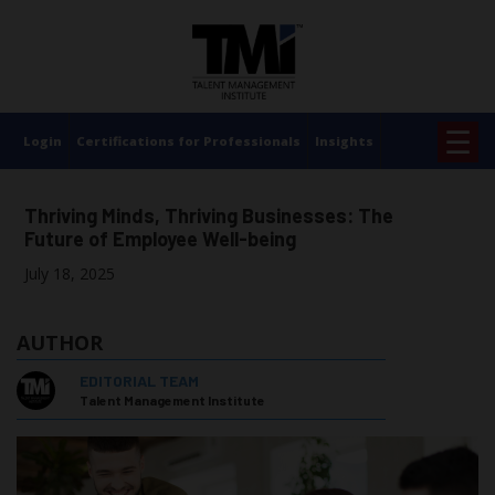
×
☰
Login
Certifications for Professionals
Insights
Thriving Minds, Thriving Businesses: The
Future of Employee Well-being
July 18, 2025
AUTHOR
EDITORIAL TEAM
Talent Management Institute