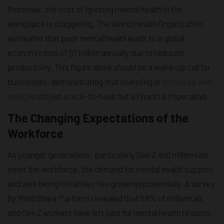
Moreover, the cost of ignoring mental health in the
workplace is staggering. The World Health Organization
estimates that poor mental health leads to a global
economic loss of $1 trillion annually due to reduced
productivity. This figure alone should be a wake-up call for
businesses, demonstrating that investing in
employee well-
being
is not just a nice-to-have but a financial imperative.
The Changing Expectations of the
Workforce
As younger generations, particularly Gen Z and millennials,
enter the workforce, the demand for mental health support
and well-being initiatives has grown exponentially. A survey
by Mind Share Partners revealed that 59% of millennials
and Gen Z workers have left jobs for mental health reasons,