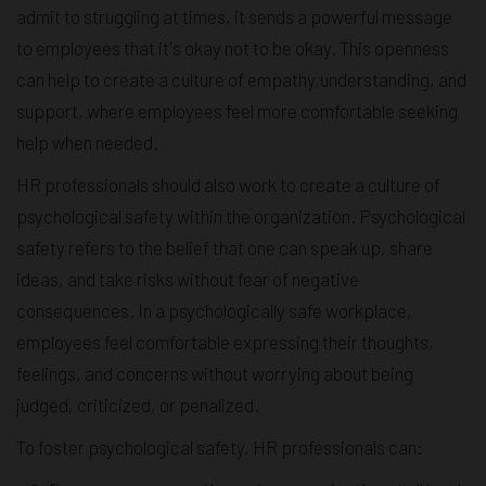
admit to struggling at times, it sends a powerful message
to employees that it's okay not to be okay. This openness
can help to create a culture of empathy,understanding, and
support, where employees feel more comfortable seeking
help when needed.
HR professionals should also work to create a culture of
psychological safety within the organization. Psychological
safety refers to the belief that one can speak up, share
ideas, and take risks without fear of negative
consequences. In a psychologically safe workplace,
employees feel comfortable expressing their thoughts,
feelings, and concerns without worrying about being
judged, criticized, or penalized.
To foster psychological safety, HR professionals can: