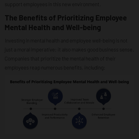
support employees in this new environment.
The Benefits of Prioritizing Employee
Mental Health and Well-being
Investing in mental health and employee well-being is not
just a moral imperative; it also makes good business sense.
Companies that prioritize the mental health of their
employees reap numerous benefits, including: