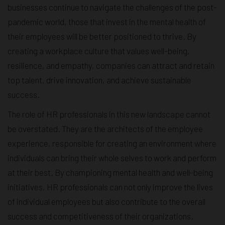
businesses continue to navigate the challenges of the post-
pandemic world, those that invest in the mental health of
their employees will be better positioned to thrive. By
creating a workplace culture that values well-being,
resilience, and empathy, companies can attract and retain
top talent, drive innovation, and achieve sustainable
success.
The role of HR professionals in this new landscape cannot
be overstated. They are the architects of the employee
experience, responsible for creating an environment where
individuals can bring their whole selves to work and perform
at their best. By championing mental health and well-being
initiatives, HR professionals can not only improve the lives
of individual employees but also contribute to the overall
success and competitiveness of their organizations.