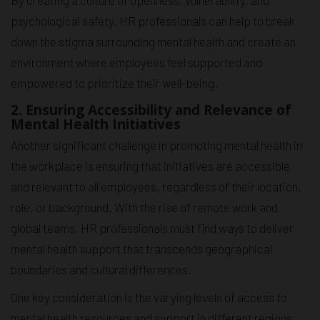
By creating a culture of openness, vulnerability, and
psychological safety, HR professionals can help to break
down the stigma surrounding mental health and create an
environment where employees feel supported and
empowered to prioritize their well-being.
2. Ensuring Accessibility and Relevance of
Mental Health Initiatives
Another significant challenge in promoting mental health in
the workplace is ensuring that initiatives are accessible
and relevant to all employees, regardless of their location,
role, or background. With the rise of remote work and
global teams, HR professionals must find ways to deliver
mental health support that transcends geographical
boundaries and cultural differences.
One key consideration is the varying levels of access to
mental health resources and support in different regions