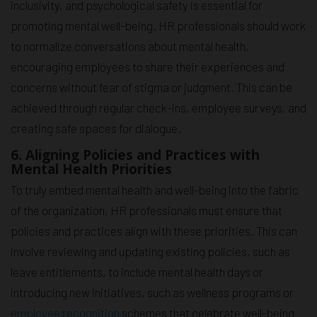
inclusivity, and psychological safety is essential for
promoting mental well-being. HR professionals should work
to normalize conversations about mental health,
encouraging employees to share their experiences and
concerns without fear of stigma or judgment. This can be
achieved through regular check-ins, employee surveys, and
creating safe spaces for dialogue.
6. Aligning Policies and Practices with
Mental Health Priorities
To truly embed mental health and well-being into the fabric
of the organization, HR professionals must ensure that
policies and practices align with these priorities. This can
involve reviewing and updating existing policies, such as
leave entitlements, to include mental health days or
introducing new initiatives, such as wellness programs or
employee recognition
schemes that celebrate well-being