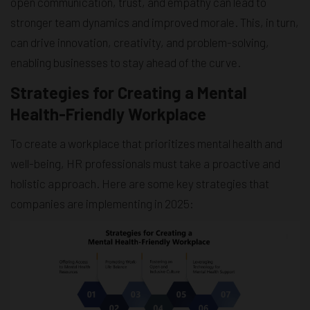
open communication, trust, and empathy can lead to
stronger team dynamics and improved morale. This, in turn,
can drive innovation, creativity, and problem-solving,
enabling businesses to stay ahead of the curve.
Strategies for Creating a Mental
Health-Friendly Workplace
To create a workplace that prioritizes mental health and
well-being, HR professionals must take a proactive and
holistic approach. Here are some key strategies that
companies are implementing in 2025: