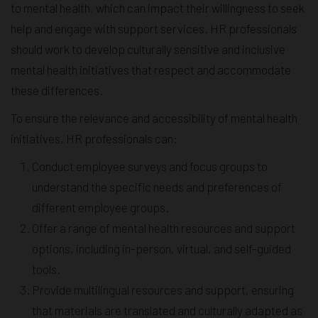
to mental health, which can impact their willingness to seek
help and engage with support services. HR professionals
should work to develop culturally sensitive and inclusive
mental health initiatives that respect and accommodate
these differences.
To ensure the relevance and accessibility of mental health
initiatives, HR professionals can:
Conduct employee surveys and focus groups to
understand the specific needs and preferences of
different employee groups.
Offer a range of mental health resources and support
options, including in-person, virtual, and self-guided
tools.
Provide multilingual resources and support, ensuring
that materials are translated and culturally adapted as