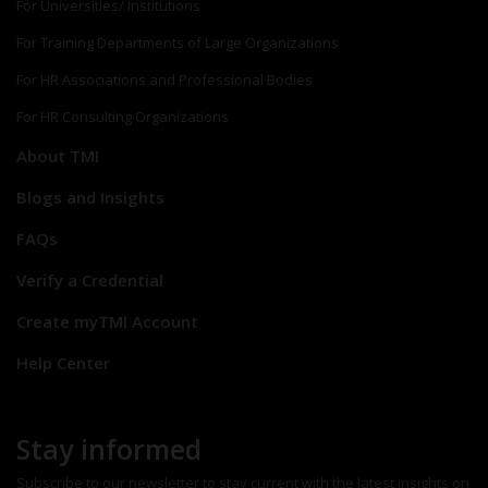
For Universities/ Institutions
For Training Departments of Large Organizations
For HR Associations and Professional Bodies
For HR Consulting Organizations
About TMI
Blogs and Insights
FAQs
Verify a Credential
Create myTMI Account
Help Center
Stay informed
Subscribe to our newsletter to stay current with the latest insights on