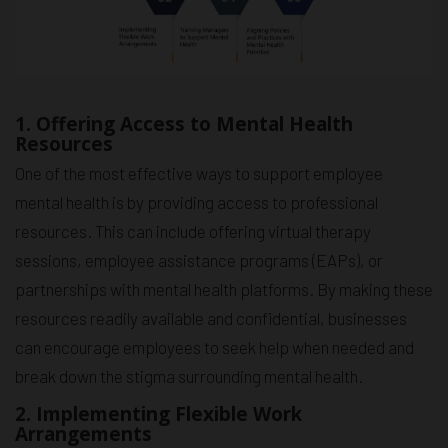
1. Offering Access to Mental Health
Resources
One of the most effective ways to support employee
mental health is by providing access to professional
resources. This can include offering virtual therapy
sessions, employee assistance programs (EAPs), or
partnerships with mental health platforms. By making these
resources readily available and confidential, businesses
can encourage employees to seek help when needed and
break down the stigma surrounding mental health.
2. Implementing Flexible Work
Arrangements