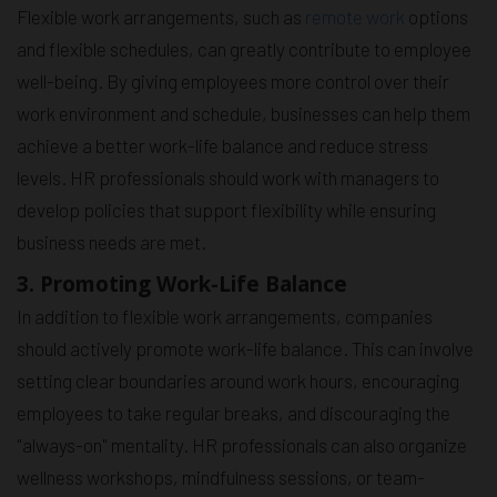
Flexible work arrangements, such as
remote work
options
and flexible schedules, can greatly contribute to employee
well-being. By giving employees more control over their
work environment and schedule, businesses can help them
achieve a better work-life balance and reduce stress
levels. HR professionals should work with managers to
develop policies that support flexibility while ensuring
business needs are met.
3. Promoting Work-Life Balance
In addition to flexible work arrangements, companies
should actively promote work-life balance. This can involve
setting clear boundaries around work hours, encouraging
employees to take regular breaks, and discouraging the
"always-on" mentality. HR professionals can also organize
wellness workshops, mindfulness sessions, or team-