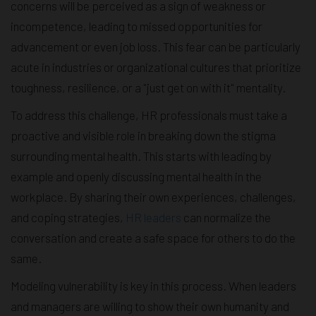
concerns will be perceived as a sign of weakness or
incompetence, leading to missed opportunities for
advancement or even job loss. This fear can be particularly
acute in industries or organizational cultures that prioritize
toughness, resilience, or a "just get on with it" mentality.
To address this challenge, HR professionals must take a
proactive and visible role in breaking down the stigma
surrounding mental health. This starts with leading by
example and openly discussing mental health in the
workplace. By sharing their own experiences, challenges,
and coping strategies,
HR leaders
can normalize the
conversation and create a safe space for others to do the
same.
Modeling vulnerability is key in this process. When leaders
and managers are willing to show their own humanity and