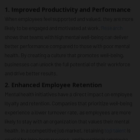
1. Improved Productivity and Performance
When employees feel supported and valued, they are more
likely to be engaged and motivated at work.
Research
shows that teams with high mental well-being can deliver
better performance compared to those with poor mental
health. By creating a culture that promotes well-being,
businesses can unlock the full potential of their workforce
and drive better results.
2. Enhanced Employee Retention
Mental health initiatives have a direct impact on employee
loyalty and retention. Companies that prioritize well-being
experience a lower turnover rate, as employees are more
likely to stay with an organization that values their mental
health. In a competitive job market, retaining
top talent
is
crucial for long-term success, and investing in employee