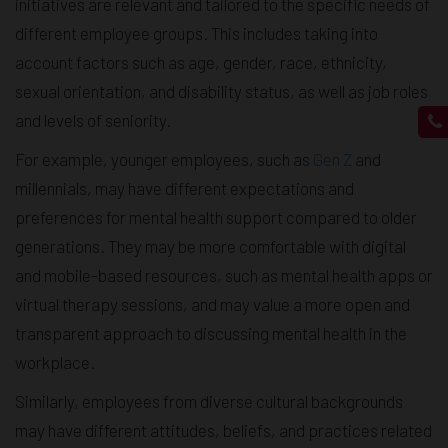
initiatives are relevant and tailored to the specific needs of
different employee groups. This includes taking into
account factors such as age, gender, race, ethnicity,
sexual orientation, and disability status, as well as job roles
and levels of seniority.
For example, younger employees, such as
Gen Z
and
millennials, may have different expectations and
preferences for mental health support compared to older
generations. They may be more comfortable with digital
and mobile-based resources, such as mental health apps or
virtual therapy sessions, and may value a more open and
transparent approach to discussing mental health in the
workplace.
Similarly, employees from diverse cultural backgrounds
may have different attitudes, beliefs, and practices related