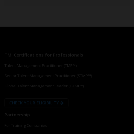
TMI Certifications for Professionals
Talent Management Practitioner (TMP™)
Senior Talent Management Practitioner (STMP™)
Global Talent Management Leader (GTML™)
CHECK YOUR ELIGIBILITY
Partnership
For Training Companies