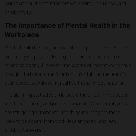
workplace culture that fosters well-being, resilience, and
productivity.
The Importance of Mental Health in the
Workplace
Mental health has long been a taboo topic in the
workplace
,
with many employees feeling reluctant to discuss their
struggles openly. However, the events of recent years have
brought the issue to the forefront, highlighting the need for
businesses to address mental health challenges head-on.
The alarming statistics underscore the direct link between
mental well-being and job performance. When employees
are struggling with mental health issues, they are more
likely to be absent from work, less engaged, and less
productive overall.