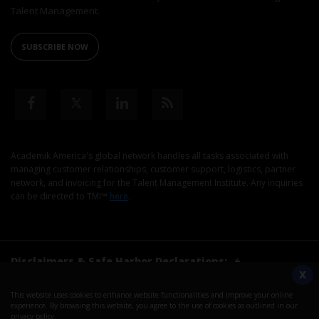
Talent Management.
SUBSCRIBE NOW
Academik America's global network handles all tasks associated with
managing customer relationships, customer support, logistics, partner
network, and invoicing for the Talent Management Institute. Any inquiries
can be directed to TMI™
here
.
Disclaimers & Safe Harbor Declarations:
+
X
This website uses cookies to enhance website functionalities and improve your online
©2026. Talent Management Institute. All Rights Reserved.
experience. By browsing this website, you agree to the use of cookies as outlined in our
privacy policy
.