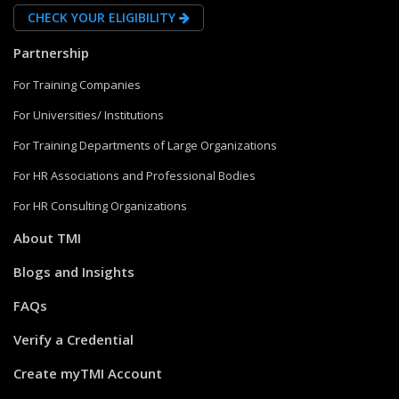
CHECK YOUR ELIGIBILITY
Partnership
For Training Companies
For Universities/ Institutions
For Training Departments of Large Organizations
For HR Associations and Professional Bodies
For HR Consulting Organizations
About TMI
Blogs and Insights
FAQs
Verify a Credential
Create myTMI Account