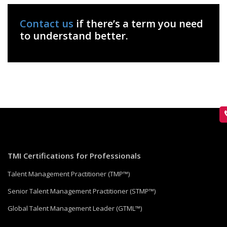
Contact us
if there’s a term you need
to understand better.
TMI Certifications for Professionals
Talent Management Practitioner (TMP™)
Senior Talent Management Practitioner (STMP™)
Global Talent Management Leader (GTML™)