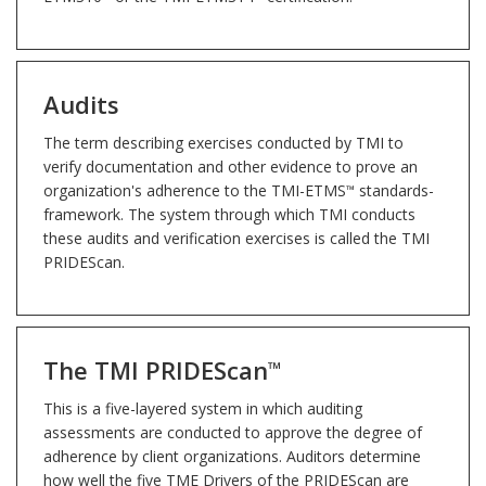
Audits
The term describing exercises conducted by TMI to
verify documentation and other evidence to prove an
organization's adherence to the TMI-ETMS
standards-
™
framework. The system through which TMI conducts
these audits and verification exercises is called the TMI
PRIDEScan.
The TMI PRIDEScan
™
This is a five-layered system in which auditing
assessments are conducted to approve the degree of
adherence by client organizations. Auditors determine
how well the five TME Drivers of the PRIDEScan are