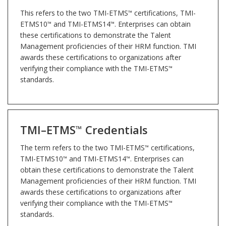
This refers to the two TMI-ETMS
certifications, TMI-
™
ETMS10
and TMI-ETMS14
. Enterprises can obtain
™
™
these certifications to demonstrate the Talent
Management proficiencies of their HRM function. TMI
awards these certifications to organizations after
verifying their compliance with the TMI-ETMS
™
standards.
TMI–ETMS
Credentials
™
The term refers to the two TMI-ETMS
certifications,
™
TMI-ETMS10
and TMI-ETMS14
. Enterprises can
™
™
obtain these certifications to demonstrate the Talent
Management proficiencies of their HRM function. TMI
awards these certifications to organizations after
verifying their compliance with the TMI-ETMS
™
standards.