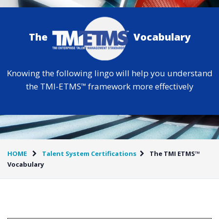
The
Vocabulary
Knowing the following lingo will help you understand
the TMI-ETMS
framework more effectively
™
HOME
Talent System Certifications
The TMI ETMS™
Vocabulary