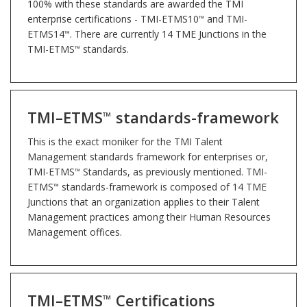
100% with these standards are awarded the TMI
enterprise certifications - TMI-ETMS10
and TMI-
™
ETMS14
. There are currently 14 TME Junctions in the
™
TMI-ETMS
standards.
™
TMI–ETMS
standards-framework
™
This is the exact moniker for the TMI Talent
Management standards framework for enterprises or,
TMI-ETMS
Standards, as previously mentioned. TMI-
™
ETMS
standards-framework is composed of 14 TME
™
Junctions that an organization applies to their Talent
Management practices among their Human Resources
Management offices.
TMI–ETMS
Certifications
™