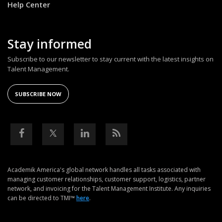
Help Center
Stay informed
Subscribe to our newsletter to stay current with the latest insights on
Talent Management.
SUBSCRIBE NOW
Academik America's global network handles all tasks associated with
managing customer relationships, customer support, logistics, partner
network, and invoicing for the Talent Management Institute. Any inquiries
can be directed to TMI™
here
.