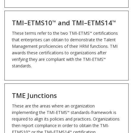
TMI–ETMS10
and TMI–ETMS14
™
™
These terms refer to the two TMI-ETMS
certifications
™
that enterprises can obtain to demonstrate the Talent
Management proficiencies of their HRM functions. TMI
awards these certifications to organizations after
verifying they are compliant with the TMI-ETMS
™
standards.
TME Junctions
These are the areas where an organization
implementing the TMI-ETMS
standards-framework is
™
required to align its policies and practices. Organizations
then report compliance in order to obtain the TMI-
ETMS10
or the TMI-ETMS14
certification.
™
™