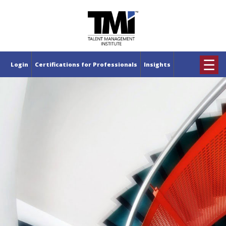
×
☰
Login
Certifications for Professionals
Insights