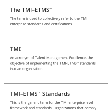
The TMI–ETMS
™
The term is used to collectively refer to the TMI
enterprise standards and certifications.
TME
An acronym of Talent Management Excellence, the
objective of implementing the TMI-ETMS
standards
™
into an organization.
TMI–ETMS
Standards
™
This is the generic term for the TMI enterprise level
framework and standards. Organizations that comply