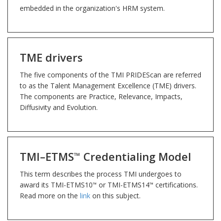
embedded in the organization's HRM system.
TME drivers
The five components of the TMI PRIDEScan are referred
to as the Talent Management Excellence (TME) drivers.
The components are Practice, Relevance, Impacts,
Diffusivity and Evolution.
TMI–ETMS
Credentialing Model
™
This term describes the process TMI undergoes to
award its TMI-ETMS10
or TMI-ETMS14
certifications.
™
™
Read more on the
link
on this subject.