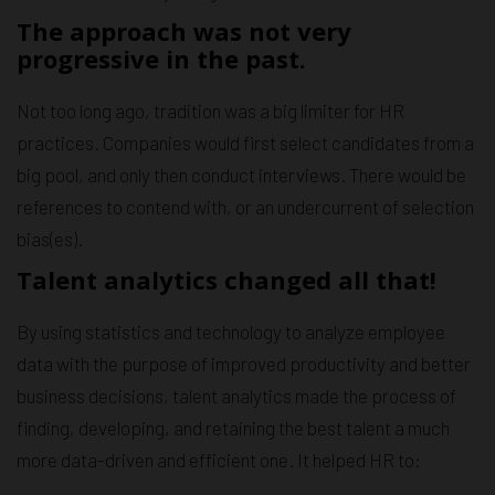
The approach was not very
progressive in the past.
Not too long ago, tradition was a big limiter for HR
practices. Companies would first select candidates from a
big pool, and only then conduct interviews. There would be
references to contend with, or an undercurrent of selection
bias(es).
Talent analytics changed all that!
By using statistics and technology to analyze employee
data with the purpose of improved productivity and better
business decisions, talent analytics made the process of
finding, developing, and retaining the best talent a much
more data-driven and efficient one. It helped HR to: