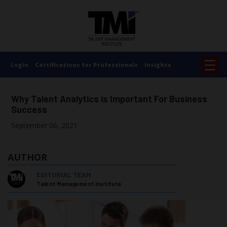
×
☰
Login
Certifications for Professionals
Insights
Why Talent Analytics is Important For Business
Success
September 06, 2021
AUTHOR
EDITORIAL TEAM
Talent Management Institute