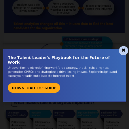
The Talent Leader’s Playbook for the Future of
Work
Uncover the trends redefining workforce strategy, the skills shaping next-
generation CHROs, and strategies to drive lasting impact. Explore insights and
assess your readiness to lead the future of talent.
DOWNLOAD THE GUIDE