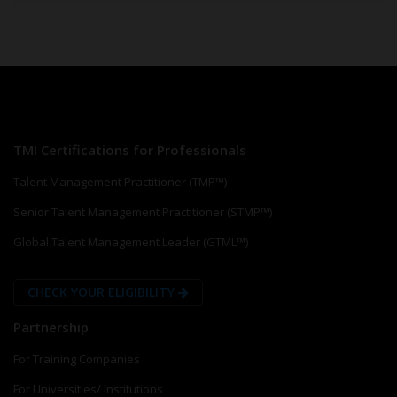
TMI Certifications for Professionals
Talent Management Practitioner (TMP™)
Senior Talent Management Practitioner (STMP™)
Global Talent Management Leader (GTML™)
CHECK YOUR ELIGIBILITY
Partnership
For Training Companies
For Universities/ Institutions