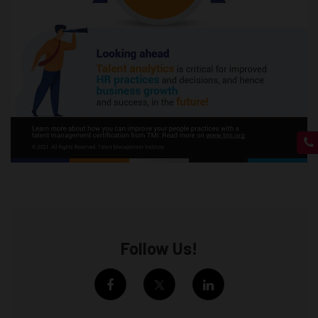
Follow Us!