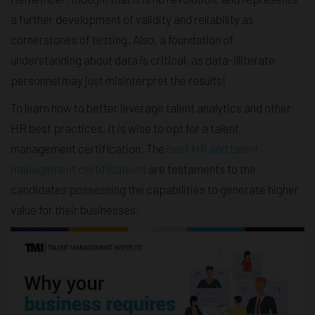
a further development of validity and reliability as
cornerstones of testing. Also, a foundation of
understanding about data is critical, as data-illiterate
personnel may just misinterpret the results!
To learn how to better leverage talent analytics and other
HR best practices, it is wise to opt for a talent
management certification. The
best HR and talent
management certifications
are testaments to the
candidates possessing the capabilities to generate higher
value for their businesses.