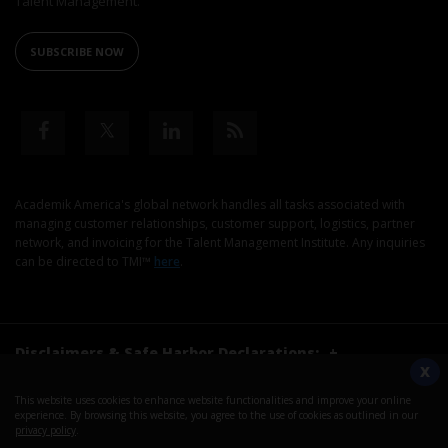
Talent Management.
SUBSCRIBE NOW
Academik America's global network handles all tasks associated with
managing customer relationships, customer support, logistics, partner
network, and invoicing for the Talent Management Institute. Any inquiries
can be directed to TMI™
here
.
Disclaimers & Safe Harbor Declarations:
+
X
This website uses cookies to enhance website functionalities and improve your online
©2026. Talent Management Institute. All Rights Reserved.
experience. By browsing this website, you agree to the use of cookies as outlined in our
privacy policy
.