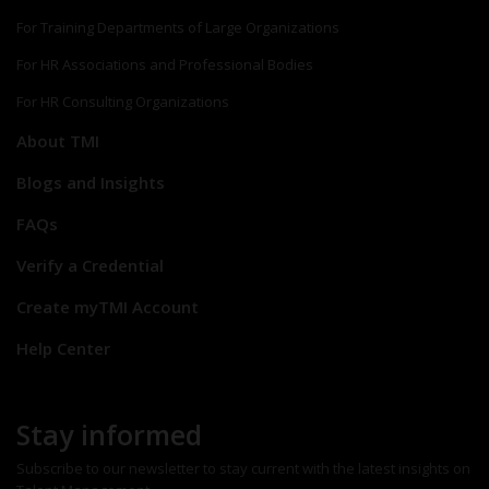
For Training Departments of Large Organizations
For HR Associations and Professional Bodies
For HR Consulting Organizations
About TMI
Blogs and Insights
FAQs
Verify a Credential
Create myTMI Account
Help Center
Stay informed
Subscribe to our newsletter to stay current with the latest insights on