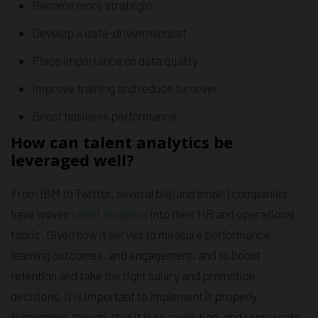
Become more strategic
Develop a data-driven mindset
Place importance on data quality
Improve training and reduce turnover
Boost business performance
How can talent analytics be
leveraged well?
From IBM to Twitter, several big (and small!) companies
have woven
talent analytics
into their HR and operational
fabric. Given how it serves to measure performance,
learning outcomes, and engagement, and to boost
retention and take the right salary and promotion
decisions, it is important to implement it properly.
Remember, though, that it is no revolution, and represents