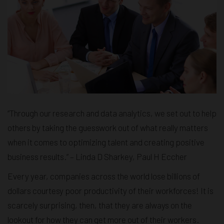
“Through our research and data analytics, we set out to help
others by taking the guesswork out of what really matters
when it comes to optimizing talent and creating positive
business results.” – Linda D Sharkey, Paul H Eccher
Every year, companies across the world lose billions of
dollars courtesy poor productivity of their workforces! It is
scarcely surprising, then, that they are always on the
lookout for how they can get more out of their workers.