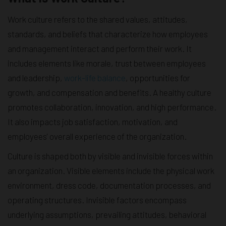
Work culture refers to the shared values, attitudes,
standards, and beliefs that characterize how employees
and management interact and perform their work. It
includes elements like morale, trust between employees
and leadership,
work-life balance
, opportunities for
growth, and compensation and benefits. A healthy culture
promotes collaboration, innovation, and high performance.
It also impacts job satisfaction, motivation, and
employees' overall experience of the organization.
Culture is shaped both by visible and invisible forces within
an organization. Visible elements include the physical work
environment, dress code, documentation processes, and
operating structures. Invisible factors encompass
underlying assumptions, prevailing attitudes, behavioral