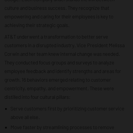
culture and business success. They recognize that
empowering and caring for their employees is key to
achieving their strategic goals.
AT&T underwent a transformation to better serve
customers in a disrupted industry. Vice President Melissa
Corwin and her team knew internal change was needed.
They conducted focus groups and surveys to analyze
employee feedback and identify strengths and areas for
growth. 16 behaviors emerged relating to customer
centricity, empathy, and empowerment. These were
distilled into four cultural pillars:
Serve customers first by prioritizing customer service
above all else.
Move faster by streamlining processes to remove