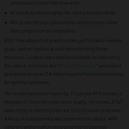
unnecessary steps that slow work.
Act boldly by encouraging risk-taking and new ideas.
Win as one through collaboration across teams rather
than competition between units.
AT&T then aligned HR practices like performance reviews,
goals, and recognition around demonstrating these
behaviors. Leaders were held accountable for cultivating
the culture. Initiatives like "
Project Raindrops
" automated
processes to return 3.6 million hours to frontline employees
for serving customers.
The results have been impactful. Employee NPS scores, a
measure of customer experience quality, increased. AT&T
ranks highly on diversity lists due to its inclusion programs.
A focus on transparency also enhances the culture. With
cultural transformation integrated into its business