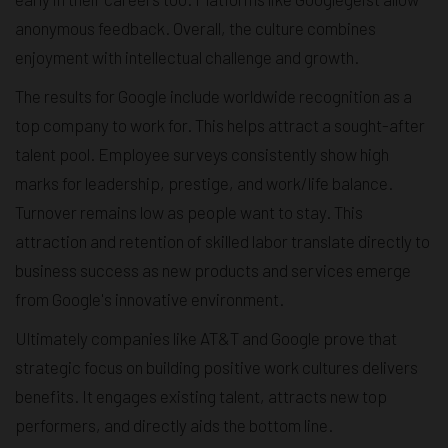
anonymous feedback. Overall, the culture combines
enjoyment with intellectual challenge and growth.
The results for Google include worldwide recognition as a
top company to work for. This helps attract a sought-after
talent pool. Employee surveys consistently show high
marks for leadership, prestige, and work/life balance.
Turnover remains low as people want to stay. This
attraction and retention of skilled labor translate directly to
business success as new products and services emerge
from Google's innovative environment.
Ultimately companies like AT&T and Google prove that
strategic focus on building positive work cultures delivers
benefits. It engages existing talent, attracts new top
performers, and directly aids the bottom line.