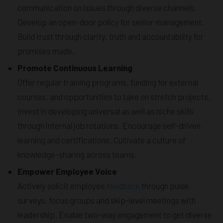
communication on issues through diverse channels.
Develop an open-door policy for senior management.
Build trust through clarity, truth and accountability for
promises made.
Promote Continuous Learning
Offer regular training programs, funding for external
courses, and opportunities to take on stretch projects.
Invest in developing universal as well as niche skills
through internal job rotations. Encourage self-driven
learning and certifications. Cultivate a culture of
knowledge-sharing across teams.
Empower Employee Voice
Actively solicit employee
feedback
through pulse
surveys, focus groups and skip-level meetings with
leadership. Enable two-way engagement to get diverse