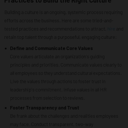
Building a culture is an ongoing, systemic process requiring
efforts across the business. Here are some tried-and-
tested practices and recommendations to attract,
hire
and
retain top talent through a purposeful, engaging culture:
Define and Communicate Core Values
Core values articulate an organization's guiding
principles and priorities. Communicate values clearly to
all employees so they understand cultural expectations.
Live the values through actions to foster trust in
leadership's commitment. Infuse values in all HR
processes from selection to reviews.
Foster Transparency and Trust
Be frank about the challenges and realities employees
may face. Conduct transparent, two-way