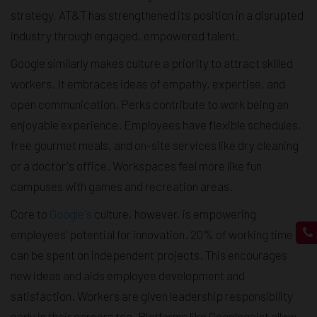
strategy, AT&T has strengthened its position in a disrupted
industry through engaged, empowered talent.
Google similarly makes culture a priority to attract skilled
workers. It embraces ideas of empathy, expertise, and
open communication. Perks contribute to work being an
enjoyable experience. Employees have flexible schedules,
free gourmet meals, and on-site services like dry cleaning
or a doctor's office. Workspaces feel more like fun
campuses with games and recreation areas.
Core to
Google's
culture, however, is empowering
employees' potential for innovation. 20% of working time
can be spent on independent projects. This encourages
new ideas and aids employee development and
satisfaction. Workers are given leadership responsibility
early in their careers too. Platforms like Googlegeist allow