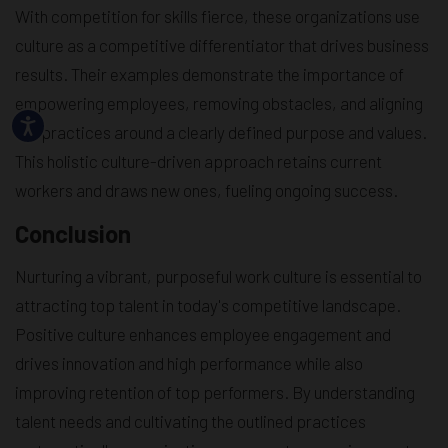
With competition for skills fierce, these organizations use
culture as a competitive differentiator that drives business
results. Their examples demonstrate the importance of
empowering employees, removing obstacles, and aligning
HR practices around a clearly defined purpose and values.
This holistic culture-driven approach retains current
workers and draws new ones, fueling ongoing success.
Conclusion
Nurturing a vibrant, purposeful work culture is essential to
attracting top talent in today's competitive landscape.
Positive culture enhances employee engagement and
drives innovation and high performance while also
improving retention of top performers. By understanding
talent needs and cultivating the outlined practices