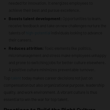
needed for innovation. It energizes employees to
achieve their best and pursue excellence.
Boosts talent development:
Opportunities to learn,
receive feedback and take on new challenges nurture the
talents of
high-potential
individuals looking to advance
their careers.
Reduces attrition:
Toxic elements like politics,
micromanagement and stress make employees unhappy
and prone to switching jobs for better culture elsewhere.
A positive culture minimizes preventable turnover.
Top
talent
today makes career decisions not just on
compensation but also organizational purpose, leadership
quality, and work environment. A vibrant culture is thus
essential to win the war for top talent.
Practices to Build the Right Culture