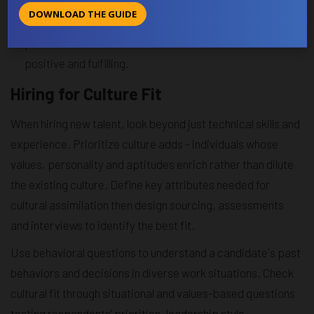
communities. Organize social gatherings and events
DOWNLOAD THE GUIDE
regularly so employees get to know each other on a
personal level as well. Social ties make the culture more
positive and fulfilling.
Hiring for Culture Fit
When hiring new talent, look beyond just technical skills and
experience. Prioritize culture adds - individuals whose
values, personality and aptitudes enrich rather than dilute
the existing culture. Define key attributes needed for
cultural assimilation then design sourcing, assessments
and interviews to identify the best fit.
Use behavioral questions to understand a candidate's past
behaviors and decisions in diverse work situations. Check
cultural fit through situational and values-based questions
testing respondents' priorities, leadership style,