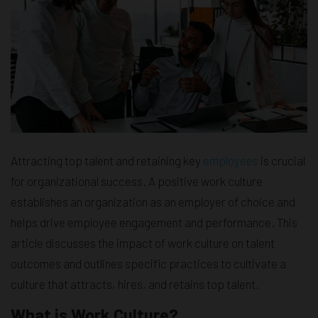
Attracting top talent and retaining key
employees
is crucial
for organizational success. A positive work culture
establishes an organization as an employer of choice and
helps drive employee engagement and performance. This
article discusses the impact of work culture on talent
outcomes and outlines specific practices to cultivate a
culture that attracts, hires, and retains top talent.
What is Work Culture?