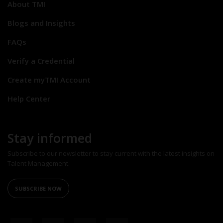
About TMI
Blogs and Insights
FAQs
Verify a Credential
Create myTMI Account
Help Center
Stay informed
Subscribe to our newsletter to stay current with the latest insights on
Talent Management.
SUBSCRIBE NOW