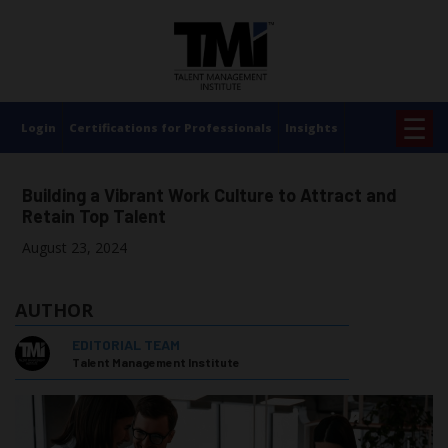
×
☰
Login
Certifications for Professionals
Insights
Building a Vibrant Work Culture to Attract and
Retain Top Talent
August 23, 2024
AUTHOR
EDITORIAL TEAM
Talent Management Institute