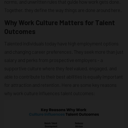
norms, and unwritten rules that guide how work gets done.
Together, they define the way things are done around here.
Why Work Culture Matters for Talent
Outcomes
Talented individuals today have high employment options
and changing career preferences. They seek more than just
salary and perks from prospective employers - a
supportive culture where they feel valued, engaged, and
able to contribute to their best abilities is equally important
for attraction and retention. Here are some key reasons
why work culture influences talent outcomes: