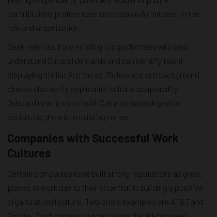
contributions preferences and reasons for interest in the
role and organization.
Seek referrals from existing top performers who best
understand Cultural demands and can identify talent
displaying similar Attributes. Reference and background
checks also verify applicants' cultural adaptability.
Onboard new hires to instill Cultural ownership while
socializing them into existing norms.
Companies with Successful Work
Cultures
Certain companies have built strong reputations as great
places to work due to their attention to building a positive
organizational culture. Two prime examples are AT&T and
Google. Each company understands the link between