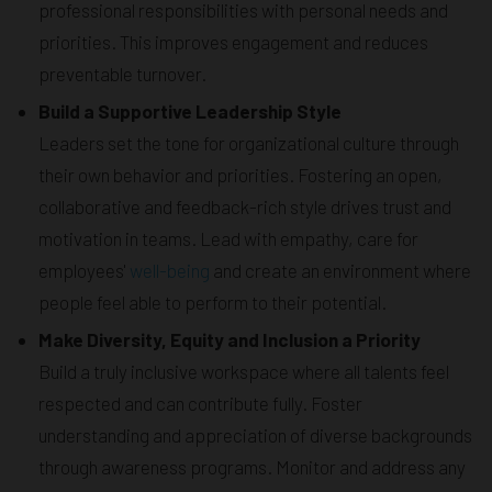
professional responsibilities with personal needs and
priorities. This improves engagement and reduces
preventable turnover.
Build a Supportive Leadership Style
Leaders set the tone for organizational culture through
their own behavior and priorities. Fostering an open,
collaborative and feedback-rich style drives trust and
motivation in teams. Lead with empathy, care for
employees'
well-being
and create an environment where
people feel able to perform to their potential.
Make Diversity, Equity and Inclusion a Priority
Build a truly inclusive workspace where all talents feel
respected and can contribute fully. Foster
understanding and appreciation of diverse backgrounds
through awareness programs. Monitor and address any