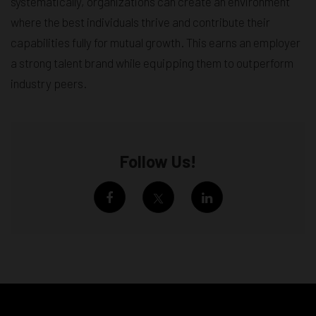
systematically, organizations can create an environment
where the best individuals thrive and contribute their
capabilities fully for mutual growth. This earns an employer
a strong talent brand while equipping them to outperform
industry peers.
Follow Us!