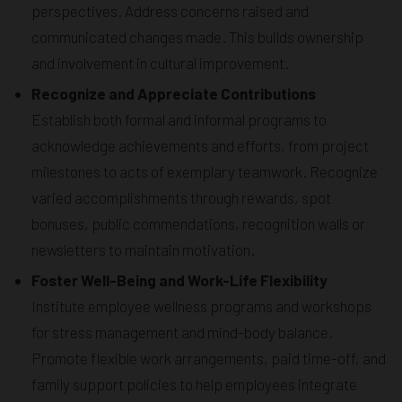
perspectives. Address concerns raised and
communicated changes made. This builds ownership
and involvement in cultural improvement.
Recognize and Appreciate Contributions
Establish both formal and informal programs to
acknowledge achievements and efforts, from project
milestones to acts of exemplary teamwork. Recognize
varied accomplishments through rewards, spot
bonuses, public commendations, recognition walls or
newsletters to maintain motivation.
Foster Well-Being and Work-Life Flexibility
Institute employee wellness programs and workshops
for stress management and mind-body balance.
Promote flexible work arrangements, paid time-off, and
family support policies to help employees integrate