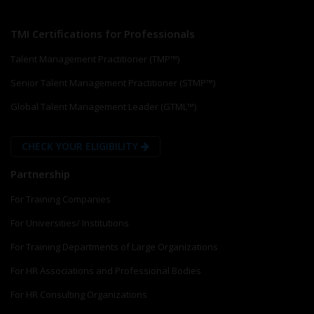
TMI Certifications for Professionals
Talent Management Practitioner (TMP™)
Senior Talent Management Practitioner (STMP™)
Global Talent Management Leader (GTML™)
CHECK YOUR ELIGIBILITY
Partnership
For Training Companies
For Universities/ Institutions
For Training Departments of Large Organizations
For HR Associations and Professional Bodies
For HR Consulting Organizations