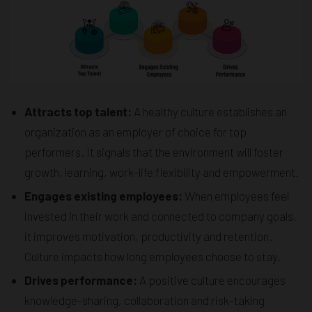
Attracts top talent:
A healthy culture establishes an
organization as an employer of choice for top
performers. It signals that the environment will foster
growth, learning, work-life flexibility and empowerment.
Engages existing employees:
When employees feel
invested in their work and connected to company goals,
it improves motivation, productivity and retention.
Culture impacts how long employees choose to stay.
Drives performance:
A positive culture encourages
knowledge-sharing, collaboration and risk-taking