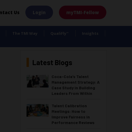
×
ntact Us
Login
myTMI-Fellow
The TMI Way
QualiFly
Insights
™
Latest Blogs
Coca-Cola’s Talent
Management Strategy: A
Case Study in Building
Leaders From Within
Talent Calibration
Meetings: How to
Improve Fairness in
Performance Reviews