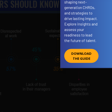
shaping next-
generation CHROs,
and strategies to
drive lasting impact.
Explore insights and
assess your
readiness to lead
the future of talent.
DOWNLOAD
THE GUIDE