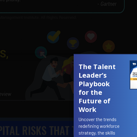
The Talent
Leader’s
Playbook
for the
Future of
Work
Uncover the trends
redefining workforce
strategy, the skills