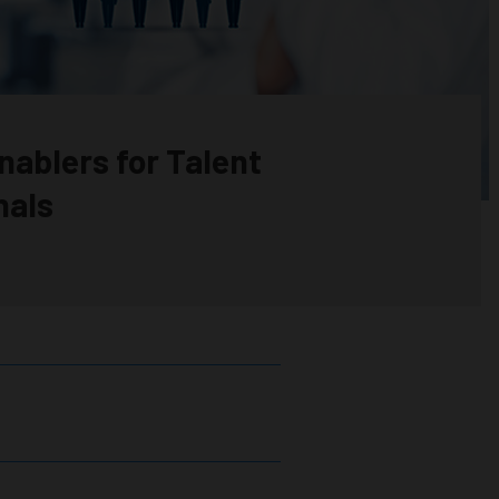
nablers for Talent
nals