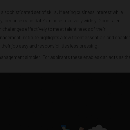
a sophisticated set of skills. Meeting business interest while
ally, because candidate’s mindset can vary widely. Good talent
hallenges effectively to meet talent needs of their
agement Institute highlights a few talent essentials and enable
heir job easy and responsibilities less pressing.
management simpler. For aspirants these enables can acts as th