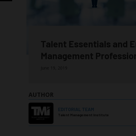
Talent Essentials and E
Management Professio
June 19, 2019
AUTHOR
EDITORIAL TEAM
Talent Management Institute