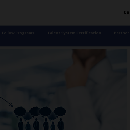
Co
Fellow Programs
Talent System Certification
Partner