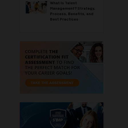
What Is Talent
Management? Strategy,
Process, Benefits, and
Best Practices