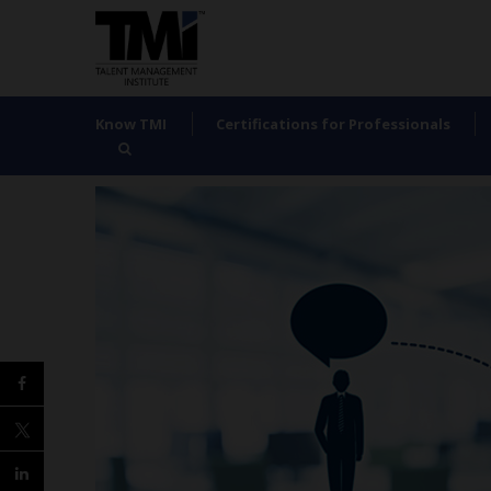
Know TMI
Certifications for Professionals