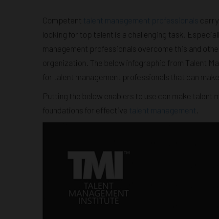
Competent
talent management professionals
carry 
looking for top talent is a challenging task. Especi
management professionals overcome this and other c
organization. The below infographic from Talent Man
for talent management professionals that can make t
Putting the below enablers to use can make talent 
foundations for effective
talent management
.