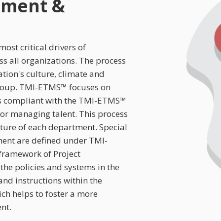
nment &
ost critical drivers of
s all organizations. The process
ion's culture, climate and
group. TMI-ETMS™ focuses on
s compliant with the TMI-ETMS™
 for managing talent. This process
ture of each department. Special
ent are defined under TMI-
ramework of Project
the policies and systems in the
nd instructions within the
ch helps to foster a more
nt.