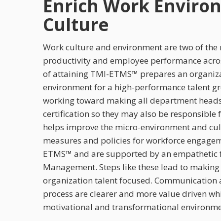
Enrich Work Enviro
Culture
Work culture and environment are two of the m
productivity and employee performance acros
of attaining TMI-ETMS™ prepares an organizat
environment for a high-performance talent 
working toward making all department head
certification so they may also be responsible
helps improve the micro-environment and cul
measures and policies for workforce engagem
ETMS™ and are supported by an empathetic f
Management. Steps like these lead to making 
organization talent focused. Communication a
process are clearer and more value driven whi
motivational and transformational environme