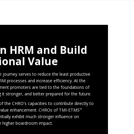
n HRM and Build
ional Value
 journey serves to reduce the least productive
RM processes and increase efficiency. At the
ent promoters are tied to the foundations of
t stronger, and better prepared for the future.
 of the CHRO's capacities to contribute directly to
l value enhancement. CHROs of TMI-ETMS
™
ntially exhibit much stronger influence on
ve higher boardroom impact.