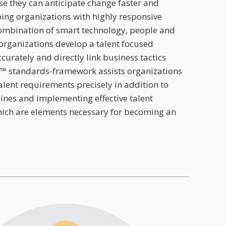
e they can anticipate change faster and
ping organizations with highly responsive
ombination of smart technology, people and
organizations develop a talent focused
urately and directly link business tactics
™ standards-framework assists organizations
lent requirements precisely in addition to
lines and implementing effective talent
ich are elements necessary for becoming an