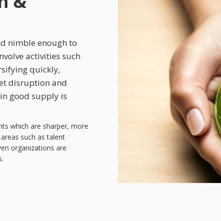
h &
nd nimble enough to
nvolve activities such
sifying quickly,
et disruption and
 in good supply is
nts which are sharper, more
areas such as talent
iven organizations are
s.