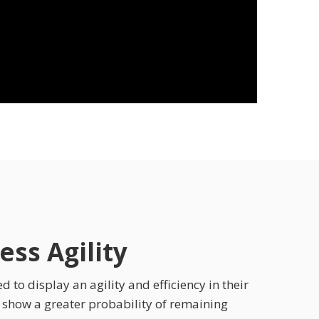
ss Agility
 to display an agility and efficiency in their
s show a greater probability of remaining