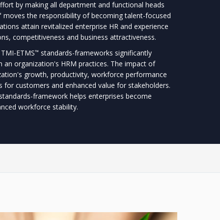
fort by making all department and functional heads
moves the responsibility of becoming talent-focused
™
ations attain revitalized enterprise HR and experience
ons, competitiveness and business attractiveness.
he TMI-ETMS
standards-frameworks significantly
™
n an organization's HRM practices. The impact of
zation's growth, productivity, workforce performance
cts for customers and enhanced value for stakeholders.
standards-framework helps enterprises become
ced workforce stability.