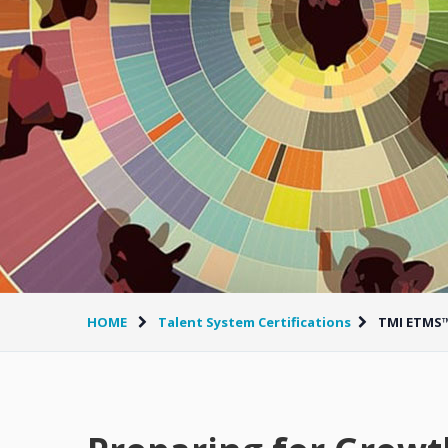
HOME
Talent System Certifications
TMI ETMS™