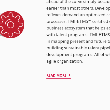
ahead of the curve simply becaus
earlier than most others. Develo
reflexes demand an optimized c
processes. TMI-ETMS™ certified 
business ecosystem that helps acc
with talent programs. TMI-ETMS
in mapping present and future ta
building sustainable talent pipe
development programs. All of wh
agile organization.
+
READ MORE