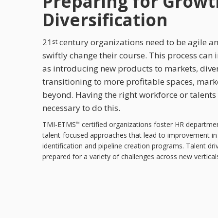
Preparing for Growt
Diversification
21
century organizations need to be agile a
st
swiftly change their course. This process can i
as introducing new products to markets, diver
transitioning to more profitable spaces, mark
beyond. Having the right workforce or talents
necessary to do this.
TMI-ETMS
certified organizations foster HR departme
™
talent-focused approaches that lead to improvement in 
identification and pipeline creation programs. Talent dr
prepared for a variety of challenges across new vertical