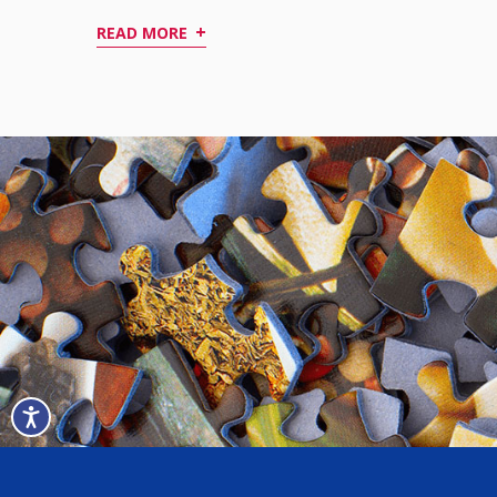
+
READ MORE