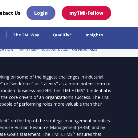
×
ntact Us
Login
myTMI-Fellow
The TMI Way
QualiFly
Insights
™
ICATION
TMI–ETMS™ TRAINING & AUDITOR PROGRAMS
king on some of the biggest challenges in industrial
le" or "workforce" as "talents" as a more potent form of
n modern business and HR. The TMI-ETMS
Credential is
™
 the core drivers of an organization's success. The TMI-
apable of performing roles more valuable than their
nt" on the top of the strategic management priorities
enterprise Human Resource Management (HRM) and by
rate Goals statement. The TMI-ETMS
ensures that
™