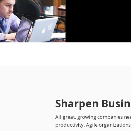
Sharpen Busine
All great, growing companies need
productivity. Agile organization