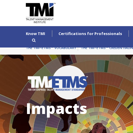
Know TMI
Certifications for Professionals
THE TMI–ETMS™ VOCABULARY
THE TMI–ETMS™ CREDENTIALI
Impacts