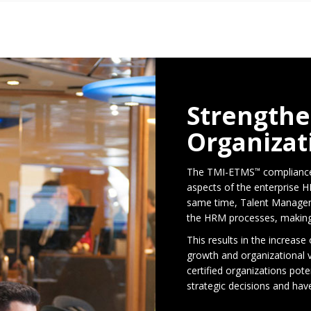
Strengthe
Organizat
The TMI-ETMS
compliance
™
aspects of the enterprise H
same time, Talent Managem
the HRM processes, making i
This results in the increase
growth and organizationa
certified organizations pote
strategic decisions and ha