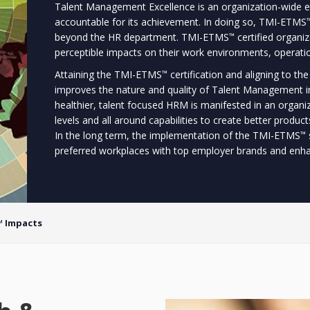
Talent Management Excellence is an organization-wide ef
accountable for its achievement. In doing so, TMI-ETMS
beyond the HR department. TMI-ETMS
certified organiz
™
perceptible impacts on their work environments, operati
Attaining the TMI-ETMS
certification and aligning to t
™
improves the nature and quality of Talent Management i
healthier, talent focused HRM is manifested in an organi
levels and all around capabilities to create better produ
In the long term, the implementation of the TMI-ETMS
™
preferred workplaces with top employer brands and enhan
 Impacts