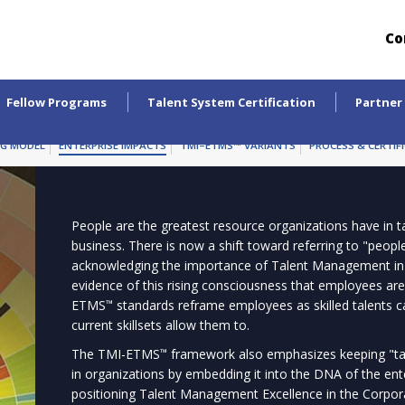
Co
Fellow Programs
Talent System Certification
Partner
NG MODEL
ENTERPRISE IMPACTS
TMI–ETMS™ VARIANTS
PROCESS & CERTIF
People are the greatest resource organizations have in ta
business. There is now a shift toward referring to "peop
acknowledging the importance of Talent Management i
evidence of this rising consciousness that employees are
ETMS
standards reframe employees as skilled talents c
™
current skillsets allow them to.
The TMI-ETMS
framework also emphasizes keeping "tale
™
in organizations by embedding it into the DNA of the 
positioning Talent Management Excellence in the Corpo