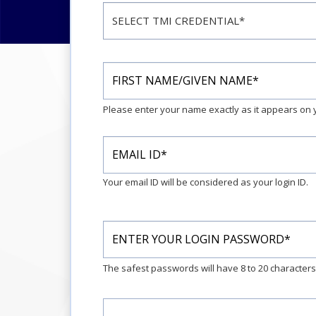
Please enter your name exactly as it appears o
Your email ID will be considered as your login ID.
The safest passwords will have 8 to 20 character