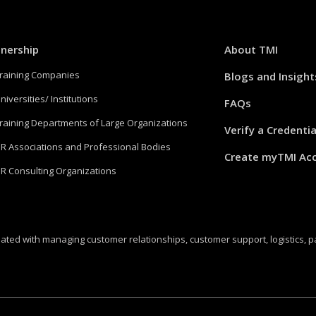
tnership
About TMI
Training Companies
Blogs and Insight
niversities/ Institutions
FAQs
Training Departments of Large Organizations
Verify a Credentia
HR Associations and Professional Bodies
Create myTMI Ac
HR Consulting Organizations
ated with managing customer relationships, customer support, logistics, 