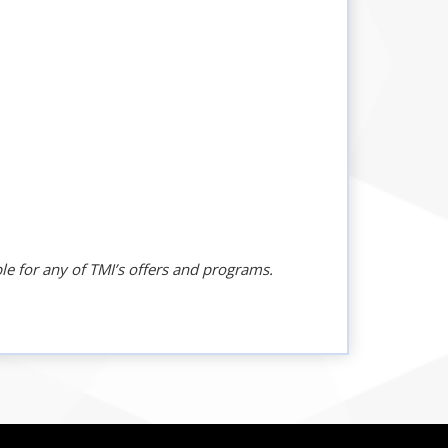
le for any of TMI’s offers and programs.