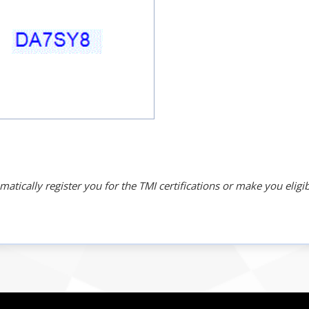
ically register you for the TMI certifications or make you eligib