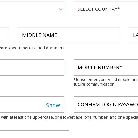
n your government-issued document.
Please enter your valid mobile n
future communication.
Show
s with at least one uppercase, one lowercase, one number, and one special