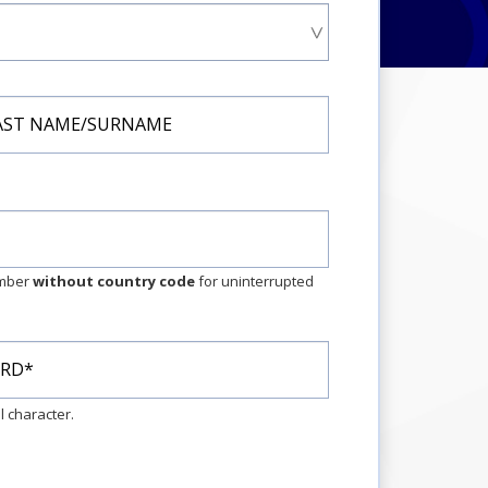
umber
without country code
for uninterrupted
 character.