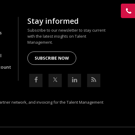
Stay informed
Subscribe to our newsletter to stay current
s
with the latest insights on Talent
Management.
l
SUBSCRIBE NOW
count
partner network, and invoicing for the Talent Management