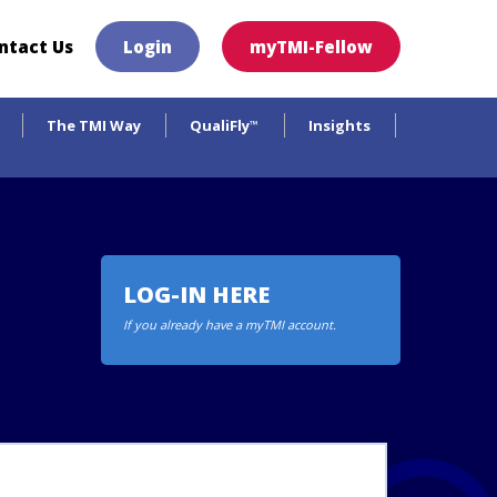
×
ntact Us
Login
myTMI-Fellow
The TMI Way
QualiFly
Insights
™
LOG-IN HERE
If you already have a myTMI account.