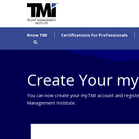
Know TMI
Certifications for Professionals
Create Your m
You can now create your myTMI account and registe
Management Institute.