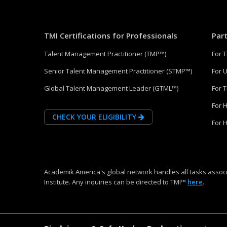
TMI Certifications for Professionals
Par
Talent Management Practitioner (TMP™)
For 
Senior Talent Management Practitioner (STMP™)
For U
Global Talent Management Leader (GTML™)
For 
For 
CHECK YOUR ELIGIBILITY
For 
Academik America's global network handles all tasks associ
Institute. Any inquiries can be directed to TMI™
here
.