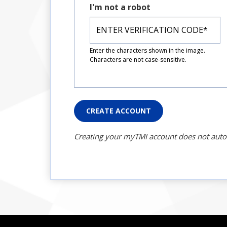
I'm not a robot
Enter the characters shown in the image.
Characters are not case-sensitive.
CREATE ACCOUNT
Creating your myTMI account does not automat