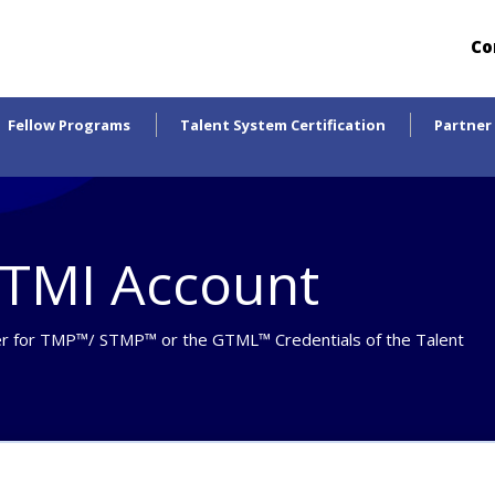
Co
Fellow Programs
Talent System Certification
Partner
yTMI Account
r for
TMP™/ STMP™ or the GTML™ Credentials
of the Talent