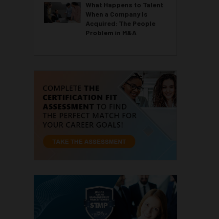
What Happens to Talent
When a Company Is
Acquired: The People
Problem in M&A