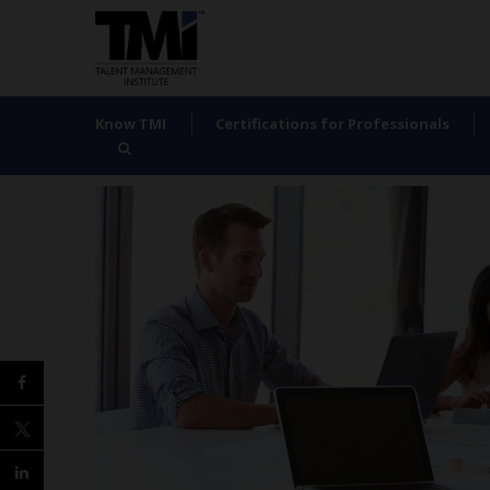
Know TMI
Certifications for Professionals