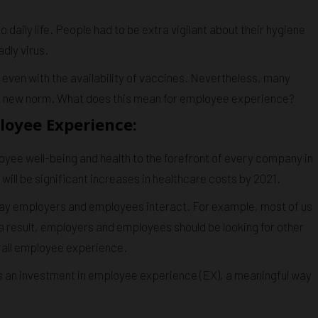
aily life. People had to be extra vigilant about their hygiene
dly virus.
y, even with the availability of vaccines. Nevertheless, many
o a new norm. What does this mean for employee experience?
loyee Experience:
yee well-being and health to the forefront of every company in
ill be significant increases in healthcare costs by 2021.
ay employers and employees interact. For example, most of us
 a result, employers and employees should be looking for other
rall employee experience.
s an investment in employee experience (EX), a meaningful way