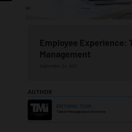
Employee Experience:
Management
September 24, 2021
AUTHOR
EDITORIAL TEAM
Talent Management Institute