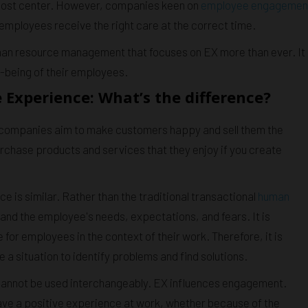
a cost center. However, companies keen on
employee engagemen
 employees receive the right care at the correct time.
man resource management that focuses on EX more than ever. It
l-being of their employees.
xperience: What’s the difference?
t companies aim to make customers happy and sell them the
rchase products and services that they enjoy if you create
 is similar. Rather than the traditional transactional
human
stand the employee's needs, expectations, and fears. It is
for employees in the context of their work. Therefore, it is
 situation to identify problems and find solutions.
nnot be used interchangeably. EX influences engagement.
have a positive experience at work, whether because of the