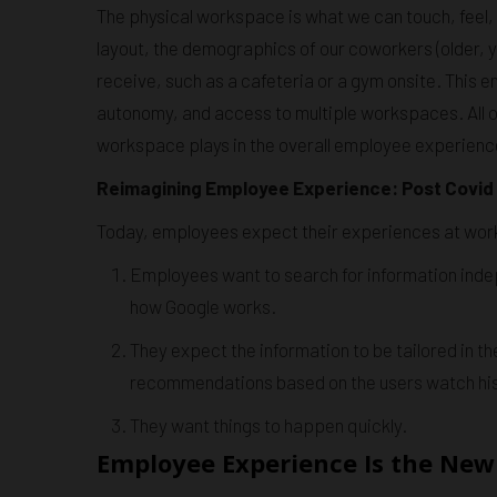
The physical workspace is what we can touch, feel, s
layout, the demographics of our coworkers (older, 
receive, such as a cafeteria or a gym onsite. This 
autonomy, and access to multiple workspaces. All of
workspace plays in the overall employee experienc
Reimagining Employee Experience: Post Covi
Today, employees expect their experiences at work 
Employees want to search for information indep
how Google works.
They expect the information to be tailored in
recommendations based on the users watch his
They want things to happen quickly.
Employee Experience Is the New 