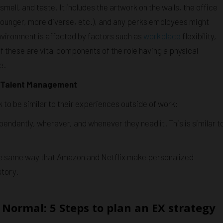
mell, and taste. It includes the artwork on the walls, the office
younger, more diverse, etc.), and any perks employees might
environment is affected by factors such as
workplace
flexibility,
 these are vital components of the role having a physical
e.
d Talent Management
to be similar to their experiences outside of work:
endently, wherever, and whenever they need it. This is similar t
 the same way that Amazon and Netflix make personalized
tory.
Normal: 5 Steps to plan an EX strategy