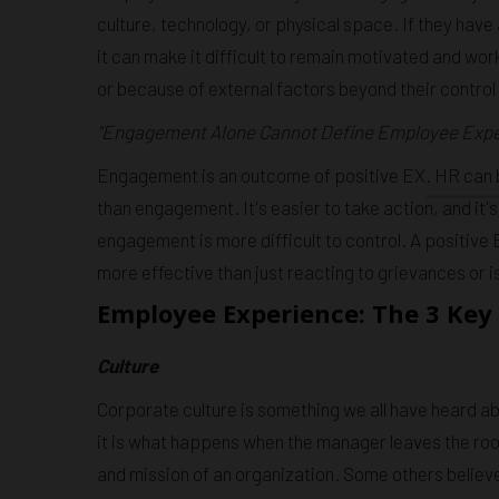
culture, technology, or physical space. If they hav
it can make it difficult to remain motivated and wo
or because of external factors beyond their control (
"Engagement Alone Cannot Define Employee Expe
Engagement is an outcome of positive EX. HR can be
than engagement. It's easier to take action, and it'
engagement is more difficult to control. A positiv
more effective than just reacting to grievances or i
Employee Experience: The 3 Key 
Culture
Corporate culture is something we all have heard a
it is what happens when the manager leaves the room
and mission of an organization. Some others believe