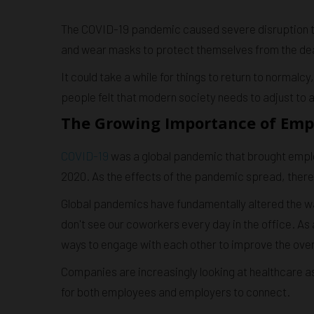
The COVID-19 pandemic caused severe disruption to d
and wear masks to protect themselves from the dea
It could take a while for things to return to normalc
people felt that modern society needs to adjust t
The Growing Importance of Emp
COVID-19
was a global pandemic that brought emplo
2020. As the effects of the pandemic spread, there w
Global pandemics have fundamentally altered the w
don't see our coworkers every day in the office. As
ways to engage with each other to improve the ove
Companies are increasingly looking at healthcare a
for both employees and employers to connect.