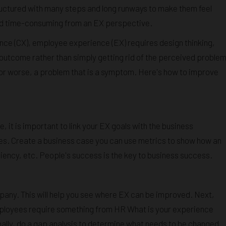
ructured with many steps and long runways to make them feel
nd time-consuming from an EX perspective.
nce (CX), employee experience (EX) requires design thinking,
d outcome rather than simply getting rid of the perceived problem
, or worse, a problem that is a symptom. Here's how to improve
e, it is important to link your EX goals with the business
es. Create a business case you can use metrics to show how an
ciency, etc. People's success is the key to business success.
any. This will help you see where EX can be improved. Next,
ployees require something from HR What is your experience
Finally, do a gap analysis to determine what needs to be changed.