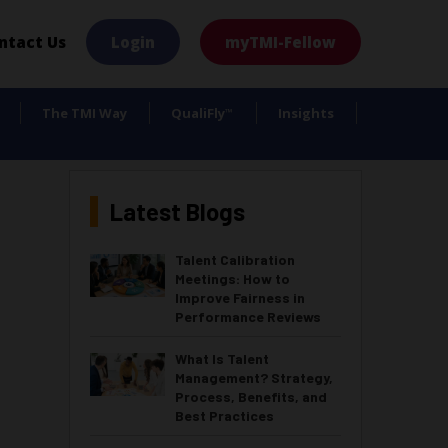
×
ntact Us
Login
myTMI-Fellow
The TMI Way
QualiFly
Insights
™
Latest Blogs
Talent Calibration
Meetings: How to
Improve Fairness in
Performance Reviews
What Is Talent
Management? Strategy,
Process, Benefits, and
Best Practices