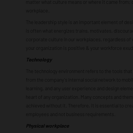
matter what culture means or where it came from; cult
workplace.
The leadership style is an important element of de
is often what energizes trains, motivates, discou
corporate culture in our workplaces, regardless of w
your organization is positive & your workforce exu
Technology
The technology environment refers to the tools tha
from the company's internal social network to mobi
learning, and any user experience and design eleme
heart of any organization. Many concepts and theme
achieved without it. Therefore, it is essential to cr
employees and not business requirements.
Physical workplace