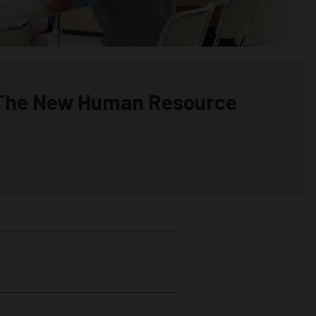
 The New Human Resource