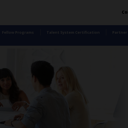
Co
Fellow Programs
Talent System Certification
Partner