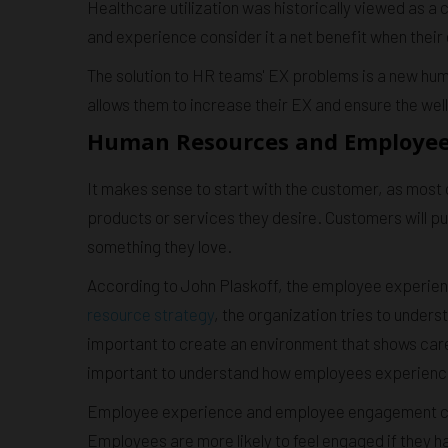
Healthcare utilization was historically viewed as 
and experience consider it a net benefit when their
The solution to HR teams' EX problems is a new hu
allows them to increase their EX and ensure the wel
Human Resources and Employee E
It makes sense to start with the customer, as mos
products or services they desire. Customers will pu
something they love.
According to John Plaskoff, the employee experience
resource strategy
, the organization tries to under
important to create an environment that shows care 
important to understand how employees experience a
Employee experience and employee engagement ca
Employees are more likely to feel engaged if they 