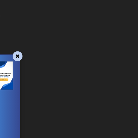
,
s
e