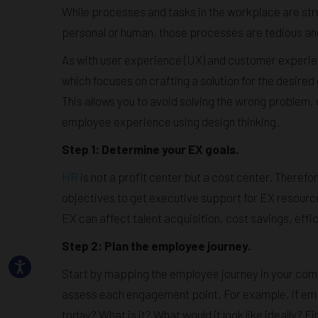
While processes and tasks in the workplace are st
personal or human, those processes are tedious a
As with user experience (UX) and customer experie
which focuses on crafting a solution for the desire
This allows you to avoid solving the wrong problem
employee experience using design thinking.
Step 1: Determine your EX goals.
HR
is not a profit center but a cost center. Therefor
objectives to get executive support for EX resourc
EX can affect talent acquisition, cost savings, effi
Step 2: Plan the employee journey.
Start by mapping the employee journey in your comp
assess each engagement point. For example, if em
today? What is it? What would it look like ideally? 