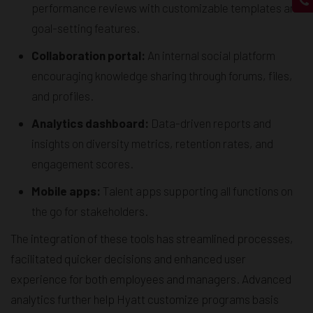
performance reviews with customizable templates and
goal-setting features.
Collaboration portal:
An internal social platform
encouraging knowledge sharing through forums, files,
and profiles.
Analytics dashboard:
Data-driven reports and
insights on diversity metrics, retention rates, and
engagement scores.
Mobile apps:
Talent apps supporting all functions on
the go for stakeholders.
The integration of these tools has streamlined processes,
facilitated quicker decisions and enhanced user
experience for both employees and managers. Advanced
analytics further help Hyatt customize programs basis