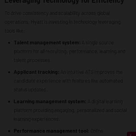
To drive consistency and scalability across global
operations, Hyatt is investing in technology leveraging
tools like:
Talent management system:
A single source
platform for all recruiting, performance, learning and
talent processes.
Applicant tracking:
An intuitive ATS improves the
candidate experience with features like automated
status updates.
Learning management system:
A digital learning
platform providing engaging, personalized and social
learning experiences.
Performance management tool:
Online