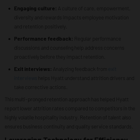
Engaging culture:
A culture of care, empowerment,
diversity and rewards impacts employee motivation
and retention positively.
Performance feedback:
Regular performance
discussions and counseling help address concerns
proactively before they impact retention.
Exit interviews:
Analyzing feedback from
exit
interviews
helps Hyatt understand attrition drivers and
take corrective actions.
This multi-pronged retention approach has helped Hyatt
report lower attrition rates compared to competitors in the
highly volatile hospitality industry. Retention of talent also
ensures business continuity and quality service standards.
Leveraging Technology for Efficiency