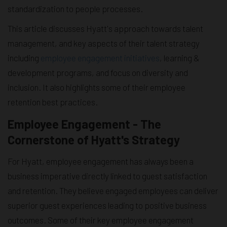
standardization to people processes.
This article discusses Hyatt's approach towards talent
management, and key aspects of their talent strategy
including
employee engagement initiatives
, learning &
development programs, and focus on diversity and
inclusion. It also highlights some of their employee
retention best practices.
Employee Engagement - The
Cornerstone of Hyatt's Strategy
For Hyatt, employee engagement has always been a
business imperative directly linked to guest satisfaction
and retention. They believe engaged employees can deliver
superior guest experiences leading to positive business
outcomes. Some of their key employee engagement