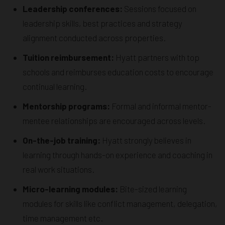
Leadership conferences:
Sessions focused on
leadership skills, best practices and strategy
alignment conducted across properties.
Tuition reimbursement:
Hyatt partners with top
schools and reimburses education costs to encourage
continual learning.
Mentorship programs:
Formal and informal mentor-
mentee relationships are encouraged across levels.
On-the-job training:
Hyatt strongly believes in
learning through hands-on experience and coaching in
real work situations.
Micro-learning modules:
Bite-sized learning
modules for skills like conflict management, delegation,
time management etc.