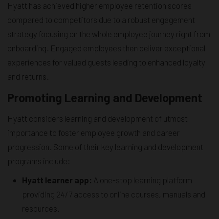
Hyatt has achieved higher employee retention scores
compared to competitors due to a robust engagement
strategy focusing on the whole employee journey right from
onboarding. Engaged employees then deliver exceptional
experiences for valued guests leading to enhanced loyalty
and returns.
Promoting Learning and Development
Hyatt considers learning and development of utmost
importance to foster employee growth and career
progression. Some of their key learning and development
programs include:
Hyatt learner app:
A one-stop learning platform
providing 24/7 access to online courses, manuals and
resources.