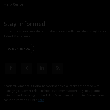
Help Center
Stay informed
Subscribe to our newsletter to stay current with the latest insights on
Talent Management.
SUBSCRIBE NOW
Academik America's global network handles all tasks associated with
managing customer relationships, customer support, logistics, partner
network, and invoicing for the Talent Management Institute. Any inquiries
can be directed to TMI™
here
.