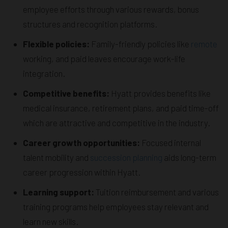
employee efforts through various rewards, bonus
structures and recognition platforms.
Flexible policies:
Family-friendly policies like
remote
working, and paid leaves encourage work-life
integration.
Competitive benefits:
Hyatt provides benefits like
medical insurance, retirement plans, and paid time-off
which are attractive and competitive in the industry.
Career growth opportunities:
Focused internal
talent mobility and
succession planning
aids long-term
career progression within Hyatt.
Learning support:
Tuition reimbursement and various
training programs help employees stay relevant and
learn new skills.