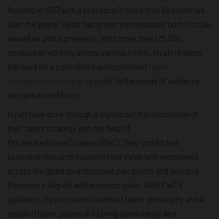
founded in 1957 with a presence in more than 68 countries.
Over the years, Hyatt has grown tremendously both in scale
as well as global presence. With more than 125,000
employees working across various hotels, Hyatt realized
the need for a centralized and consistent
talent
management strategy
to cater to the needs of a diverse
and global workforce.
Hyatt have gone through a significant transformation of
their talent strategy with the help of
PricewaterhouseCoopers (PwC). They conducted
extensive research involving interviews with employees
across the globe to understand pain points and design a
framework aligned with business goals. With PwC's
guidance, Hyatt created a unified talent philosophy and a
detailed talent playbook to bring consistency and