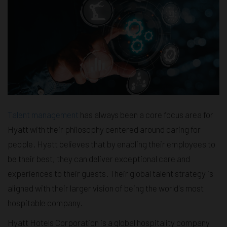
Talent management
has always been a core focus area for
Hyatt with their philosophy centered around caring for
people. Hyatt believes that by enabling their employees to
be their best, they can deliver exceptional care and
experiences to their guests. Their global talent strategy is
aligned with their larger vision of being the world's most
hospitable company.
Hyatt Hotels Corporation is a global hospitality company