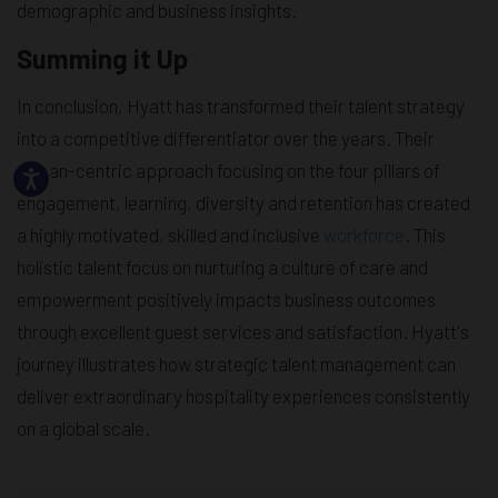
demographic and business insights.
Summing it Up
In conclusion, Hyatt has transformed their talent strategy
into a competitive differentiator over the years. Their
human-centric approach focusing on the four pillars of
engagement, learning, diversity and retention has created
a highly motivated, skilled and inclusive
workforce
. This
holistic talent focus on nurturing a culture of care and
empowerment positively impacts business outcomes
through excellent guest services and satisfaction. Hyatt's
journey illustrates how strategic talent management can
deliver extraordinary hospitality experiences consistently
on a global scale.