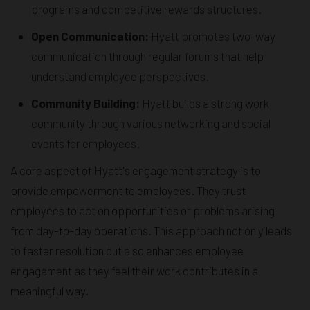
programs and competitive rewards structures.
Open Communication:
Hyatt promotes two-way
communication through regular forums that help
understand employee perspectives.
Community Building:
Hyatt builds a strong work
community through various networking and social
events for employees.
A core aspect of Hyatt's engagement strategy is to
provide empowerment to employees. They trust
employees to act on opportunities or problems arising
from day-to-day operations. This approach not only leads
to faster resolution but also enhances employee
engagement as they feel their work contributes in a
meaningful way.