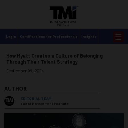
×
☰
Login
Certifications for Professionals
Insights
How Hyatt Creates a Culture of Belonging
Through Their Talent Strategy
September 09, 2024
AUTHOR
EDITORIAL TEAM
Talent Management Institute