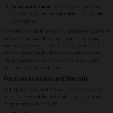
Talent conferences:
Conferences to identify and
groom future leaders through training and networking
opportunities.
Hyatt also develops in-house training programs focusing on
soft skills, emotional intelligence, communication and
customer service excellence. Their collaboration with
external partners further diversifies learning resources.
This extensive investment in learning helps employees
advance their careers within Hyatt.
Focus on Inclusion and Diversity
With a presence across the globe,
diversity and inclusion
are critical facets of Hyatt's talent strategy and culture.
Some notable aspects include: