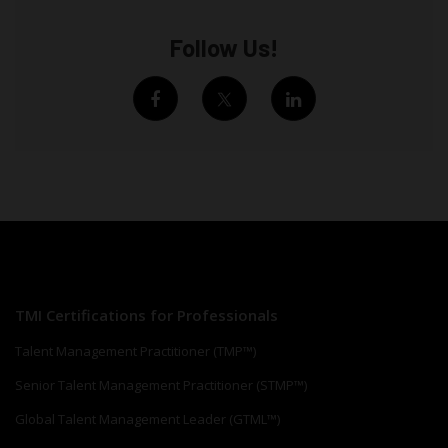
Follow Us!
TMI Certifications for Professionals
Talent Management Practitioner (TMP™)
Senior Talent Management Practitioner (STMP™)
Global Talent Management Leader (GTML™)