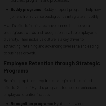
Buddy programs:
Buddy support programs help new
joiners from diverse backgrounds integrate smoothly.
Hyatt's efforts in this area have earned them several
prestigious awards and recognition as a top employer for
diversity. Their inclusive culture is a key driver to
attracting, retaining and advancing diverse talent leading
to business growth.
Employee Retention through Strategic
Programs
Retaining top talent requires strategic and sustained
efforts. Some of Hyatt's programs focused on enhanced
employee retention include:
Recognition programs:
Hyatt acknowledges