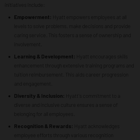
initiatives include:
Empowerment:
Hyatt empowers employees at all
levels to solve problems, make decisions and provide
caring service. This fosters a sense of ownership and
involvement.
Learning & Development:
Hyatt encourages skills
enhancement through extensive training programs and
tuition reimbursement. This aids career progression
and engagement.
Diversity & Inclusion:
Hyatt's commitment to a
diverse and inclusive culture ensures a sense of
belonging for all employees.
Recognition & Rewards:
Hyatt acknowledges
employee efforts through various recognition