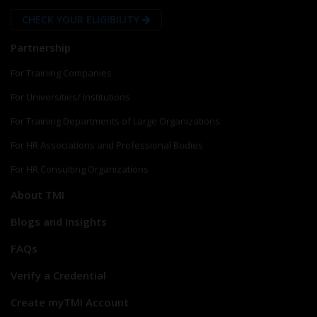
CHECK YOUR ELIGIBILITY
Partnership
For Training Companies
For Universities/ Institutions
For Training Departments of Large Organizations
For HR Associations and Professional Bodies
For HR Consulting Organizations
About TMI
Blogs and Insights
FAQs
Verify a Credential
Create myTMI Account