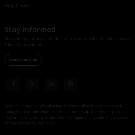
Help Center
Stay informed
Subscribe to our newsletter to stay current with the latest insights on
Talent Management.
SUBSCRIBE NOW
Academik America's global network handles all tasks associated with
managing customer relationships, customer support, logistics, partner
network, and invoicing for the Talent Management Institute. Any inquiries
can be directed to TMI™
here
.