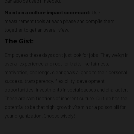
can also be used if needed.
Maintain a culture impact scorecard:
Use
measurement tools at each phase and compile them
together to get an overall view.
The Gist:
Employees these days don’t just look for jobs. They weigh in
overall experience and root for traits like fairness,
motivation, challenge, clear goals aligned to their personal
success, transparency, flexibility, development
opportunities, investments in social causes and character.
These are ramifications of inherent culture. Culture has the
potential to be that high-growth vitamin or a poison pill for
your organization. Choose wisely!