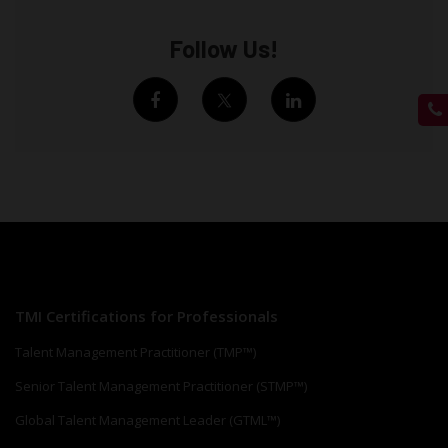
Follow Us!
TMI Certifications for Professionals
Talent Management Practitioner (TMP™)
Senior Talent Management Practitioner (STMP™)
Global Talent Management Leader (GTML™)