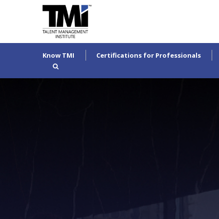
Know TMI
Certifications for Professionals