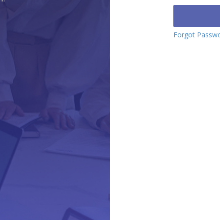
Forgot Passw