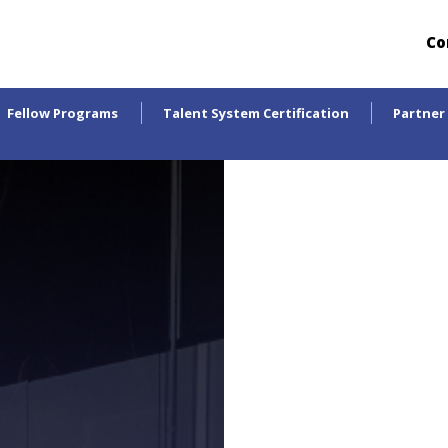
Co
Fellow Programs
Talent System Certification
Partner