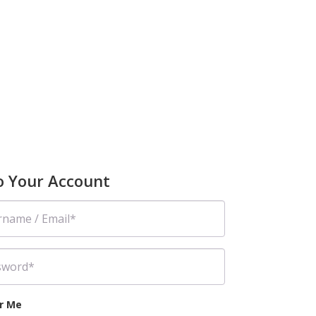
to Your Account
r Me