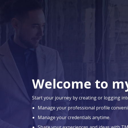
Welcome to m
Start your journey by creating or logging int
Manage your professional profile conveni
Manage your credentials anytime.
Share your experiences and ideas with TM