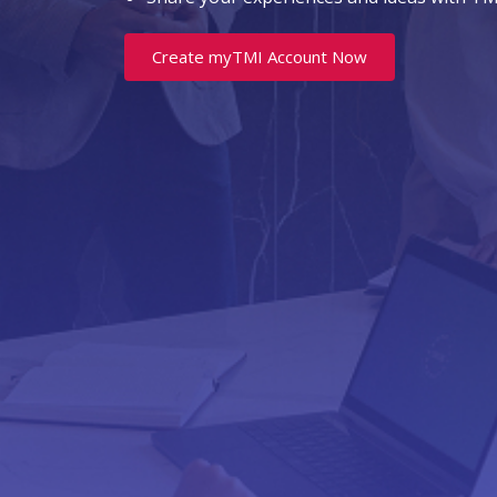
Create myTMI Account Now