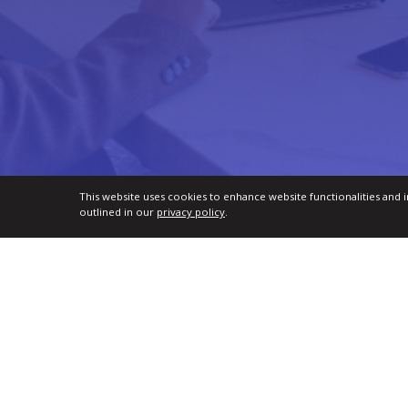
This website uses cookies to enhance website functionalities and 
outlined in our
privacy policy
.
TMI Certifications for Professionals
Par
Talent Management Practitioner (TMP™)
For 
Senior Talent Management Practitioner (STMP™)
For U
Global Talent Management Leader (GTML™)
For 