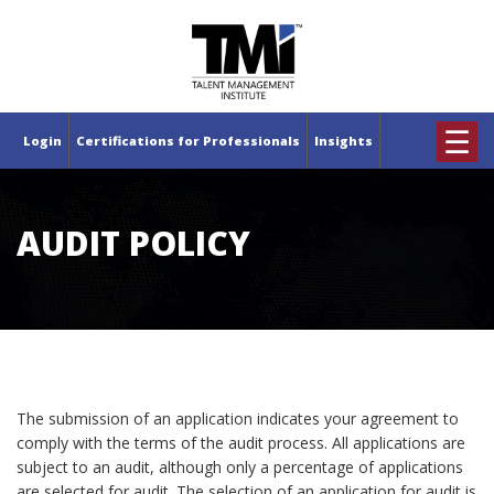
×
☰
Login
Certifications for Professionals
Insights
AUDIT POLICY
The submission of an application indicates your agreement to
comply with the terms of the audit process. All applications are
subject to an audit, although only a percentage of applications
are selected for audit. The selection of an application for audit is