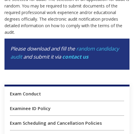
random. You may be required to submit documents of the
required professional work experience and/or educational
degrees officially. The electronic audit notification provides
detailed information on how to comply with the terms of the
audit.
Please download and fill the
random candidacy
audit
and submit it via
contact us
Exam Conduct
Examinee ID Policy
Exam Scheduling and Cancellation Policies