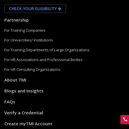
CHECK YOUR ELIGIBILITY
Partnership
For Training Companies
For Universities/ Institutions
For Training Departments of Large Organizations
For HR Associations and Professional Bodies
For HR Consulting Organizations
About TMI
Blogs and Insights
FAQs
Verify a Credential
Create myTMI Account