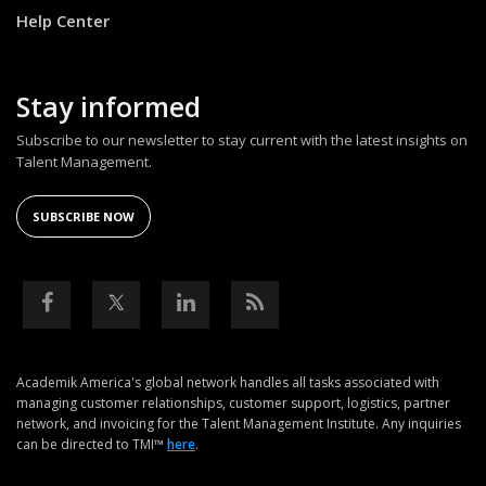
Help Center
Stay informed
Subscribe to our newsletter to stay current with the latest insights on
Talent Management.
SUBSCRIBE NOW
Academik America's global network handles all tasks associated with
managing customer relationships, customer support, logistics, partner
network, and invoicing for the Talent Management Institute. Any inquiries
can be directed to TMI™
here
.