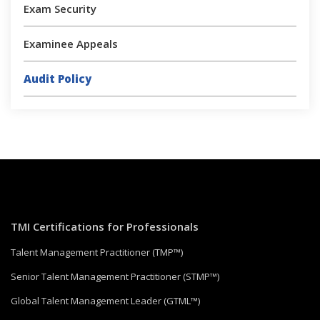
Exam Security
Examinee Appeals
Audit Policy
TMI Certifications for Professionals
Talent Management Practitioner (TMP™)
Senior Talent Management Practitioner (STMP™)
Global Talent Management Leader (GTML™)