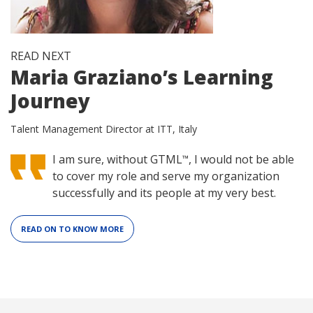
READ NEXT
Maria Graziano’s Learning
Journey
Talent Management Director at ITT, Italy
I am sure, without GTML
, I would not be able
™
to cover my role and serve my organization
successfully and its people at my very best.
READ ON TO KNOW MORE