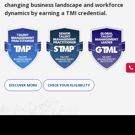
changing business landscape and workforce
dynamics by earning a TMI credential.
DISCOVER MORE
CHECK YOUR ELIGIBILITY