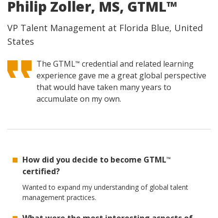
Philip Zoller, MS, GTML™
VP Talent Management at Florida Blue, United
States
The GTML
credential and related learning
™
experience gave me a great global perspective
that would have taken many years to
accumulate on my own.
How did you decide to become GTML
™
certified?
Wanted to expand my understanding of global talent
management practices.