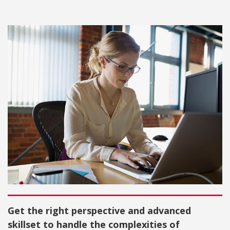
Get the right perspective and advanced
skillset to handle the complexities of