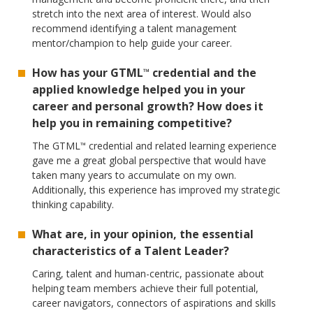
stretch into the next area of interest. Would also
recommend identifying a talent management
mentor/champion to help guide your career.
How has your GTML
credential and the
™
applied knowledge helped you in your
career and personal growth? How does it
help you in remaining competitive?
The GTML
credential and related learning experience
™
gave me a great global perspective that would have
taken many years to accumulate on my own.
Additionally, this experience has improved my strategic
thinking capability.
What are, in your opinion, the essential
characteristics of a Talent Leader?
Caring, talent and human-centric, passionate about
helping team members achieve their full potential,
career navigators, connectors of aspirations and skills