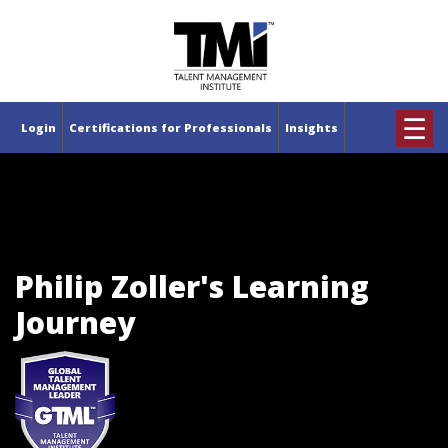
×
☰
Login
Certifications for Professionals
Insights
Philip Zoller's Learning
Journey