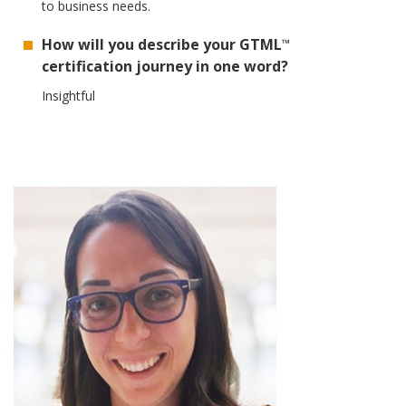
to business needs.
How will you describe your GTML
™
certification journey in one word?
Insightful