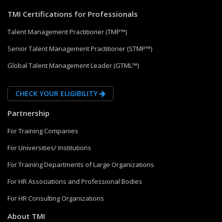
TMI Certifications for Professionals
Talent Management Practitioner (TMP™)
Senior Talent Management Practitioner (STMP™)
Global Talent Management Leader (GTML™)
CHECK YOUR ELIGIBILITY
Partnership
For Training Companies
For Universities/ Institutions
For Training Departments of Large Organizations
For HR Associations and Professional Bodies
For HR Consulting Organizations
About TMI