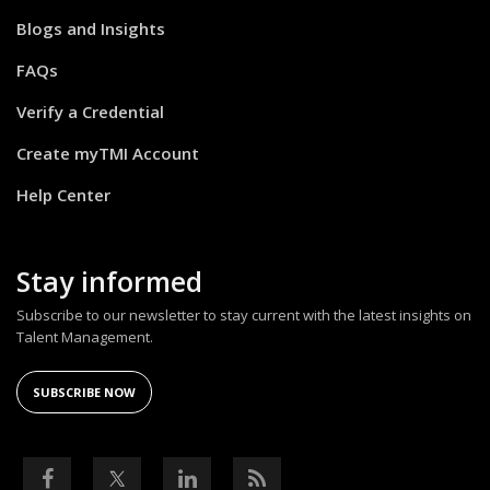
Blogs and Insights
FAQs
Verify a Credential
Create myTMI Account
Help Center
Stay informed
Subscribe to our newsletter to stay current with the latest insights on
Talent Management.
SUBSCRIBE NOW