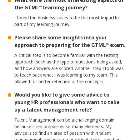
What were the most interesting aspects of
the GTML
learning journey?
™
I found the business cases to be the most impactful
part of my learning journey.
Please share some insights into your
approach to preparing for the GTML
exam.
™
A critical step is to become familiar with the testing
approach, such as the type of questions being asked,
and how answers are scored. Another step I took was
to teach back what I was learning to my team. This
allowed for better retention of the concepts.
Would you like to give some advice to
young HR professionals who want to take
up a talent management role?
Talent Management can be a challenging domain
because it encompasses so many elements. My
advice is to find an area of passion within talent
management and become proficient there, and then