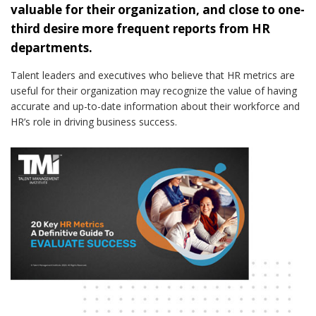
valuable for their organization, and close to one-
third desire more frequent reports from HR
departments.
Talent leaders and executives who believe that HR metrics are
useful for their organization may recognize the value of having
accurate and up-to-date information about their workforce and
HR’s role in driving business success.