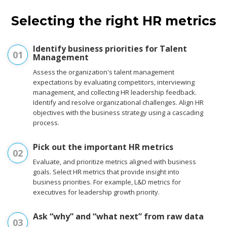
Selecting the right HR metrics
Identify business priorities for Talent
01
Management
Assess the organization's talent management
expectations by evaluating competitors, interviewing
management, and collecting HR leadership feedback.
Identify and resolve organizational challenges. Align HR
objectives with the business strategy using a cascading
process.
Pick out the important HR metrics
02
Evaluate, and prioritize metrics aligned with business
goals. Select HR metrics that provide insight into
business priorities. For example, L&D metrics for
executives for leadership growth priority.
Ask “why” and “what next” from raw data
03