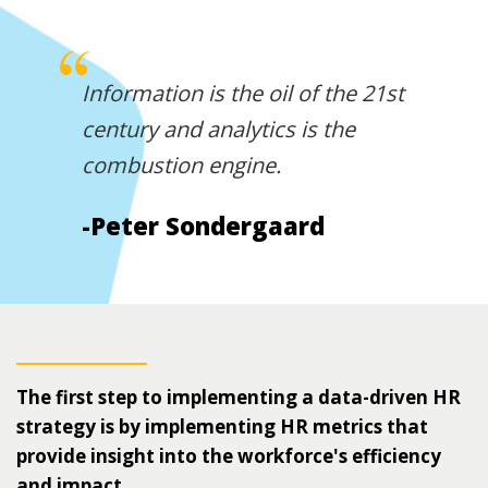
Information is the oil of the 21st
century and analytics is the
combustion engine.
-Peter Sondergaard
The first step to implementing a data-driven HR
strategy is by implementing HR metrics that
provide insight into the workforce's efficiency
and impact.