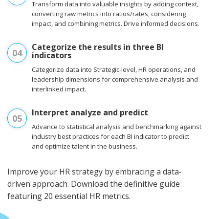
Transform data into valuable insights by adding context,
converting raw metrics into ratios/rates, considering
impact, and combining metrics. Drive informed decisions.
Categorize the results in three BI
04
indicators
Categorize data into Strategic-level, HR operations, and
leadership dimensions for comprehensive analysis and
interlinked impact.
Interpret analyze and predict
05
Advance to statistical analysis and benchmarking against
industry best practices for each BI indicator to predict
and optimize talent in the business.
Improve your HR strategy by embracing a data-
driven approach. Download the definitive guide
featuring 20 essential HR metrics.