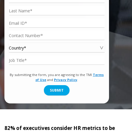
By submitting the form, you are agreeing to the TMI
Terms
of Use
and
Privacy Policy
.
SUBMIT
82% of executives consider HR metrics to be