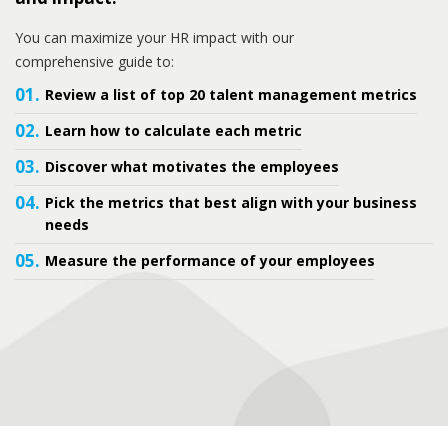
You can maximize your HR impact with our
comprehensive guide to:
01.
Review a list of top 20 talent management metrics
02.
Learn how to calculate each metric
03.
Discover what motivates the employees
04.
Pick the metrics that best align with your business
needs
05.
Measure the performance of your employees