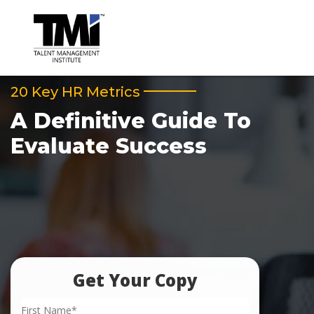
20 Key HR Metrics
A Definitive Guide To
Evaluate Success
Get Your Copy