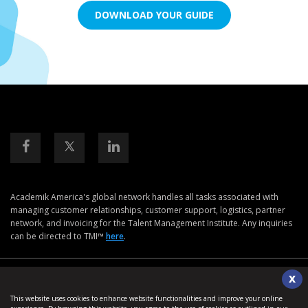
DOWNLOAD YOUR GUIDE
Academik America's global network handles all tasks associated with
managing customer relationships, customer support, logistics, partner
network, and invoicing for the Talent Management Institute. Any inquiries
can be directed to TMI™
here
.
Disclaimers & Safe Harbor Declarations:
+
X
This website uses cookies to enhance website functionalities and improve your online
©2026. Talent Management Institute. All Rights Reserved.