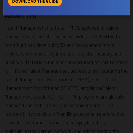
DOWNLOAD THE GUIDE
sustainable growth through skilled and empowered teams.
About TMI
Talent Management Institute (TMI) is a pioneer in talent
management credentialing and is widely credited for its
contribution to developing Talent Management into a
profession of crucial significance for global industry and
business. TMI offers the most powerful set of certifications
for HR and Talent Management professionals, featuring the
Talent Management Practitioner (TMP™), Senior Talent
Management Practitioner (STMP™), and Global Talent
Management Leader (GTML™). TMI programs are globally
managed and distributed by Academik America. This
responsibility consists of handling customer relationships,
providing customer support, managing logistics,
maintaining the partner network, and administering the