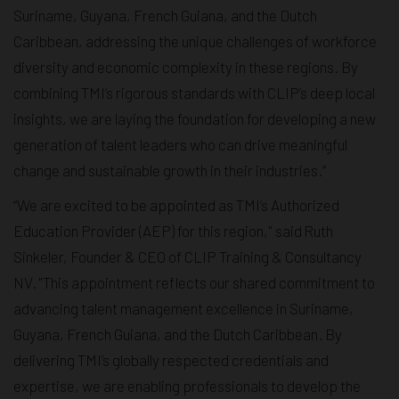
Suriname, Guyana, French Guiana, and the Dutch
Caribbean, addressing the unique challenges of workforce
diversity and economic complexity in these regions. By
combining TMI’s rigorous standards with CLIP’s deep local
insights, we are laying the foundation for developing a new
generation of talent leaders who can drive meaningful
change and sustainable growth in their industries.”
“We are excited to be appointed as TMI’s Authorized
Education Provider (AEP) for this region," said Ruth
Sinkeler, Founder & CEO of CLIP Training & Consultancy
NV. "This appointment reflects our shared commitment to
advancing talent management excellence in Suriname,
Guyana, French Guiana, and the Dutch Caribbean. By
delivering TMI’s globally respected credentials and
expertise, we are enabling professionals to develop the