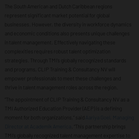
The South American and Dutch Caribbean regions
represent significant market potential for global
businesses. However, the diversity in workforce dynamics
and economic conditions also presents unique challenges
in talent management. Effectively navigating these
complexities requires robust talent optimization
strategies. Through TMI’s globally recognized standards
and programs, CLIP Training & Consultancy NV will
empower professionals to meet these challenges and
thrive in talent management roles across the region.
“The appointment of CLIP Training & Consultancy NV as a
TMI Authorized Education Provider (AEP) is a defining
moment for both organizations,“ said
Aariya Goel, Managing
Director at Academik America
. “This partnership brings
TMI’s globally recognized talent management expertise to