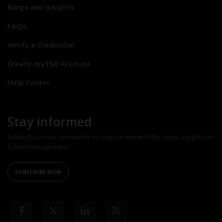
Blogs and Insights
FAQs
Verify a Credential
Create myTMI Account
Help Center
Stay informed
Subscribe to our newsletter to stay current with the latest insights on
Talent Management.
SUBSCRIBE NOW