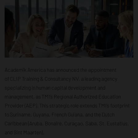
Academik America has announced the appointment
of CLIP Training & Consultancy NV, a leading agency
specializing in human capital development and
management, as TMI’s Regional Authorized Education
Provider (AEP). This strategic role extends TMI’s footprint
to Suriname, Guyana, French Guiana, and the Dutch
Caribbean (Aruba, Bonaire, Curaçao, Saba, St. Eustatius,
and Sint Maarten).