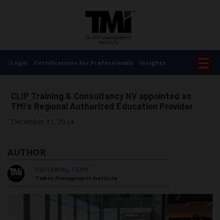
×
☰
Login
Certifications for Professionals
Insights
CLIP Training & Consultancy NV appointed as
TMI’s Regional Authorized Education Provider
December 11, 2024
AUTHOR
EDITORIAL TEAM
Talent Management Institute