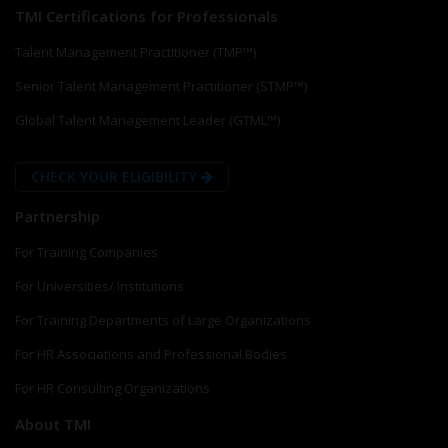
TMI Certifications for Professionals
Talent Management Practitioner (TMP™)
Senior Talent Management Practitioner (STMP™)
Global Talent Management Leader (GTML™)
CHECK YOUR ELIGIBILITY
Partnership
For Training Companies
For Universities/ Institutions
For Training Departments of Large Organizations
For HR Associations and Professional Bodies
For HR Consulting Organizations
About TMI