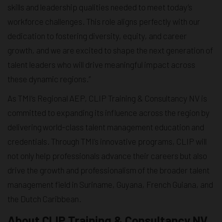
skills and leadership qualities needed to meet today’s
workforce challenges. This role aligns perfectly with our
dedication to fostering diversity, equity, and career
growth, and we are excited to shape the next generation of
talent leaders who will drive meaningful impact across
these dynamic regions.”
As TMI’s Regional AEP, CLIP Training & Consultancy NV is
committed to expanding its influence across the region by
delivering world-class talent management education and
credentials. Through TMI’s innovative programs, CLIP will
not only help professionals advance their careers but also
drive the growth and professionalism of the broader talent
management field in Suriname, Guyana, French Guiana, and
the Dutch Caribbean.
About CLIP Training & Consultancy NV