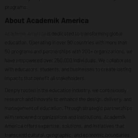
programs.
About Academik America
Academik America
is dedicated to transforming global
education. Operating in over 90 countries with more than
50 programs and partnerships with 200+ organizations, we
have empowered over 250,000 individuals. We collaborate
with educators, students, and businesses to create lasting
impacts that benefit all stakeholders.
Deeply rooted in the education industry, we continuously
research and innovate to enhance the design, delivery, and
management of education. Through strategic partnerships
with renowned organizations and institutions, Academik
America offers expertise, solutions, and initiatives that
transcend cultural, geographic, and economic boundaries.