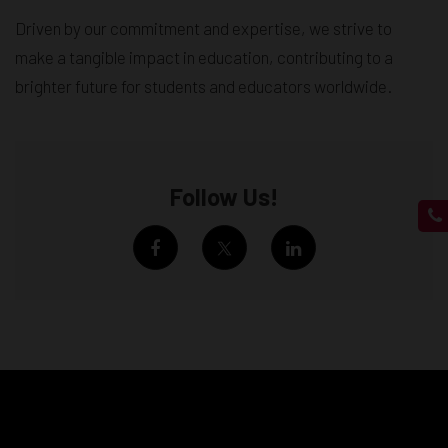
Driven by our commitment and expertise, we strive to
make a tangible impact in education, contributing to a
brighter future for students and educators worldwide.
Follow Us!