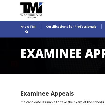
Know TMI
Certifications for Professionals
EXAMINEE AP
Examinee Appeals
If a candidate is unable to take the exam at the schedu