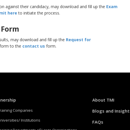
n against their candidacy, may download and fill up the
Exam
mit here
to initiate the process.
 Form
sults, may download and fill up the
Request for
 form to the
contact us
form.
tnership
About TMI
Training Companies
Blogs and Insight
niversities/ Institutions
FAQs