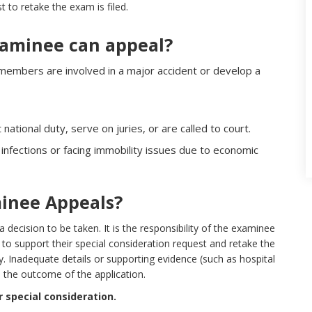
t to retake the exam is filed.
xaminee can appeal?
 members are involved in a major accident or develop a
national duty, serve on juries, or are called to court.
infections or facing immobility issues due to economic
inee Appeals?
decision to be taken. It is the responsibility of the examinee
 to support their special consideration request and retake the
. Inadequate details or supporting evidence (such as hospital
 the outcome of the application.
 special consideration.