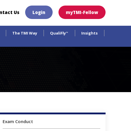
×
ntact Us
Login
myTMI-Fellow
The TMI Way
QualiFly
Insights
™
Exam Conduct