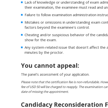
Lack of knowledge or understanding of exam admin
their examination, the examinee must read and un
Failure to follow examination administration instr
Mistakes or omissions in understanding exam cont
factors beyond the examinee's control.
Cheating and/or suspicious behavior of the candida
show for the exam.
Any system-related issue that doesn't affect the a
minutes by the proctor.
You cannot appeal:
The panel's assessment of your application.
Please note that the certification fee is non-refundable. Howev
fee of USD 50 will be charged to reapply. The examination 
date of missing the appointment.
Candidacy Reconsideration 