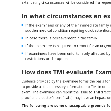
extenuating circumstances will be considered if a reques
In what circumstances an e
If the examinees or any of their immediate family
sudden medical condition requiring quick attention.
In case there is bereavement in the family
If the examinee is required to report for an urgent 
If examinees have been unfortunately affected by 
restrictions or disruptions.
How does TMI evaluate Exam
Evidence provided by the examinee forms the basis for a 
to provide all the necessary information to TMI in order
exam. The examinee can report the issue to TMI directly
proof and a doctor's certificate) may have an impact on
The following are some unacceptable grounds for