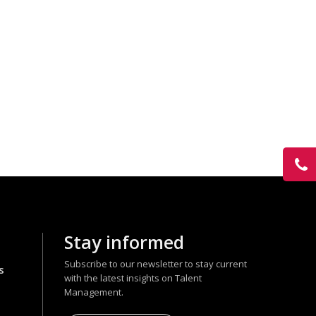
Stay informed
Subscribe to our newsletter to stay current
s
with the latest insights on Talent
Management.