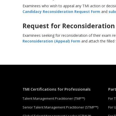
Examinees who wish to appeal any TMI action or decisio
Candidacy Reconsideration Request Form
and
sub
Request for Reconsideration
Examinees seeking for reconsideration of their exam re
Reconsideration (Appeal) Form
and attach the filled
TMI Certifications for Professionals
Par
Talent Management Practitioner (TMP™)
For 
Senior Talent Management Practitioner (STMP™)
For U