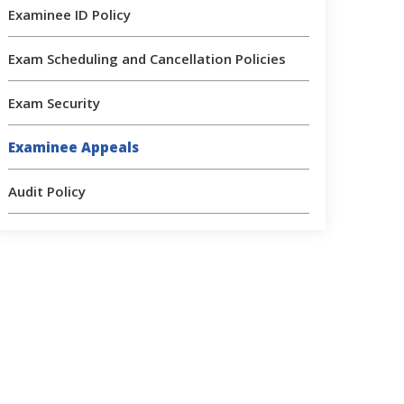
Examinee ID Policy
Exam Scheduling and Cancellation Policies
Exam Security
Examinee Appeals
Audit Policy