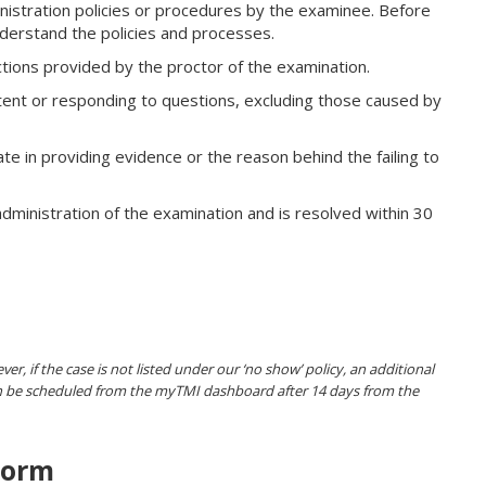
istration policies or procedures by the examinee. Before
derstand the policies and processes.
uctions provided by the proctor of the examination.
ent or responding to questions, excluding those caused by
te in providing evidence or the reason behind the failing to
dministration of the examination and is resolved within 30
er, if the case is not listed under our ‘no show’ policy, an additional
can be scheduled from the myTMI dashboard after 14 days from the
Form