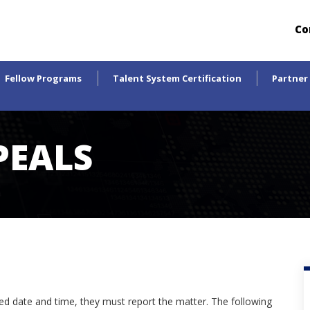
Co
Fellow Programs
Talent System Certification
Partner
PEALS
led date and time, they must report the matter. The following