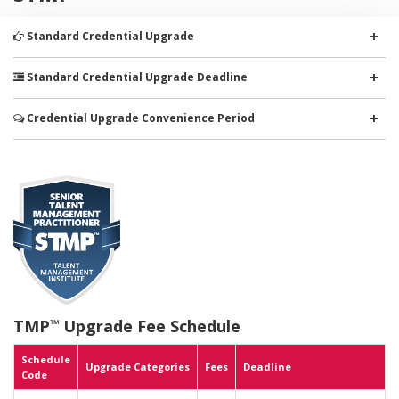
+
Standard Credential Upgrade
+
Standard Credential Upgrade Deadline
+
Credential Upgrade Convenience Period
TMP
Upgrade Fee Schedule
™
Schedule
Upgrade Categories
Fees
Deadline
Code