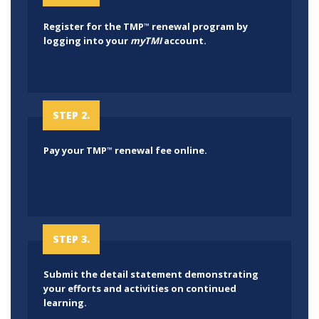
Register for the TMP
renewal program by
™
logging into your
myTMI
account.
STEP 2.
Pay your TMP
renewal fee online.
™
STEP 3.
Submit the detail statement demonstrating
your efforts and activities on continued
learning.