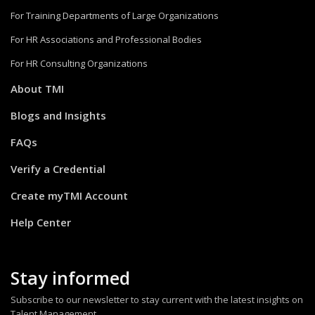
For Training Departments of Large Organizations
For HR Associations and Professional Bodies
For HR Consulting Organizations
About TMI
Blogs and Insights
FAQs
Verify a Credential
Create myTMI Account
Help Center
Stay informed
Subscribe to our newsletter to stay current with the latest insights on
Talent Management.