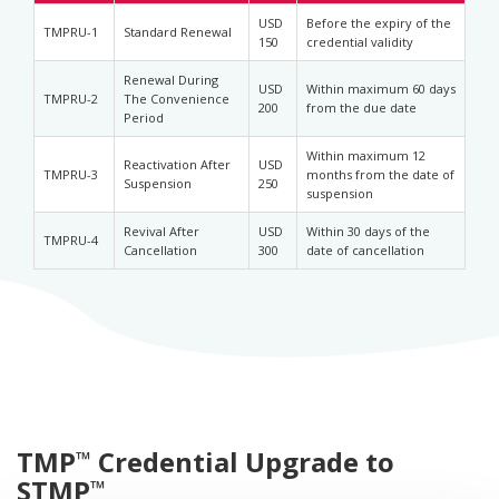
USD
Before the expiry of the
TMPRU-1
Standard Renewal
150
credential validity
Renewal During
USD
Within maximum 60 days
TMPRU-2
The Convenience
200
from the due date
Period
Within maximum 12
Reactivation After
USD
TMPRU-3
months from the date of
Suspension
250
suspension
Revival After
USD
Within 30 days of the
TMPRU-4
Cancellation
300
date of cancellation
TMP
Credential Upgrade to
™
STMP
™