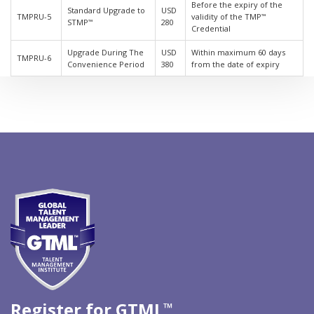
Before the expiry of the
Standard Upgrade to
USD
TMPRU-5
validity of the TMP
™
STMP
280
™
Credential
Upgrade During The
USD
Within maximum 60 days
TMPRU-6
Convenience Period
380
from the date of expiry
Register for GTML
™