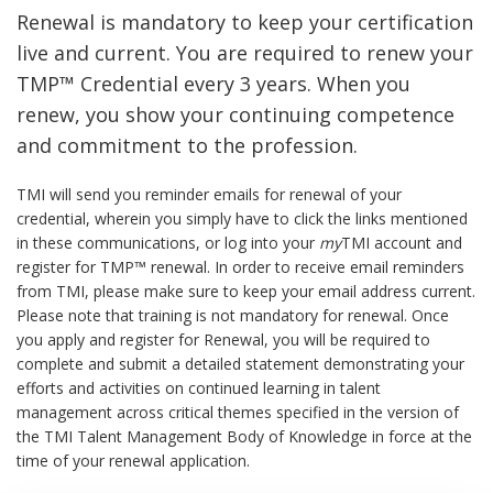
Renewal is mandatory to keep your certification
live and current. You are required to renew your
TMP™ Credential every 3 years. When you
renew, you show your continuing competence
and commitment to the profession.
TMI will send you reminder emails for renewal of your
credential, wherein you simply have to click the links mentioned
in these communications, or log into your
my
TMI account and
register for TMP™ renewal. In order to receive email reminders
from TMI, please make sure to keep your email address current.
Please note that training is not mandatory for renewal. Once
you apply and register for Renewal, you will be required to
complete and submit a detailed statement demonstrating your
efforts and activities on continued learning in talent
management across critical themes specified in the version of
the TMI Talent Management Body of Knowledge in force at the
time of your renewal application.