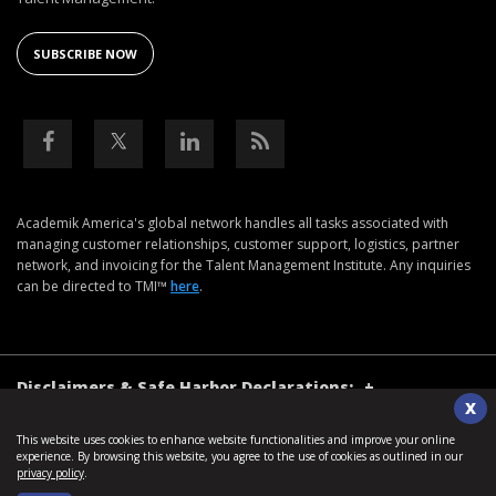
SUBSCRIBE NOW
Academik America's global network handles all tasks associated with
managing customer relationships, customer support, logistics, partner
network, and invoicing for the Talent Management Institute. Any inquiries
can be directed to TMI™
here
.
Disclaimers & Safe Harbor Declarations:
+
X
This website uses cookies to enhance website functionalities and improve your online
©2026. Talent Management Institute. All Rights Reserved.
experience. By browsing this website, you agree to the use of cookies as outlined in our
privacy policy
.