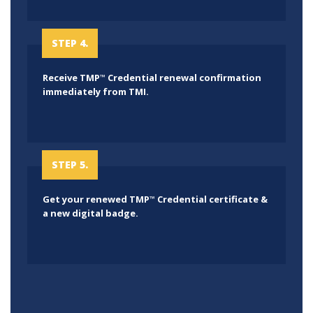
STEP 4.
Receive TMP
Credential renewal confirmation
™
immediately from TMI.
STEP 5.
Get your renewed TMP
Credential certificate &
™
a new digital badge.