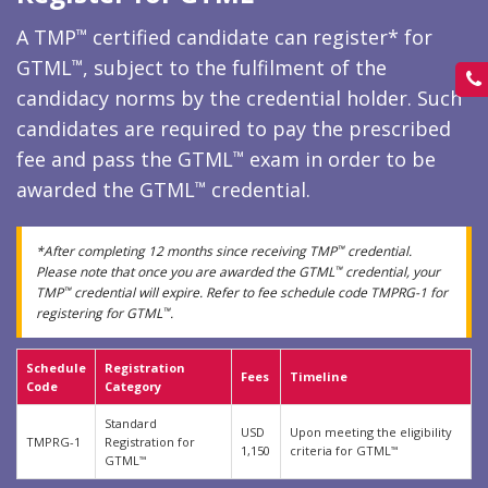
A TMP
certified candidate can register* for
™
GTML
, subject to the fulfilment of the
™
candidacy norms by the credential holder. Such
candidates are required to pay the prescribed
fee and pass the GTML
exam in order to be
™
awarded the GTML
credential.
™
*After completing 12 months since receiving TMP
credential.
™
Please note that once you are awarded the GTML
credential, your
™
TMP
credential will expire. Refer to fee schedule code TMPRG-1 for
™
registering for GTML
.
™
Schedule
Registration
Fees
Timeline
Code
Category
Standard
USD
Upon meeting the eligibility
TMPRG-1
Registration for
1,150
criteria for GTML
™
GTML
™