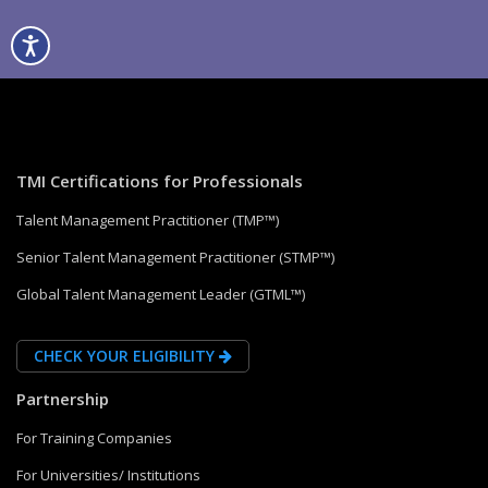
TMI Certifications for Professionals
Talent Management Practitioner (TMP™)
Senior Talent Management Practitioner (STMP™)
Global Talent Management Leader (GTML™)
CHECK YOUR ELIGIBILITY
Partnership
For Training Companies
For Universities/ Institutions