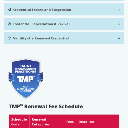
+
Credential Freeze and Suspension
+
Credential Cancellation & Revival
+
Validity of a Renewed Credential
TMP
Renewal Fee Schedule
™
Schedule
Renewal
Fees
Deadline
Code
Categories