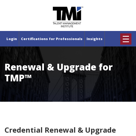
×
☰
Login
Certifications for Professionals
Insights
Renewal & Upgrade for
TMP™
Credential Renewal & Upgrade