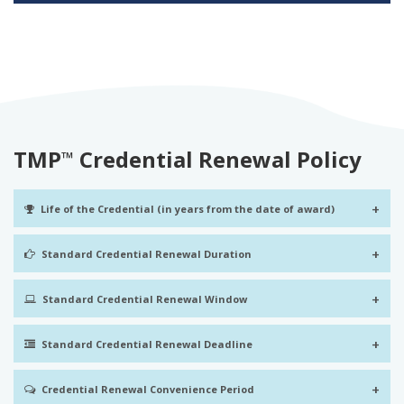
TMP
Credential Renewal Policy
™
+
Life of the Credential (in years from the date of award)
+
Standard Credential Renewal Duration
+
Standard Credential Renewal Window
+
Standard Credential Renewal Deadline
+
Credential Renewal Convenience Period