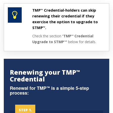
TMP
Credential-holders can skip
™
renewing their credential if they
exercise the option to upgrade to
STMP
.
™
Check the section
'TMP
Credential
™
Upgrade to STMP
'
below for details.
™
Renewing your TMP
™
Credential
Renewal for TMP
is a simple 5-step
™
process:
STEP 1.