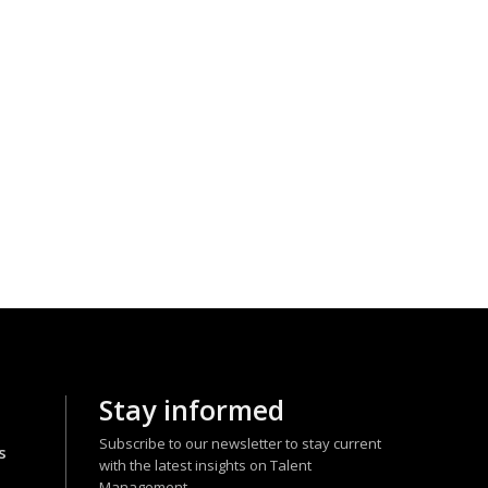
Stay informed
Subscribe to our newsletter to stay current
s
with the latest insights on Talent
Management.