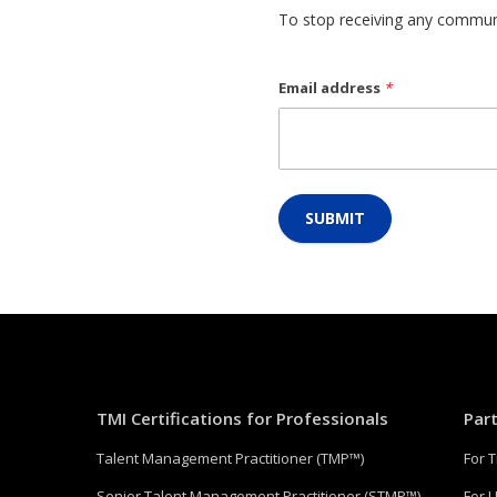
To stop receiving any communi
Email address
*
SUBMIT
TMI Certifications for Professionals
Par
Talent Management Practitioner (TMP™)
For 
Senior Talent Management Practitioner (STMP™)
For U