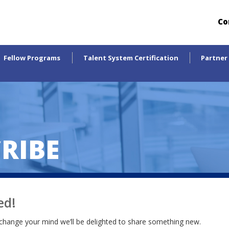
Co
Fellow Programs
Talent System Certification
Partner
RIBE
ed!
change your mind we’ll be delighted to share something new.