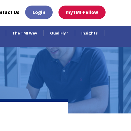
×
ntact Us
Login
myTMI-Fellow
The TMI Way
QualiFly
Insights
™