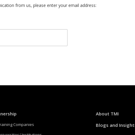
cation from us, please enter your email address:
tnership
About TMI
Training Companies
Blogs and Insight
niversities/ Institutions