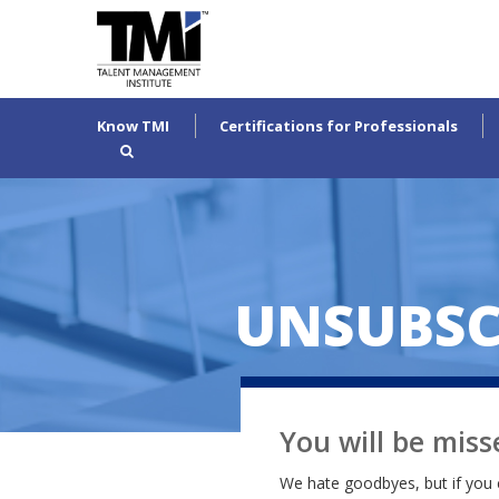
Know TMI
Certifications for Professionals
UNSUBSC
You will be miss
We hate goodbyes, but if you 