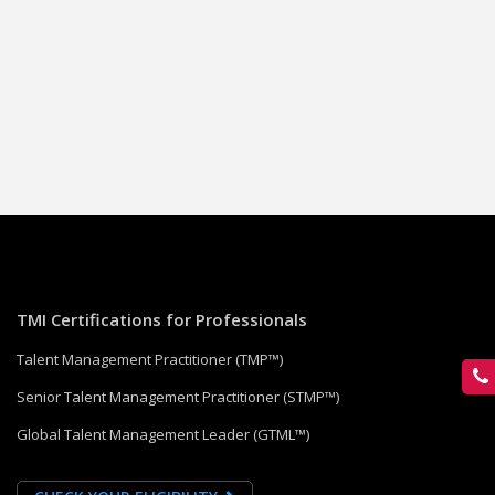
TMI Certifications for Professionals
Talent Management Practitioner (TMP™)
Senior Talent Management Practitioner (STMP™)
Global Talent Management Leader (GTML™)