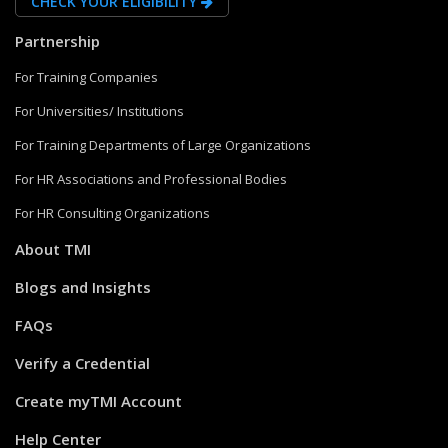
CHECK YOUR ELIGIBILITY
Partnership
For Training Companies
For Universities/ Institutions
For Training Departments of Large Organizations
For HR Associations and Professional Bodies
For HR Consulting Organizations
About TMI
Blogs and Insights
FAQs
Verify a Credential
Create myTMI Account
Help Center