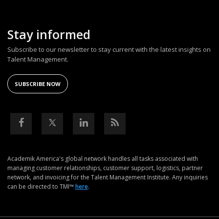
Stay informed
Subscribe to our newsletter to stay current with the latest insights on
Talent Management.
SUBSCRIBE NOW
Academik America's global network handles all tasks associated with
managing customer relationships, customer support, logistics, partner
network, and invoicing for the Talent Management Institute. Any inquiries
can be directed to TMI™
here
.