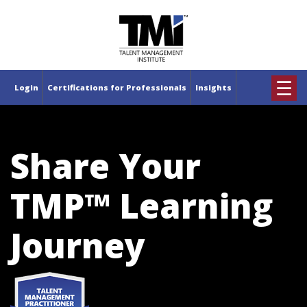
×
☰
Login
Certifications for Professionals
Insights
Share Your
TMP™ Learning
Journey