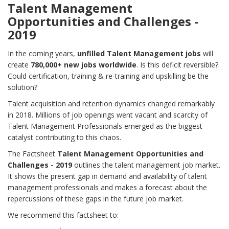
Talent Management
Opportunities and Challenges -
2019
In the coming years,
unfilled Talent Management jobs
will
create
780,000+ new jobs worldwide
. Is this deficit reversible?
Could certification, training & re-training and upskilling be the
solution?
Talent acquisition and retention dynamics changed remarkably
in 2018. Millions of job openings went vacant and scarcity of
Talent Management Professionals emerged as the biggest
catalyst contributing to this chaos.
The Factsheet
Talent Management Opportunities and
Challenges - 2019
outlines the talent management job market.
It shows the present gap in demand and availability of talent
management professionals and makes a forecast about the
repercussions of these gaps in the future job market.
We recommend this factsheet to: