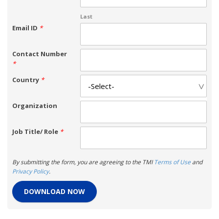
Last
Email ID
*
Contact Number
*
Country
*
Organization
Job Title/ Role
*
By submitting the form, you are agreeing to the TMI
Terms of Use
and
Privacy Policy
.
DOWNLOAD NOW