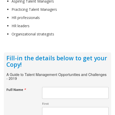
Aspiring Talent Managers
Practicing Talent Managers
HR professionals
HR leaders
Organizational strategists
Fill-in the details below to get your
Copy!
A Guide to Talent Management Opportunities and Challenges
- 2019
Full Name
*
First