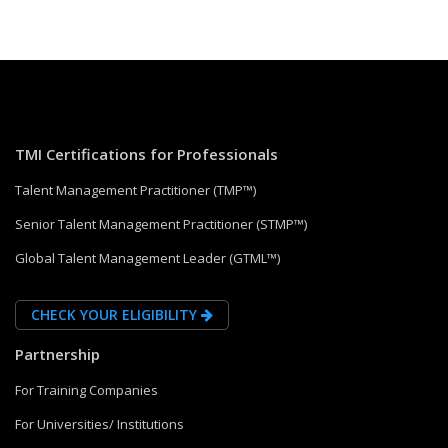
TMI Certifications for Professionals
Talent Management Practitioner (TMP™)
Senior Talent Management Practitioner (STMP™)
Global Talent Management Leader (GTML™)
CHECK YOUR ELIGIBILITY
Partnership
For Training Companies
For Universities/ Institutions