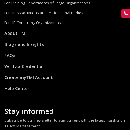
For Training Departments of Large Organizations
For HR Associations and Professional Bodies
For HR Consulting Organizations
About TMI
Blogs and Insights
FAQs
Verify a Credential
Create myTMI Account
Help Center
Stay informed
Subscribe to our newsletter to stay current with the latest insights on
Talent Management.