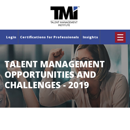
×
☰
Login
Certifications for Professionals
Insights
TALENT MANAGEMENT
OPPORTUNITIES AND
CHALLENGES - 2019