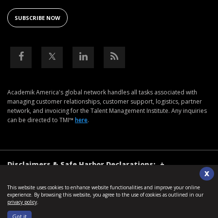
SUBSCRIBE NOW
Academik America's global network handles all tasks associated with
managing customer relationships, customer support, logistics, partner
network, and invoicing for the Talent Management Institute. Any inquiries
can be directed to TMI™
here
.
Disclaimers & Safe Harbor Declarations:
+
X
This website uses cookies to enhance website functionalities and improve your online
©2026. Talent Management Institute. All Rights Reserved.
experience. By browsing this website, you agree to the use of cookies as outlined in our
privacy policy
.
Terms of Use
Privacy Policy
Sitemap
Got it