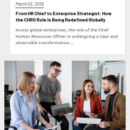
March 02, 2026
From HR Chief to Enterprise Strategist: How
the CHRO Role Is Being Redefined Globally
Across global enterprises, the role of the Chief
Human Resources Officer is undergoing a clear and
observable transformation....