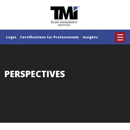
×
☰
Login
Certifications for Professionals
Insights
PERSPECTIVES