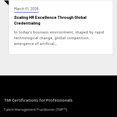
March 01, 2026
Scaling HR Excellence Through Global
Credentialing
In today’s business environment, shaped by rapid
technological change, global competition,
emergence of artificial...
TMI Certifications for Professionals
Talent Management Practitioner (TMP™)