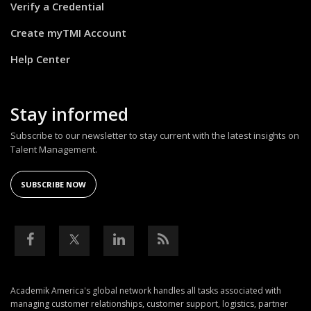
Verify a Credential
Create myTMI Account
Help Center
Stay informed
Subscribe to our newsletter to stay current with the latest insights on
Talent Management.
SUBSCRIBE NOW
Academik America's global network handles all tasks associated with
managing customer relationships, customer support, logistics, partner