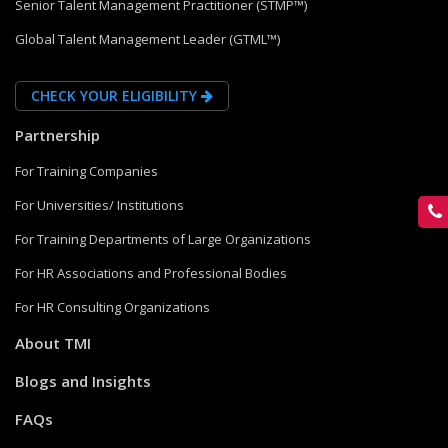
Senior Talent Management Practitioner (STMP™)
Global Talent Management Leader (GTML™)
CHECK YOUR ELIGIBILITY
Partnership
For Training Companies
For Universities/ Institutions
For Training Departments of Large Organizations
For HR Associations and Professional Bodies
For HR Consulting Organizations
About TMI
Blogs and Insights
FAQs