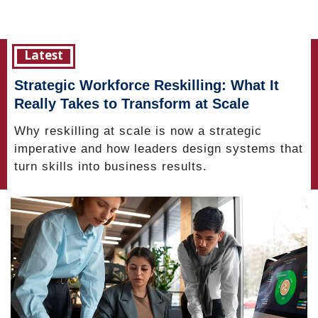
Latest
Strategic Workforce Reskilling: What It
Really Takes to Transform at Scale
Why reskilling at scale is now a strategic
imperative and how leaders design systems that
turn skills into business results.